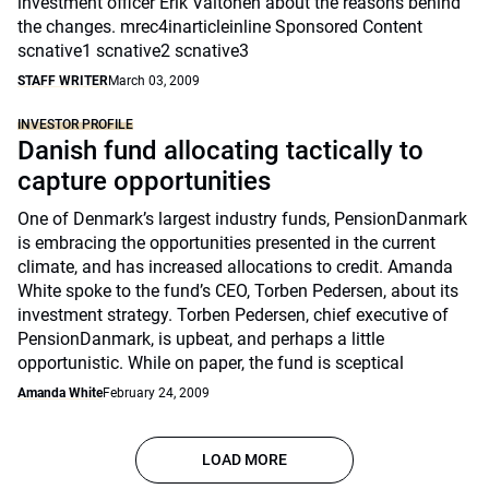
investment officer Erik Valtonen about the reasons behind
the changes. mrec4inarticleinline Sponsored Content
scnative1 scnative2 scnative3
STAFF WRITER
March 03, 2009
INVESTOR PROFILE
Danish fund allocating tactically to
capture opportunities
One of Denmark’s largest industry funds, PensionDanmark
is embracing the opportunities presented in the current
climate, and has increased allocations to credit. Amanda
White spoke to the fund’s CEO, Torben Pedersen, about its
investment strategy. Torben Pedersen, chief executive of
PensionDanmark, is upbeat, and perhaps a little
opportunistic. While on paper, the fund is sceptical
Amanda White
February 24, 2009
LOAD MORE