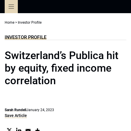
Skip
to
content
Home
>
Investor Profile
INVESTOR PROFILE
Switzerland’s Publica hit
by equity, fixed income
correlation
Sarah Rundell
January 24, 2023
Save Article