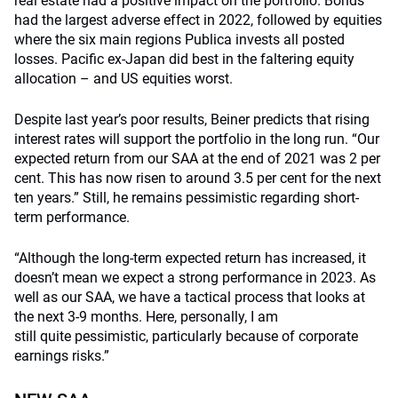
real estate had a positive impact on the portfolio. Bonds
had the largest adverse effect in 2022, followed by equities
where the six main regions Publica invests all posted
losses. Pacific ex-Japan did best in the faltering equity
allocation – and US equities worst.
Despite last year’s poor results, Beiner predicts that rising
interest rates will support the portfolio in the long run. “Our
expected return from our SAA at the end of 2021 was 2 per
cent. This has now risen to around 3.5 per cent for the next
ten years.” Still, he remains pessimistic regarding short-
term performance.
“Although the long-term expected return has increased, it
doesn’t mean we expect a strong performance in
2023
. As
well as our SAA, we have a tactical process that looks at
the next 3-9 months. Here,
personally,
I am
still
quite
pessimistic, particularly because of corporate
earning
s
risks
.”