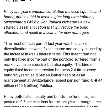
Hit by last year’s unusual correlation between equities and
bonds, and in a bid to avoid higher long-term inflation,
Switzerland’s €45.6 billion Publica kick-starts a new
strategic asset allocation that will reduce the bond
allocation and result in a search for new managers.
“The most difficult part of last year was the lack of
diversification between fixed income and equity caused by
the increase in (real) interest rates. This meant that not
only the fixed income part of the portfolio suffered from a
market value perspective, but also equity. This kind of
equity-fixed income correction happens 2-4 times every
hundred years,” said Stefan Beiner head of asset
management at Switzerland’s largest pension fund, CHF44
billion (€45.6 billion) Publica.
Hit by both falls in equity and bonds, the fund has just
posted a -9.6 per cent loss for the last year, although direct