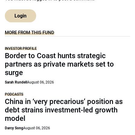
Login
MORE FROM THIS FUND
INVESTOR PROFILE
Border to Coast hunts strategic
partners as private markets set to
surge
Sarah Rundell
August 06, 2026
PODCASTS
China in ‘very precarious’ position as
debt strains investment-led growth
model
Darcy Song
August 06, 2026