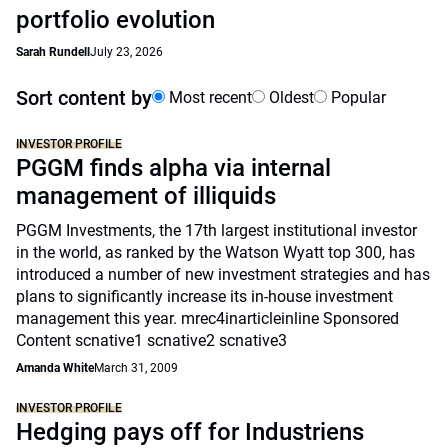
portfolio evolution
Sarah Rundell
July 23, 2026
Sort content by
Most recent
Oldest
Popular
INVESTOR PROFILE
PGGM finds alpha via internal
management of illiquids
PGGM Investments, the 17th largest institutional investor
in the world, as ranked by the Watson Wyatt top 300, has
introduced a number of new investment strategies and has
plans to significantly increase its in-house investment
management this year. mrec4inarticleinline Sponsored
Content scnative1 scnative2 scnative3
Amanda White
March 31, 2009
INVESTOR PROFILE
Hedging pays off for Industriens