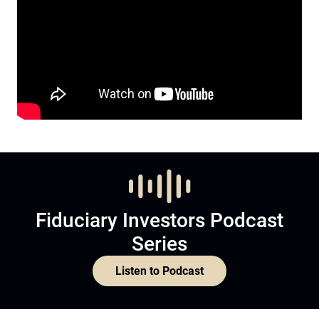
Fiduciary Investors Podcast
Series
Listen to Podcast