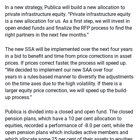
In a new strategy, Publica will build a new allocation to
private infrastructure equity.
“Private infrastructure equity
is a new allocation for us.
As a first step, w
e will invest in
open ended funds and
finalize
the RFP process to find the
right partners
in the next few months
.”
The new SSA will be implemented over the next four years
in a bid to benefit and time from price corrections in asset
prices. If prices correct faster, the process will speed up.
“We decided to implement our new SAA over four
years
in
a rules-based manner
to
diversify the adjustments
on the time axes due to the high volatility
.
If
there is a
larger equity
price correction, we will speed up the
build-
up
process
.
”
Publica is divided into a closed and open fund. The closed
pension plans, which have a 10 per cent allocation to
equities, recorded a performance of -8.0 per cent, while the
open pension plans which includes active members and
which allocate some 25 per cent of their assets to equities,