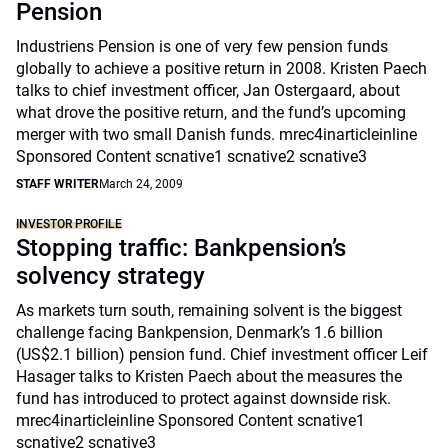
Pension
Industriens Pension is one of very few pension funds
globally to achieve a positive return in 2008. Kristen Paech
talks to chief investment officer, Jan Ostergaard, about
what drove the positive return, and the fund’s upcoming
merger with two small Danish funds. mrec4inarticleinline
Sponsored Content scnative1 scnative2 scnative3
STAFF WRITER
March 24, 2009
INVESTOR PROFILE
Stopping traffic: Bankpension’s
solvency strategy
As markets turn south, remaining solvent is the biggest
challenge facing Bankpension, Denmark’s 1.6 billion
(US$2.1 billion) pension fund. Chief investment officer Leif
Hasager talks to Kristen Paech about the measures the
fund has introduced to protect against downside risk.
mrec4inarticleinline Sponsored Content scnative1
scnative2 scnative3