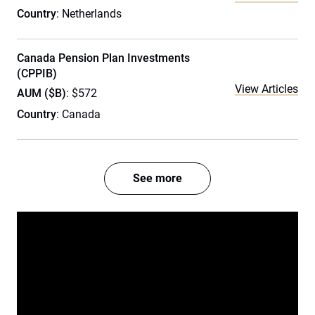
Country
: Netherlands
Canada Pension Plan Investments
(CPPIB)
View Articles
AUM ($B)
: $572
Country
: Canada
See more