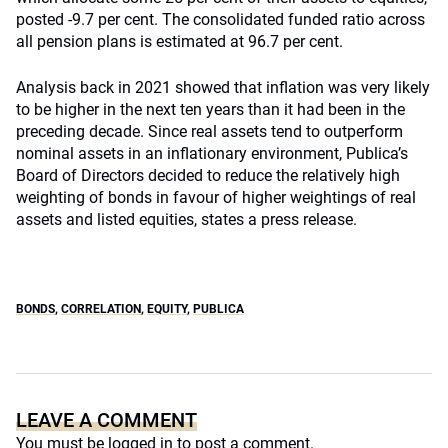
posted -9.7 per cent. The consolidated funded ratio across
all pension plans is estimated at 96.7 per cent.
Analysis back in 2021 showed that inflation was very likely
to be higher in the next ten years than it had been in the
preceding decade. Since real assets tend to outperform
nominal assets in an inflationary environment, Publica’s
Board of Directors decided to reduce the relatively high
weighting of bonds in favour of higher weightings of real
assets and listed equities, states a press release.
BONDS
,
CORRELATION
,
EQUITY
,
PUBLICA
LEAVE A COMMENT
You must be
logged in
to post a comment.