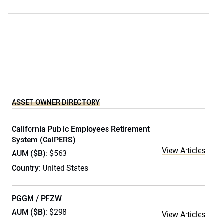
ASSET OWNER DIRECTORY
California Public Employees Retirement
System (CalPERS)
View Articles
AUM ($B)
: $563
Country
: United States
PGGM / PFZW
AUM ($B)
: $298
View Articles