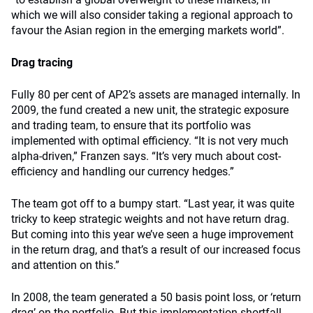
which we will also consider taking a regional approach to
favour the Asian region in the emerging markets world”.
Drag tracing
Fully 80 per cent of AP2’s assets are managed internally. In
2009, the fund created a new unit, the strategic exposure
and trading team, to ensure that its portfolio was
implemented with optimal efficiency. “It is not very much
alpha-driven,” Franzen says. “It’s very much about cost-
efficiency and handling our currency hedges.”
The team got off to a bumpy start. “Last year, it was quite
tricky to keep strategic weights and not have return drag.
But coming into this year we’ve seen a huge improvement
in the return drag, and that’s a result of our increased focus
and attention on this.”
In 2008, the team generated a 50 basis point loss, or ‘return
drag’ on the portfolio. But this implementation shortfall