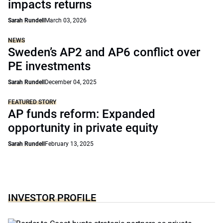
impacts returns
Sarah Rundell
March 03, 2026
NEWS
Sweden’s AP2 and AP6 conflict over
PE investments
Sarah Rundell
December 04, 2025
FEATURED STORY
AP funds reform: Expanded
opportunity in private equity
Sarah Rundell
February 13, 2025
INVESTOR PROFILE