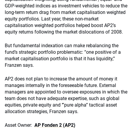
GDP-weighted indices as investment vehicles to reduce the
long-term return drag from market capitalisation weighted
equity portfolios. Last year, these non-market
capitalisation weighted portfolios helped boost AP2’s
equity returns following the market dislocations of 2008.
But fundamental indexation can make rebalancing the
fund’s strategic portfolio problematic: “one positive of a
market capitalisation portfolio is that it has liquidity,”
Franzen says.
AP2 does not plan to increase the amount of money it
manages internally in the foreseeable future. External
managers are appointed to oversee exposures in which the
team does not have adequate expertise, such as global
equities, private equity and ‘”pure alpha” tactical asset
allocation strategies, Franzen says.
Asset Owner:
AP Fonden 2 (AP2)