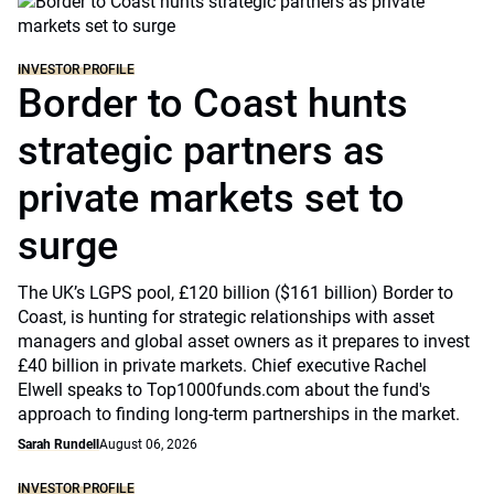
INVESTOR PROFILE
Border to Coast hunts
strategic partners as
private markets set to
surge
The UK’s LGPS pool, £120 billion ($161 billion) Border to
Coast, is hunting for strategic relationships with asset
managers and global asset owners as it prepares to invest
£40 billion in private markets. Chief executive Rachel
Elwell speaks to Top1000funds.com about the fund's
approach to finding long-term partnerships in the market.
Sarah Rundell
August 06, 2026
INVESTOR PROFILE