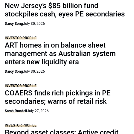
New Jersey’s $85 billion fund
stockpiles cash, eyes PE secondaries
Darcy Song
July 30, 2026
INVESTOR PROFILE
ART homes in on balance sheet
management as Australian system
enters new liquidity era
Darcy Song
July 30, 2026
INVESTOR PROFILE
COAERS finds rich pickings in PE
secondaries; warns of retail risk
Sarah Rundell
July 27, 2026
INVESTOR PROFILE
Beyond asset classes: Active credit