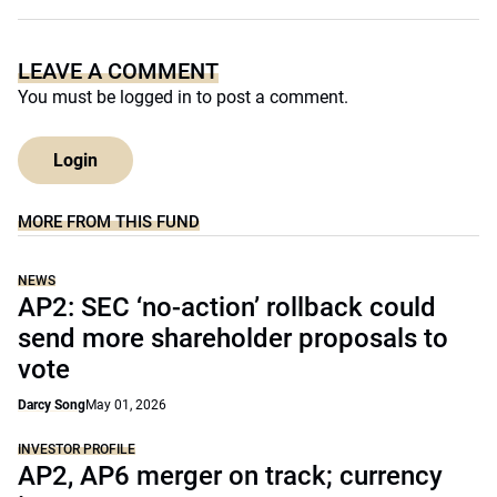
LEAVE A COMMENT
You must be
logged in
to post a comment.
Login
MORE FROM THIS FUND
NEWS
AP2: SEC ‘no-action’ rollback could
send more shareholder proposals to
vote
Darcy Song
May 01, 2026
INVESTOR PROFILE
AP2, AP6 merger on track; currency