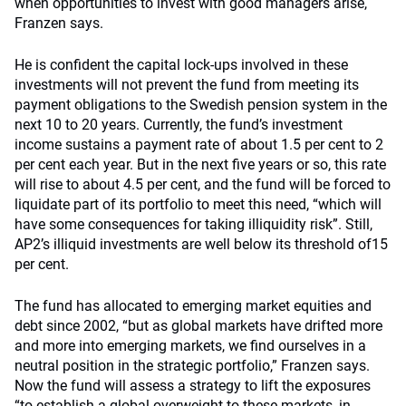
when opportunities to invest with good managers arise,
Franzen says.
He is confident the capital lock-ups involved in these
investments will not prevent the fund from meeting its
payment obligations to the Swedish pension system in the
next 10 to 20 years. Currently, the fund’s investment
income sustains a payment rate of about 1.5 per cent to 2
per cent each year. But in the next five years or so, this rate
will rise to about 4.5 per cent, and the fund will be forced to
liquidate part of its portfolio to meet this need, “which will
have some consequences for taking illiquidity risk”. Still,
AP2’s illiquid investments are well below its threshold of15
per cent.
The fund has allocated to emerging market equities and
debt since 2002, “but as global markets have drifted more
and more into emerging markets, we find ourselves in a
neutral position in the strategic portfolio,” Franzen says.
Now the fund will assess a strategy to lift the exposures
“to establish a global overweight to these markets, in