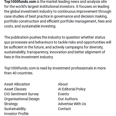
Top1000funds.com
is the market leading news and analysis site
for the world’s largest institutional investors. It focuses on leading
the global investment industry to continuous improvement through
case studies of best practice in governance and decision making,
portfolio construction and efficient portfolio management, fees and
costs, and sustainable investing.
The publication pushes the industry to question whether status
quo processes and behaviours to tackle risks and opportunities will
be sufficient in the future, and actively campaigns for diversity,
sustainability, transparency, innovation and better alignment of
fees in the investment industry.
Top1000funds.com is read by investment professionals in more
than 40 countries.
Asset Allocation
About
Asset Classes
AI Editorial Policy
CIO Sentiment Survey
Events
Organisational Design
Our Authors
Strategy
Advertise With Us
Sustainability
Contact
Investor Profile