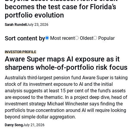
becomes the test case for Florida’s
portfolio evolution
Sarah Rundell
July 23, 2026
Sort content by
Most recent
Oldest
Popular
INVESTOR PROFILE
Aware Super maps AI exposure as it
sharpens whole-of-portfolio risk focus
Australia’s third-largest pension fund Aware Super is taking
stock of its investment exposure to AI and the initial
analysis suggests at least 15 per cent of the fund’s assets
are exposed to the thematic. In a project deep dive, head of
investment strategy Michael Winchester says finding the
portfolio's true concentration around AI will require looking
beyond simple dollar aggregation.
Darcy Song
July 21, 2026