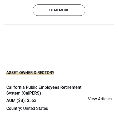
LOAD MORE
ASSET OWNER DIRECTORY
California Public Employees Retirement
System (CalPERS)
View Articles
AUM ($B)
: $563
Country
: United States