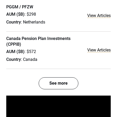
PGGM / PFZW
AUM ($B)
: $298
View Articles
Country
: Netherlands
Canada Pension Plan Investments
(CPPIB)
View Articles
AUM ($B)
: $572
Country
: Canada
See more