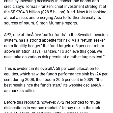
crisis by investing decisively in convertible bonds and
credit, says Tomas Franzen, chief investment strategist at
the SEK204.3 billion ($28.5 billion) fund. Now it is looking
at real assets and emerging Asia to further diversify its
sources of return. Simon Mumme reports.
AP2, one of theÂ five ‘buffer funds’ in the Swedish pension
system, has a strong appetite for risk. As a “return seeker,
not a liability hedger,” the fund targets a 5 per cent return
above inflation, says Franzen. “To achieve this goal, we
need take on various risk premia at a rather large extent.”
This is evident in its overallÂ 58 per cent allocation to
equities, which saw the fund’s performance sink by -24 per
cent during 2008, then boom 20.6 per cent in 2009- “the
best result since the fund’s start,” its website declaredÂ –
as markets rallied.
Before this rebound, however, AP2 responded to “huge
dislocations in various markets” to buy risk in the dark