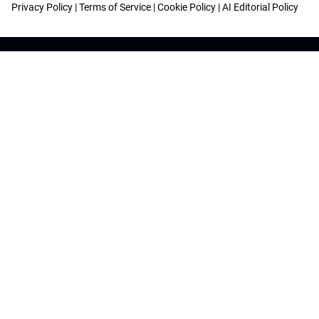
Privacy Policy
|
Terms of Service
|
Cookie Policy
|
AI Editorial Policy