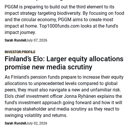
PGGM is preparing to build out the third element to its
impact strategy targeting biodiversity. By focusing on food
and the circular economy, PGGM aims to create most
impact at home. Top1000funds.com looks at the fund's
impact journey.
Sarah Rundell
July 07, 2026
INVESTOR PROFILE
Finland’s Elo: Larger equity allocations
promise new media scrutiny
As Finland's pension funds prepare to increase their equity
allocations to unprecedented levels compared to global
peers, they must also navigate a new and unfamiliar risk.
Elo's chief investment officer Jonna Ryhänen explains the
fund's investment approach going forward and how it will
manage stakeholder and media scrutiny as they react to
swinging volatility and returns.
Sarah Rundell
July 02, 2026