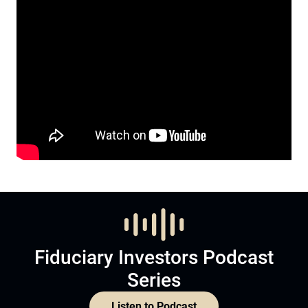
Fiduciary Investors Podcast
Series
Listen to Podcast