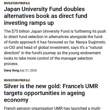
INVESTOR PROFILE
Japan University Fund doubles
alternatives book as direct fund
investing ramps up
The $75 billion Japan University Fund is furthering its push
to direct fund selection in alternatives alongside the fund-
of-funds approach it has favoured so far. Naoya Sugimoto,
co-CIO and head of global investment, says it’s a “natural
direction” in the fund’s journey as the young endowment
looks to take more control of the manager selection
process.
Darcy Song
July 21, 2026
INVESTOR PROFILE
Silver is the new gold: France’s UMR
targets opportunities in ageing
economy
French pension organisation UMR has launched a multi-