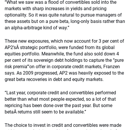
“What we saw was a flood of convertibles sold into the
markets with sharp increases in yields and pricing
optionality. So it was quite natural to pursue managers of
these assets but on a pure beta, long-only basis rather than
an alpha-arbitrage kind of way.”
These new exposures, which now account for 3 per cent of
AP2’sÂ strategic portfolio, were funded from its global
equities portfolio. Meanwhile, the fund also sold down 4
per cent of its sovereign debt holdings to capture the “pure
risk premia'”on offer in corporate credit markets, Franzen
says. As 2009 progressed, AP2 was heavily exposed to the
great beta recoveries in debt and equity markets.
“Last year, corporate credit and convertibles performed
better than what most people expected, so a lot of that
repricing has been done over the past year. But some
betaÂ returns still seem to be available.”
The choice to invest in credit and convertibles were made