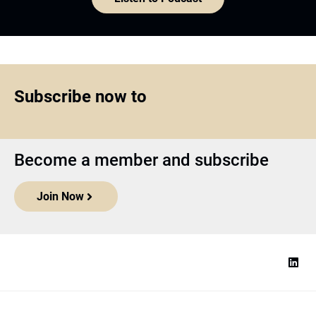
Subscribe now to
Become a member and subscribe
Join Now