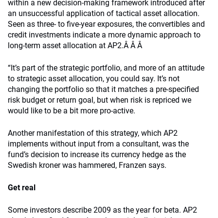
within a new decision-making framework introduced after
an unsuccessful application of tactical asset allocation.
Seen as three- to five-year exposures, the convertibles and
credit investments indicate a more dynamic approach to
long-term asset allocation at AP2.Â Â Â
“It’s part of the strategic portfolio, and more of an attitude
to strategic asset allocation, you could say. It’s not
changing the portfolio so that it matches a pre-specified
risk budget or return goal, but when risk is repriced we
would like to be a bit more pro-active.
Another manifestation of this strategy, which AP2
implements without input from a consultant, was the
fund’s decision to increase its currency hedge as the
Swedish kroner was hammered, Franzen says.
Get real
Some investors describe 2009 as the year for beta. AP2