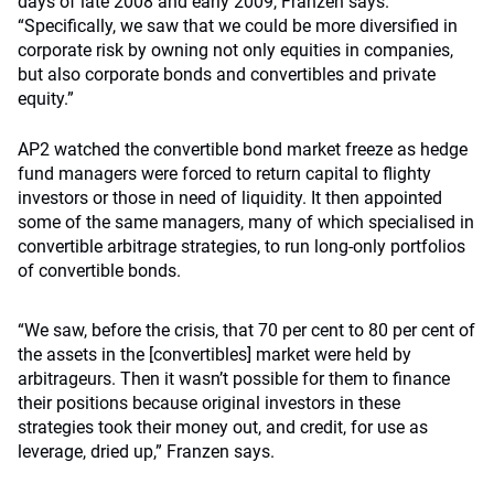
days of late 2008 and early 2009, Franzen says.
“Specifically, we saw that we could be more diversified in
corporate risk by owning not only equities in companies,
but also corporate bonds and convertibles and private
equity.”
AP2 watched the convertible bond market freeze as hedge
fund managers were forced to return capital to flighty
investors or those in need of liquidity. It then appointed
some of the same managers, many of which specialised in
convertible arbitrage strategies, to run long-only portfolios
of convertible bonds.
“We saw, before the crisis, that 70 per cent to 80 per cent of
the assets in the [convertibles] market were held by
arbitrageurs. Then it wasn’t possible for them to finance
their positions because original investors in these
strategies took their money out, and credit, for use as
leverage, dried up,” Franzen says.