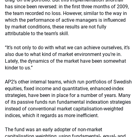
has since been reversed: in the first three months of 2009,
the team recorded no loss. However, similar to the way in
which the performance of active managers is influenced
by market conditions, these results are not fully
attributable to the team’s skill.
“It’s not only to do with what we can achieve ourselves, it’s
also due to what kind of market environment you’re in.
Lately, the dynamics of the market have been somewhat
kinder to us.”
AP2’s other internal teams, which run portfolios of Swedish
equities, fixed income and quantitative, enhanced-index
strategies, have been in place for a number of years. Many
of its passive funds run fundamental indexation strategies
instead of conventional market capitalisation-weighted
indices, which it regards as more inefficient.
The fund was an early adopter of non-market
capitalisation weighting, using fundamental-, equal- and