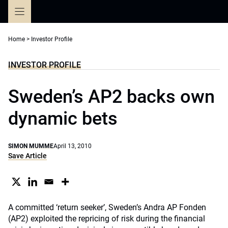
Skip
to
content
Home
>
Investor Profile
INVESTOR PROFILE
Sweden’s AP2 backs own
dynamic bets
SIMON MUMME
April 13, 2010
Save Article
A committed ‘return seeker’, Sweden’s Andra AP Fonden
(AP2) exploited the repricing of risk during the financial