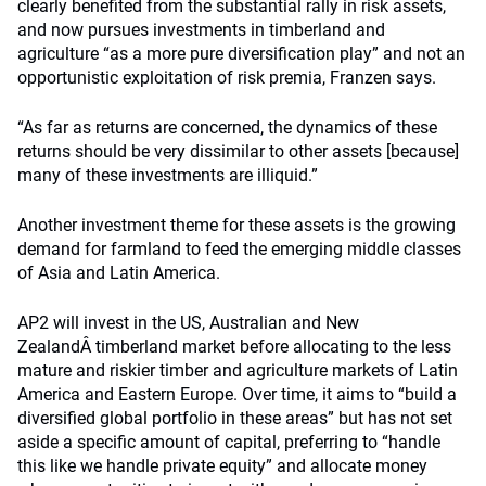
clearly benefited from the substantial rally in risk assets,
and now pursues investments in timberland and
agriculture “as a more pure diversification play” and not an
opportunistic exploitation of risk premia, Franzen says.
“As far as returns are concerned, the dynamics of these
returns should be very dissimilar to other assets [because]
many of these investments are illiquid.”
Another investment theme for these assets is the growing
demand for farmland to feed the emerging middle classes
of Asia and Latin America.
AP2 will invest in the US, Australian and New
ZealandÂ timberland market before allocating to the less
mature and riskier timber and agriculture markets of Latin
America and Eastern Europe. Over time, it aims to “build a
diversified global portfolio in these areas” but has not set
aside a specific amount of capital, preferring to “handle
this like we handle private equity” and allocate money