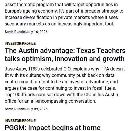
asset thematic program that will target opportunities in
Europe’s ageing economy. It’s part of a broader strategy to
increase diversification in private markets where it sees
secondary markets as an increasingly important tool.
Sarah Rundell
July 16, 2026
INVESTOR PROFILE
The Austin advantage: Texas Teachers
talks optimism, innovation and growth
Jase Auby, TRS's celebrated CIO, explains why TPA doesn't
fit with its culture; why community push back on data
centres could turn out to be an investor advantage, and
argues the case for continuing to invest in fossil fuels.
Top1000funds.com sat down with the CIO in his Austin
office for an all-encompassing conversation.
Sarah Rundell
July 09, 2026
INVESTOR PROFILE
PGGM: Impact begins at home