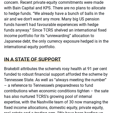
concern. Recent private equity commitments were made
with Bain Capital and KPS. There are no plans to allocate
to hedge funds. “We already have a bunch of balls in the
air and we don’t want any more. Many big US pension
funds haven’t had favourable experiences with hedge
funds anyway.” Since TCRS shelved an international fixed
income portfolio for its “unrewarding” allocation to
Japanese debt, the only currency exposure hedged is in the
international equity portfolio.
IN A STATE OF SUPPORT
Brakebill attributes the scheme’s rosy health at 91 per cent
funded to robust financial support afforded the scheme by
Tennessee State. As well as “always meeting the number”
– a reference to Tennessee’s preparedness to fund
contributions when economic conditions tighten – the sate
has also nurtured TCRS’s growing pool of internal
expertise, with the Nashville team of 30 now managing the
fixed income allocations, domestic equity, private equity,