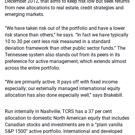
December 2012, that aims to keep risk low but seek returns
from new allocations to real estate, credit strategies and
emerging markets.
“We have taken risk out of the portfolio and have a lower
risk stance than others,” he says. “In fact we have typically
10 to 30 per cent less risk measured in a standard
deviation framework than other public sector funds.” The
Tennessee system also stands out from its peers in its
preference for active management, which extends almost
across the entire portfolio.
“We are primarily active. It pays off with fixed income
especially; our externally managed international equity
allocation has also done especially well,” says Brakebill.
Run internally in Nashville, TCRS has a 37 per cent
allocation to domestic North American equity that includes
Canadian stocks and investments are in a “plain vanilla
S&P 1500” active portfolio. International and developed