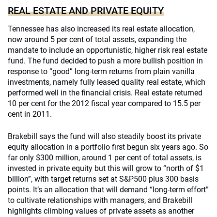
REAL ESTATE AND PRIVATE EQUITY
Tennessee has also increased its real estate allocation,
now around 5 per cent of total assets, expanding the
mandate to include an opportunistic, higher risk real estate
fund. The fund decided to push a more bullish position in
response to “good” long-term returns from plain vanilla
investments, namely fully leased quality real estate, which
performed well in the financial crisis. Real estate returned
10 per cent for the 2012 fiscal year compared to 15.5 per
cent in 2011.
Brakebill says the fund will also steadily boost its private
equity allocation in a portfolio first begun six years ago. So
far only $300 million, around 1 per cent of total assets, is
invested in private equity but this will grow to “north of $1
billion”, with target returns set at S&P500 plus 300 basis
points. It’s an allocation that will demand “long-term effort”
to cultivate relationships with managers, and Brakebill
highlights climbing values of private assets as another