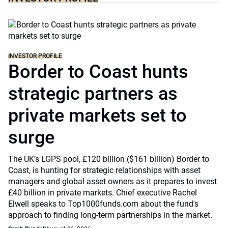
INVESTOR PROFILE
Border to Coast hunts
strategic partners as
private markets set to
surge
The UK’s LGPS pool, £120 billion ($161 billion) Border to
Coast, is hunting for strategic relationships with asset
managers and global asset owners as it prepares to invest
£40 billion in private markets. Chief executive Rachel
Elwell speaks to Top1000funds.com about the fund's
approach to finding long-term partnerships in the market.