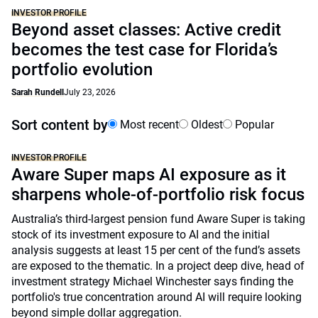
INVESTOR PROFILE
Beyond asset classes: Active credit
becomes the test case for Florida’s
portfolio evolution
Sarah Rundell
July 23, 2026
Sort content by
Most recent
Oldest
Popular
INVESTOR PROFILE
Aware Super maps AI exposure as it
sharpens whole-of-portfolio risk focus
Australia’s third-largest pension fund Aware Super is taking
stock of its investment exposure to AI and the initial
analysis suggests at least 15 per cent of the fund’s assets
are exposed to the thematic. In a project deep dive, head of
investment strategy Michael Winchester says finding the
portfolio's true concentration around AI will require looking
beyond simple dollar aggregation.