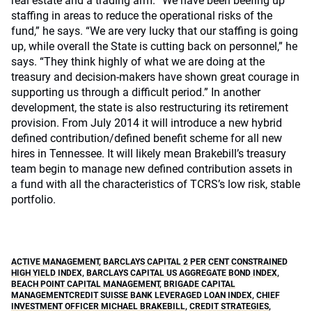
real estate and a trading arm. “We have been beefing up
staffing in areas to reduce the operational risks of the
fund,” he says. “We are very lucky that our staffing is going
up, while overall the State is cutting back on personnel,” he
says. “They think highly of what we are doing at the
treasury and decision-makers have shown great courage in
supporting us through a difficult period.” In another
development, the state is also restructuring its retirement
provision. From July 2014 it will introduce a new hybrid
defined contribution/defined benefit scheme for all new
hires in Tennessee. It will likely mean Brakebill’s treasury
team begin to manage new defined contribution assets in
a fund with all the characteristics of TCRS’s low risk, stable
portfolio.
ACTIVE MANAGEMENT
,
BARCLAYS CAPITAL 2 PER CENT CONSTRAINED
HIGH YIELD INDEX
,
BARCLAYS CAPITAL US AGGREGATE BOND INDEX
,
BEACH POINT CAPITAL MANAGEMENT
,
BRIGADE CAPITAL
MANAGEMENTCREDIT SUISSE BANK LEVERAGED LOAN INDEX
,
CHIEF
INVESTMENT OFFICER MICHAEL BRAKEBILL
,
CREDIT STRATEGIES
,