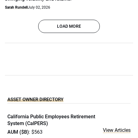
Sarah Rundell
July 02, 2026
LOAD MORE
ASSET OWNER DIRECTORY
California Public Employees Retirement
System (CalPERS)
View Articles
AUM ($B)
: $563