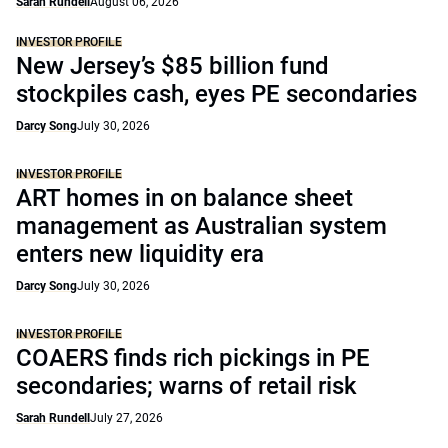
Sarah Rundell
August 06, 2026
INVESTOR PROFILE
New Jersey’s $85 billion fund
stockpiles cash, eyes PE secondaries
Darcy Song
July 30, 2026
INVESTOR PROFILE
ART homes in on balance sheet
management as Australian system
enters new liquidity era
Darcy Song
July 30, 2026
INVESTOR PROFILE
COAERS finds rich pickings in PE
secondaries; warns of retail risk
Sarah Rundell
July 27, 2026