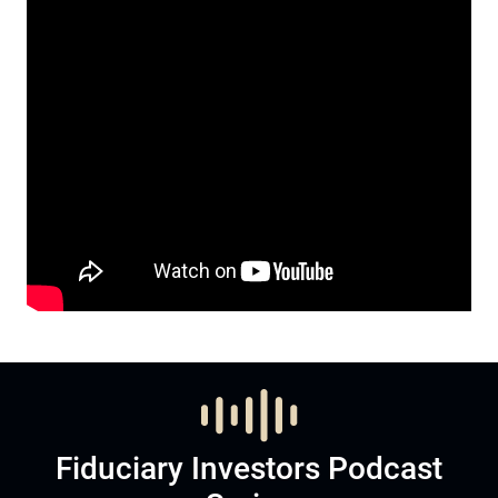
Fiduciary Investors Podcast