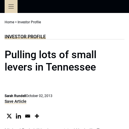
Skip
to
content
Home
>
Investor Profile
INVESTOR PROFILE
Pulling lots of small
levers in Tennessee
Sarah Rundell
October 02, 2013
Save Article