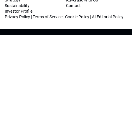
Strategy
Advertise With Us
Sustainability
Contact
Investor Profile
Privacy Policy
|
Terms of Service
|
Cookie Policy
|
AI Editorial Policy