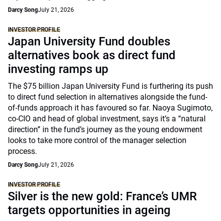
Darcy Song
July 21, 2026
INVESTOR PROFILE
Japan University Fund doubles
alternatives book as direct fund
investing ramps up
The $75 billion Japan University Fund is furthering its push
to direct fund selection in alternatives alongside the fund-
of-funds approach it has favoured so far. Naoya Sugimoto,
co-CIO and head of global investment, says it’s a “natural
direction” in the fund’s journey as the young endowment
looks to take more control of the manager selection
process.
Darcy Song
July 21, 2026
INVESTOR PROFILE
Silver is the new gold: France’s UMR
targets opportunities in ageing