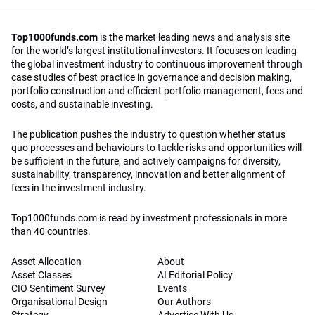
Top1000funds.com
is the market leading news and analysis site
for the world’s largest institutional investors. It focuses on leading
the global investment industry to continuous improvement through
case studies of best practice in governance and decision making,
portfolio construction and efficient portfolio management, fees and
costs, and sustainable investing.
The publication pushes the industry to question whether status
quo processes and behaviours to tackle risks and opportunities will
be sufficient in the future, and actively campaigns for diversity,
sustainability, transparency, innovation and better alignment of
fees in the investment industry.
Top1000funds.com is read by investment professionals in more
than 40 countries.
Asset Allocation
About
Asset Classes
AI Editorial Policy
CIO Sentiment Survey
Events
Organisational Design
Our Authors