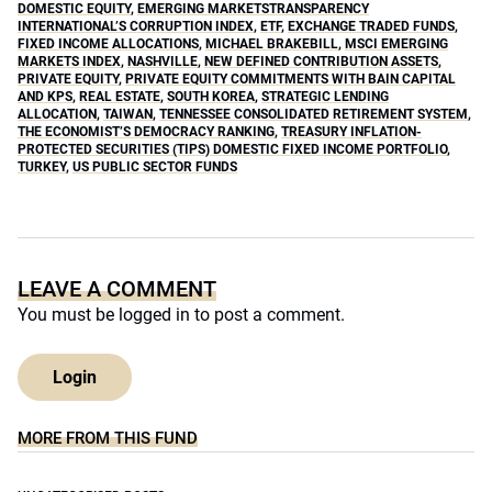
DOMESTIC EQUITY
,
EMERGING MARKETSTRANSPARENCY
INTERNATIONAL’S CORRUPTION INDEX
,
ETF
,
EXCHANGE TRADED FUNDS
,
FIXED INCOME ALLOCATIONS
,
MICHAEL BRAKEBILL
,
MSCI EMERGING
MARKETS INDEX
,
NASHVILLE
,
NEW DEFINED CONTRIBUTION ASSETS
,
PRIVATE EQUITY
,
PRIVATE EQUITY COMMITMENTS WITH BAIN CAPITAL
AND KPS
,
REAL ESTATE
,
SOUTH KOREA
,
STRATEGIC LENDING
ALLOCATION
,
TAIWAN
,
TENNESSEE CONSOLIDATED RETIREMENT SYSTEM
,
THE ECONOMIST’S DEMOCRACY RANKING
,
TREASURY INFLATION-
PROTECTED SECURITIES (TIPS) DOMESTIC FIXED INCOME PORTFOLIO
,
TURKEY
,
US PUBLIC SECTOR FUNDS
LEAVE A COMMENT
You must be
logged in
to post a comment.
Login
MORE FROM THIS FUND