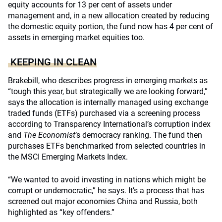
equity accounts for 13 per cent of assets under
management and, in a new allocation created by reducing
the domestic equity portion, the fund now has 4 per cent of
assets in emerging market equities too.
KEEPING IN CLEAN
Brakebill, who describes progress in emerging markets as
“tough this year, but strategically we are looking forward,”
says the allocation is internally managed using exchange
traded funds (ETFs) purchased via a screening process
according to Transparency International’s corruption index
and
The Economist
’s democracy ranking. The fund then
purchases ETFs benchmarked from selected countries in
the MSCI Emerging Markets Index.
“We wanted to avoid investing in nations which might be
corrupt or undemocratic,” he says. It’s a process that has
screened out major economies China and Russia, both
highlighted as “key offenders.”