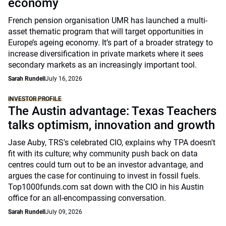
economy
French pension organisation UMR has launched a multi-
asset thematic program that will target opportunities in
Europe’s ageing economy. It’s part of a broader strategy to
increase diversification in private markets where it sees
secondary markets as an increasingly important tool.
Sarah Rundell
July 16, 2026
INVESTOR PROFILE
The Austin advantage: Texas Teachers
talks optimism, innovation and growth
Jase Auby, TRS's celebrated CIO, explains why TPA doesn't
fit with its culture; why community push back on data
centres could turn out to be an investor advantage, and
argues the case for continuing to invest in fossil fuels.
Top1000funds.com sat down with the CIO in his Austin
office for an all-encompassing conversation.
Sarah Rundell
July 09, 2026