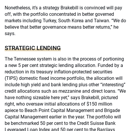
Nonetheless, it’s a strategy Brakebill is convinced will pay
off, with the portfolio concentrated in better governed
markets including Turkey, South Korea and Taiwan. “We do
believe that better governance means better returns,” he
says.
STRATEGIC LENDING
The Tennessee system is also in the process of portioning
a new 5 per cent strategic lending allocation. Funded by a
reduction in its treasury inflation-protected securities
(TIPS) domestic fixed income portfolio, the allocation will
include high yield and bank lending plus other “interesting”
credit allocations such as mezzanine and direct loans. “We
have nothing sizeable here yet,” says Brakebill, pictured
right, who oversaw initial allocations of $150 million
apiece to Beach Point Capital Management and Brigade
Capital Management earlier in the year. The portfolio will
be benchmarked 50 per cent to the Credit Suisse Bank
Leveraged Loan Index and 50 per cent to the Barclays