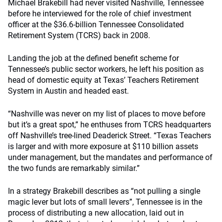
Michael Brakebill had never visited Nashville, Tennessee
before he interviewed for the role of chief investment
officer at the $36.6-billion Tennessee Consolidated
Retirement System (TCRS) back in 2008.
Landing the job at the defined benefit scheme for
Tennessee’s public sector workers, he left his position as
head of domestic equity at Texas’ Teachers Retirement
System in Austin and headed east.
“Nashville was never on my list of places to move before
but it’s a great spot,” he enthuses from TCRS headquarters
off Nashville’s tree-lined Deaderick Street. “Texas Teachers
is larger and with more exposure at $110 billion assets
under management, but the mandates and performance of
the two funds are remarkably similar.”
In a strategy Brakebill describes as “not pulling a single
magic lever but lots of small levers”, Tennessee is in the
process of distributing a new allocation, laid out in