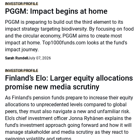
INVESTOR PROFILE
PGGM: Impact begins at home
PGGM is preparing to build out the third element to its
impact strategy targeting biodiversity. By focusing on food
and the circular economy, PGGM aims to create most
impact at home. Top1000funds.com looks at the fund's
impact journey.
Sarah Rundell
July 07, 2026
INVESTOR PROFILE
Finland’s Elo: Larger equity allocations
promise new media scrutiny
As Finland's pension funds prepare to increase their equity
allocations to unprecedented levels compared to global
peers, they must also navigate a new and unfamiliar risk.
Elo's chief investment officer Jonna Ryhänen explains the
fund's investment approach going forward and how it will
manage stakeholder and media scrutiny as they react to
swinging volatility and returns.