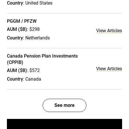
Country
: United States
PGGM / PFZW
AUM ($B)
: $298
View Articles
Country
: Netherlands
Canada Pension Plan Investments
(CPPIB)
View Articles
AUM ($B)
: $572
Country
: Canada
See more