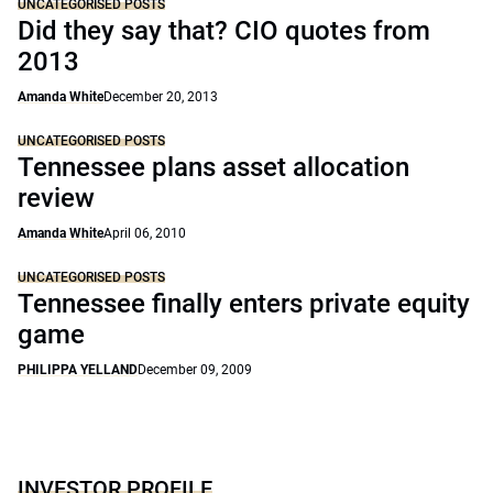
UNCATEGORISED POSTS
Did they say that? CIO quotes from
2013
Amanda White
December 20, 2013
UNCATEGORISED POSTS
Tennessee plans asset allocation
review
Amanda White
April 06, 2010
UNCATEGORISED POSTS
Tennessee finally enters private equity
game
PHILIPPA YELLAND
December 09, 2009
INVESTOR PROFILE