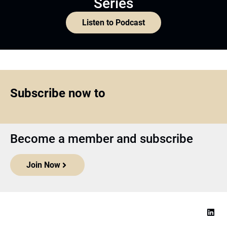
Series
Listen to Podcast
Subscribe now to
Become a member and subscribe
Join Now