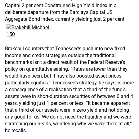
Capital 2 per cent Constrained High Yield Index in a
deliberate departure from the Barclays Capital US
Aggregate Bond Index, currently yielding just 2 per cent.
Brakebill counters that Tennessee’s push into new fixed
income and credit strategies outside the traditional
benchmarks isn’t a direct result of the Federal Reserve’s
policy on quantitative easing. “Rates are lower than they
would have been, but it has also boosted asset prices,
particularly equities.” Tennessee’s strategy, he says, is more
a consequence of a realisation that a third of the fund’s
assets were in short-duration securities of between 0 and 4
years, yielding just 1 per cent or less. “It became apparent
that a third of our assets were in zero yield and not doing
any good for us. We do not need the liquidity and we were
scratching our heads, wondering why we were there at all,”
he recalls.