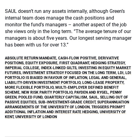
SAUL doesn’t run any assets internally, although Green’s
internal team does manage the cash positions and
monitor the fund’s managers – another aspect of the job
she views only in the long term. “The average tenure of our
managers is about five years. Our longest serving manager
has been with us for over 13.”
ABSOLUTE RETURN MANDATE
,
CASH-FLOW POSITIVE
,
DERIVATIVE
POSITIONS
,
EQUITY EXPOSURE
,
FIRST QUADRANT
,
HEDGING STRATEGY
,
IMPERIAL COLLEGE
,
INDEX-LINKED GILTS
,
INVESTING IN EQUITY MARKET
FUTURES
,
INVESTMENT STRATEGY FOCUSED ON THE LONG TERM
,
LDI
,
LDI
PORTFOLIO IS BIASED IN FAVOUR OF INFLATION
,
LEGAL AND GENERAL
,
LIABILITY-DRIVEN INVESTMENT PORTFOLIO
,
LONG-LEASE PROPERTY
,
MORE FLEXIBLE PORTFOLIO
,
MULTI-EMPLOYER DEFINED BENEFIT
SCHEME
,
NEW RISK PARITY PORTFOLIO
,
PAYDEN AND RYGEL
,
PENNY
GREEN
,
POOLED FUND
,
QUARTERLY CAPITALISM
,
SAUL
,
SELLING OUT OF
PASSIVE EQUITIES
,
SUB-INVESTMENT-GRADE CREDIT
,
SUPERANNUATION
ARRANGEMENTS OF THE UNIVERSITY OF LONDON
,
TRIGGERS PROMPT
ADDITIONAL INFLATION AND INTEREST RATE HEDGING
,
UNIVERSITY OF
KENT
,
UNIVERSITY OF LONDON