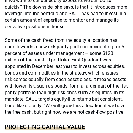
If we want to cut our equity exposure, we can do so
quickly.” The downside, she says, is that it introduces more
leverage into the portfolio and SAUL has had to invest in a
certain amount of expertise to monitor and manage its
derivative positions in house.
Some of the cash freed from the equity allocation has
gone towards a new risk parity portfolio, accounting for 5
per cent of assets under management – some $128
million of the non-LDI portfolio. First Quadrant was
appointed in December last year to invest across equities,
bonds and commodities in the strategy, which ensures
risk comes equally from each asset class. It means assets
with lower risk, such as bonds, form a larger part of the risk
parity portfolio than high risk ones such as equities. In its
mandate, SAUL targets equity-like returns but consistent,
bond-like stability. “We will grow this allocation if we have
the free cash, but right now we are not cash-flow positive.
PROTECTING CAPITAL VALUE