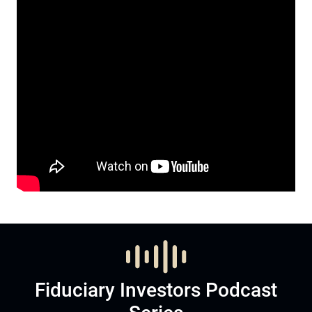
Fiduciary Investors Podcast