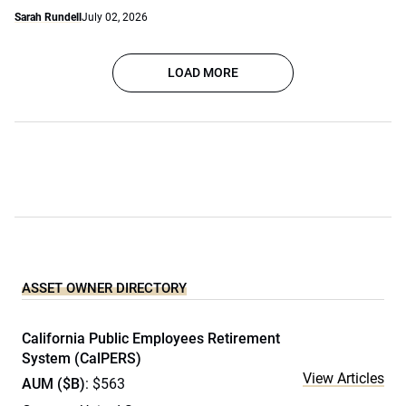
Sarah Rundell
July 02, 2026
LOAD MORE
ASSET OWNER DIRECTORY
California Public Employees Retirement
System (CalPERS)
View Articles
AUM ($B)
: $563