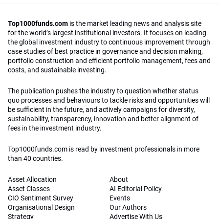
Top1000funds.com
is the market leading news and analysis site
for the world’s largest institutional investors. It focuses on leading
the global investment industry to continuous improvement through
case studies of best practice in governance and decision making,
portfolio construction and efficient portfolio management, fees and
costs, and sustainable investing.
The publication pushes the industry to question whether status
quo processes and behaviours to tackle risks and opportunities will
be sufficient in the future, and actively campaigns for diversity,
sustainability, transparency, innovation and better alignment of
fees in the investment industry.
Top1000funds.com is read by investment professionals in more
than 40 countries.
Asset Allocation
About
Asset Classes
AI Editorial Policy
CIO Sentiment Survey
Events
Organisational Design
Our Authors
Strategy
Advertise With Us