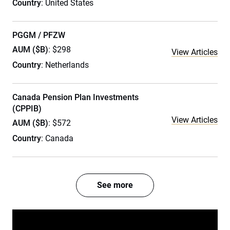
Country
: United States
PGGM / PFZW
AUM ($B)
: $298
View Articles
Country
: Netherlands
Canada Pension Plan Investments
(CPPIB)
View Articles
AUM ($B)
: $572
Country
: Canada
See more