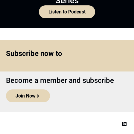
Series
Listen to Podcast
Subscribe now to
Become a member and subscribe
Join Now