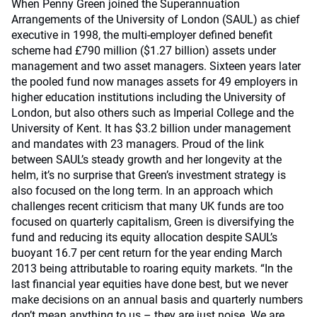
When Penny Green joined the Superannuation
Arrangements of the University of London (SAUL) as chief
executive in 1998, the multi-employer defined benefit
scheme had £790 million ($1.27 billion) assets under
management and two asset managers. Sixteen years later
the pooled fund now manages assets for 49 employers in
higher education institutions including the University of
London, but also others such as Imperial College and the
University of Kent. It has $3.2 billion under management
and mandates with 23 managers. Proud of the link
between SAUL’s steady growth and her longevity at the
helm, it’s no surprise that Green’s investment strategy is
also focused on the long term. In an approach which
challenges recent criticism that many UK funds are too
focused on quarterly capitalism, Green is diversifying the
fund and reducing its equity allocation despite SAUL’s
buoyant 16.7 per cent return for the year ending March
2013 being attributable to roaring equity markets. “In the
last financial year equities have done best, but we never
make decisions on an annual basis and quarterly numbers
don’t mean anything to us – they are just noise. We are