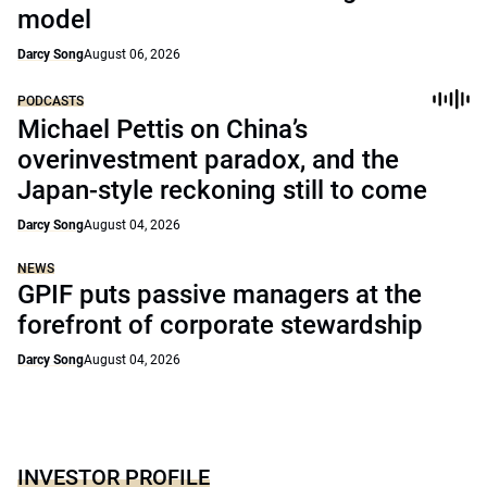
model
Darcy Song
August 06, 2026
PODCASTS
Michael Pettis on China’s
overinvestment paradox, and the
Japan-style reckoning still to come
Darcy Song
August 04, 2026
NEWS
GPIF puts passive managers at the
forefront of corporate stewardship
Darcy Song
August 04, 2026
INVESTOR PROFILE