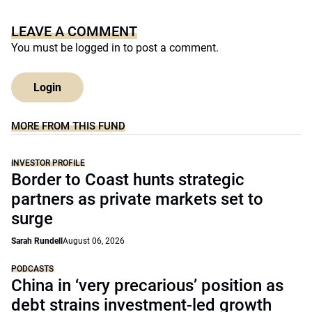
LEAVE A COMMENT
You must be
logged in
to post a comment.
Login
MORE FROM THIS FUND
INVESTOR PROFILE
Border to Coast hunts strategic
partners as private markets set to
surge
Sarah Rundell
August 06, 2026
PODCASTS
China in ‘very precarious’ position as
debt strains investment-led growth