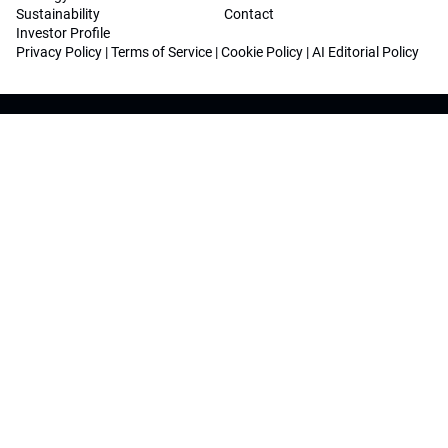
Sustainability
Contact
Investor Profile
Privacy Policy
|
Terms of Service
|
Cookie Policy
|
AI Editorial Policy