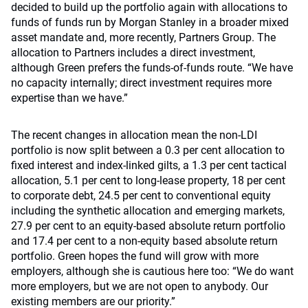
decided to build up the portfolio again with allocations to
funds of funds run by Morgan Stanley in a broader mixed
asset mandate and, more recently, Partners Group. The
allocation to Partners includes a direct investment,
although Green prefers the funds-of-funds route. “We have
no capacity internally; direct investment requires more
expertise than we have.”
The recent changes in allocation mean the non-LDI
portfolio is now split between a 0.3 per cent allocation to
fixed interest and index-linked gilts, a 1.3 per cent tactical
allocation, 5.1 per cent to long-lease property, 18 per cent
to corporate debt, 24.5 per cent to conventional equity
including the synthetic allocation and emerging markets,
27.9 per cent to an equity-based absolute return portfolio
and 17.4 per cent to a non-equity based absolute return
portfolio. Green hopes the fund will grow with more
employers, although she is cautious here too: “We do want
more employers, but we are not open to anybody. Our
existing members are our priority.”