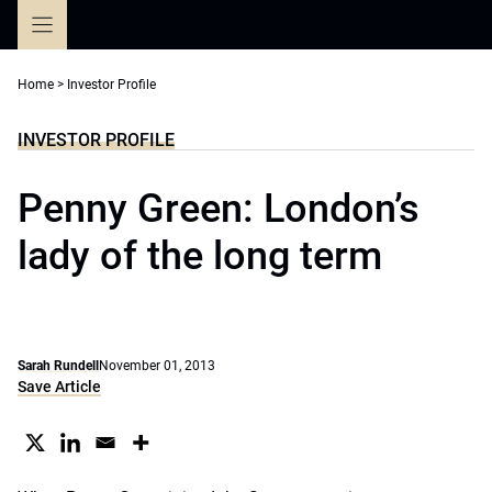
Skip
to
content
Home
>
Investor Profile
INVESTOR PROFILE
Penny Green: London’s
lady of the long term
Sarah Rundell
November 01, 2013
Save Article