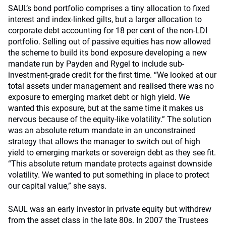
SAUL’s bond portfolio comprises a tiny allocation to fixed
interest and index-linked gilts, but a larger allocation to
corporate debt accounting for 18 per cent of the non-LDI
portfolio. Selling out of passive equities has now allowed
the scheme to build its bond exposure developing a new
mandate run by Payden and Rygel to include sub-
investment-grade credit for the first time. “We looked at our
total assets under management and realised there was no
exposure to emerging market debt or high yield. We
wanted this exposure, but at the same time it makes us
nervous because of the equity-like volatility.” The solution
was an absolute return mandate in an unconstrained
strategy that allows the manager to switch out of high
yield to emerging markets or sovereign debt as they see fit.
“This absolute return mandate protects against downside
volatility. We wanted to put something in place to protect
our capital value,” she says.
SAUL was an early investor in private equity but withdrew
from the asset class in the late 80s. In 2007 the Trustees