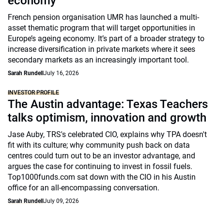
economy
French pension organisation UMR has launched a multi-
asset thematic program that will target opportunities in
Europe’s ageing economy. It’s part of a broader strategy to
increase diversification in private markets where it sees
secondary markets as an increasingly important tool.
Sarah Rundell
July 16, 2026
INVESTOR PROFILE
The Austin advantage: Texas Teachers
talks optimism, innovation and growth
Jase Auby, TRS's celebrated CIO, explains why TPA doesn't
fit with its culture; why community push back on data
centres could turn out to be an investor advantage, and
argues the case for continuing to invest in fossil fuels.
Top1000funds.com sat down with the CIO in his Austin
office for an all-encompassing conversation.
Sarah Rundell
July 09, 2026