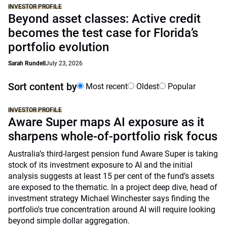
INVESTOR PROFILE
Beyond asset classes: Active credit
becomes the test case for Florida’s
portfolio evolution
Sarah Rundell
July 23, 2026
Sort content by
Most recent
Oldest
Popular
INVESTOR PROFILE
Aware Super maps AI exposure as it
sharpens whole-of-portfolio risk focus
Australia’s third-largest pension fund Aware Super is taking
stock of its investment exposure to AI and the initial
analysis suggests at least 15 per cent of the fund’s assets
are exposed to the thematic. In a project deep dive, head of
investment strategy Michael Winchester says finding the
portfolio's true concentration around AI will require looking
beyond simple dollar aggregation.