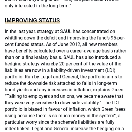
only interested in the long term.”
IMPROVING STATUS
In the last year, strategy at SAUL has concentrated on
whittling down the deficit and improving the fund’s 95-per-
cent funded status. As of June 2012, all new members
have benefits calculated over a career-average basis rather
than on a final-salary basis. SAUL has also introduced a
hedging strategy whereby 20 per cent of the value of the
liabilities are now in a liability-driven investment (LDI)
portfolio. Run by Legal and General, the portfolio aims to
reduce the downside risk attached to falls in long-term
bond yields and any increases in inflation, explains Green.
“Talking to employers and unions, we became aware that
they were very sensitive to downside volatility.” The LDI
portfolio is biased in favour of inflation, which Green “sees
rising because there is so much money in the system”, a
particular worry since the scheme’s liabilities are fully
index-linked. Legal and General increase the hedging on a