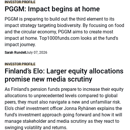
INVESTOR PROFILE
PGGM: Impact begins at home
PGGM is preparing to build out the third element to its
impact strategy targeting biodiversity. By focusing on food
and the circular economy, PGGM aims to create most
impact at home. Top1000funds.com looks at the fund's
impact journey.
Sarah Rundell
July 07, 2026
INVESTOR PROFILE
Finland’s Elo: Larger equity allocations
promise new media scrutiny
As Finland's pension funds prepare to increase their equity
allocations to unprecedented levels compared to global
peers, they must also navigate a new and unfamiliar risk.
Elo's chief investment officer Jonna Ryhänen explains the
fund's investment approach going forward and how it will
manage stakeholder and media scrutiny as they react to
swinging volatility and returns.