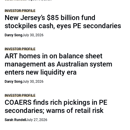
INVESTOR PROFILE
New Jersey’s $85 billion fund
stockpiles cash, eyes PE secondaries
Darcy Song
July 30, 2026
INVESTOR PROFILE
ART homes in on balance sheet
management as Australian system
enters new liquidity era
Darcy Song
July 30, 2026
INVESTOR PROFILE
COAERS finds rich pickings in PE
secondaries; warns of retail risk
Sarah Rundell
July 27, 2026