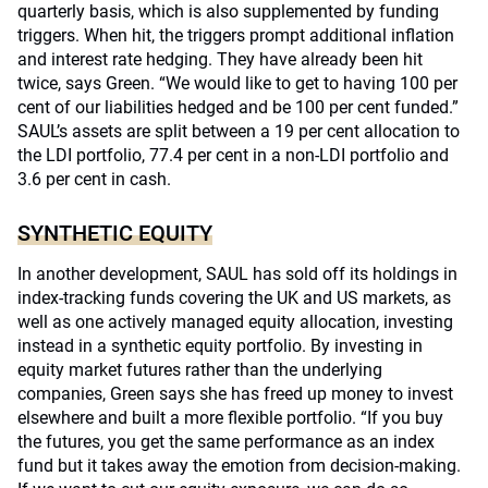
quarterly basis, which is also supplemented by funding
triggers. When hit, the triggers prompt additional inflation
and interest rate hedging. They have already been hit
twice, says Green. “We would like to get to having 100 per
cent of our liabilities hedged and be 100 per cent funded.”
SAUL’s assets are split between a 19 per cent allocation to
the LDI portfolio, 77.4 per cent in a non-LDI portfolio and
3.6 per cent in cash.
SYNTHETIC EQUITY
In another development, SAUL has sold off its holdings in
index-tracking funds covering the UK and US markets, as
well as one actively managed equity allocation, investing
instead in a synthetic equity portfolio. By investing in
equity market futures rather than the underlying
companies, Green says she has freed up money to invest
elsewhere and built a more flexible portfolio. “If you buy
the futures, you get the same performance as an index
fund but it takes away the emotion from decision-making.