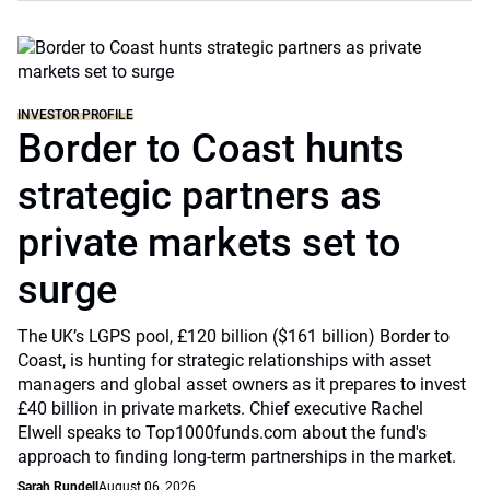
INVESTOR PROFILE
Border to Coast hunts
strategic partners as
private markets set to
surge
The UK’s LGPS pool, £120 billion ($161 billion) Border to
Coast, is hunting for strategic relationships with asset
managers and global asset owners as it prepares to invest
£40 billion in private markets. Chief executive Rachel
Elwell speaks to Top1000funds.com about the fund's
approach to finding long-term partnerships in the market.
Sarah Rundell
August 06, 2026