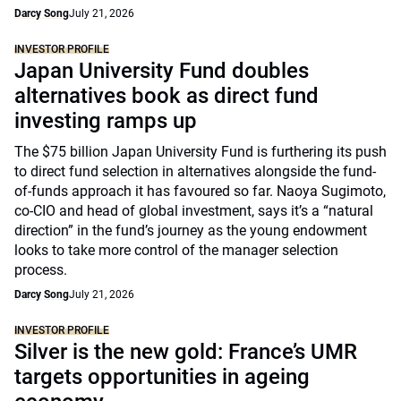
Darcy Song
July 21, 2026
INVESTOR PROFILE
Japan University Fund doubles
alternatives book as direct fund
investing ramps up
The $75 billion Japan University Fund is furthering its push
to direct fund selection in alternatives alongside the fund-
of-funds approach it has favoured so far. Naoya Sugimoto,
co-CIO and head of global investment, says it’s a “natural
direction” in the fund’s journey as the young endowment
looks to take more control of the manager selection
process.
Darcy Song
July 21, 2026
INVESTOR PROFILE
Silver is the new gold: France’s UMR
targets opportunities in ageing