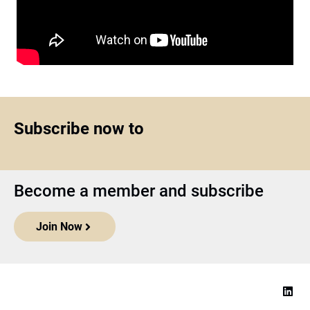
Subscribe now to
Become a member and subscribe
Join Now