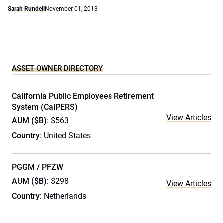
Sarah Rundell
November 01, 2013
ASSET OWNER DIRECTORY
California Public Employees Retirement
System (CalPERS)
View Articles
AUM ($B)
: $563
Country
: United States
PGGM / PFZW
AUM ($B)
: $298
View Articles
Country
: Netherlands