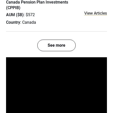
Canada Pension Plan Investments
(CPPIB)
View Articles
AUM ($B)
: $572
Country
: Canada
See more