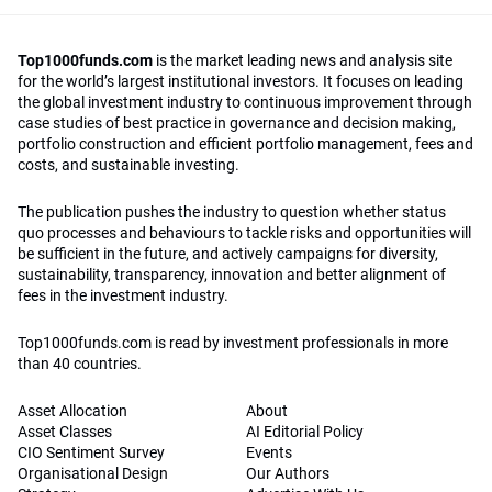
Top1000funds.com
is the market leading news and analysis site
for the world’s largest institutional investors. It focuses on leading
the global investment industry to continuous improvement through
case studies of best practice in governance and decision making,
portfolio construction and efficient portfolio management, fees and
costs, and sustainable investing.
The publication pushes the industry to question whether status
quo processes and behaviours to tackle risks and opportunities will
be sufficient in the future, and actively campaigns for diversity,
sustainability, transparency, innovation and better alignment of
fees in the investment industry.
Top1000funds.com is read by investment professionals in more
than 40 countries.
Asset Allocation
About
Asset Classes
AI Editorial Policy
CIO Sentiment Survey
Events
Organisational Design
Our Authors