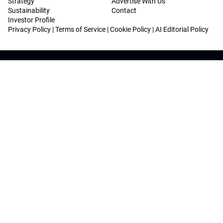
Strategy
Advertise With Us
Sustainability
Contact
Investor Profile
Privacy Policy
|
Terms of Service
|
Cookie Policy
|
AI Editorial Policy