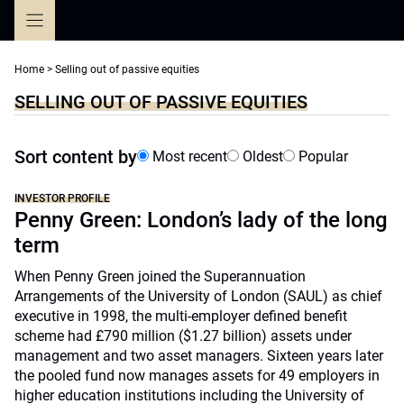
Skip
to
content
Home
>
Selling out of passive equities
SELLING OUT OF PASSIVE EQUITIES
Sort content by
Most recent
Oldest
Popular
INVESTOR PROFILE
Penny Green: London’s lady of the long
term
When Penny Green joined the Superannuation
Arrangements of the University of London (SAUL) as chief
executive in 1998, the multi-employer defined benefit
scheme had £790 million ($1.27 billion) assets under
management and two asset managers. Sixteen years later
the pooled fund now manages assets for 49 employers in
higher education institutions including the University of