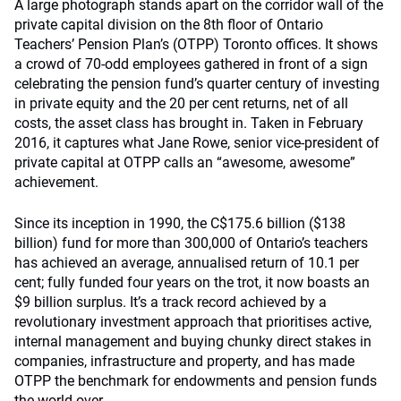
A large photograph stands apart on the corridor wall of the
private capital division on the 8th floor of Ontario
Teachers’ Pension Plan’s (OTPP) Toronto offices. It shows
a crowd of 70-odd employees gathered in front of a sign
celebrating the pension fund’s quarter century of investing
in private equity and the 20 per cent returns, net of all
costs, the asset class has brought in. Taken in February
2016, it captures what Jane Rowe, senior vice-president of
private capital at OTPP calls an “awesome, awesome”
achievement.
Since its inception in 1990, the C$175.6 billion ($138
billion) fund for more than 300,000 of Ontario’s teachers
has achieved an average, annualised return of 10.1 per
cent; fully funded four years on the trot, it now boasts an
$9 billion surplus. It’s a track record achieved by a
revolutionary investment approach that prioritises active,
internal management and buying chunky direct stakes in
companies, infrastructure and property, and has made
OTPP the benchmark for endowments and pension funds
the world over.