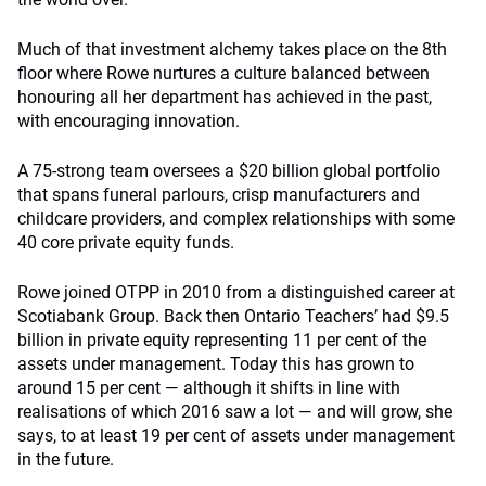
Much of that investment alchemy takes place on the 8th
floor where Rowe nurtures a culture balanced between
honouring all her department has achieved in the past,
with encouraging innovation.
A 75-strong team oversees a $20 billion global portfolio
that spans funeral parlours, crisp manufacturers and
childcare providers, and complex relationships with some
40 core private equity funds.
Rowe joined OTPP in 2010 from a distinguished career at
Scotiabank Group. Back then Ontario Teachers’ had $9.5
billion in private equity representing 11 per cent of the
assets under management. Today this has grown to
around 15 per cent — although it shifts in line with
realisations of which 2016 saw a lot — and will grow, she
says, to at least 19 per cent of assets under management
in the future.