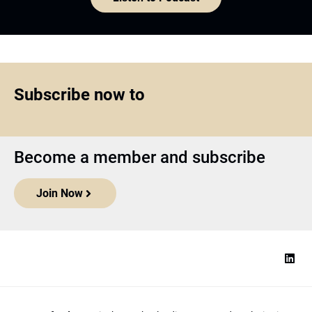
Subscribe now to
Become a member and subscribe
Join Now