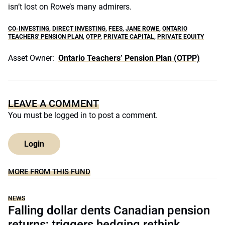
isn’t lost on Rowe’s many admirers.
CO-INVESTING
,
DIRECT INVESTING
,
FEES
,
JANE ROWE
,
ONTARIO
TEACHERS' PENSION PLAN
,
OTPP
,
PRIVATE CAPITAL
,
PRIVATE EQUITY
Asset Owner:
Ontario Teachers’ Pension Plan (OTPP)
LEAVE A COMMENT
You must be
logged in
to post a comment.
Login
MORE FROM THIS FUND
NEWS
Falling dollar dents Canadian pension
returns; triggers hedging rethink