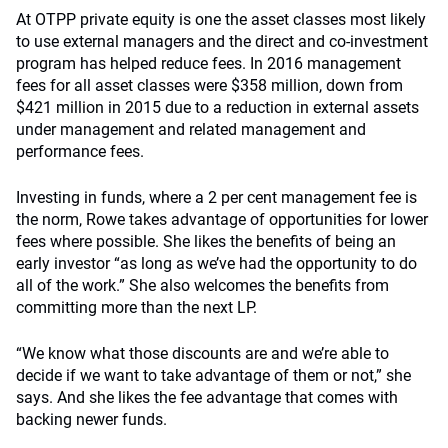
At OTPP private equity is one the asset classes most likely
to use external managers and the direct and co-investment
program has helped reduce fees. In 2016 management
fees for all asset classes were $358 million, down from
$421 million in 2015 due to a reduction in external assets
under management and related management and
performance fees.
Investing in funds, where a 2 per cent management fee is
the norm, Rowe takes advantage of opportunities for lower
fees where possible. She likes the benefits of being an
early investor “as long as we’ve had the opportunity to do
all of the work.” She also welcomes the benefits from
committing more than the next LP.
“We know what those discounts are and we’re able to
decide if we want to take advantage of them or not,” she
says. And she likes the fee advantage that comes with
backing newer funds.