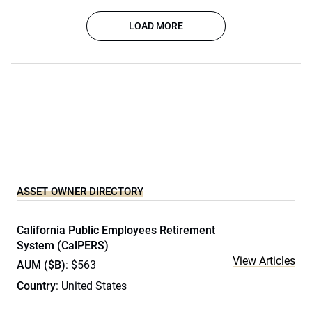
LOAD MORE
ASSET OWNER DIRECTORY
California Public Employees Retirement
System (CalPERS)
View Articles
AUM ($B)
: $563
Country
: United States