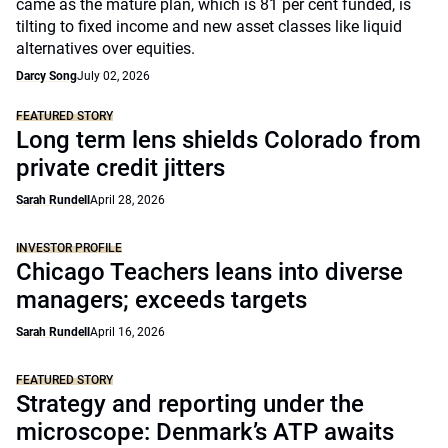
came as the mature plan, which is 81 per cent funded, is
tilting to fixed income and new asset classes like liquid
alternatives over equities.
Darcy Song
July 02, 2026
FEATURED STORY
Long term lens shields Colorado from
private credit jitters
Sarah Rundell
April 28, 2026
INVESTOR PROFILE
Chicago Teachers leans into diverse
managers; exceeds targets
Sarah Rundell
April 16, 2026
FEATURED STORY
Strategy and reporting under the
microscope: Denmark’s ATP awaits