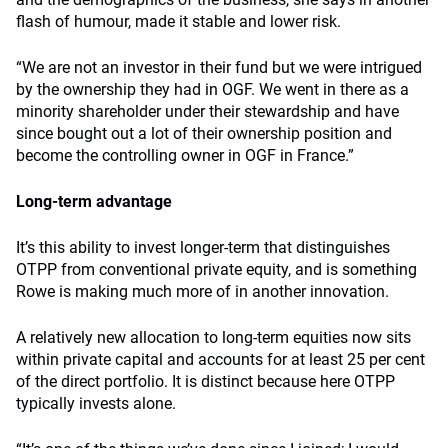
flash of humour, made it stable and lower risk.
“We are not an investor in their fund but we were intrigued
by the ownership they had in OGF. We went in there as a
minority shareholder under their stewardship and have
since bought out a lot of their ownership position and
become the controlling owner in OGF in France.”
Long-term advantage
It’s this ability to invest longer-term that distinguishes
OTPP from conventional private equity, and is something
Rowe is making much more of in another innovation.
A relatively new allocation to long-term equities now sits
within private capital and accounts for at least 25 per cent
of the direct portfolio. It is distinct because here OTPP
typically invests alone.