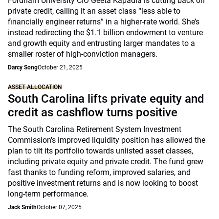
Fordham University CIO Geeta Kapadia is cutting back on
private credit, calling it an asset class “less able to
financially engineer returns” in a higher-rate world. She’s
instead redirecting the $1.1 billion endowment to venture
and growth equity and entrusting larger mandates to a
smaller roster of high-conviction managers.
Darcy Song
October 21, 2025
ASSET ALLOCATION
South Carolina lifts private equity and
credit as cashflow turns positive
The South Carolina Retirement System Investment
Commission's improved liquidity position has allowed the
plan to tilt its portfolio towards unlisted asset classes,
including private equity and private credit. The fund grew
fast thanks to funding reform, improved salaries, and
positive investment returns and is now looking to boost
long-term performance.
Jack Smith
October 07, 2025