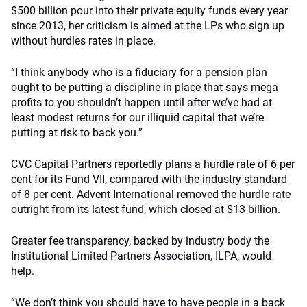
$500 billion pour into their private equity funds every year
since 2013, her criticism is aimed at the LPs who sign up
without hurdles rates in place.
“I think anybody who is a fiduciary for a pension plan
ought to be putting a discipline in place that says mega
profits to you shouldn’t happen until after we’ve had at
least modest returns for our illiquid capital that we’re
putting at risk to back you.”
CVC Capital Partners reportedly plans a hurdle rate of 6 per
cent for its Fund VII, compared with the industry standard
of 8 per cent. Advent International removed the hurdle rate
outright from its latest fund, which closed at $13 billion.
Greater fee transparency, backed by industry body the
Institutional Limited Partners Association, ILPA, would
help.
“We don’t think you should have to have people in a back