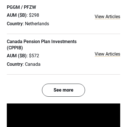
PGGM / PFZW
AUM ($B)
: $298
View Articles
Country
: Netherlands
Canada Pension Plan Investments
(CPPIB)
View Articles
AUM ($B)
: $572
Country
: Canada
See more