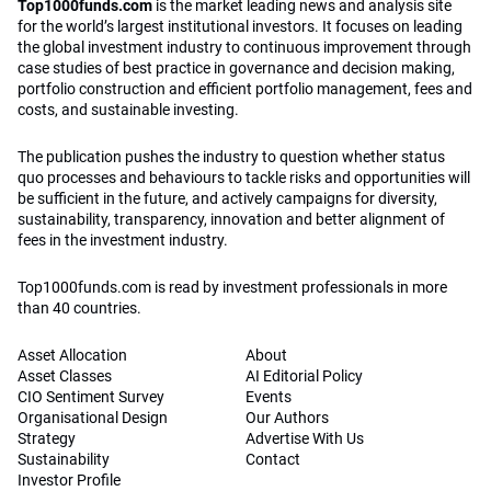
Top1000funds.com
is the market leading news and analysis site
for the world’s largest institutional investors. It focuses on leading
the global investment industry to continuous improvement through
case studies of best practice in governance and decision making,
portfolio construction and efficient portfolio management, fees and
costs, and sustainable investing.
The publication pushes the industry to question whether status
quo processes and behaviours to tackle risks and opportunities will
be sufficient in the future, and actively campaigns for diversity,
sustainability, transparency, innovation and better alignment of
fees in the investment industry.
Top1000funds.com is read by investment professionals in more
than 40 countries.
Asset Allocation
About
Asset Classes
AI Editorial Policy
CIO Sentiment Survey
Events
Organisational Design
Our Authors
Strategy
Advertise With Us
Sustainability
Contact
Investor Profile