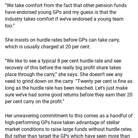
“We take comfort from the fact that other pension funds
have endorsed young GPs and my guess is that the
industry takes comfort if we’ve endorsed a young team
too.”
She insists on hurdle rates before GPs can take carry,
which is usually charged at 20 per cent.
“We like to see a typical 8 per cent hurdle rate and see
recovery of this before the really big profit share takes
place through the carry,” she says. She doesn’t see any
need to grind down on the carry. “Twenty per cent is fine as
long as the hurdle rate has been reached. Let’s just make
sure we’ve had some good returns before they earn their 20
per cent carry on the profit.”
Her unwavering commitment to this comes as a handful of
high-performing GPs have taken advantage of stellar
market conditions to raise large funds without hurdle rates.
But rather than target the GPs which have seen more than