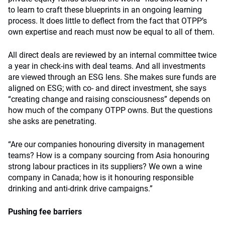
to learn to craft these blueprints in an ongoing learning
process. It does little to deflect from the fact that OTPP’s
own expertise and reach must now be equal to all of them.
All direct deals are reviewed by an internal committee twice
a year in check-ins with deal teams. And all investments
are viewed through an ESG lens. She makes sure funds are
aligned on ESG; with co- and direct investment, she says
“creating change and raising consciousness” depends on
how much of the company OTPP owns. But the questions
she asks are penetrating.
“Are our companies honouring diversity in management
teams? How is a company sourcing from Asia honouring
strong labour practices in its suppliers? We own a wine
company in Canada; how is it honouring responsible
drinking and anti-drink drive campaigns.”
Pushing fee barriers