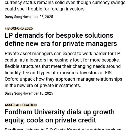
currency status remains solid even though currency swings
could spell trouble for foreign investors.
Darcy Song
November 26, 2025
FIS OXFORD 2025
LP demands for bespoke solutions
define new era for private managers
Private asset managers can expect to work harder for LP
capital as allocators increasingly look for more bespoke,
flexible structures that meet their changing needs around
liquidity, fee and types of exposures. Investors at FIS
Oxford unpack how they approach manager relationships
in the new era of private investments.
Darcy Song
November 10, 2025
ASSET ALLOCATION
Fordham University dials up growth
equity, cools on private credit