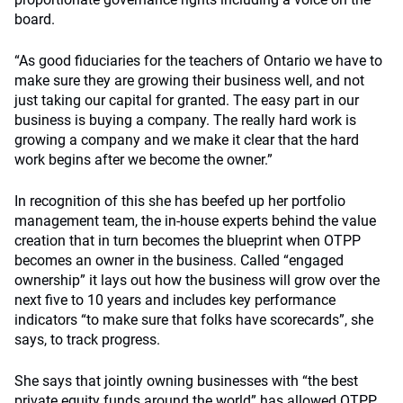
board.
“As good fiduciaries for the teachers of Ontario we have to
make sure they are growing their business well, and not
just taking our capital for granted. The easy part in our
business is buying a company. The really hard work is
growing a company and we make it clear that the hard
work begins after we become the owner.”
In recognition of this she has beefed up her portfolio
management team, the in-house experts behind the value
creation that in turn becomes the blueprint when OTPP
becomes an owner in the business. Called “engaged
ownership” it lays out how the business will grow over the
next five to 10 years and includes key performance
indicators “to make sure that folks have scorecards”, she
says, to track progress.
She says that jointly owning businesses with “the best
private equity funds around the world” has allowed OTPP