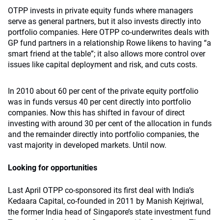
OTPP invests in private equity funds where managers
serve as general partners, but it also invests directly into
portfolio companies. Here OTPP co-underwrites deals with
GP fund partners in a relationship Rowe likens to having “a
smart friend at the table”; it also allows more control over
issues like capital deployment and risk, and cuts costs.
In 2010 about 60 per cent of the private equity portfolio
was in funds versus 40 per cent directly into portfolio
companies. Now this has shifted in favour of direct
investing with around 30 per cent of the allocation in funds
and the remainder directly into portfolio companies, the
vast majority in developed markets. Until now.
Looking for opportunities
Last April OTPP co-sponsored its first deal with India’s
Kedaara Capital, co-founded in 2011 by Manish Kejriwal,
the former India head of Singapore’s state investment fund