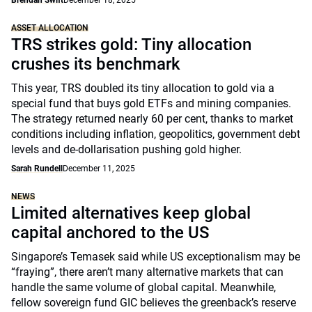
Brendan Swift
December 18, 2025
ASSET ALLOCATION
TRS strikes gold: Tiny allocation
crushes its benchmark
This year, TRS doubled its tiny allocation to gold via a
special fund that buys gold ETFs and mining companies.
The strategy returned nearly 60 per cent, thanks to market
conditions including inflation, geopolitics, government debt
levels and de-dollarisation pushing gold higher.
Sarah Rundell
December 11, 2025
NEWS
Limited alternatives keep global
capital anchored to the US
Singapore’s Temasek said while US exceptionalism may be
“fraying”, there aren’t many alternative markets that can
handle the same volume of global capital. Meanwhile,
fellow sovereign fund GIC believes the greenback’s reserve