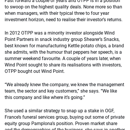
Fast forward a couple of years and OTPP is in a position
to swoop on the highest quality deals. None more so than
when managers, with their typical three to four year
investment horizon, need to realise their investor’s returns.
In 2012 OTPP was a minority investor alongside Wind
Point Partners in snack industry group Shearer’s Snacks,
best known for manufacturing Kettle potato chips, a brand
she admits, with the humour that peppers her speech, is a
summer weekend favourite. A couple of years later, when
Wind Point sought to share its realisations with investors,
OTPP bought out Wind Point.
“We already knew the company, we knew the management
team, the sector and key customers,” she says. “We like
this company and like where it’s going.”
She used a similar strategy to snap up a stake in OGF,
France’s funeral services group, buying out some of private
equity group Pamplona’s position. Proven market share
and the demographics of the business, she says in another