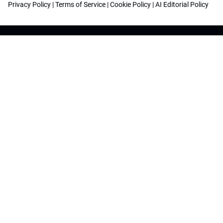
Privacy Policy
|
Terms of Service
|
Cookie Policy
|
AI Editorial Policy