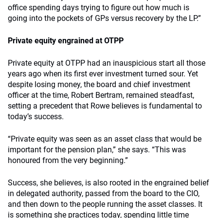
office spending days trying to figure out how much is
going into the pockets of GPs versus recovery by the LP.”
Private equity engrained at OTPP
Private equity at OTPP had an inauspicious start all those
years ago when its first ever investment turned sour. Yet
despite losing money, the board and chief investment
officer at the time, Robert Bertram, remained steadfast,
setting a precedent that Rowe believes is fundamental to
today’s success.
“Private equity was seen as an asset class that would be
important for the pension plan,” she says. “This was
honoured from the very beginning.”
Success, she believes, is also rooted in the engrained belief
in delegated authority, passed from the board to the CIO,
and then down to the people running the asset classes. It
is something she practices today, spending little time