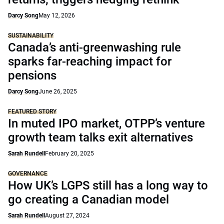
Darcy Song
May 12, 2026
SUSTAINABILITY
Canada’s anti-greenwashing rule
sparks far-reaching impact for
pensions
Darcy Song
June 26, 2025
FEATURED STORY
In muted IPO market, OTPP’s venture
growth team talks exit alternatives
Sarah Rundell
February 20, 2025
GOVERNANCE
How UK’s LGPS still has a long way to
go creating a Canadian model
Sarah Rundell
August 27, 2024