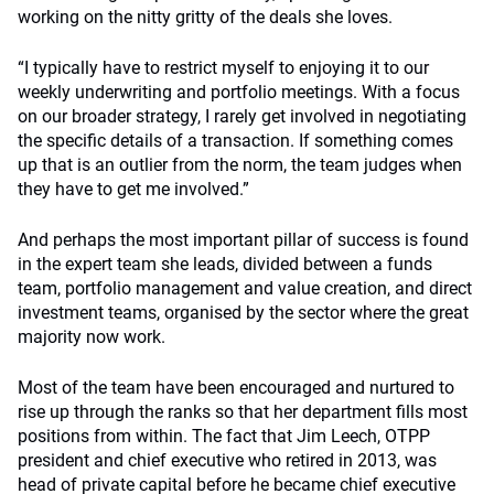
working on the nitty gritty of the deals she loves.
“I typically have to restrict myself to enjoying it to our
weekly underwriting and portfolio meetings. With a focus
on our broader strategy, I rarely get involved in negotiating
the specific details of a transaction. If something comes
up that is an outlier from the norm, the team judges when
they have to get me involved.”
And perhaps the most important pillar of success is found
in the expert team she leads, divided between a funds
team, portfolio management and value creation, and direct
investment teams, organised by the sector where the great
majority now work.
Most of the team have been encouraged and nurtured to
rise up through the ranks so that her department fills most
positions from within. The fact that Jim Leech, OTPP
president and chief executive who retired in 2013, was
head of private capital before he became chief executive