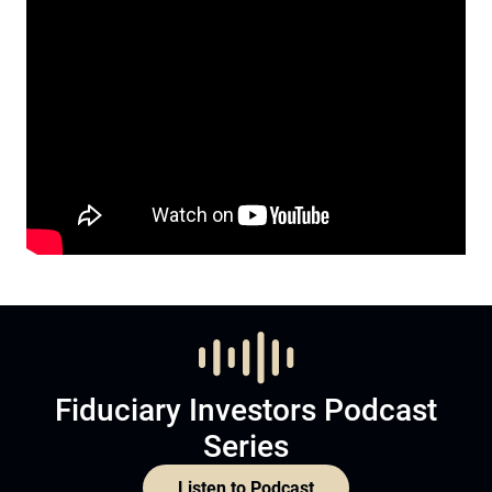
Fiduciary Investors Podcast
Series
Listen to Podcast