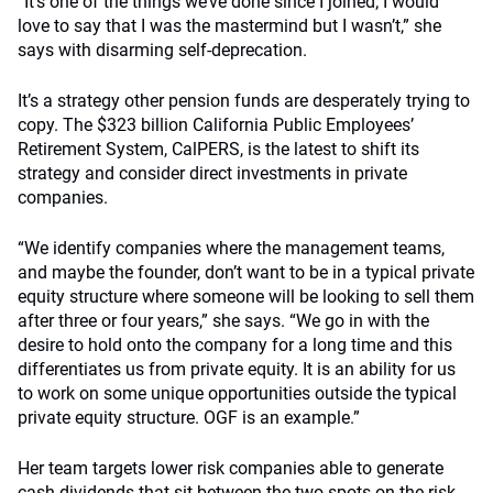
“It’s one of the things we’ve done since I joined; I would
love to say that I was the mastermind but I wasn’t,” she
says with disarming self-deprecation.
It’s a strategy other pension funds are desperately trying to
copy. The $323 billion California Public Employees’
Retirement System, CalPERS, is the latest to shift its
strategy and consider direct investments in private
companies.
“We identify companies where the management teams,
and maybe the founder, don’t want to be in a typical private
equity structure where someone will be looking to sell them
after three or four years,” she says. “We go in with the
desire to hold onto the company for a long time and this
differentiates us from private equity. It is an ability for us
to work on some unique opportunities outside the typical
private equity structure. OGF is an example.”
Her team targets lower risk companies able to generate
cash dividends that sit between the two spots on the risk