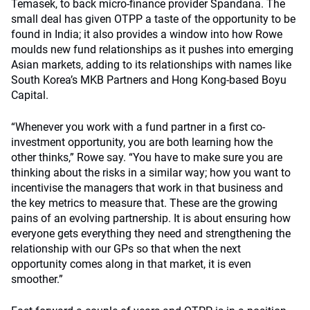
Temasek, to back micro-finance provider Spandana. The
small deal has given OTPP a taste of the opportunity to be
found in India; it also provides a window into how Rowe
moulds new fund relationships as it pushes into emerging
Asian markets, adding to its relationships with names like
South Korea’s MKB Partners and Hong Kong-based Boyu
Capital.
“Whenever you work with a fund partner in a first co-
investment opportunity, you are both learning how the
other thinks,” Rowe say. “You have to make sure you are
thinking about the risks in a similar way; how you want to
incentivise the managers that work in that business and
the key metrics to measure that. These are the growing
pains of an evolving partnership. It is about ensuring how
everyone gets everything they need and strengthening the
relationship with our GPs so that when the next
opportunity comes along in that market, it is even
smoother.”