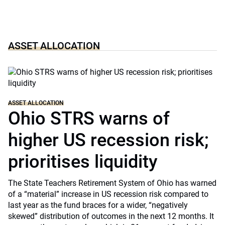
ASSET ALLOCATION
ASSET ALLOCATION
Ohio STRS warns of
higher US recession risk;
prioritises liquidity
The State Teachers Retirement System of Ohio has warned
of a “material” increase in US recession risk compared to
last year as the fund braces for a wider, “negatively
skewed” distribution of outcomes in the next 12 months. It