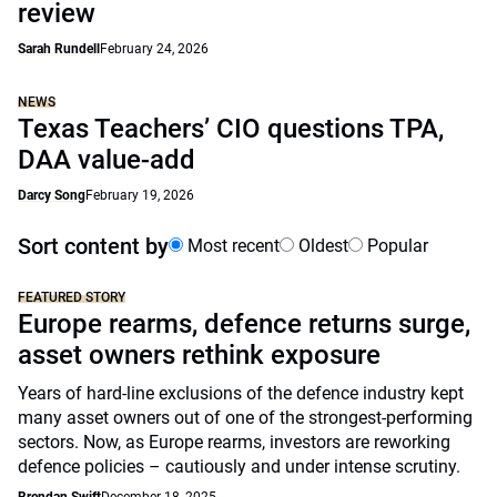
review
Sarah Rundell
February 24, 2026
NEWS
Texas Teachers’ CIO questions TPA,
DAA value-add
Darcy Song
February 19, 2026
Sort content by
Most recent
Oldest
Popular
FEATURED STORY
Europe rearms, defence returns surge,
asset owners rethink exposure
Years of hard-line exclusions of the defence industry kept
many asset owners out of one of the strongest-performing
sectors. Now, as Europe rearms, investors are reworking
defence policies – cautiously and under intense scrutiny.