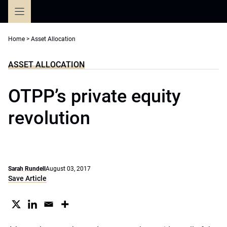
Skip
to
content
Home
>
Asset Allocation
ASSET ALLOCATION
OTPP’s private equity
revolution
Sarah Rundell
August 03, 2017
Save Article