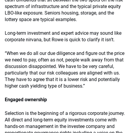
spectrum of infrastructure and the typical private equity
LBO-like exposure. Seniors housing, storage, and the
lottery space are typical examples.
Long-term investment and expert advice may sound like
corporate nirvana, but Rowe is quick to clarify it isn’t.
“When we do all our due diligence and figure out the price
we need to pay, often as not, people walk away from that
discussion disappointed. We have to be very careful,
particularly that our risk colleagues are aligned with us.
They have to agree that it is a lower risk and potentially
higher cash yielding type of business.”
Engaged ownership
Selection is the beginning of a rigorous corporate journey.
All direct and long-term equity investments come with
hands-on management in the investee company and
proportionate governance rights including a voice on the