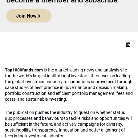
Become a member and subscribe
Join Now
Top1000funds.com
is the market leading news and analysis site
for the world’s largest institutional investors. It focuses on leading
the global investment industry to continuous improvement through
case studies of best practice in governance and decision making,
portfolio construction and efficient portfolio management, fees and
costs, and sustainable investing.
The publication pushes the industry to question whether status
quo processes and behaviours to tackle risks and opportunities will
be sufficient in the future, and actively campaigns for diversity,
sustainability, transparency, innovation and better alignment of
fees in the investment industry.