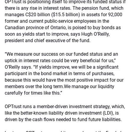
OPTrust is positioning itself to improve its funded status if
there is any rise in interest rates. The pension fund, which
manages C$20 billion ($15.5 billion) in assets for 92,000
former and current public-service employees in the
Canadian province of Ontario, is poised to buy bonds as
soon as yields start to improve, says Hugh O’Reilly,
president and chief executive of the fund.
“We measure our success on our funded status and an
uptick in interest rates could be very beneficial for us,”
O’Reilly says. “If yields improve, we will be a significant
participant in the bond market in terms of purchases,
because this would have the most positive impact for our
members over the long term.We manage our liquidity
carefully for times like this.”
OPTrust runs a member-driven investment strategy, which,
like the better-known liability driven investment (LDI), is
driven by the cash flows needed to fund future liabilities.