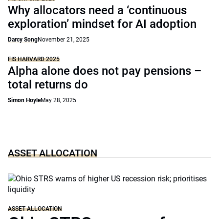
Why allocators need a ‘continuous
exploration’ mindset for AI adoption
Darcy Song
November 21, 2025
FIS HARVARD 2025
Alpha alone does not pay pensions –
total returns do
Simon Hoyle
May 28, 2025
ASSET ALLOCATION
ASSET ALLOCATION