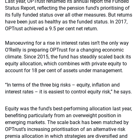
Last year, OPTrust renamed its annual report the Funded
Status Report, reflecting the pension fund’s prioritising of
its fully funded status over all other measures. But returns
have been just as healthy as the funded status. In 2017,
OPTrust achieved a 9.5 per cent net return.
Manoeuvring for a rise in interest rates isn’t the only way
O’Reilly is preparing OPTrust for a changing economic
climate. Since 2015, the fund has steadily scaled back its
equity allocation, which combines with private equity to
account for 18 per cent of assets under management.
“In terms of the three big risks – equity, inflation and
interest rates – it is easiest to control equity risk,” he says.
Equity was the fund’s best-performing allocation last year,
benefiting particularly from an overweight position in
emerging markets. The scale back has been matched by
OPTrust’s increasing prioritisation of an alternative risk
premia allocation in which strategies are diversified and