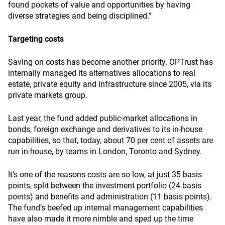
found pockets of value and opportunities by having
diverse strategies and being disciplined.”
Targeting costs
Saving on costs has become another priority. OPTrust has
internally managed its alternatives allocations to real
estate, private equity and infrastructure since 2005, via its
private markets group.
Last year, the fund added public-market allocations in
bonds, foreign exchange and derivatives to its in-house
capabilities, so that, today, about 70 per cent of assets are
run in-house, by teams in London, Toronto and Sydney.
It’s one of the reasons costs are so low, at just 35 basis
points, split between the investment portfolio (24 basis
points) and benefits and administration (11 basis points).
The fund’s beefed up internal management capabilities
have also made it more nimble and sped up the time