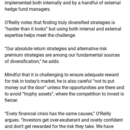
implemented both internally and by a handful of external
hedge fund managers.
O’Reilly notes that finding truly diversified strategies is
“harder than it looks” but using both internal and external
expertise helps meet the challenge.
“Our absolute return strategies and alternative risk
premium strategies are among our fundamental sources
of diversification,” he adds.
Mindful that it is challenging to ensure adequate reward
for risk in today’s market, he is also careful “not to put
money out the door” unless the opportunities are there and
to avoid “trophy assets”, where the competition to invest is
fiercer.
“Every financial crisis has the same causes,” O’Reilly
argues. “Investors get over-exuberant and overly confident
and don’t get rewarded for the risk they take. We have