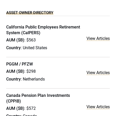
ASSET OWNER DIRECTORY
California Public Employees Retirement
System (CalPERS)
View Articles
AUM ($B)
: $563
Country
: United States
PGGM / PFZW
AUM ($B)
: $298
View Articles
Country
: Netherlands
Canada Pension Plan Investments
(CPPIB)
View Articles
AUM ($B)
: $572