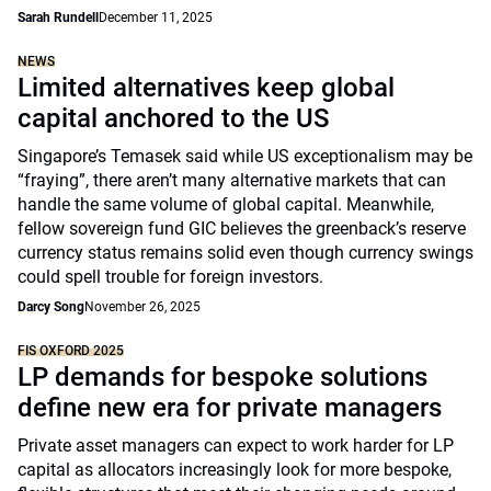
Sarah Rundell
December 11, 2025
NEWS
Limited alternatives keep global
capital anchored to the US
Singapore’s Temasek said while US exceptionalism may be
“fraying”, there aren’t many alternative markets that can
handle the same volume of global capital. Meanwhile,
fellow sovereign fund GIC believes the greenback’s reserve
currency status remains solid even though currency swings
could spell trouble for foreign investors.
Darcy Song
November 26, 2025
FIS OXFORD 2025
LP demands for bespoke solutions
define new era for private managers
Private asset managers can expect to work harder for LP
capital as allocators increasingly look for more bespoke,