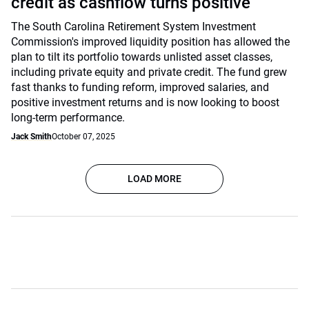
credit as cashflow turns positive
The South Carolina Retirement System Investment
Commission's improved liquidity position has allowed the
plan to tilt its portfolio towards unlisted asset classes,
including private equity and private credit. The fund grew
fast thanks to funding reform, improved salaries, and
positive investment returns and is now looking to boost
long-term performance.
Jack Smith
October 07, 2025
LOAD MORE