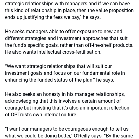
strategic relationships with managers and if we can have
this kind of relationship in place, then the value proposition
ends up justifying the fees we pay,” he says.
He seeks managers able to offer exposure to new and
different strategies and investment approaches that suit
the fund’s specific goals, rather than off-the-shelf products.
He also wants intellectual cross-fertilisation.
“We want strategic relationships that will suit our
investment goals and focus on our fundamental role in
enhancing the funded status of the plan,” he says.
He also seeks an honesty in his manager relationships,
acknowledging that this involves a certain amount of
courage but insisting that it’s also an important reflection
of OPTrust’s own internal culture.
“I want our managers to be courageous enough to tell us
what we could be doing better,” O’Reilly says. “By the same