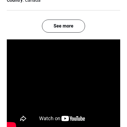
Country
: Canada
See more