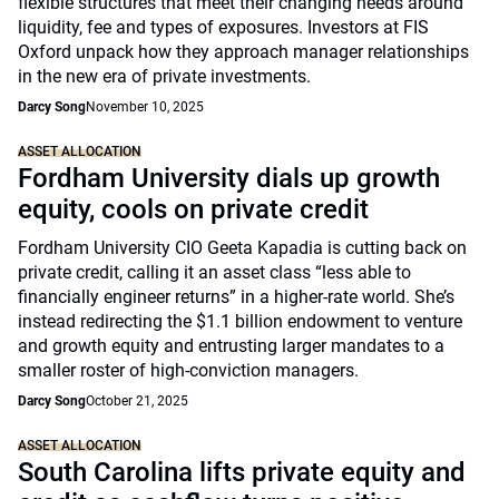
flexible structures that meet their changing needs around
liquidity, fee and types of exposures. Investors at FIS
Oxford unpack how they approach manager relationships
in the new era of private investments.
Darcy Song
November 10, 2025
ASSET ALLOCATION
Fordham University dials up growth
equity, cools on private credit
Fordham University CIO Geeta Kapadia is cutting back on
private credit, calling it an asset class “less able to
financially engineer returns” in a higher-rate world. She’s
instead redirecting the $1.1 billion endowment to venture
and growth equity and entrusting larger mandates to a
smaller roster of high-conviction managers.
Darcy Song
October 21, 2025
ASSET ALLOCATION
South Carolina lifts private equity and