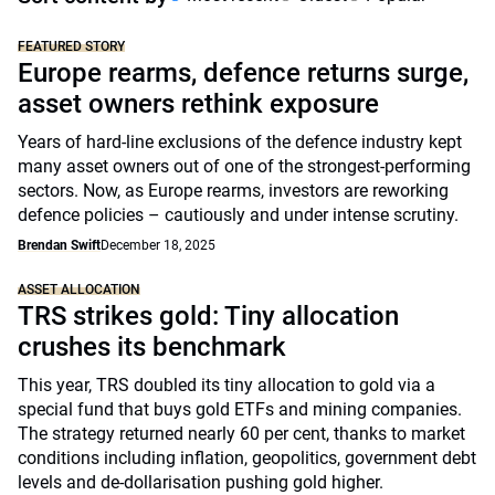
FEATURED STORY
Europe rearms, defence returns surge,
asset owners rethink exposure
Years of hard-line exclusions of the defence industry kept
many asset owners out of one of the strongest-performing
sectors. Now, as Europe rearms, investors are reworking
defence policies – cautiously and under intense scrutiny.
Brendan Swift
December 18, 2025
ASSET ALLOCATION
TRS strikes gold: Tiny allocation
crushes its benchmark
This year, TRS doubled its tiny allocation to gold via a
special fund that buys gold ETFs and mining companies.
The strategy returned nearly 60 per cent, thanks to market
conditions including inflation, geopolitics, government debt
levels and de-dollarisation pushing gold higher.