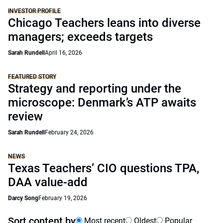
INVESTOR PROFILE
Chicago Teachers leans into diverse
managers; exceeds targets
Sarah Rundell
April 16, 2026
FEATURED STORY
Strategy and reporting under the
microscope: Denmark’s ATP awaits
review
Sarah Rundell
February 24, 2026
NEWS
Texas Teachers’ CIO questions TPA,
DAA value-add
Darcy Song
February 19, 2026
Sort content by
Most recent
Oldest
Popular