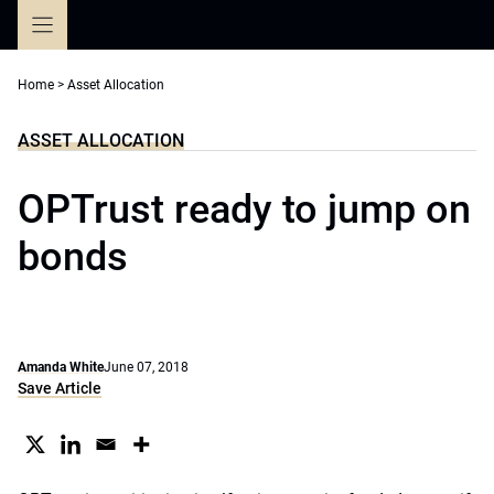
Skip
to
content
Home
>
Asset Allocation
ASSET ALLOCATION
OPTrust ready to jump on
bonds
Amanda White
June 07, 2018
Save Article