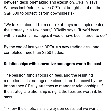
between decision-making and execution, O’Reilly says.
Witness last October, when OPTrust bought a put on the
S&P 500 to protect it from downside risk.
“We talked about it for a couple of days and implemented
the strategy in a few hours,” O’Reilly says. “If we’d been
with an external manager, it would have been harder to do.”
By the end of last year, OPTrust’s new trading desk had
completed more than 2850 trades.
Relationships with innovative managers worth the cost
The pension fund’s focus on fees, and the resulting
reduction in its manager headcount, are balanced by the
importance O’Reilly attaches to manager relationships. If
the strategic relationship is right, the fees are worth it, he
says.
“I know the emphasis is always on costs, but we want