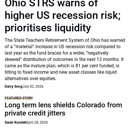
Ohio STRS warns of
higher US recession risk;
prioritises liquidity
The State Teachers Retirement System of Ohio has warned
of a “material” increase in US recession risk compared to
last year as the fund braces for a wider, “negatively
skewed” distribution of outcomes in the next 12 months. It
came as the mature plan, which is 81 per cent funded, is
tilting to fixed income and new asset classes like liquid
alternatives over equities.
Darcy Song
July 02, 2026
FEATURED STORY
Long term lens shields Colorado from
private credit jitters
Sarah Rundell
April 28, 2026