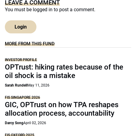
LEAVE A COMMENT
You must be
logged in
to post a comment.
Login
MORE FROM THIS FUND
INVESTOR PROFILE
OPTrust: hiking rates because of the
oil shock is a mistake
Sarah Rundell
May 11, 2026
FIS SINGAPORE 2026
GIC, OPTrust on how TPA reshapes
allocation process, accountability
Darcy Song
April 02, 2026
FIS OXFORD 2025