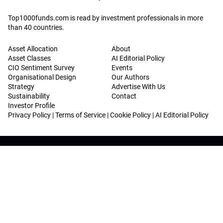
Top1000funds.com is read by investment professionals in more
than 40 countries.
Asset Allocation
About
Asset Classes
AI Editorial Policy
CIO Sentiment Survey
Events
Organisational Design
Our Authors
Strategy
Advertise With Us
Sustainability
Contact
Investor Profile
Privacy Policy
|
Terms of Service
|
Cookie Policy
|
AI Editorial Policy