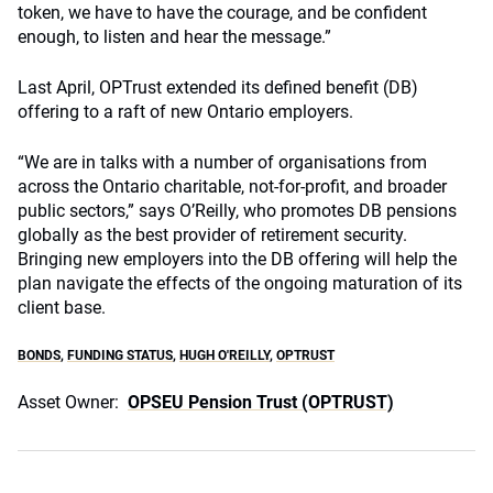
token, we have to have the courage, and be confident
enough, to listen and hear the message.”
Last April, OPTrust extended its defined benefit (DB)
offering to a raft of new Ontario employers.
“We are in talks with a number of organisations from
across the Ontario charitable, not-for-profit, and broader
public sectors,” says O’Reilly, who promotes DB pensions
globally as the best provider of retirement security.
Bringing new employers into the DB offering will help the
plan navigate the effects of the ongoing maturation of its
client base.
BONDS
,
FUNDING STATUS
,
HUGH O'REILLY
,
OPTRUST
Asset Owner:
OPSEU Pension Trust (OPTRUST)