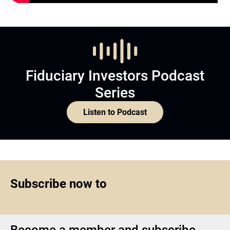
Fiduciary Investors Podcast
Series
Listen to Podcast
Subscribe now to