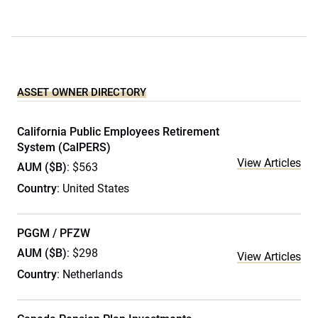
ASSET OWNER DIRECTORY
California Public Employees Retirement
System (CalPERS)
View Articles
AUM ($B)
: $563
Country
: United States
PGGM / PFZW
AUM ($B)
: $298
View Articles
Country
: Netherlands