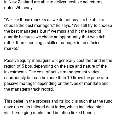
in New Zealand are able to deliver positive net returns,
notes Whineray.
“We like those markets as we do not have to be able to
choose the best managers,” he says. “We still try to choose
the best managers, but if we miss and hit the second
quartile because we chose an opportunity that was rich
rather than choosing a skilled manager in an efficient
market.”
Passive equity managers will generally cost the fund in the
region of 5 bps, depending on the size and nature of the
investments. The cost of active management varies
enormously but can be more than 10 times the price of a
passive manager, depending on the type of mandate and
the manager’s track record.
This belief in the process and its logic is such that the fund
gave up on its tailored debt index, which included high
yield, emerging market and inflation linked bonds,