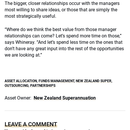
The bigger, closer relationships occur with the managers
most willing to share ideas, or those that are simply the
most strategically useful.
“Where do we think the best value from those manager
relationships can come? Let’s spend more time on those,”
says Whineray. “And let’s spend less time on the ones that
don’t have any great input into the rest of the opportunities
we are looking at.”
ASSET ALLOCATION
,
FUNDS MANAGEMENT
,
NEW ZEALAND SUPER
,
OUTSOURCING
,
PARTNERSHIPS
Asset Owner:
New Zealand Superannuation
LEAVE A COMMENT