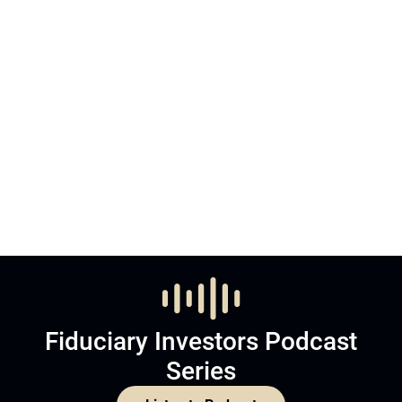
Fiduciary Investors Podcast
Series