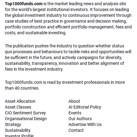
Top1000funds.com
is the market leading news and analysis site
for the world’s largest institutional investors. It focuses on leading
the global investment industry to continuous improvement through
case studies of best practice in governance and decision making,
portfolio construction and efficient portfolio management, fees and
costs, and sustainable investing.
The publication pushes the industry to question whether status
quo processes and behaviours to tackle risks and opportunities will
be sufficient in the future, and actively campaigns for diversity,
sustainability, transparency, innovation and better alignment of
fees in the investment industry.
Top1000funds.com is read by investment professionals in more
than 40 countries.
Asset Allocation
About
Asset Classes
AI Editorial Policy
CIO Sentiment Survey
Events
Organisational Design
Our Authors
Strategy
Advertise With Us
Sustainability
Contact
Investor Profile