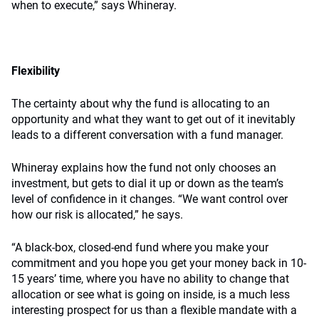
when to execute,” says Whineray.
Flexibility
The certainty about why the fund is allocating to an
opportunity and what they want to get out of it inevitably
leads to a different conversation with a fund manager.
Whineray explains how the fund not only chooses an
investment, but gets to dial it up or down as the team’s
level of confidence in it changes. “We want control over
how our risk is allocated,” he says.
“A black-box, closed-end fund where you make your
commitment and you hope you get your money back in 10-
15 years’ time, where you have no ability to change that
allocation or see what is going on inside, is a much less
interesting prospect for us than a flexible mandate with a