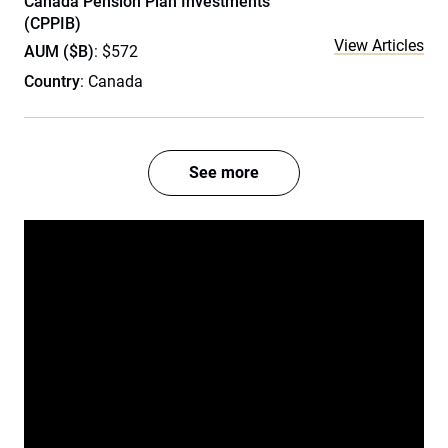
Canada Pension Plan Investments
(CPPIB)
View Articles
AUM ($B)
: $572
Country
: Canada
See more