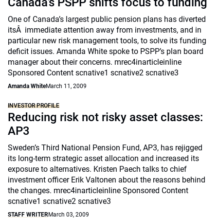
Canada’s PSPP shifts focus to funding
One of Canada’s largest public pension plans has diverted
itsÂ immediate attention away from investments, and in
particular new risk management tools, to solve its funding
deficit issues. Amanda White spoke to PSPP’s plan board
manager about their concerns. mrec4inarticleinline
Sponsored Content scnative1 scnative2 scnative3
Amanda White
March 11, 2009
INVESTOR PROFILE
Reducing risk not risky asset classes:
AP3
Sweden’s Third National Pension Fund, AP3, has rejigged
its long-term strategic asset allocation and increased its
exposure to alternatives. Kristen Paech talks to chief
investment officer Erik Valtonen about the reasons behind
the changes. mrec4inarticleinline Sponsored Content
scnative1 scnative2 scnative3
STAFF WRITER
March 03, 2009