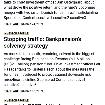
talks to chief investment officer, Jan Ostergaard, about
what drove the positive return, and the fund’s upcoming
merger with two small Danish funds. mrec4inarticleinline
Sponsored Content scnative1 scnative2 scnative3
STAFF WRITER
March 24, 2009
INVESTOR PROFILE
Stopping traffic: Bankpension’s
solvency strategy
As markets turn south, remaining solvent is the biggest
challenge facing Bankpension, Denmark’s 1.6 billion
(US$2.1 billion) pension fund. Chief investment officer Leif
Hasager talks to Kristen Paech about the measures the
fund has introduced to protect against downside risk.
mrec4inarticleinline Sponsored Content scnative1
scnative2 scnative3
STAFF WRITER
March 18, 2009
INVESTOR PROFILE