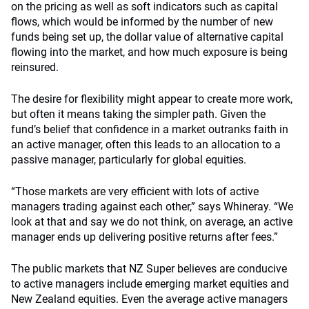
on the pricing as well as soft indicators such as capital
flows, which would be informed by the number of new
funds being set up, the dollar value of alternative capital
flowing into the market, and how much exposure is being
reinsured.
The desire for flexibility might appear to create more work,
but often it means taking the simpler path. Given the
fund’s belief that confidence in a market outranks faith in
an active manager, often this leads to an allocation to a
passive manager, particularly for global equities.
“Those markets are very efficient with lots of active
managers trading against each other,” says Whineray. “We
look at that and say we do not think, on average, an active
manager ends up delivering positive returns after fees.”
The public markets that NZ Super believes are conducive
to active managers include emerging market equities and
New Zealand equities. Even the average active managers