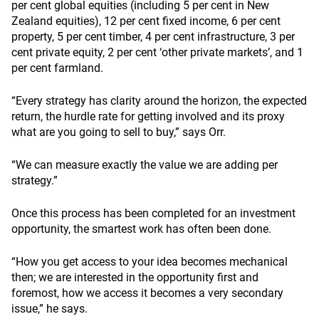
per cent global equities (including 5 per cent in New
Zealand equities), 12 per cent fixed income, 6 per cent
property, 5 per cent timber, 4 per cent infrastructure, 3 per
cent private equity, 2 per cent ‘other private markets’, and 1
per cent farmland.
“Every strategy has clarity around the horizon, the expected
return, the hurdle rate for getting involved and its proxy
what are you going to sell to buy,” says Orr.
“We can measure exactly the value we are adding per
strategy.”
Once this process has been completed for an investment
opportunity, the smartest work has often been done.
“How you get access to your idea becomes mechanical
then; we are interested in the opportunity first and
foremost, how we access it becomes a very secondary
issue,” he says.