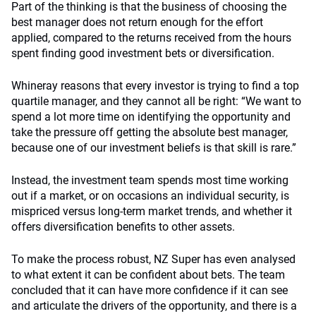
Part of the thinking is that the business of choosing the
best manager does not return enough for the effort
applied, compared to the returns received from the hours
spent finding good investment bets or diversification.
Whineray reasons that every investor is trying to find a top
quartile manager, and they cannot all be right: “We want to
spend a lot more time on identifying the opportunity and
take the pressure off getting the absolute best manager,
because one of our investment beliefs is that skill is rare.”
Instead, the investment team spends most time working
out if a market, or on occasions an individual security, is
mispriced versus long-term market trends, and whether it
offers diversification benefits to other assets.
To make the process robust, NZ Super has even analysed
to what extent it can be confident about bets. The team
concluded that it can have more confidence if it can see
and articulate the drivers of the opportunity, and there is a