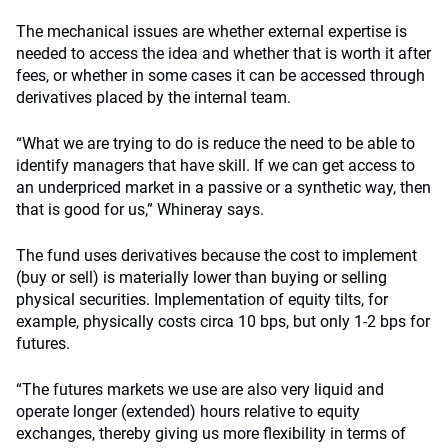
The mechanical issues are whether external expertise is
needed to access the idea and whether that is worth it after
fees, or whether in some cases it can be accessed through
derivatives placed by the internal team.
“What we are trying to do is reduce the need to be able to
identify managers that have skill. If we can get access to
an underpriced market in a passive or a synthetic way, then
that is good for us,” Whineray says.
The fund uses derivatives because the cost to implement
(buy or sell) is materially lower than buying or selling
physical securities. Implementation of equity tilts, for
example, physically costs circa 10 bps, but only 1-2 bps for
futures.
“The futures markets we use are also very liquid and
operate longer (extended) hours relative to equity
exchanges, thereby giving us more flexibility in terms of