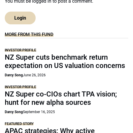
You must be
logged in
to post a comment.
Login
MORE FROM THIS FUND
INVESTOR PROFILE
NZ Super cuts benchmark return
expectation on US valuation concerns
Darcy Song
June 26, 2026
INVESTOR PROFILE
NZ Super co-CIOs chart TPA vision;
hunt for new alpha sources
Darcy Song
September 16, 2025
FEATURED STORY
APAC strategies: Why active