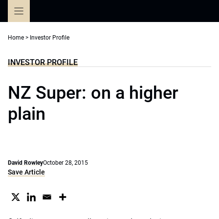
Skip
to
content
Home
>
Investor Profile
INVESTOR PROFILE
NZ Super: on a higher
plain
David Rowley
October 28, 2015
Save Article