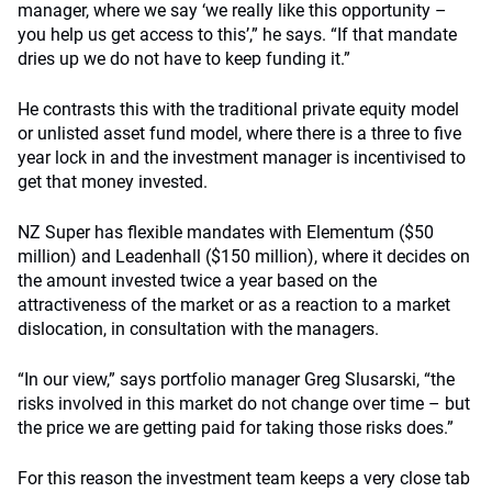
manager, where we say ‘we really like this opportunity –
you help us get access to this’,” he says. “If that mandate
dries up we do not have to keep funding it.”
He contrasts this with the traditional private equity model
or unlisted asset fund model, where there is a three to five
year lock in and the investment manager is incentivised to
get that money invested.
NZ Super has flexible mandates with Elementum ($50
million) and Leadenhall ($150 million), where it decides on
the amount invested twice a year based on the
attractiveness of the market or as a reaction to a market
dislocation, in consultation with the managers.
“In our view,” says portfolio manager Greg Slusarski, “the
risks involved in this market do not change over time – but
the price we are getting paid for taking those risks does.”
For this reason the investment team keeps a very close tab