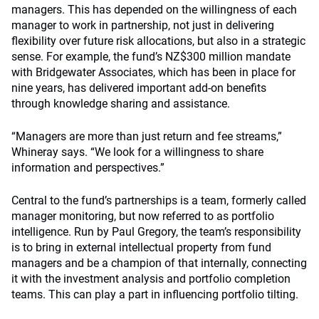
managers. This has depended on the willingness of each
manager to work in partnership, not just in delivering
flexibility over future risk allocations, but also in a strategic
sense. For example, the fund’s NZ$300 million mandate
with Bridgewater Associates, which has been in place for
nine years, has delivered important add-on benefits
through knowledge sharing and assistance.
“Managers are more than just return and fee streams,”
Whineray says. “We look for a willingness to share
information and perspectives.”
Central to the fund’s partnerships is a team, formerly called
manager monitoring, but now referred to as portfolio
intelligence. Run by Paul Gregory, the team’s responsibility
is to bring in external intellectual property from fund
managers and be a champion of that internally, connecting
it with the investment analysis and portfolio completion
teams. This can play a part in influencing portfolio tilting.