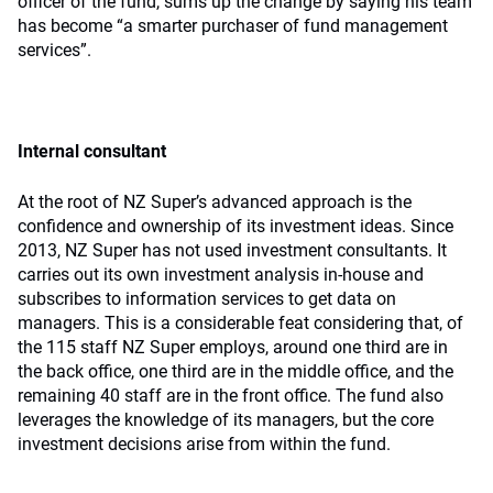
officer of the fund, sums up the change by saying his team
has become “a smarter purchaser of fund management
services”.
Internal consultant
At the root of NZ Super’s advanced approach is the
confidence and ownership of its investment ideas. Since
2013, NZ Super has not used investment consultants. It
carries out its own investment analysis in-house and
subscribes to information services to get data on
managers. This is a considerable feat considering that, of
the 115 staff NZ Super employs, around one third are in
the back office, one third are in the middle office, and the
remaining 40 staff are in the front office. The fund also
leverages the knowledge of its managers, but the core
investment decisions arise from within the fund.