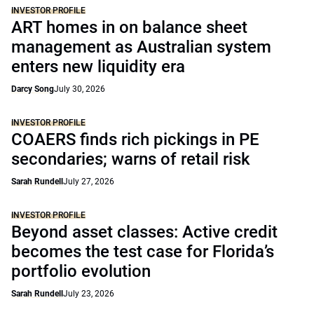
INVESTOR PROFILE
ART homes in on balance sheet
management as Australian system
enters new liquidity era
Darcy Song
July 30, 2026
INVESTOR PROFILE
COAERS finds rich pickings in PE
secondaries; warns of retail risk
Sarah Rundell
July 27, 2026
INVESTOR PROFILE
Beyond asset classes: Active credit
becomes the test case for Florida’s
portfolio evolution
Sarah Rundell
July 23, 2026