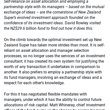
Self-reliance on asset allocation and employing a
partnership style with its managers – based on the mutual
exchange of ideas – are the cornerstone of New Zealand
Super’s evolved investment approach founded on the
confidence of its investment ideas.
David Rowley
visited
the NZ$29.6 billion fund to find out how it does this.
On the climb towards the optimal investment set up New
Zealand Super has taken more strides than most. It is self-
reliant on asset allocation and manager selection
processes, so no longer uses the services of an investment
consultant; it has created its own system for justifying the
worth of any transaction it undertakes in comparison to
another. It also prefers to employ a partnership style with
its fund managers, involving an exchange of ideas and a
respect for each other’s knowledge.
For this it has negotiated flexible mandates with
managers, under which it has the ability to control future
allocations of risk capital. Matt Whineray, chief investment