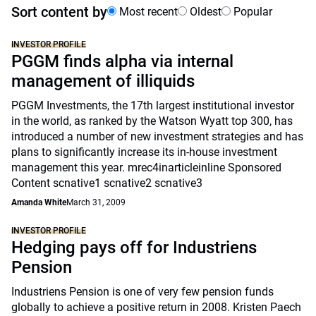
Sort content by
Most recent
Oldest
Popular
INVESTOR PROFILE
PGGM finds alpha via internal
management of illiquids
PGGM Investments, the 17th largest institutional investor
in the world, as ranked by the Watson Wyatt top 300, has
introduced a number of new investment strategies and has
plans to significantly increase its in-house investment
management this year. mrec4inarticleinline Sponsored
Content scnative1 scnative2 scnative3
Amanda White
March 31, 2009
INVESTOR PROFILE
Hedging pays off for Industriens
Pension
Industriens Pension is one of very few pension funds
globally to achieve a positive return in 2008. Kristen Paech