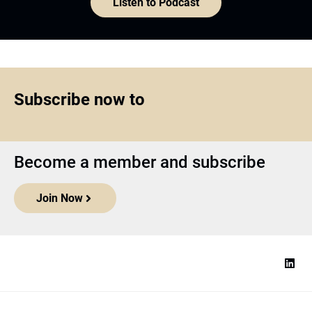
Listen to Podcast
Subscribe now to
Become a member and subscribe
Join Now