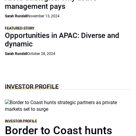
management pays
Sarah Rundell
November 13, 2024
FEATURED STORY
Opportunities in APAC: Diverse and
dynamic
Sarah Rundell
October 28, 2024
INVESTOR PROFILE
INVESTOR PROFILE
Border to Coast hunts