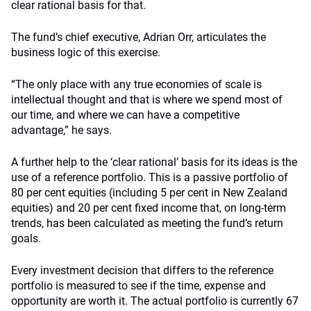
clear rational basis for that.
The fund’s chief executive, Adrian Orr, articulates the
business logic of this exercise.
“The only place with any true economies of scale is
intellectual thought and that is where we spend most of
our time, and where we can have a competitive
advantage,” he says.
A further help to the ‘clear rational’ basis for its ideas is the
use of a reference portfolio. This is a passive portfolio of
80 per cent equities (including 5 per cent in New Zealand
equities) and 20 per cent fixed income that, on long-term
trends, has been calculated as meeting the fund’s return
goals.
Every investment decision that differs to the reference
portfolio is measured to see if the time, expense and
opportunity are worth it. The actual portfolio is currently 67