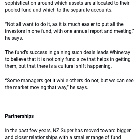
sophistication around which assets are allocated to their
pooled fund and which to the separate accounts.
“Not all want to do it, as it is much easier to put all the
investors in one fund, with one annual report and meeting,”
he says.
The fund’s success in gaining such deals leads Whineray
to believe that it is not only fund size that helps in getting
them, but that there is a cultural shift happening.
“Some managers get it while others do not, but we can see
the market moving that way,” he says.
Partnerships
In the past few years, NZ Super has moved toward bigger
and closer relationships with a smaller range of fund