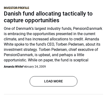
INVESTOR PROFILE
Danish fund allocating tactically to
capture opportunities
One of Denmark’s largest industry funds, PensionDanmark
is embracing the opportunities presented in the current
climate, and has increased allocations to credit. Amanda
White spoke to the fund’s CEO, Torben Pedersen, about its
investment strategy. Torben Pedersen, chief executive of
PensionDanmark, is upbeat, and perhaps a little
opportunistic. While on paper, the fund is sceptical
Amanda White
February 24, 2009
LOAD MORE