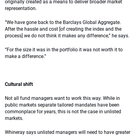
originally created as a means to deliver broader market
representation.
“We have gone back to the Barclays Global Aggregate.
After the hassle and cost [of creating the index and the
process] we do not think it makes any difference,” he says.
“For the size it was in the portfolio it was not worth it to
make a difference.”
Cultural shift
Not all fund managers want to work this way. While in
public markets separate tailored mandates have been
commonplace for years, this is not the case in unlisted
markets.
Whineray says unlisted managers will need to have greater