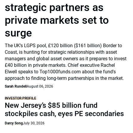
strategic partners as
private markets set to
surge
The UK’s LGPS pool, £120 billion ($161 billion) Border to
Coast, is hunting for strategic relationships with asset
managers and global asset owners as it prepares to invest
£40 billion in private markets. Chief executive Rachel
Elwell speaks to Top1000funds.com about the fund's
approach to finding long-term partnerships in the market.
Sarah Rundell
August 06, 2026
INVESTOR PROFILE
New Jersey’s $85 billion fund
stockpiles cash, eyes PE secondaries
Darcy Song
July 30, 2026