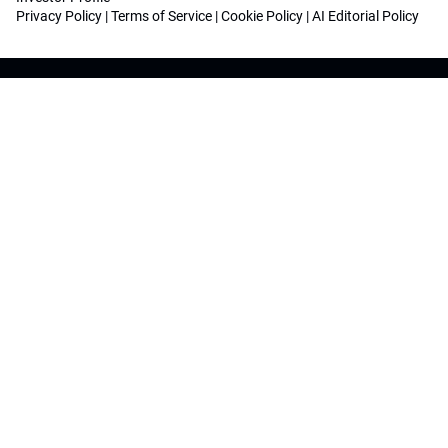
Privacy Policy
|
Terms of Service
|
Cookie Policy
|
AI Editorial Policy