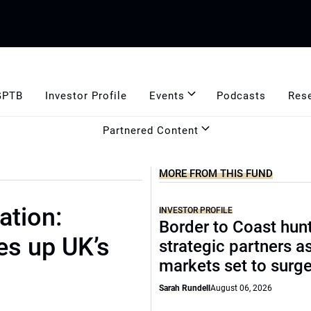
GPTB
Investor Profile
Events
Podcasts
Res
Partnered Content
MORE FROM THIS FUND
ation:
INVESTOR PROFILE
Border to Coast hun
es up UK’s
strategic partners a
markets set to surg
Sarah Rundell
August 06, 2026