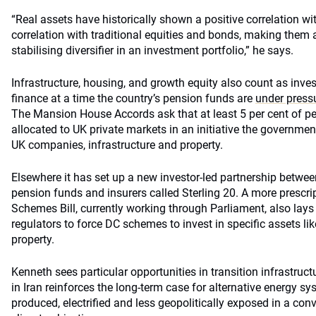
“Real assets have historically shown a positive correlation wi
correlation with traditional equities and bonds, making them 
stabilising diversifier in an investment portfolio,” he says.
Infrastructure, housing, and growth equity also count as inve
finance at a time the country’s pension funds are
under press
The Mansion House Accords ask that at least 5 per cent of p
allocated to UK private markets in an initiative the government
UK companies, infrastructure and property.
Elsewhere it has set up a new investor-led partnership between
pension funds and insurers called Sterling 20. A more prescript
Schemes Bill, currently working through Parliament, also lay
regulators to force DC schemes to invest in specific assets lik
property.
Kenneth sees particular opportunities in transition infrastructu
in Iran reinforces the long-term case for alternative energy s
produced, electrified and less geopolitically exposed in a con