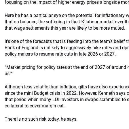
focusing on the impact of higher energy prices alongside mo
Here he has a particular eye on the potential for inflationary
that on balance, the softening in the UK labour market over 
that wage settlements this year are likely to be more muted.
It’s one of the forecasts that is feeding into the team’s belief th
Bank of England is unlikely to aggressively hike rates and o
policy makers to resume rate cuts in late 2026 or 2027.
“Market pricing for policy rates at the end of 2027 of around 4
us.”
Although less volatile than inflation, gilts have also experienc
since the mini Budget crisis in 2022. However, Kenneth says c
that period when many LDI investors in swaps scrambled to s
collateral to cover margin call.
There is no such risk today, he says.