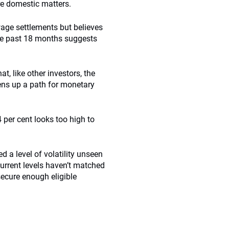
re domestic matters.
 wage settlements but believes
the past 18 months suggests
at, like other investors, the
pens up a path for monetary
 per cent looks too high to
ed a level of volatility unseen
urrent levels haven’t matched
ecure enough eligible