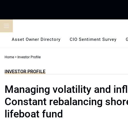
Skip
to
content
Asset Owner Directory
CIO Sentiment Survey
Home
>
Investor Profile
INVESTOR PROFILE
Managing volatility and infl
Constant rebalancing shor
lifeboat fund