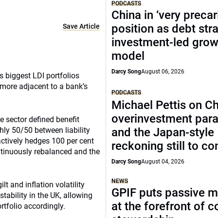
PODCASTS
China in ‘very precar
position as debt str
Save Article
investment-led grow
model
Darcy Song
August 06, 2026
s biggest LDI portfolios
 more adjacent to a bank’s
PODCASTS
Michael Pettis on Ch
overinvestment par
e sector defined benefit
hly 50/50 between liability
and the Japan-style
actively hedges 100 per cent
reckoning still to c
continuously rebalanced and the
Darcy Song
August 04, 2026
NEWS
lt and inflation volatility
GPIF puts passive 
stability in the UK, allowing
at the forefront of 
rtfolio accordingly.