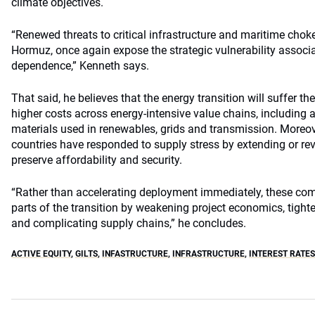
climate objectives.
“Renewed threats to critical infrastructure and maritime choke
Hormuz, once again expose the strategic vulnerability associa
dependence,” Kenneth says.
That said, he believes that the energy transition will suffer t
higher costs across energy-intensive value chains, including 
materials used in renewables, grids and transmission. Moreo
countries have responded to supply stress by extending or rev
preserve affordability and security.
“Rather than accelerating deployment immediately, these com
parts of the transition by weakening project economics, tight
and complicating supply chains,” he concludes.
ACTIVE EQUITY
,
GILTS
,
INFASTRUCTURE
,
INFRASTRUCTURE
,
INTEREST RATES