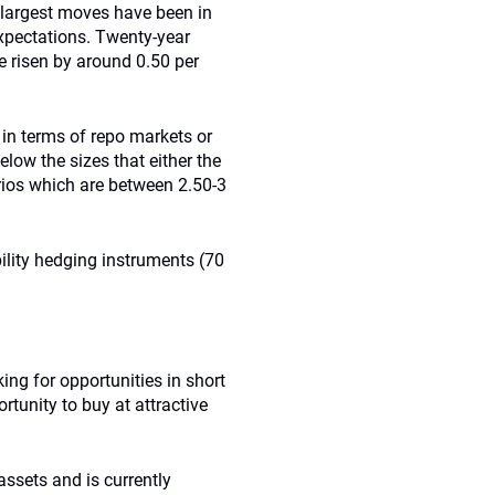
e largest moves have been in
expectations. Twenty-year
e risen by around 0.50 per
 in terms of repo markets or
below the sizes that either the
rios which are between 2.50-3
bility hedging instruments (70
king for opportunities in short
tunity to buy at attractive
assets and is currently