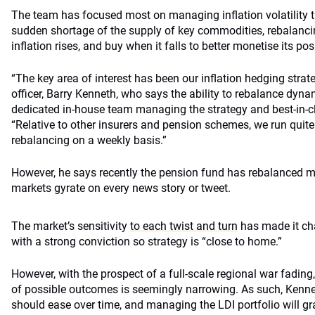
The team has focused most on managing inflation volatility th
sudden shortage of the supply of key commodities, rebalanci
inflation rises, and buy when it falls to better monetise its pos
“The key area of interest has been our inflation hedging strat
officer, Barry Kenneth, who says the ability to rebalance dynam
dedicated in-house team managing the strategy and best-in-cl
“Relative to other insurers and pension schemes, we run quit
rebalancing on a weekly basis.”
However, he says recently the pension fund has rebalanced mo
markets gyrate on every news story or tweet.
The market’s sensitivity
to each twist and turn
has made it cha
with a strong conviction so strategy is “close to home.”
However, with the prospect of a full-scale regional war fading
of possible outcomes is seemingly narrowing. As such, Kennet
should ease over time, and managing the LDI portfolio will g