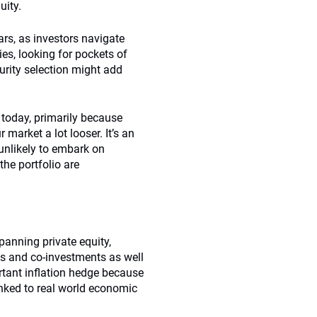
uity.
ars, as investors navigate
s, looking for pockets of
urity selection might add
 today, primarily because
market a lot looser. It’s an
 unlikely to embark on
the portfolio are
panning private equity,
ons and co-investments as well
rtant inflation hedge because
linked to real world economic