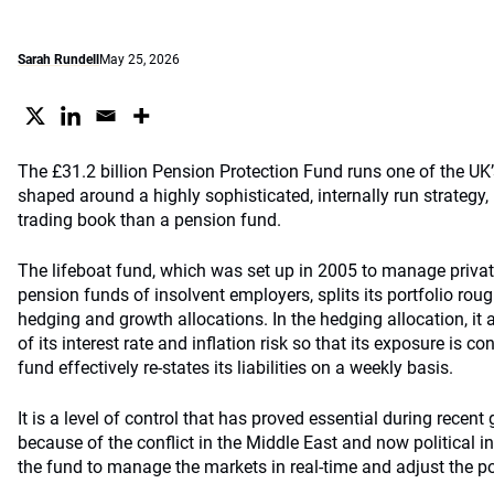
Sarah Rundell
May 25, 2026
The £31.2 billion Pension Protection Fund runs one of the UK’
shaped around a highly sophisticated, internally run strategy,
trading book than a pension fund.
The lifeboat fund, which was set up in 2005 to manage privat
pension funds of insolvent employers, splits its portfolio roug
hedging and growth allocations. In the hedging allocation, it 
of its interest rate and inflation risk so that its exposure is 
fund effectively re-states its liabilities on a weekly basis.
It is a level of control that has proved essential during recent gi
because of the conflict in the Middle East and now political in
the fund to manage the markets in real-time and adjust the po