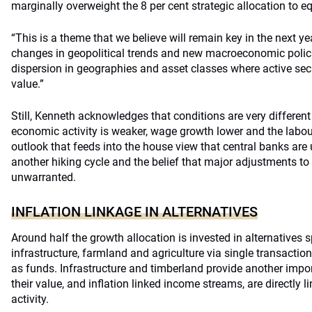
marginally overweight the 8 per cent strategic allocation to eq
“This is a theme that we believe will remain key in the next ye
changes in geopolitical trends and new macroeconomic policie
dispersion in geographies and asset classes where active sec
value.”
Still, Kenneth acknowledges that conditions are very different
economic activity is weaker, wage growth lower and the labour 
outlook that feeds into the house view that central banks are
another hiking cycle and the belief that major adjustments to 
unwarranted.
INFLATION LINKAGE IN ALTERNATIVES
Around half the growth allocation is invested in alternatives s
infrastructure, farmland and agriculture via single transacti
as funds. Infrastructure and timberland provide another impo
their value, and inflation linked income streams, are directly 
activity.