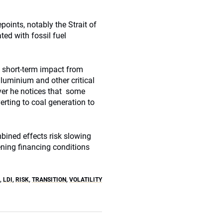
points, notably the Strait of
ted with fossil fuel
he short-term impact from
aluminium and other critical
ver he notices that some
erting to coal generation to
bined effects risk slowing
ening financing conditions
,
LDI
,
RISK
,
TRANSITION
,
VOLATILITY