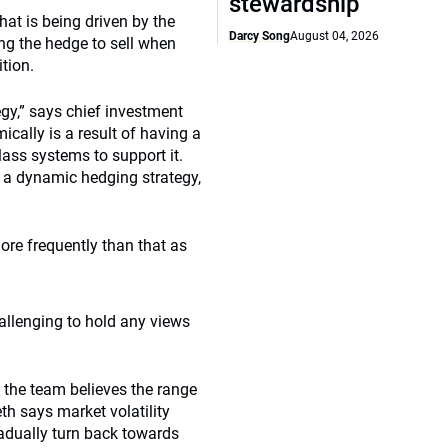
stewardship
at is being driven by the
Darcy Song
August 04, 2026
ng the hedge to sell when
ition.
egy,” says chief investment
ically is a result of having a
ass systems to support it.
e a dynamic hedging strategy,
re frequently than that as
llenging to hold any views
, the team believes the range
h says market volatility
radually turn back towards