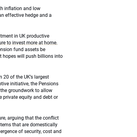
th inflation and low
an effective hedge and a
stment in UK productive
ure to invest more at home.
ension fund assets be
 hopes will push billions into
 20 of the UK’s largest
ive initiative, the Pensions
s the groundwork to allow
e private equity and debt or
re, arguing that the conflict
ystems that are domestically
vergence of security, cost and