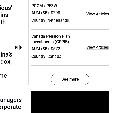
PGGM / PFZW
ious’
AUM ($B)
: $298
ains
View Articles
Country
: Netherlands
th
Canada Pension Plan
Investments (CPPIB)
View Articles
AUM ($B)
: $572
ina’s
Country
: Canada
adox,
ome
See more
managers
corporate