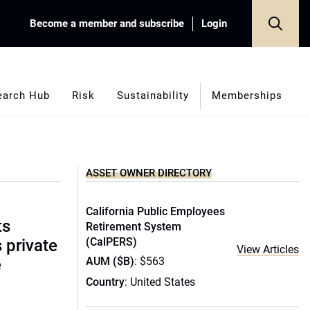
Become a member and subscribe
Login
earch Hub
Risk
Sustainability
Memberships
ASSET OWNER DIRECTORY
California Public Employees
ts
Retirement System
(CalPERS)
s private
View Articles
AUM ($B)
: $563
e
Country
: United States