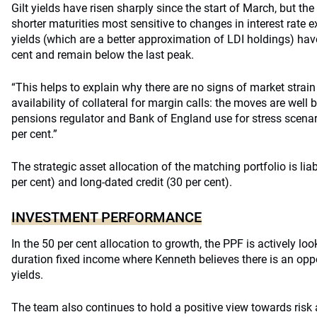
Gilt yields have risen sharply since the start of March, but th
shorter maturities most sensitive to changes in interest rate 
yields (which are a better approximation of LDI holdings) hav
cent and remain below the last peak.
“This helps to explain why there are no signs of market strain
availability of collateral for margin calls: the moves are well 
pensions regulator and Bank of England use for stress scena
per cent.”
The strategic asset allocation of the matching portfolio is lia
per cent) and long-dated credit (30 per cent).
INVESTMENT PERFORMANCE
In the 50 per cent allocation to growth, the PPF is actively loo
duration fixed income where Kenneth believes there is an oppor
yields.
The team also continues to hold a positive view towards risk 