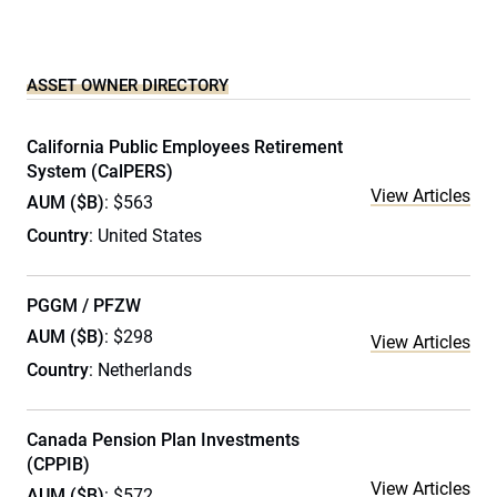
ASSET OWNER DIRECTORY
California Public Employees Retirement
System (CalPERS)
View Articles
AUM ($B)
: $563
Country
: United States
PGGM / PFZW
AUM ($B)
: $298
View Articles
Country
: Netherlands
Canada Pension Plan Investments
(CPPIB)
View Articles
AUM ($B)
: $572