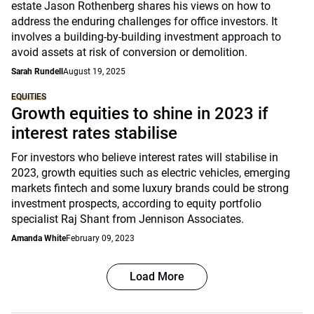
estate Jason Rothenberg shares his views on how to
address the enduring challenges for office investors. It
involves a building-by-building investment approach to
avoid assets at risk of conversion or demolition.
Sarah Rundell
August 19, 2025
EQUITIES
Growth equities to shine in 2023 if
interest rates stabilise
For investors who believe interest rates will stabilise in
2023, growth equities such as electric vehicles, emerging
markets fintech and some luxury brands could be strong
investment prospects, according to equity portfolio
specialist Raj Shant from Jennison Associates.
Amanda White
February 09, 2023
Load More