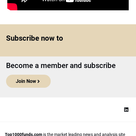
Subscribe now to
Become a member and subscribe
Join Now
Top1000funds.com
is the market leading news and analysis site