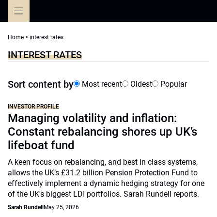
Skip
to
content
Home
>
interest rates
INTEREST RATES
Sort content by
Most recent
Oldest
Popular
INVESTOR PROFILE
Managing volatility and inflation:
Constant rebalancing shores up UK’s
lifeboat fund
A keen focus on rebalancing, and best in class systems,
allows the UK’s £31.2 billion Pension Protection Fund to
effectively implement a dynamic hedging strategy for one
of the UK's biggest LDI portfolios. Sarah Rundell reports.
Sarah Rundell
May 25, 2026