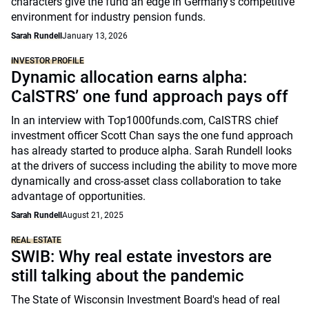
characters give the fund an edge in Germany's competitive
environment for industry pension funds.
Sarah Rundell
January 13, 2026
INVESTOR PROFILE
Dynamic allocation earns alpha:
CalSTRS’ one fund approach pays off
In an interview with Top1000funds.com, CalSTRS chief
investment officer Scott Chan says the one fund approach
has already started to produce alpha. Sarah Rundell looks
at the drivers of success including the ability to move more
dynamically and cross-asset class collaboration to take
advantage of opportunities.
Sarah Rundell
August 21, 2025
REAL ESTATE
SWIB: Why real estate investors are
still talking about the pandemic
The State of Wisconsin Investment Board's head of real