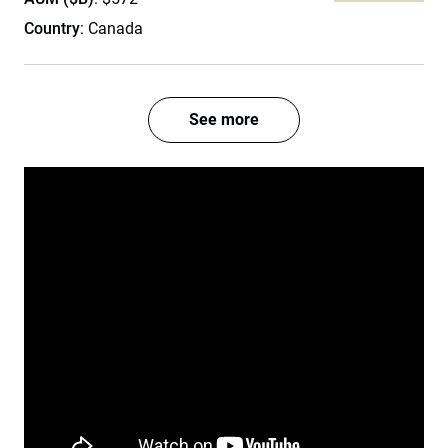
Country
: Canada
See more