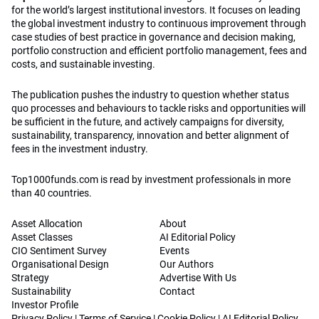
for the world’s largest institutional investors. It focuses on leading
the global investment industry to continuous improvement through
case studies of best practice in governance and decision making,
portfolio construction and efficient portfolio management, fees and
costs, and sustainable investing.
The publication pushes the industry to question whether status
quo processes and behaviours to tackle risks and opportunities will
be sufficient in the future, and actively campaigns for diversity,
sustainability, transparency, innovation and better alignment of
fees in the investment industry.
Top1000funds.com is read by investment professionals in more
than 40 countries.
Asset Allocation
About
Asset Classes
AI Editorial Policy
CIO Sentiment Survey
Events
Organisational Design
Our Authors
Strategy
Advertise With Us
Sustainability
Contact
Investor Profile
Privacy Policy
|
Terms of Service
|
Cookie Policy
|
AI Editorial Policy