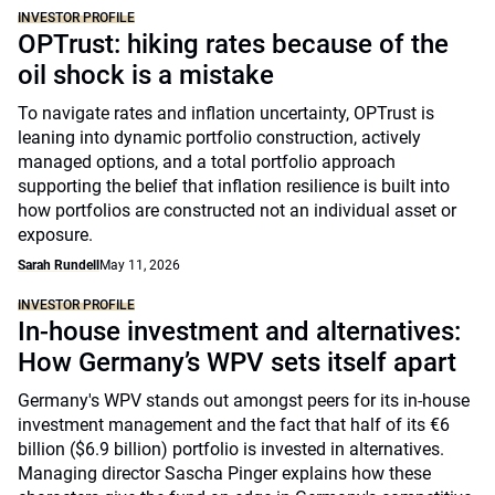
INVESTOR PROFILE
OPTrust: hiking rates because of the
oil shock is a mistake
To navigate rates and inflation uncertainty, OPTrust is
leaning into dynamic portfolio construction, actively
managed options, and a total portfolio approach
supporting the belief that inflation resilience is built into
how portfolios are constructed not an individual asset or
exposure.
Sarah Rundell
May 11, 2026
INVESTOR PROFILE
In-house investment and alternatives:
How Germany’s WPV sets itself apart
Germany's WPV stands out amongst peers for its in-house
investment management and the fact that half of its €6
billion ($6.9 billion) portfolio is invested in alternatives.
Managing director Sascha Pinger explains how these