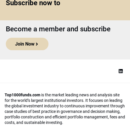
Subscribe now to
Become a member and subscribe
Join Now
Top1000funds.com
is the market leading news and analysis site
for the world’s largest institutional investors. It focuses on leading
the global investment industry to continuous improvement through
case studies of best practice in governance and decision making,
portfolio construction and efficient portfolio management, fees and
costs, and sustainable investing.