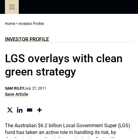
Skip
to
content
Home
>
Investor Profile
INVESTOR PROFILE
LGS overlays with clean
green strategy
SAM RILEY
July 27, 2011
Save Article
The Australian $6.2 billion Local Government Super (LGS)
fund has taken an active role in handling its risk, by