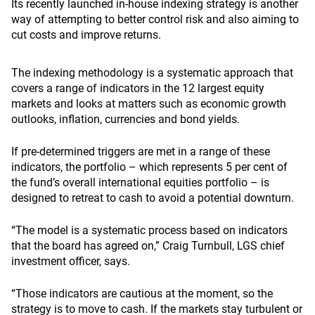
Its recently launched in-house indexing strategy is another
way of attempting to better control risk and also aiming to
cut costs and improve returns.
The indexing methodology is a systematic approach that
covers a range of indicators in the 12 largest equity
markets and looks at matters such as economic growth
outlooks, inflation, currencies and bond yields.
If pre-determined triggers are met in a range of these
indicators, the portfolio – which represents 5 per cent of
the fund’s overall international equities portfolio – is
designed to retreat to cash to avoid a potential downturn.
“The model is a systematic process based on indicators
that the board has agreed on,” Craig Turnbull, LGS chief
investment officer, says.
“Those indicators are cautious at the moment, so the
strategy is to move to cash. If the markets stay turbulent or