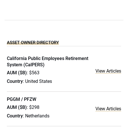
ASSET OWNER DIRECTORY
California Public Employees Retirement
System (CalPERS)
View Articles
AUM ($B)
: $563
Country
: United States
PGGM / PFZW
AUM ($B)
: $298
View Articles
Country
: Netherlands