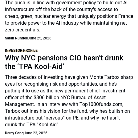
The push is in line with government policy to build out AI
infrastructure off the back of the country's access to
cheap, green, nuclear energy that uniquely positions France
to provide power to the AI industry while maintaining net
zero credentials.
Sarah Rundell
June 25, 2026
INVESTOR PROFILE
Why NYC pensions CIO hasn’t drunk
the ‘TPA Kool-Aid’
Three decades of investing have given Monte Tarbox sharp
eyes for recognising risk and opportunities, and he’s
putting it to use as the new permanent chief investment
officer of the $306 billion NYC Bureau of Asset
Management. In an interview with Top1000funds.com,
Tarbox outlines his vision for the fund, why he’s bullish on
infrastructure but “nervous” on PE, and why he hasn’t
drunk the TPA “Kool-Aid”.
Darcy Song
June 23, 2026