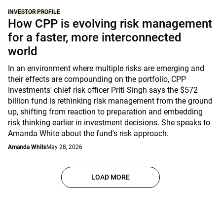
INVESTOR PROFILE
How CPP is evolving risk management
for a faster, more interconnected
world
In an environment where multiple risks are emerging and
their effects are compounding on the portfolio, CPP
Investments' chief risk officer Priti Singh says the $572
billion fund is rethinking risk management from the ground
up, shifting from reaction to preparation and embedding
risk thinking earlier in investment decisions. She speaks to
Amanda White about the fund's risk approach.
Amanda White
May 28, 2026
LOAD MORE