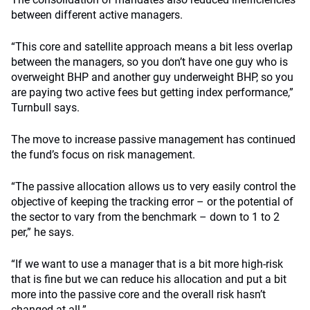
between different active managers.
“This core and satellite approach means a bit less overlap
between the managers, so you don’t have one guy who is
overweight BHP and another guy underweight BHP, so you
are paying two active fees but getting index performance,”
Turnbull says.
The move to increase passive management has continued
the fund’s focus on risk management.
“The passive allocation allows us to very easily control the
objective of keeping the tracking error – or the potential of
the sector to vary from the benchmark – down to 1 to 2
per,” he says.
“If we want to use a manager that is a bit more high-risk
that is fine but we can reduce his allocation and put a bit
more into the passive core and the overall risk hasn’t
changed at all.”