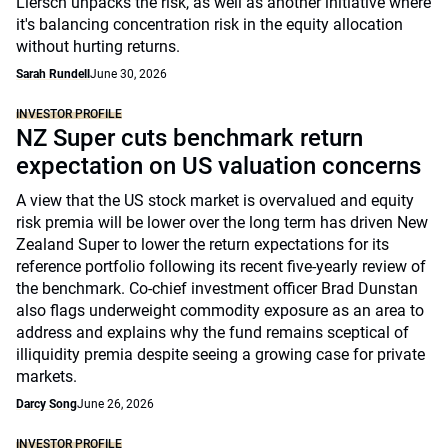
Liersch unpacks the risk, as well as another initiative where
it's balancing concentration risk in the equity allocation
without hurting returns.
Sarah Rundell
June 30, 2026
INVESTOR PROFILE
NZ Super cuts benchmark return
expectation on US valuation concerns
A view that the US stock market is overvalued and equity
risk premia will be lower over the long term has driven New
Zealand Super to lower the return expectations for its
reference portfolio following its recent five-yearly review of
the benchmark. Co-chief investment officer Brad Dunstan
also flags underweight commodity exposure as an area to
address and explains why the fund remains sceptical of
illiquidity premia despite seeing a growing case for private
markets.
Darcy Song
June 26, 2026
INVESTOR PROFILE