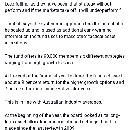
keep falling, as they have been, that strategy will out-
perform and if the markets take off it will under-perform.”
Turnbull says the systematic approach has the potential to
be scaled up and is used as additional early-warning
information the fund uses to make other tactical asset
allocations.
The fund offers its 90,000 members six different strategies
ranging from high-growth to cash.
At the end of the financial year to June, the fund achieved
about a 9 per cent return for the higher growth options and
7 per cent for more conservative strategies.
This is in line with Australian industry averages.
At the beginning of the year, the board looked at its long-
term asset allocation and maintained settings it had in
place since the last review in 2009.