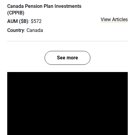
Canada Pension Plan Investments
(CPPIB)
View Articles
AUM ($B)
: $572
Country
: Canada
See more