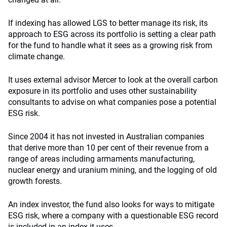
If indexing has allowed LGS to better manage its risk, its
approach to ESG across its portfolio is setting a clear path
for the fund to handle what it sees as a growing risk from
climate change.
It uses external advisor Mercer to look at the overall carbon
exposure in its portfolio and uses other sustainability
consultants to advise on what companies pose a potential
ESG risk.
Since 2004 it has not invested in Australian companies
that derive more than 10 per cent of their revenue from a
range of areas including armaments manufacturing,
nuclear energy and uranium mining, and the logging of old
growth forests.
An index investor, the fund also looks for ways to mitigate
ESG risk, where a company with a questionable ESG record
is included in an index it uses.