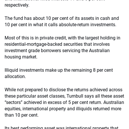
respectively.
The fund has about 10 per cent of its assets in cash and
10 per cent in what it calls absolute-return investments.
Most of this is in private credit, with the largest holding in
residential-mortgage-backed securities that involves
investment grade borrowers servicing the Australian
housing market.
Illiquid investments make up the remaining 8 per cent
allocation.
While not prepared to disclose the returns achieved across
these particular asset classes, Turnbull says all these asset
“sectors” achieved in excess of 5 per cent return. Australian
equities, international property and illiquids returned more
than 10 per cent.
Its best performing asset was international property that