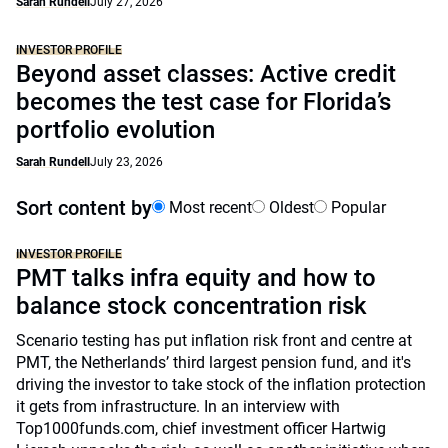
Sarah Rundell
July 27, 2026
INVESTOR PROFILE
Beyond asset classes: Active credit
becomes the test case for Florida’s
portfolio evolution
Sarah Rundell
July 23, 2026
Sort content by
Most recent
Oldest
Popular
INVESTOR PROFILE
PMT talks infra equity and how to
balance stock concentration risk
Scenario testing has put inflation risk front and centre at
PMT, the Netherlands’ third largest pension fund, and it's
driving the investor to take stock of the inflation protection
it gets from infrastructure. In an interview with
Top1000funds.com, chief investment officer Hartwig