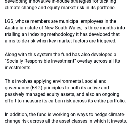
developing innovative in-house strategies for tackling
climate change and equity market risk in its portfolio.
LGS, whose members are municipal employees in the
Australian state of New South Wales, is three months into
trialling an indexing methodology it has developed that
aims to de-risk when key market factors are triggered.
Along with this system the fund has also developed a
“Socially Responsible Investment” overlay across all its
investments.
This involves applying environmental, social and
governance (ESG) principles to both its active and
passively managed equity assets, and also an ongoing
effort to measure its carbon risk across its entire portfolio.
In addition, the fund is working on ways to hedge climate-
change risk across all the asset classes in which it invests.