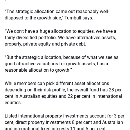
“The strategic allocation came out reasonably well-
disposed to the growth side,” Turnbull says.
“We don’t have a huge allocation to equities, we have a
fairly diversified portfolio. We have alternatives assets,
property, private equity and private debt.
“But the strategic allocation, because of what we see as
good attractive valuations for growth assets, has a
reasonable allocation to growth.”
While members can pick different asset allocations
depending on their risk profile, the overall fund has 23 per
cent in Australian equities and 22 per cent in international
equities.
Listed international property investments account for 3 per
cent, direct property investments 8 per cent and Australian
and international fixed interests 11 and 5 per cent