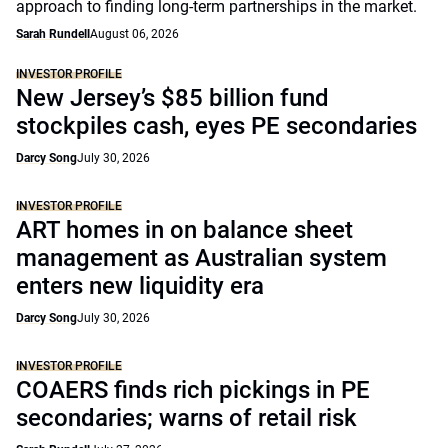
approach to finding long-term partnerships in the market.
Sarah Rundell
August 06, 2026
INVESTOR PROFILE
New Jersey’s $85 billion fund
stockpiles cash, eyes PE secondaries
Darcy Song
July 30, 2026
INVESTOR PROFILE
ART homes in on balance sheet
management as Australian system
enters new liquidity era
Darcy Song
July 30, 2026
INVESTOR PROFILE
COAERS finds rich pickings in PE
secondaries; warns of retail risk