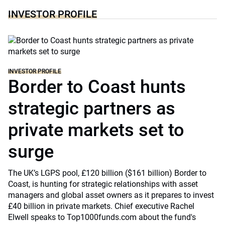
INVESTOR PROFILE
INVESTOR PROFILE
Border to Coast hunts
strategic partners as
private markets set to
surge
The UK’s LGPS pool, £120 billion ($161 billion) Border to
Coast, is hunting for strategic relationships with asset
managers and global asset owners as it prepares to invest
£40 billion in private markets. Chief executive Rachel
Elwell speaks to Top1000funds.com about the fund's