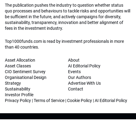
The publication pushes the industry to question whether status
quo processes and behaviours to tackle risks and opportunities will
be sufficient in the future, and actively campaigns for diversity,
sustainability, transparency, innovation and better alignment of
fees in the investment industry.
Top1000funds.com is read by investment professionals in more
than 40 countries.
Asset Allocation
About
Asset Classes
AI Editorial Policy
CIO Sentiment Survey
Events
Organisational Design
Our Authors
Strategy
Advertise With Us
Sustainability
Contact
Investor Profile
Privacy Policy
|
Terms of Service
|
Cookie Policy
|
AI Editorial Policy