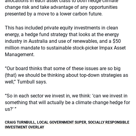
allocations in each asset class to both hedge climate
change risk and take advantage of any opportunities
presented by a move to a lower carbon future.
This has included private equity investments in clean
energy, a hedge fund strategy that looks at the energy
industry in Australia and use of renewables, and a $50
million mandate to sustainable stock-picker Impax Asset
Management.
“Our board thinks that some of these issues are so big
(that) we should be thinking about top-down strategies as
well,” Turnbull says.
“So in each sector we invest in, we think: ‘can we invest in
something that will actually be a climate change hedge for
us?’ ”
CRAIG TURNBULL
,
LOCAL GOVERNMENT SUPER
,
SOCIALLY RESPONSIBLE
INVESTMENT OVERLAY