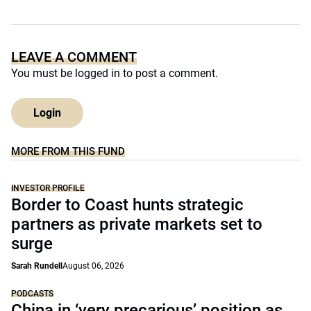
LEAVE A COMMENT
You must be
logged in
to post a comment.
Login
MORE FROM THIS FUND
INVESTOR PROFILE
Border to Coast hunts strategic
partners as private markets set to
surge
Sarah Rundell
August 06, 2026
PODCASTS
China in ‘very precarious’ position as