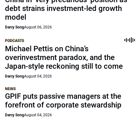
debt strains investment-led growth
model
Darcy Song
August 06, 2026
PODCASTS
Michael Pettis on China’s
overinvestment paradox, and the
Japan-style reckoning still to come
Darcy Song
August 04, 2026
NEWS
GPIF puts passive managers at the
forefront of corporate stewardship
Darcy Song
August 04, 2026