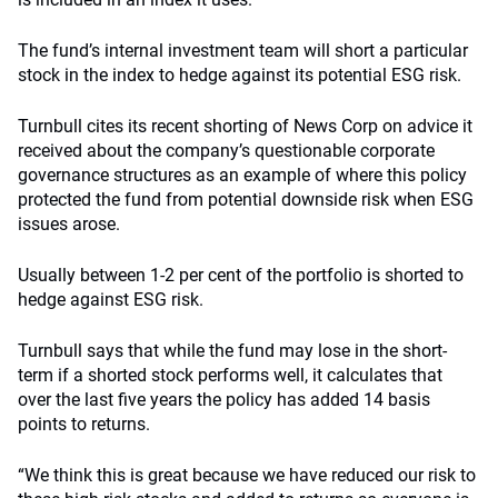
The fund’s internal investment team will short a particular
stock in the index to hedge against its potential ESG risk.
Turnbull cites its recent shorting of News Corp on advice it
received about the company’s questionable corporate
governance structures as an example of where this policy
protected the fund from potential downside risk when ESG
issues arose.
Usually between 1-2 per cent of the portfolio is shorted to
hedge against ESG risk.
Turnbull says that while the fund may lose in the short-
term if a shorted stock performs well, it calculates that
over the last five years the policy has added 14 basis
points to returns.
“We think this is great because we have reduced our risk to