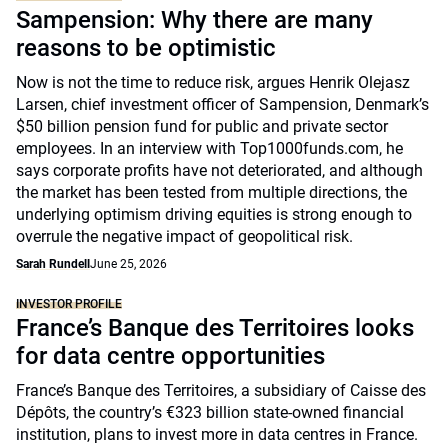
Sampension: Why there are many
reasons to be optimistic
Now is not the time to reduce risk, argues Henrik Olejasz
Larsen, chief investment officer of Sampension, Denmark’s
$50 billion pension fund for public and private sector
employees. In an interview with Top1000funds.com, he
says corporate profits have not deteriorated, and although
the market has been tested from multiple directions, the
underlying optimism driving equities is strong enough to
overrule the negative impact of geopolitical risk.
Sarah Rundell
June 25, 2026
INVESTOR PROFILE
France’s Banque des Territoires looks
for data centre opportunities
France’s Banque des Territoires, a subsidiary of Caisse des
Dépôts, the country’s €323 billion state-owned financial
institution, plans to invest more in data centres in France.