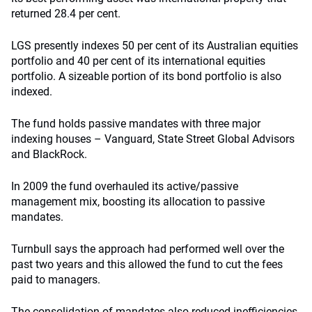
returned 28.4 per cent.
LGS presently indexes 50 per cent of its Australian equities
portfolio and 40 per cent of its international equities
portfolio. A sizeable portion of its bond portfolio is also
indexed.
The fund holds passive mandates with three major
indexing houses – Vanguard, State Street Global Advisors
and BlackRock.
In 2009 the fund overhauled its active/passive
management mix, boosting its allocation to passive
mandates.
Turnbull says the approach had performed well over the
past two years and this allowed the fund to cut the fees
paid to managers.
The consolidation of mandates also reduced inefficiencies