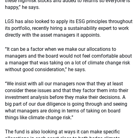
these high-risk stocks and added to returns so everyone is
happy,” he says.
LGS has also looked to apply its ESG principles throughout
its portfolio, recently hiring a sustainability expert to work
directly with the asset managers it appoints.
“It can be a factor when we make our allocations to
managers and the board would not feel comfortable about
a manager that was taking on a lot of climate change risk
without good consideration,” he says.
“We insist with all our managers now that they at least
consider these issues and that they factor them into their
investment analysis before they make their decisions. A
big part of our due diligence is going through and seeing
what managers are doing in terms of taking on board
things like climate change risk.”
The fund is also looking at ways it can make specific