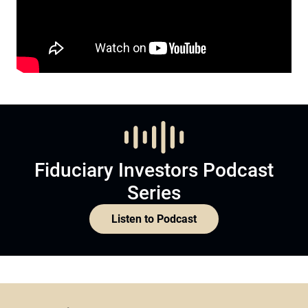
Fiduciary Investors Podcast
Series
Listen to Podcast