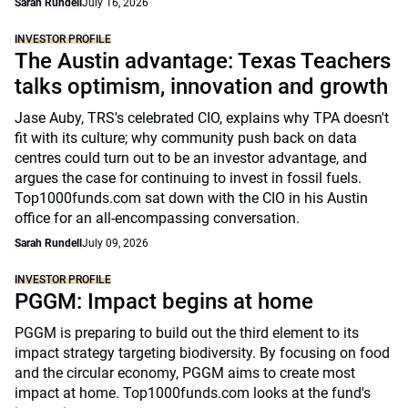
Sarah Rundell
July 16, 2026
INVESTOR PROFILE
The Austin advantage: Texas Teachers
talks optimism, innovation and growth
Jase Auby, TRS's celebrated CIO, explains why TPA doesn't
fit with its culture; why community push back on data
centres could turn out to be an investor advantage, and
argues the case for continuing to invest in fossil fuels.
Top1000funds.com sat down with the CIO in his Austin
office for an all-encompassing conversation.
Sarah Rundell
July 09, 2026
INVESTOR PROFILE
PGGM: Impact begins at home
PGGM is preparing to build out the third element to its
impact strategy targeting biodiversity. By focusing on food
and the circular economy, PGGM aims to create most
impact at home. Top1000funds.com looks at the fund's