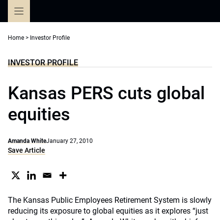
Skip
to
content
Home
>
Investor Profile
INVESTOR PROFILE
Kansas PERS cuts global
equities
Amanda White
January 27, 2010
Save Article
The Kansas Public Employees Retirement System is slowly
reducing its exposure to global equities as it explores “just