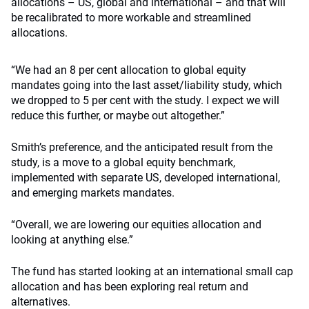
allocations – US, global and international – and that will
be recalibrated to more workable and streamlined
allocations.
“We had an 8 per cent allocation to global equity
mandates going into the last asset/liability study, which
we dropped to 5 per cent with the study. I expect we will
reduce this further, or maybe out altogether.”
Smith’s preference, and the anticipated result from the
study, is a move to a global equity benchmark,
implemented with separate US, developed international,
and emerging markets mandates.
“Overall, we are lowering our equities allocation and
looking at anything else.”
The fund has started looking at an international small cap
allocation and has been exploring real return and
alternatives.