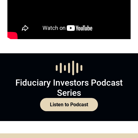
Fiduciary Investors Podcast
Series
Listen to Podcast