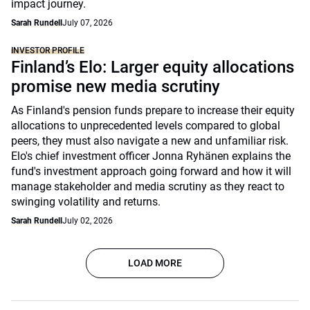
impact journey.
Sarah Rundell
July 07, 2026
INVESTOR PROFILE
Finland’s Elo: Larger equity allocations
promise new media scrutiny
As Finland's pension funds prepare to increase their equity
allocations to unprecedented levels compared to global
peers, they must also navigate a new and unfamiliar risk.
Elo's chief investment officer Jonna Ryhänen explains the
fund's investment approach going forward and how it will
manage stakeholder and media scrutiny as they react to
swinging volatility and returns.
Sarah Rundell
July 02, 2026
LOAD MORE