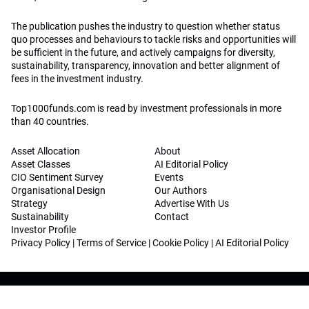
The publication pushes the industry to question whether status
quo processes and behaviours to tackle risks and opportunities will
be sufficient in the future, and actively campaigns for diversity,
sustainability, transparency, innovation and better alignment of
fees in the investment industry.
Top1000funds.com is read by investment professionals in more
than 40 countries.
Asset Allocation
About
Asset Classes
AI Editorial Policy
CIO Sentiment Survey
Events
Organisational Design
Our Authors
Strategy
Advertise With Us
Sustainability
Contact
Investor Profile
Privacy Policy
|
Terms of Service
|
Cookie Policy
|
AI Editorial Policy