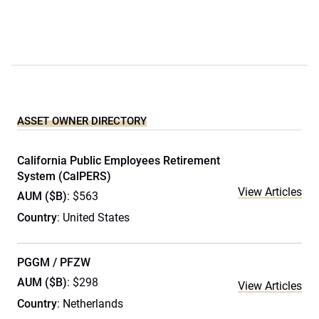
ASSET OWNER DIRECTORY
California Public Employees Retirement
System (CalPERS)
View Articles
AUM ($B)
: $563
Country
: United States
PGGM / PFZW
AUM ($B)
: $298
View Articles
Country
: Netherlands