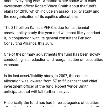
about everything else”. Amanda White spoke with chief
investment officer Robert ‘Vince’ Smith about the fund’s
plans for 2010 which include an asset/liability study and
the reorganisation of its equities allocations.
The $12 billion Kansas PERS is due for its triennial
asset/liability study this year and will most likely conduct
it, in conjunction with its general consultant Pension
Consulting Alliance, this July.
One of the primary adjustments the fund has been slowly
conducting is a reduction and reorganisation of its equities
exposure.
In its last asset/liability study, in 2007, the equities
allocation was lowered from 57 to 55 per cent and chief
investment officer of the fund, Robert ‘Vince’ Smith,
anticipates that will fall further this year.
Historically the fund has had three categories of equities