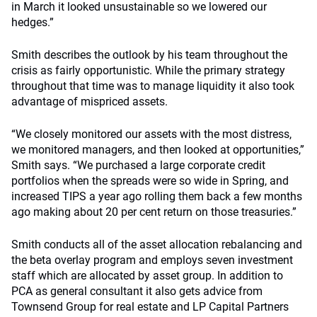
in March it looked unsustainable so we lowered our
hedges.”
Smith describes the outlook by his team throughout the
crisis as fairly opportunistic. While the primary strategy
throughout that time was to manage liquidity it also took
advantage of mispriced assets.
“We closely monitored our assets with the most distress,
we monitored managers, and then looked at opportunities,”
Smith says. “We purchased a large corporate credit
portfolios when the spreads were so wide in Spring, and
increased TIPS a year ago rolling them back a few months
ago making about 20 per cent return on those treasuries.”
Smith conducts all of the asset allocation rebalancing and
the beta overlay program and employs seven investment
staff which are allocated by asset group. In addition to
PCA as general consultant it also gets advice from
Townsend Group for real estate and LP Capital Partners