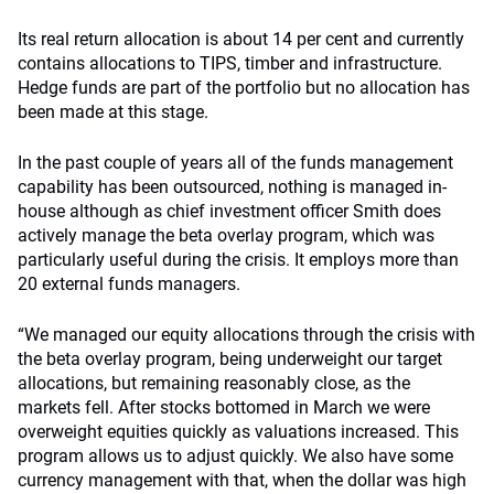
Its real return allocation is about 14 per cent and currently
contains allocations to TIPS, timber and infrastructure.
Hedge funds are part of the portfolio but no allocation has
been made at this stage.
In the past couple of years all of the funds management
capability has been outsourced, nothing is managed in-
house although as chief investment officer Smith does
actively manage the beta overlay program, which was
particularly useful during the crisis. It employs more than
20 external funds managers.
“We managed our equity allocations through the crisis with
the beta overlay program, being underweight our target
allocations, but remaining reasonably close, as the
markets fell. After stocks bottomed in March we were
overweight equities quickly as valuations increased. This
program allows us to adjust quickly. We also have some
currency management with that, when the dollar was high