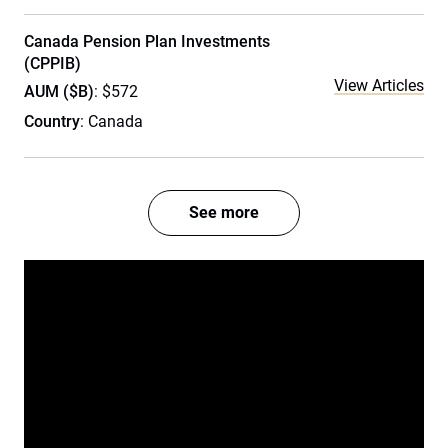
Canada Pension Plan Investments
(CPPIB)
View Articles
AUM ($B)
: $572
Country
: Canada
See more