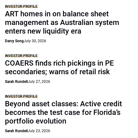
INVESTOR PROFILE
ART homes in on balance sheet
management as Australian system
enters new liquidity era
Darcy Song
July 30, 2026
INVESTOR PROFILE
COAERS finds rich pickings in PE
secondaries; warns of retail risk
Sarah Rundell
July 27, 2026
INVESTOR PROFILE
Beyond asset classes: Active credit
becomes the test case for Florida’s
portfolio evolution
Sarah Rundell
July 23, 2026