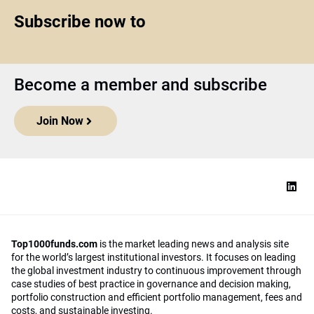
Subscribe now to
Become a member and subscribe
Join Now
Top1000funds.com
is the market leading news and analysis site
for the world’s largest institutional investors. It focuses on leading
the global investment industry to continuous improvement through
case studies of best practice in governance and decision making,
portfolio construction and efficient portfolio management, fees and
costs, and sustainable investing.