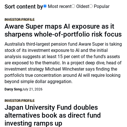
Sort content by
Most recent
Oldest
Popular
INVESTOR PROFILE
Aware Super maps AI exposure as it
sharpens whole-of-portfolio risk focus
Australia’s third-largest pension fund Aware Super is taking
stock of its investment exposure to AI and the initial
analysis suggests at least 15 per cent of the fund’s assets
are exposed to the thematic. In a project deep dive, head of
investment strategy Michael Winchester says finding the
portfolio's true concentration around AI will require looking
beyond simple dollar aggregation.
Darcy Song
July 21, 2026
INVESTOR PROFILE
Japan University Fund doubles
alternatives book as direct fund
investing ramps up