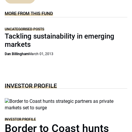
MORE FROM THIS FUND
UNCATEGORISED POSTS
Tackling sustainability in emerging
markets
Dan Billingham
March 01, 2013
INVESTOR PROFILE
INVESTOR PROFILE
Border to Coast hunts