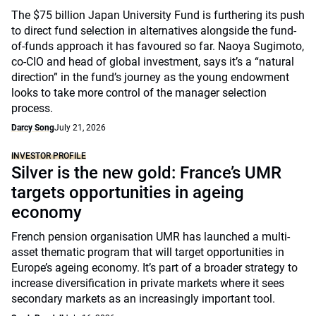
The $75 billion Japan University Fund is furthering its push
to direct fund selection in alternatives alongside the fund-
of-funds approach it has favoured so far. Naoya Sugimoto,
co-CIO and head of global investment, says it’s a “natural
direction” in the fund’s journey as the young endowment
looks to take more control of the manager selection
process.
Darcy Song
July 21, 2026
INVESTOR PROFILE
Silver is the new gold: France’s UMR
targets opportunities in ageing
economy
French pension organisation UMR has launched a multi-
asset thematic program that will target opportunities in
Europe’s ageing economy. It’s part of a broader strategy to
increase diversification in private markets where it sees
secondary markets as an increasingly important tool.