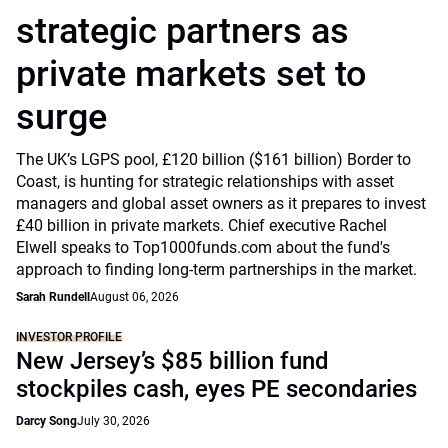
strategic partners as
private markets set to
surge
The UK’s LGPS pool, £120 billion ($161 billion) Border to
Coast, is hunting for strategic relationships with asset
managers and global asset owners as it prepares to invest
£40 billion in private markets. Chief executive Rachel
Elwell speaks to Top1000funds.com about the fund's
approach to finding long-term partnerships in the market.
Sarah Rundell
August 06, 2026
INVESTOR PROFILE
New Jersey’s $85 billion fund
stockpiles cash, eyes PE secondaries
Darcy Song
July 30, 2026