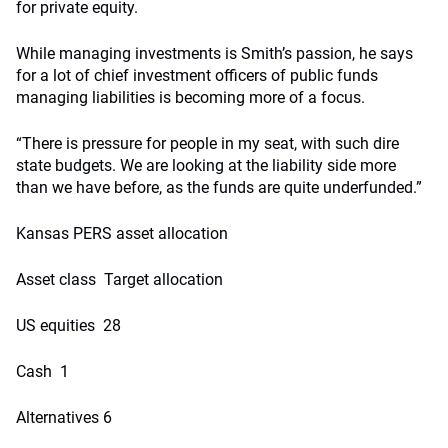
for private equity.
While managing investments is Smith’s passion, he says
for a lot of chief investment officers of public funds
managing liabilities is becoming more of a focus.
“There is pressure for people in my seat, with such dire
state budgets. We are looking at the liability side more
than we have before, as the funds are quite underfunded.”
Kansas PERS asset allocation
Asset class Target allocation
US equities 28
Cash 1
Alternatives 6