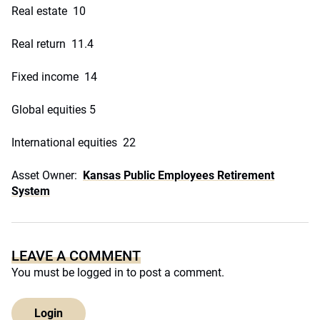
Real estate 10
Real return 11.4
Fixed income 14
Global equities 5
International equities 22
Asset Owner:
Kansas Public Employees Retirement
System
LEAVE A COMMENT
You must be
logged in
to post a comment.
Login