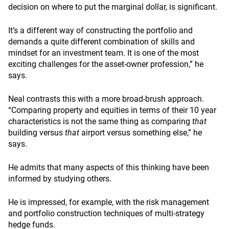
decision on where to put the marginal dollar, is significant.
It’s a different way of constructing the portfolio and
demands a quite different combination of skills and
mindset for an investment team. It is one of the most
exciting challenges for the asset-owner profession,” he
says.
Neal contrasts this with a more broad-brush approach.
“Comparing property and equities in terms of their 10 year
characteristics is not the same thing as comparing
that
building versus
that
airport versus something else,” he
says.
He admits that many aspects of this thinking have been
informed by studying others.
He is impressed, for example, with the risk management
and portfolio construction techniques of multi-strategy
hedge funds.