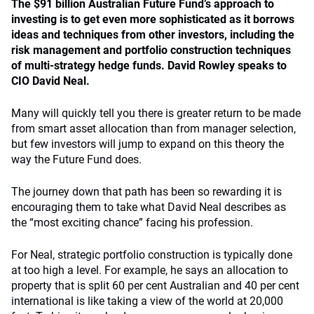
The $91 billion Australian Future Fund’s approach to
investing is to get even more sophisticated as it borrows
ideas and techniques from other investors, including the
risk management and portfolio construction techniques
of multi-strategy hedge funds. David Rowley speaks to
CIO David Neal.
Many will quickly tell you there is greater return to be made
from smart asset allocation than from manager selection,
but few investors will jump to expand on this theory the
way the Future Fund does.
The journey down that path has been so rewarding it is
encouraging them to take what David Neal describes as
the “most exciting chance” facing his profession.
For Neal, strategic portfolio construction is typically done
at too high a level. For example, he says an allocation to
property that is split 60 per cent Australian and 40 per cent
international is like taking a view of the world at 20,000