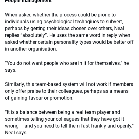
People management
When asked whether the process could be prone to
individuals using psychological technqiues to subvert,
perhaps by getting their ideas chosen over others, Neal
replies “absolutely”. He uses the same word in reply when
asked whether certain personality types would be better off
in another organisation.
“You do not want people who are in it for themselves,” he
says.
Similarly, this team-based system will not work if members
only offer praise to their colleagues, perhaps as a means
of gaining favour or promotion.
“It is a balance between being a real team player and
sometimes telling your colleagues that they have got it
wrong – and you need to tell them fast frankly and openly,”
Neal says.