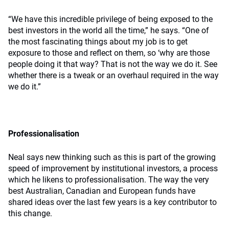
“We have this incredible privilege of being exposed to the
best investors in the world all the time,” he says. “One of
the most fascinating things about my job is to get
exposure to those and reflect on them, so ‘why are those
people doing it that way? That is not the way we do it. See
whether there is a tweak or an overhaul required in the way
we do it.”
Professionalisation
Neal says new thinking such as this is part of the growing
speed of improvement by institutional investors, a process
which he likens to professionalisation. The way the very
best Australian, Canadian and European funds have
shared ideas over the last few years is a key contributor to
this change.