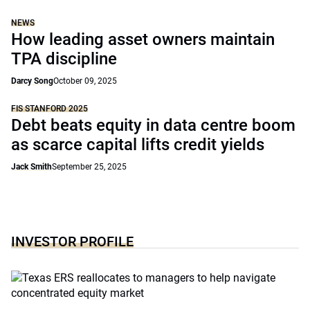
NEWS
How leading asset owners maintain
TPA discipline
Darcy Song
October 09, 2025
FIS STANFORD 2025
Debt beats equity in data centre boom
as scarce capital lifts credit yields
Jack Smith
September 25, 2025
INVESTOR PROFILE