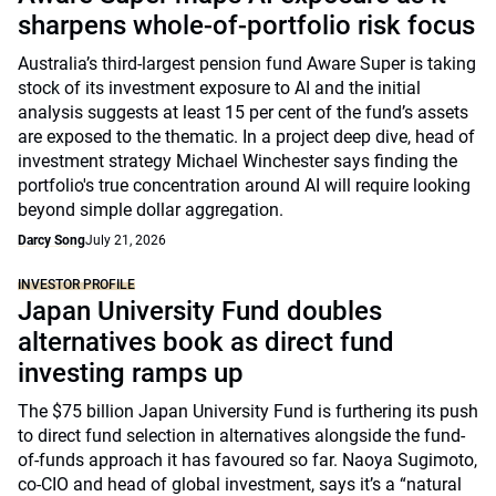
sharpens whole-of-portfolio risk focus
Australia’s third-largest pension fund Aware Super is taking
stock of its investment exposure to AI and the initial
analysis suggests at least 15 per cent of the fund’s assets
are exposed to the thematic. In a project deep dive, head of
investment strategy Michael Winchester says finding the
portfolio's true concentration around AI will require looking
beyond simple dollar aggregation.
Darcy Song
July 21, 2026
INVESTOR PROFILE
Japan University Fund doubles
alternatives book as direct fund
investing ramps up
The $75 billion Japan University Fund is furthering its push
to direct fund selection in alternatives alongside the fund-
of-funds approach it has favoured so far. Naoya Sugimoto,
co-CIO and head of global investment, says it’s a “natural