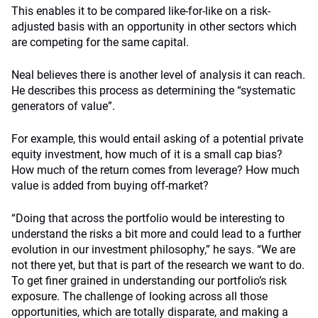
This enables it to be compared like-for-like on a risk-
adjusted basis with an opportunity in other sectors which
are competing for the same capital.
Neal believes there is another level of analysis it can reach.
He describes this process as determining the “systematic
generators of value”.
For example, this would entail asking of a potential private
equity investment, how much of it is a small cap bias?
How much of the return comes from leverage? How much
value is added from buying off-market?
“Doing that across the portfolio would be interesting to
understand the risks a bit more and could lead to a further
evolution in our investment philosophy,” he says. “We are
not there yet, but that is part of the research we want to do.
To get finer grained in understanding our portfolio’s risk
exposure. The challenge of looking across all those
opportunities, which are totally disparate, and making a