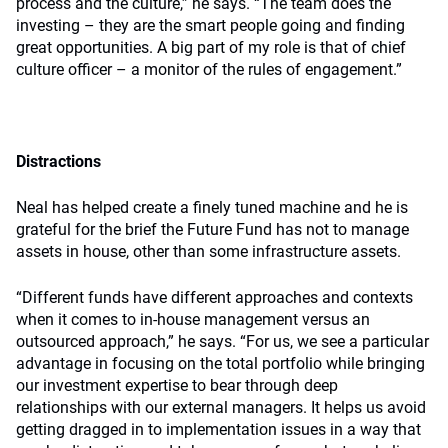
process and the culture,” he says. “The team does the
investing – they are the smart people going and finding
great opportunities. A big part of my role is that of chief
culture officer – a monitor of the rules of engagement.”
Distractions
Neal has helped create a finely tuned machine and he is
grateful for the brief the Future Fund has not to manage
assets in house, other than some infrastructure assets.
“Different funds have different approaches and contexts
when it comes to in-house management versus an
outsourced approach,” he says. “For us, we see a particular
advantage in focusing on the total portfolio while bringing
our investment expertise to bear through deep
relationships with our external managers. It helps us avoid
getting dragged in to implementation issues in a way that