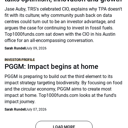
Jase Auby, TRS's celebrated CIO, explains why TPA doesn't
fit with its culture; why community push back on data
centres could turn out to be an investor advantage, and
argues the case for continuing to invest in fossil fuels.
Top1000funds.com sat down with the CIO in his Austin
office for an all-encompassing conversation.
Sarah Rundell
July 09, 2026
INVESTOR PROFILE
PGGM: Impact begins at home
PGGM is preparing to build out the third element to its
impact strategy targeting biodiversity. By focusing on food
and the circular economy, PGGM aims to create most
impact at home. Top1000funds.com looks at the fund's
impact journey.
Sarah Rundell
July 07, 2026
LOAD MORE