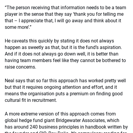
“The person receiving that information needs to be a team
player in the sense that they say ‘thank you for telling me
that – I appreciate that, I will go away and think about it
some more’.”
He caveats this quickly by stating it does not always
happen as sweetly as that, but it is the fund’s aspiration.
And if it does not always go down well, it is better than
having team members feel like they cannot be bothered to
raise concerns.
Neal says that so far this approach has worked pretty well
but that it requires ongoing attention and effort, and it
means the organisation puts a premium on finding good
cultural fit in recruitment.
A more extreme version of this approach comes from
global hedge fund giant Bridgewater Associates, which
has around 240 business
principles in handbook
written by