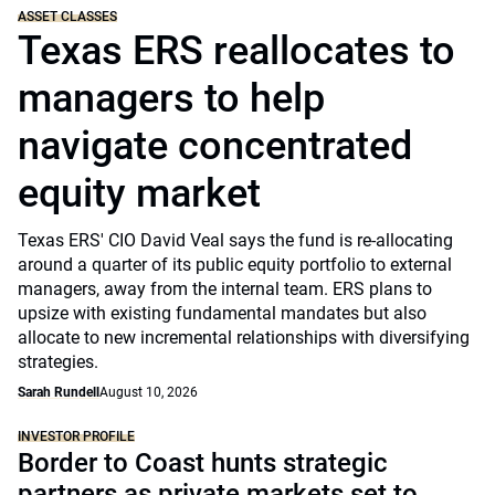
ASSET CLASSES
Texas ERS reallocates to
managers to help
navigate concentrated
equity market
Texas ERS' CIO David Veal says the fund is re-allocating
around a quarter of its public equity portfolio to external
managers, away from the internal team. ERS plans to
upsize with existing fundamental mandates but also
allocate to new incremental relationships with diversifying
strategies.
Sarah Rundell
August 10, 2026
INVESTOR PROFILE
Border to Coast hunts strategic
partners as private markets set to