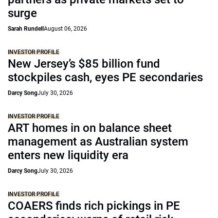
surge
Sarah Rundell
August 06, 2026
INVESTOR PROFILE
New Jersey’s $85 billion fund
stockpiles cash, eyes PE secondaries
Darcy Song
July 30, 2026
INVESTOR PROFILE
ART homes in on balance sheet
management as Australian system
enters new liquidity era
Darcy Song
July 30, 2026
INVESTOR PROFILE
COAERS finds rich pickings in PE