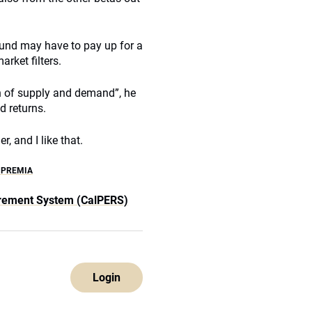
fund may have to pay up for a
arket filters.
n of supply and demand”, he
d returns.
r, and I like that.
 PREMIA
tirement System (CalPERS)
Login