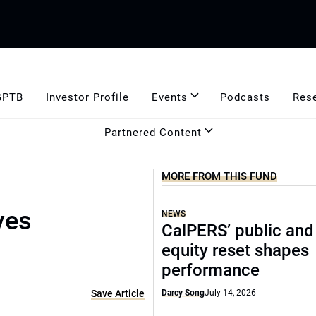
GPTB
Investor Profile
Events
Podcasts
Res
Partnered Content
MORE FROM THIS FUND
ves
NEWS
CalPERS’ public and
equity reset shapes
performance
Save Article
Darcy Song
July 14, 2026