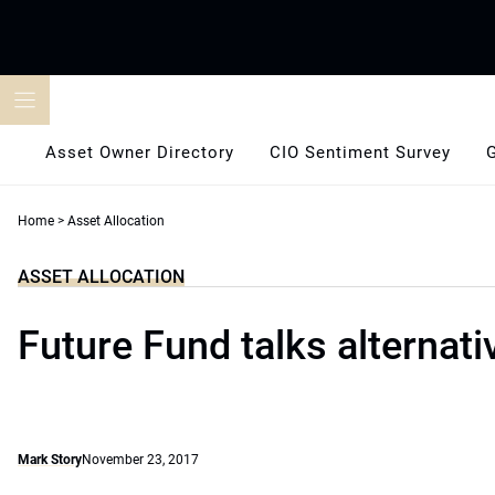
Skip
to
content
Asset Owner Directory
CIO Sentiment Survey
Home
>
Asset Allocation
ASSET ALLOCATION
Future Fund talks alternati
Mark Story
November 23, 2017