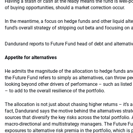
Having a stash of cash at the ready means the fund is well-p
of buying opportunities, should a market correction occur.
In the meantime, a focus on hedge funds and other liquid alter
fund’s overall strategy of stripping out beta and focusing on 
Dandurand reports to Future Fund head of debt and alternati
Appetite for alternatives
He admits the magnitude of the allocation to hedge funds and 
the Future Fund refers to simply as alternatives, can throw peo
looking beyond other drivers of performance – such as listed e
– to add to the overall resilience of the portfolio.
The allocation is not just about chasing higher returns – it’s 
fact, Dandurand says the motive behind the alternatives strate
sources that diversify the key risks across the total portfolio.
macro-directional and multistrategy managers. The Future Fu
exposures to alternative risk premia in the portfolio, which is