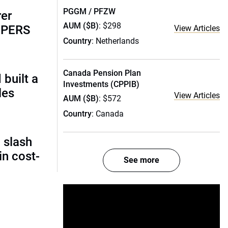
PGGM / PFZW
rer
AUM ($B)
: $298
alPERS
View Articles
Country
: Netherlands
Canada Pension Plan
built a
Investments (CPPIB)
les
View Articles
AUM ($B)
: $572
Country
: Canada
 slash
in cost-
See more