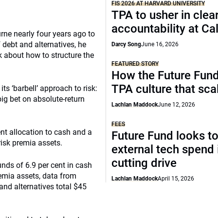
FIS 2026 AT HARVARD UNIVERSITY
TPA to usher in clea
accountability at C
ne nearly four years ago to
f debt and alternatives, he
Darcy Song
June 16, 2026
k about how to structure the
FEATURED STORY
How the Future Fund 
TPA culture that sca
its ‘barbell’ approach to risk:
ig bet on absolute-return
Lachlan Maddock
June 12, 2026
FEES
nt allocation to cash and a
Future Fund looks to
risk premia assets.
external tech spend 
cutting drive
ds of 6.9 per cent in cash
remia assets, data from
Lachlan Maddock
April 15, 2026
and alternatives total $45