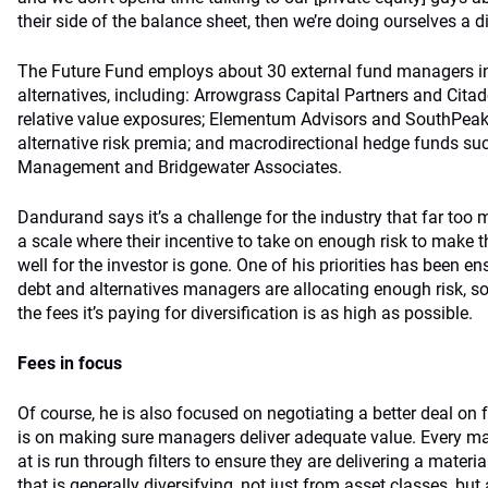
their side of the balance sheet, then we’re doing ourselves a di
The Future Fund employs about 30 external fund managers in
alternatives, including: Arrowgrass Capital Partners and Citad
relative value exposures; Elementum Advisors and SouthPe
alternative risk premia; and macrodirectional hedge funds s
Management and Bridgewater Associates.
Dandurand says it’s a challenge for the industry that far t
a scale where their incentive to take on enough risk to make 
well for the investor is gone. One of his priorities has been en
debt and alternatives managers are allocating enough risk, so
the fees it’s paying for diversification is as high as possible.
Fees in focus
Of course, he is also focused on negotiating a better deal on
is on making sure managers deliver adequate value. Every m
at is run through filters to ensure they are delivering a mater
that is generally diversifying, not just from asset classes, but