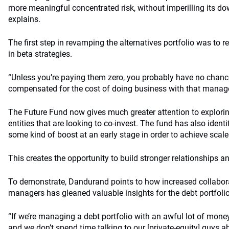
more meaningful concentrated risk, without imperilling its dow
explains.
The first step in revamping the alternatives portfolio was t
in beta strategies.
“Unless you’re paying them zero, you probably have no chanc
compensated for the cost of doing business with that manage
The Future Fund now gives much greater attention to explorin
entities that are looking to co-invest. The fund has also ide
some kind of boost at an early stage in order to achieve scale
This creates the opportunity to build stronger relationships a
To demonstrate, Dandurand points to how increased collabora
managers has gleaned valuable insights for the debt portfolio
“If we’re managing a debt portfolio with an awful lot of mone
and we don’t spend time talking to our [private-equity] guys 