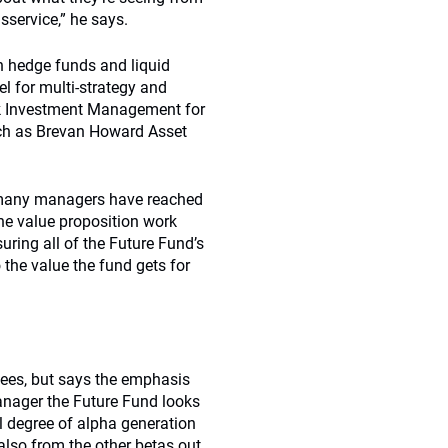
sservice,” he says.
 hedge funds and liquid
el for multi-strategy and
ak Investment Management for
uch as Brevan Howard Asset
oo many managers have reached
the value proposition work
suring all of the Future Fund’s
 the value the fund gets for
 fees, but says the emphasis
anager the Future Fund looks
ial degree of alpha generation
 also from the other betas out