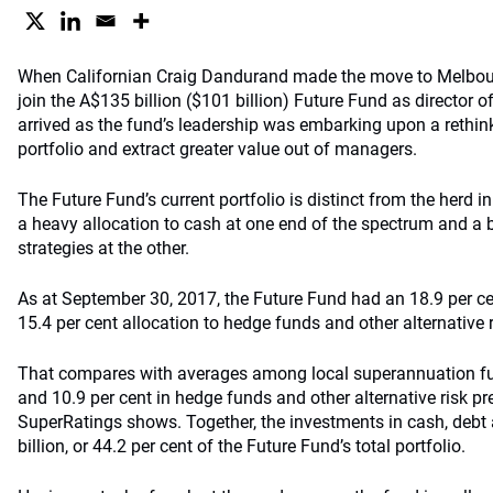
When Californian Craig Dandurand made the move to Melbour
join the A$135 billion ($101 billion) Future Fund as director o
arrived as the fund’s leadership was embarking upon a rethin
portfolio and extract greater value out of managers.
The Future Fund’s current portfolio is distinct from the herd in 
a heavy allocation to cash at one end of the spectrum and a b
strategies at the other.
As at September 30, 2017, the Future Fund had an 18.9 per ce
15.4 per cent allocation to hedge funds and other alternative 
That compares with averages among local superannuation fun
and 10.9 per cent in hedge funds and other alternative risk p
SuperRatings shows. Together, the investments in cash, debt 
billion, or 44.2 per cent of the Future Fund’s total portfolio.