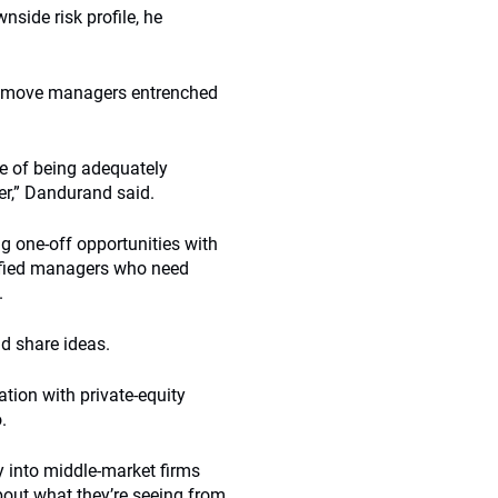
nside risk profile, he
o remove managers entrenched
e of being adequately
r,” Dandurand said.
g one-off opportunities with
ntified managers who need
.
nd share ideas.
tion with private-equity
.
y into middle-market firms
about what they’re seeing from