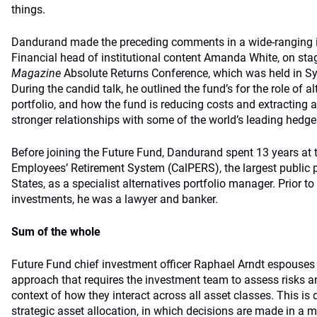
things.
Dandurand made the preceding comments in a wide-ranging 
Financial head of institutional content Amanda White, on sta
Magazine
Absolute Returns Conference, which was held in S
During the candid talk, he outlined the fund’s for the role of al
portfolio, and how the fund is reducing costs and extracting a
stronger relationships with some of the world’s leading hedge
Before joining the Future Fund, Dandurand spent 13 years at t
Employees’ Retirement System (CalPERS), the largest public p
States, as a specialist alternatives portfolio manager. Prior to 
investments, he was a lawyer and banker.
Sum of the whole
Future Fund chief investment officer Raphael Arndt espouses 
approach that requires the investment team to assess risks an
context of how they interact across all asset classes. This is 
strategic asset allocation, in which decisions are made in a 