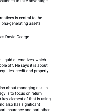
ositioned to take advantage
natives is central to the
alpha-generating assets.
ves David George.
liquid alternatives, which
ple off. He says it is about
quities, credit and property
also about managing risk. In
gy is to focus on return
 A key element of that is using
nd also has significant
 part insurance and part other