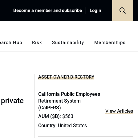
Become a member and subscribe
Login
earch Hub
Risk
Sustainability
Memberships
ASSET OWNER DIRECTORY
California Public Employees
 private
Retirement System
(CalPERS)
View Articles
AUM ($B)
: $563
Country
: United States