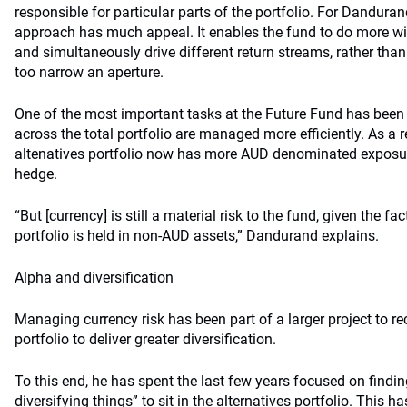
responsible for particular parts of the portfolio. For Danduran
approach has much appeal. It enables the fund to do more with
and simultaneously drive different return streams, rather than
too narrow an aperture.
One of the most important tasks at the Future Fund has been
across the total portfolio are managed more efficiently. As a re
altenatives portfolio now has more AUD denominated exposur
hedge.
“But [currency] is still a material risk to the fund, given the fa
portfolio is held in non-AUD assets,” Dandurand explains.
Alpha and diversification
Managing currency risk has been part of a larger project to rec
portfolio to deliver greater diversification.
To this end, he has spent the last few years focused on find
diversifying things” to sit in the alternatives portfolio. This 