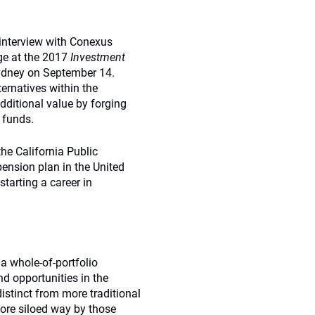
interview with Conexus
ge at the 2017
Investment
ydney on September 14.
ternatives within the
dditional value by forging
 funds.
he California Public
ension plan in the United
starting a career in
a whole-of-portfolio
d opportunities in the
distinct from more traditional
more siloed way by those