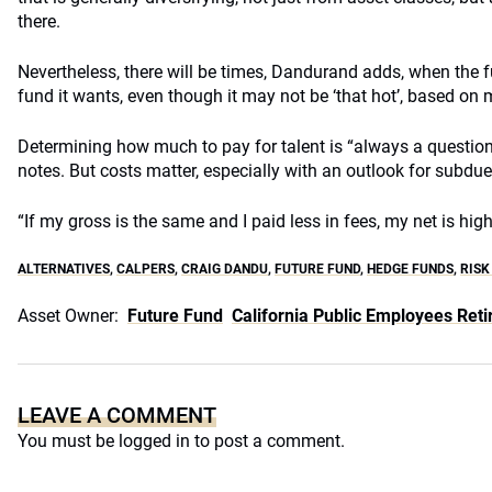
there.
Nevertheless, there will be times, Dandurand adds, when the 
fund it wants, even though it may not be ‘that hot’, based on m
Determining how much to pay for talent is “always a questio
notes. But costs matter, especially with an outlook for subdue
“If my gross is the same and I paid less in fees, my net is highe
ALTERNATIVES
,
CALPERS
,
CRAIG DANDU
,
FUTURE FUND
,
HEDGE FUNDS
,
RISK
Asset Owner:
Future Fund
California Public Employees Re
LEAVE A COMMENT
You must be
logged in
to post a comment.