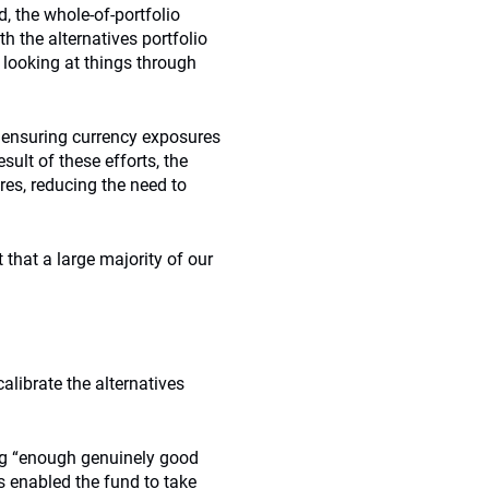
d, the whole-of-portfolio
 the alternatives portfolio
 looking at things through
 ensuring currency exposures
sult of these efforts, the
es, reducing the need to
ct that a large majority of our
alibrate the alternatives
ing “enough genuinely good
has enabled the fund to take