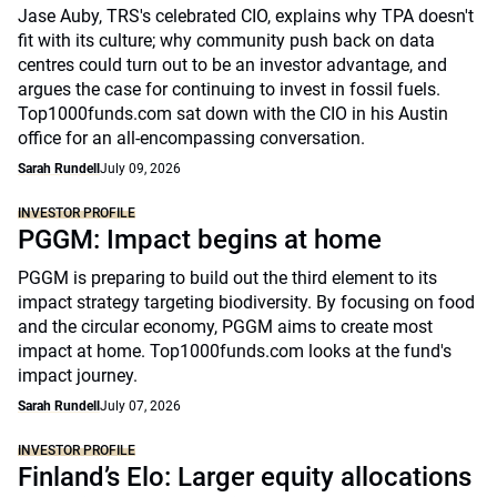
Jase Auby, TRS's celebrated CIO, explains why TPA doesn't
fit with its culture; why community push back on data
centres could turn out to be an investor advantage, and
argues the case for continuing to invest in fossil fuels.
Top1000funds.com sat down with the CIO in his Austin
office for an all-encompassing conversation.
Sarah Rundell
July 09, 2026
INVESTOR PROFILE
PGGM: Impact begins at home
PGGM is preparing to build out the third element to its
impact strategy targeting biodiversity. By focusing on food
and the circular economy, PGGM aims to create most
impact at home. Top1000funds.com looks at the fund's
impact journey.
Sarah Rundell
July 07, 2026
INVESTOR PROFILE
Finland’s Elo: Larger equity allocations