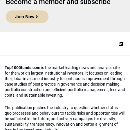
Become a member and subscribe
Join Now
Top1000funds.com
is the market leading news and analysis site
for the world’s largest institutional investors. It focuses on leading
the global investment industry to continuous improvement through
case studies of best practice in governance and decision making,
portfolio construction and efficient portfolio management, fees and
costs, and sustainable investing.
The publication pushes the industry to question whether status
quo processes and behaviours to tackle risks and opportunities will
be sufficient in the future, and actively campaigns for diversity,
sustainability, transparency, innovation and better alignment of
fees in the investment industry.