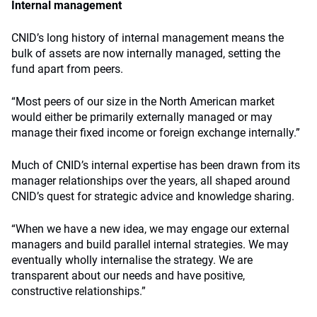
Internal management
CNID’s long history of internal management means the
bulk of assets are now internally managed, setting the
fund apart from peers.
“Most peers of our size in the North American market
would either be primarily externally managed or may
manage their fixed income or foreign exchange internally.”
Much of CNID’s internal expertise has been drawn from its
manager relationships over the years, all shaped around
CNID’s quest for strategic advice and knowledge sharing.
“When we have a new idea, we may engage our external
managers and build parallel internal strategies. We may
eventually wholly internalise the strategy. We are
transparent about our needs and have positive,
constructive relationships.”