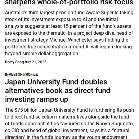
sharpens whole-of-portfolio risk focus
Australia’s third-largest pension fund Aware Super is taking
stock of its investment exposure to AI and the initial
analysis suggests at least 15 per cent of the fund’s assets
are exposed to the thematic. In a project deep dive, head of
investment strategy Michael Winchester says finding the
portfolio's true concentration around AI will require looking
beyond simple dollar aggregation.
Darcy Song
July 21, 2026
INVESTOR PROFILE
Japan University Fund doubles
alternatives book as direct fund
investing ramps up
The $75 billion Japan University Fund is furthering its push
to direct fund selection in alternatives alongside the fund-
of-funds approach it has favoured so far. Naoya Sugimoto,
co-CIO and head of global investment, says it’s a “natural
direction” in the fund’s journey as the young endowment