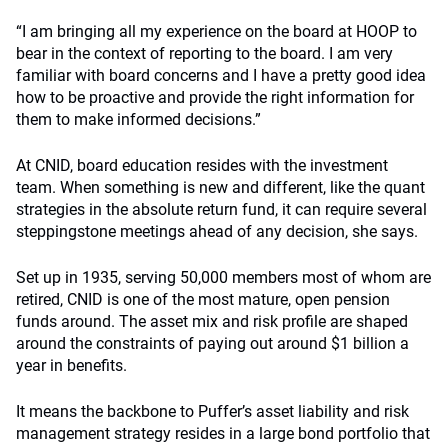
“I am bringing all my experience on the board at HOOP to
bear in the context of reporting to the board. I am very
familiar with board concerns and I have a pretty good idea
how to be proactive and provide the right information for
them to make informed decisions.”
At CNID, board education resides with the investment
team. When something is new and different, like the quant
strategies in the absolute return fund, it can require several
steppingstone meetings ahead of any decision, she says.
Set up in 1935, serving 50,000 members most of whom are
retired, CNID is one of the most mature, open pension
funds around. The asset mix and risk profile are shaped
around the constraints of paying out around $1 billion a
year in benefits.
It means the backbone to Puffer’s asset liability and risk
management strategy resides in a large bond portfolio that