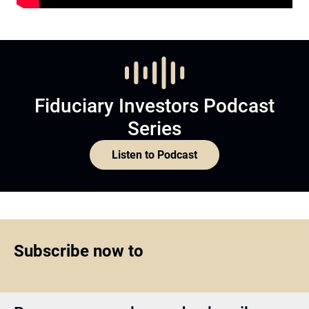
Fiduciary Investors Podcast
Series
Listen to Podcast
Subscribe now to