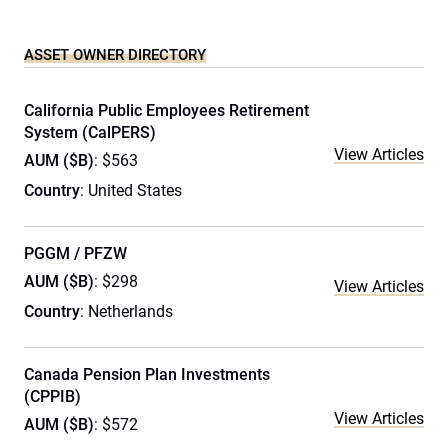
ASSET OWNER DIRECTORY
California Public Employees Retirement
System (CalPERS)
View Articles
AUM ($B)
: $563
Country
: United States
PGGM / PFZW
AUM ($B)
: $298
View Articles
Country
: Netherlands
Canada Pension Plan Investments
(CPPIB)
View Articles
AUM ($B)
: $572