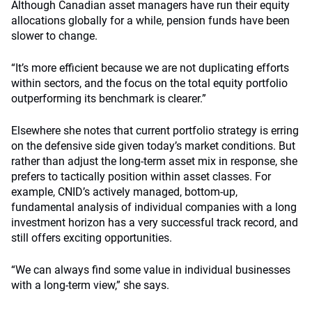
Although Canadian asset managers have run their equity
allocations globally for a while, pension funds have been
slower to change.
“It’s more efficient because we are not duplicating efforts
within sectors, and the focus on the total equity portfolio
outperforming its benchmark is clearer.”
Elsewhere she notes that current portfolio strategy is erring
on the defensive side given today’s market conditions. But
rather than adjust the long-term asset mix in response, she
prefers to tactically position within asset classes. For
example, CNID’s actively managed, bottom-up,
fundamental analysis of individual companies with a long
investment horizon has a very successful track record, and
still offers exciting opportunities.
“We can always find some value in individual businesses
with a long-term view,” she says.