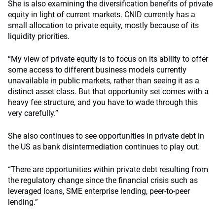
She is also examining the diversification benefits of private
equity in light of current markets. CNID currently has a
small allocation to private equity, mostly because of its
liquidity priorities.
“My view of private equity is to focus on its ability to offer
some access to different business models currently
unavailable in public markets, rather than seeing it as a
distinct asset class. But that opportunity set comes with a
heavy fee structure, and you have to wade through this
very carefully.”
She also continues to see opportunities in private debt in
the US as bank disintermediation continues to play out.
“There are opportunities within private debt resulting from
the regulatory change since the financial crisis such as
leveraged loans, SME enterprise lending, peer-to-peer
lending.”