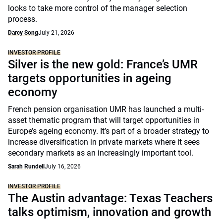
looks to take more control of the manager selection
process.
Darcy Song
July 21, 2026
INVESTOR PROFILE
Silver is the new gold: France’s UMR
targets opportunities in ageing
economy
French pension organisation UMR has launched a multi-
asset thematic program that will target opportunities in
Europe’s ageing economy. It’s part of a broader strategy to
increase diversification in private markets where it sees
secondary markets as an increasingly important tool.
Sarah Rundell
July 16, 2026
INVESTOR PROFILE
The Austin advantage: Texas Teachers
talks optimism, innovation and growth