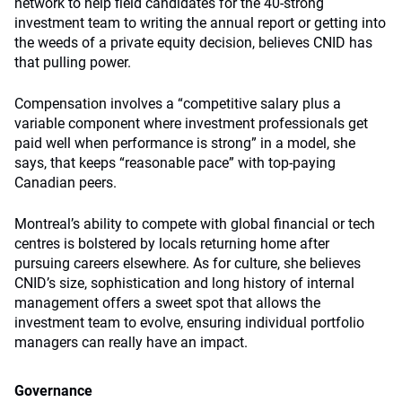
network to help field candidates for the 40-strong
investment team to writing the annual report or getting into
the weeds of a private equity decision, believes CNID has
that pulling power.
Compensation involves a “competitive salary plus a
variable component where investment professionals get
paid well when performance is strong” in a model, she
says, that keeps “reasonable pace” with top-paying
Canadian peers.
Montreal’s ability to compete with global financial or tech
centres is bolstered by locals returning home after
pursuing careers elsewhere. As for culture, she believes
CNID’s size, sophistication and long history of internal
management offers a sweet spot that allows the
investment team to evolve, ensuring individual portfolio
managers can really have an impact.
Governance