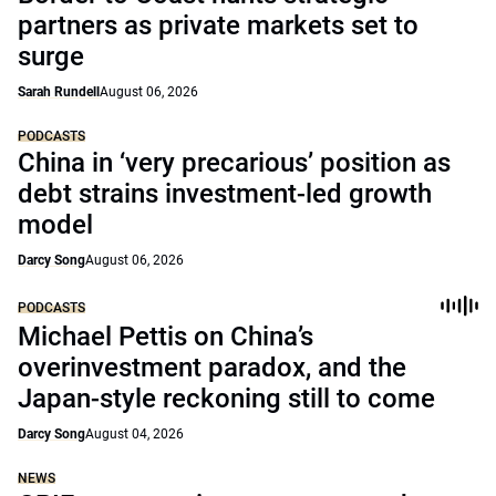
partners as private markets set to
surge
Sarah Rundell
August 06, 2026
PODCASTS
China in ‘very precarious’ position as
debt strains investment-led growth
model
Darcy Song
August 06, 2026
PODCASTS
Michael Pettis on China’s
overinvestment paradox, and the
Japan-style reckoning still to come
Darcy Song
August 04, 2026
NEWS