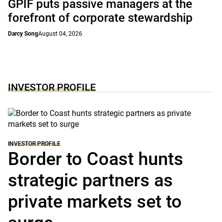
GPIF puts passive managers at the
forefront of corporate stewardship
Darcy Song
August 04, 2026
INVESTOR PROFILE
INVESTOR PROFILE
Border to Coast hunts
strategic partners as
private markets set to