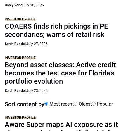
Darcy Song
July 30, 2026
INVESTOR PROFILE
COAERS finds rich pickings in PE
secondaries; warns of retail risk
Sarah Rundell
July 27, 2026
INVESTOR PROFILE
Beyond asset classes: Active credit
becomes the test case for Florida’s
portfolio evolution
Sarah Rundell
July 23, 2026
Sort content by
Most recent
Oldest
Popular
INVESTOR PROFILE
Aware Super maps AI exposure as it