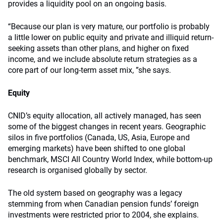
provides a liquidity pool on an ongoing basis.
“Because our plan is very mature, our portfolio is probably
a little lower on public equity and private and illiquid return-
seeking assets than other plans, and higher on fixed
income, and we include absolute return strategies as a
core part of our long-term asset mix, ”she says.
Equity
CNID’s equity allocation, all actively managed, has seen
some of the biggest changes in recent years. Geographic
silos in five portfolios (Canada, US, Asia, Europe and
emerging markets) have been shifted to one global
benchmark, MSCI All Country World Index, while bottom-up
research is organised globally by sector.
The old system based on geography was a legacy
stemming from when Canadian pension funds’ foreign
investments were restricted prior to 2004, she explains.