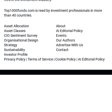
Top1000funds.com is read by investment professionals in more
than 40 countries.
Asset Allocation
About
Asset Classes
AI Editorial Policy
CIO Sentiment Survey
Events
Organisational Design
Our Authors
Strategy
Advertise With Us
Sustainability
Contact
Investor Profile
Privacy Policy
|
Terms of Service
|
Cookie Policy
|
AI Editorial Policy