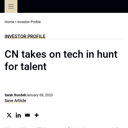
Skip
to
content
Home
>
Investor Profile
INVESTOR PROFILE
CN takes on tech in hunt
for talent
Sarah Rundell
January 08, 2020
Save Article