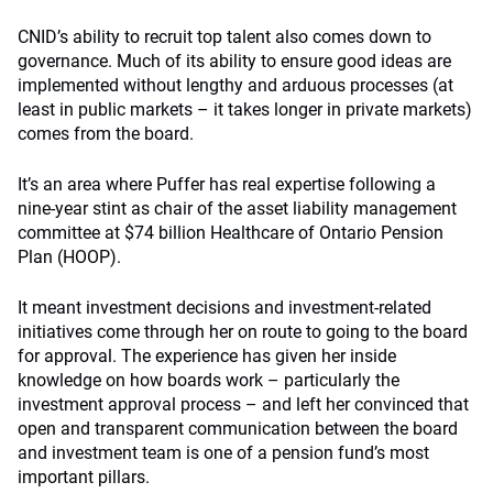
CNID’s ability to recruit top talent also comes down to
governance. Much of its ability to ensure good ideas are
implemented without lengthy and arduous processes (at
least in public markets – it takes longer in private markets)
comes from the board.
It’s an area where Puffer has real expertise following a
nine-year stint as chair of the asset liability management
committee at $74 billion Healthcare of Ontario Pension
Plan (HOOP).
It meant investment decisions and investment-related
initiatives come through her on route to going to the board
for approval. The experience has given her inside
knowledge on how boards work – particularly the
investment approval process – and left her convinced that
open and transparent communication between the board
and investment team is one of a pension fund’s most
important pillars.