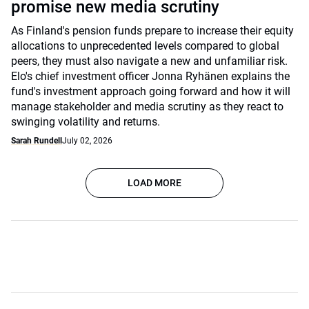
promise new media scrutiny
As Finland's pension funds prepare to increase their equity
allocations to unprecedented levels compared to global
peers, they must also navigate a new and unfamiliar risk.
Elo's chief investment officer Jonna Ryhänen explains the
fund's investment approach going forward and how it will
manage stakeholder and media scrutiny as they react to
swinging volatility and returns.
Sarah Rundell
July 02, 2026
LOAD MORE