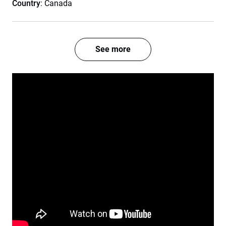
Country
: Canada
See more