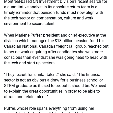
Montreal-based CN Investment Division’s recent search for
a quantitative analyst in its absolute return team is a
timely reminder that pension funds must now align with
the tech sector on compensation, culture and work
environment to secure talent.
When Marlene Puffer, president and chief executive at the
division which manages the $18 billion pension fund for
Canadian National, Canada’s freight rail group, reached out
to her network enquiring after candidates she was more
conscious than ever that she was going head to head with
the tech and start up sectors.
“They recruit for similar talent,” she said. “The financial
sector is not as obvious a draw for a business school or
STEM graduate as it used to be, but it should be. We need
to explain the great opportunities in order to be able to
attract and retain talent.”
Puffer, whose role spans everything from using her