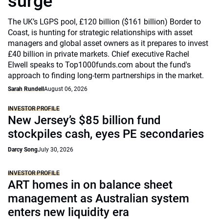
surge
The UK’s LGPS pool, £120 billion ($161 billion) Border to
Coast, is hunting for strategic relationships with asset
managers and global asset owners as it prepares to invest
£40 billion in private markets. Chief executive Rachel
Elwell speaks to Top1000funds.com about the fund's
approach to finding long-term partnerships in the market.
Sarah Rundell
August 06, 2026
INVESTOR PROFILE
New Jersey’s $85 billion fund
stockpiles cash, eyes PE secondaries
Darcy Song
July 30, 2026
INVESTOR PROFILE
ART homes in on balance sheet
management as Australian system
enters new liquidity era