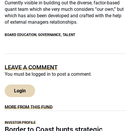
Currently visible in building out the diverse, factor-based
quant team which she very much considers “our own,” but
which has also been developed and crafted with the help
of external managers relationships.
BOARD EDUCATION
,
GOVERNANCE
,
TALENT
LEAVE A COMMENT
You must be
logged in
to post a comment.
Login
MORE FROM THIS FUND
INVESTOR PROFILE
Border to Coast hunts strategic