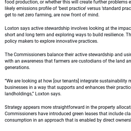
food production, or whether this will create further problems 
likely emissions profile of ‘best practice’ versus ‘standard pr
get to net zero farming, are now front of mind.
Loxton says active stewardship involves looking at the impac
short and long term and exploring ways to build resilience. 
policy makers to explore innovative practices.
The Commissioners balance their active stewardship and usin
with an awareness that farmers are custodians of the land 
generations.
“We are looking at how [our tenants] integrate sustainability 
businesses in a way that supports and enhances their practic
landholdings,” Loxton says.
Strategy appears more straightforward in the property allocat
Commissioners have introduced green leases that include cl
consumption in an approach that is enabled by direct owners