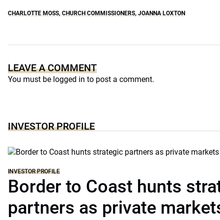
CHARLOTTE MOSS
,
CHURCH COMMISSIONERS
,
JOANNA LOXTON
LEAVE A COMMENT
You must be
logged in
to post a comment.
INVESTOR PROFILE
INVESTOR PROFILE
Border to Coast hunts stra
partners as private markets