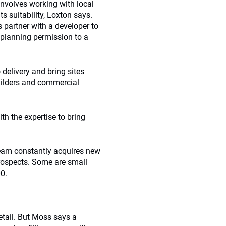
involves working with local
s suitability, Loxton says.
partner with a developer to
h planning permission to a
 delivery and bring sites
uilders and commercial
th the expertise to bring
 team constantly acquires new
prospects. Some are small
00.
retail. But Moss says a