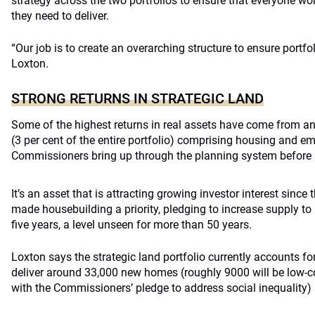
strategy across the two portfolios to ensure that everyone w
they need to deliver.
“Our job is to create an overarching structure to ensure portf
Loxton.
STRONG RETURNS IN STRATEGIC LAND
Some of the highest returns in real assets have come from an 
(3 per cent of the entire portfolio) comprising housing and e
Commissioners bring up through the planning system before s
It’s an asset that is attracting growing investor interest sin
made housebuilding a priority, pledging to increase supply t
five years, a level unseen for more than 50 years.
Loxton says the strategic land portfolio currently accounts fo
deliver around 33,000 new homes (roughly 9000 will be low-co
with the Commissioners’ pledge to address social inequalit