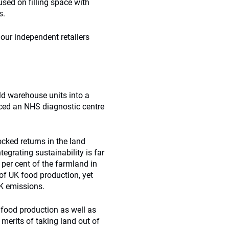
used on filling space with
s.
 our independent retailers
ld warehouse units into a
uced an NHS diagnostic centre
cked returns in the land
tegrating sustainability is far
 per cent of the farmland in
s of UK food production, yet
UK emissions.
 food production as well as
 merits of taking land out of