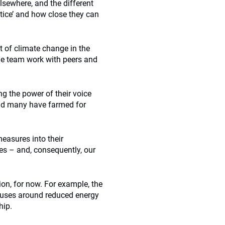
elsewhere, and the different
actice’ and how close they can
t of climate change in the
The team work with peers and
g the power of their voice
and many have farmed for
measures into their
es – and, consequently, our
ion, for now. For example, the
auses around reduced energy
hip.