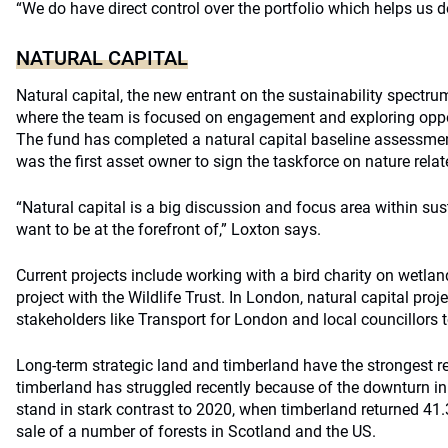
“We do have direct control over the portfolio which helps us d
NATURAL CAPITAL
Natural capital, the new entrant on the sustainability spectr
where the team is focused on engagement and exploring oppo
The fund has completed a natural capital baseline assessmen
was the first asset owner to sign the taskforce on nature rel
“Natural capital is a big discussion and focus area within sus
want to be at the forefront of,” Loxton says.
Current projects include working with a bird charity on wetla
project with the Wildlife Trust. In London, natural capital pro
stakeholders like Transport for London and local councillors t
Long-term strategic land and timberland have the strongest r
timberland has struggled recently because of the downturn in
stand in stark contrast to 2020, when timberland returned 41.3
sale of a number of forests in Scotland and the US.