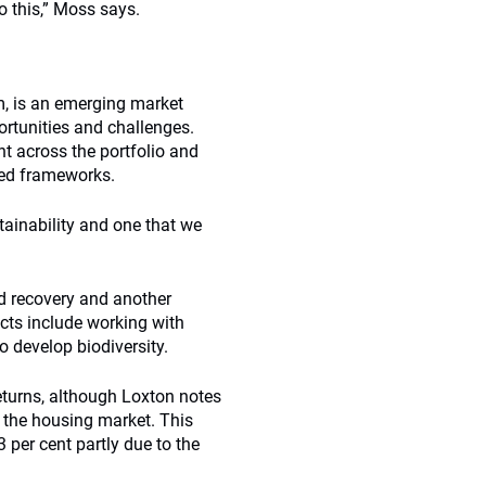
o this,” Moss says.
um, is an emerging market
rtunities and challenges.
t across the portfolio and
ated frameworks.
tainability and one that we
nd recovery and another
jects include working with
o develop biodiversity.
eturns, although Loxton notes
 the housing market. This
 per cent partly due to the