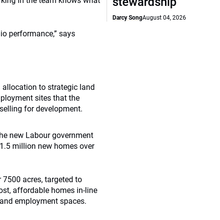
stewardship
orking in the team knows what
Darcy Song
August 04, 2026
olio performance,” says
allocation to strategic land
mployment sites that the
elling for development.
ce the new Labour government
o 1.5 million new homes over
r 7500 acres, targeted to
st, affordable homes in-line
y) and employment spaces.