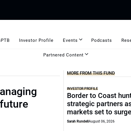
GPTB
Investor Profile
Events
Podcasts
Res
Partnered Content
MORE FROM THIS FUND
anaging
INVESTOR PROFILE
Border to Coast hun
 future
strategic partners a
markets set to surg
Sarah Rundell
August 06, 2026