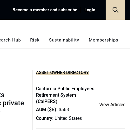
Become a member and subscribe
Login
earch Hub
Risk
Sustainability
Memberships
ASSET OWNER DIRECTORY
California Public Employees
ts
Retirement System
(CalPERS)
s private
View Articles
AUM ($B)
: $563
e
Country
: United States