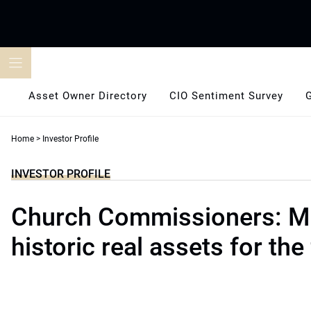
Skip
to
content
Asset Owner Directory
CIO Sentiment Survey
Home
>
Investor Profile
INVESTOR PROFILE
Church Commissioners: M
historic real assets for the