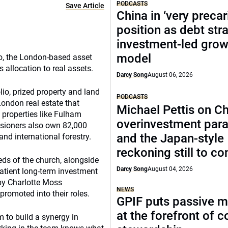
PODCASTS
Save Article
China in ‘very precar
position as debt str
investment-led grow
model
io, the London-based asset
s allocation to real assets.
Darcy Song
August 06, 2026
olio, prized property and land
PODCASTS
London real estate that
Michael Pettis on Ch
 properties like Fulham
overinvestment par
sioners also own 82,000
and the Japan-style
nd international forestry.
reckoning still to c
eds of the church, alongside
Darcy Song
August 04, 2026
patient long-term investment
 by Charlotte Moss
NEWS
romoted into their roles.
GPIF puts passive 
at the forefront of 
 to build a synergy in