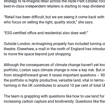
strategy to re-imagine retail across the Hyde Park Estates foc
best-in-class independent retailers is starting to reap dividend
“Retail has been difficult, but we are seeing it come back with
who focus on selling the right, quality stock,” she says.
“ESG-certified office and residential also does well.”
Outside London, re-imagining property has included turning o
theatre. Elsewhere, a mall in the north of England has introd
to move the space beyond just shopping.
Although the consequences of climate change haven’t yet kno
portfolio, Loxton says climate change is now a key risk. But in
from straightforward given it raises important questions – 90
the portfolio is highly productive, versatile land, vital in term
farming in the UK contributes to around 10 per cent of total 
The team is grappling with questions like how to use land for
increasing carbon capture and biodiversity. Questions like the