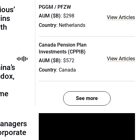
PGGM / PFZW
ious’
AUM ($B)
: $298
ains
View Articles
Country
: Netherlands
th
Canada Pension Plan
Investments (CPPIB)
View Articles
AUM ($B)
: $572
ina’s
Country
: Canada
adox,
ome
See more
managers
corporate