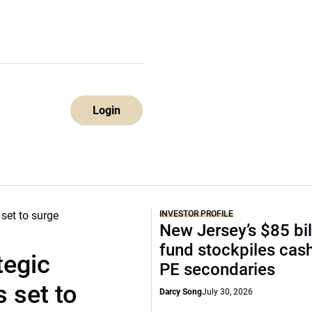
Login
INVESTOR PROFILE
New Jersey’s $85 bil
fund stockpiles cash
tegic
PE secondaries
 set to
Darcy Song
July 30, 2026