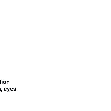
lion
, eyes