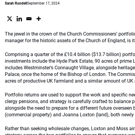
Sarah Rundell
September 17, 2024
The jewel in the crown of the Church Commissioners’ portfol
manager for the historic assets of the Church of England, is it
Comprising a quarter of the £10.4 billion ($13.7 billion) portf
investments include the Hyde Park Estate, 90 acres of prime 
includes Westminster’s Connaught Village, alongside heritage
Palace, once the home of the Bishop of London. The Commis
acres of productive UK farmland and a similar amount of UK a
Portfolio returns are used to support the work and specific ne
clergy pensions, and strategy is carefully crafted to balance 
alongside the need to prepare for a different future overseen
(commercial property) and Joanna Loxton (land), both newly p
Rather than seeking wholesale changes, Loxton and Moss aim