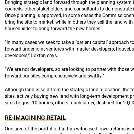
Bringing strategic land forward through the planning system 
councils, other stakeholders and consultants to demonstrate it
Once planning is approved, in some cases the Commissioners 
bring the site to market, while in others they sell the land wit
housebuilder to bring forward the new homes.
“In many cases we seek to take a ‘patient capital’ approach to
forward under joint ventures with master developers, houseb
developers,” Loxton says.
“We are not developers, so are looking to partner with those wi
forward our sites comprehensively and swiftly.”
Although land is sold from the strategic land allocation, the
sites, actively buying new land with long-term development 
sites for just 10 homes, others much larger, destined for 10,0
RE-IMAGINING RETAIL
One area of the portfolio that has witnessed lower returns is 