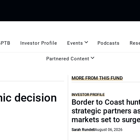
GPTB
Investor Profile
Events
Podcasts
Res
Partnered Content
MORE FROM THIS FUND
ic decision
INVESTOR PROFILE
Border to Coast hun
strategic partners a
markets set to surg
Sarah Rundell
August 06, 2026