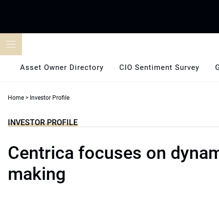
Skip
to
content
Asset Owner Directory
CIO Sentiment Survey
Home
>
Investor Profile
INVESTOR PROFILE
Centrica focuses on dynam
making