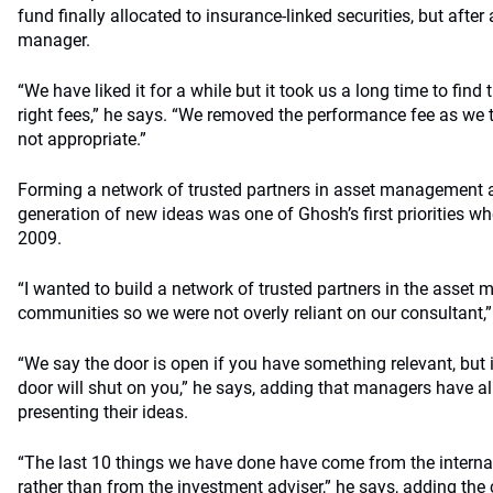
fund finally allocated to insurance-linked securities, but after 
manager.
“We have liked it for a while but it took us a long time to find
right fees,” he says. “We removed the performance fee as we th
not appropriate.”
Forming a network of trusted partners in asset management 
generation of new ideas was one of Ghosh’s first priorities 
2009.
“I wanted to build a network of trusted partners in the ass
communities so we were not overly reliant on our consultant,”
“We say the door is open if you have something relevant, but 
door will shut on you,” he says, adding that managers have al
presenting their ideas.
“The last 10 things we have done have come from the internal
rather than from the investment adviser,” he says, adding the co