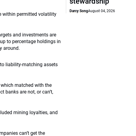
stewardship
Darcy Song
August 04, 2026
within permitted volatility
targets and investments are
 up to percentage holdings in
ay around.
o liability-matching assets
, which matched with the
t banks are not, or can’t,
luded mining loyalties, and
mpanies can’t get the