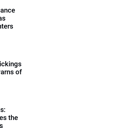
lance
as
nters
ickings
warns of
s:
es the
’s