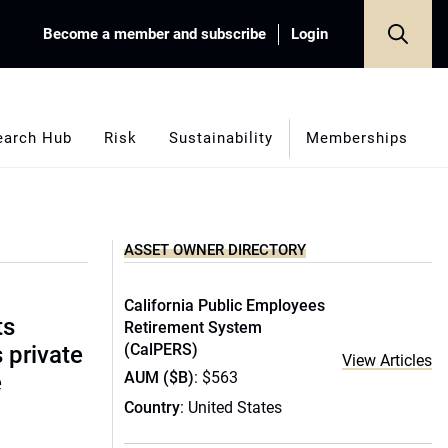
Become a member and subscribe
Login
earch Hub
Risk
Sustainability
Memberships
ASSET OWNER DIRECTORY
California Public Employees
ts
Retirement System
(CalPERS)
s private
View Articles
AUM ($B)
: $563
e
Country
: United States