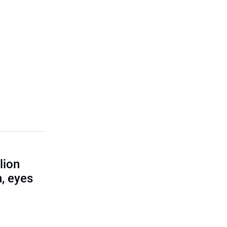
lion
, eyes