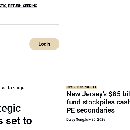
STIC
,
RETURN-SEEKING
Login
INVESTOR PROFILE
New Jersey’s $85 bil
fund stockpiles cash
tegic
PE secondaries
 set to
Darcy Song
July 30, 2026