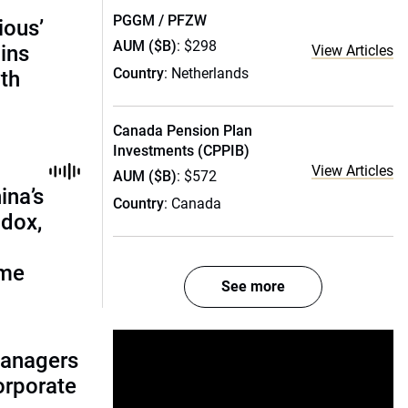
PGGM / PFZW
ious’
AUM ($B)
: $298
ains
View Articles
Country
: Netherlands
th
Canada Pension Plan
Investments (CPPIB)
View Articles
AUM ($B)
: $572
ina’s
Country
: Canada
adox,
ome
See more
managers
corporate