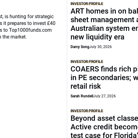
INVESTOR PROFILE
ART homes in on ba
, is hunting for strategic
sheet management 
 it prepares to invest £40
Australian system e
eaks to Top1000funds.com
new liquidity era
n the market.
Darcy Song
July 30, 2026
INVESTOR PROFILE
COAERS finds rich p
in PE secondaries; 
retail risk
Sarah Rundell
July 27, 2026
INVESTOR PROFILE
Beyond asset classe
Active credit becom
test case for Florida