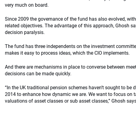
very much on board.
Since 2009 the governance of the fund has also evolved, with t
related objectives. The advantage of this approach, Ghosh says
decision paralysis.
The fund has three independents on the investment committe
makes it easy to process ideas, which the CIO implements.
And there are mechanisms in place to converse between meet
decisions can be made quickly.
“In the UK traditional pension schemes haven’t sought to be dyn
2014 to enhance how dynamic we are. We want to focus on t
valuations of asset classes or sub asset classes,” Ghosh says