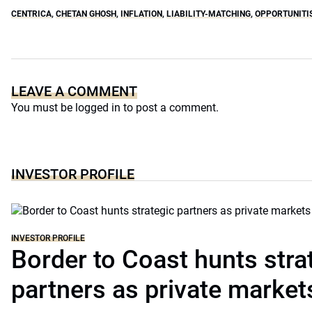
CENTRICA
,
CHETAN GHOSH
,
INFLATION
,
LIABILITY-MATCHING
,
OPPORTUNITI
LEAVE A COMMENT
You must be
logged in
to post a comment.
INVESTOR PROFILE
INVESTOR PROFILE
Border to Coast hunts stra
partners as private markets