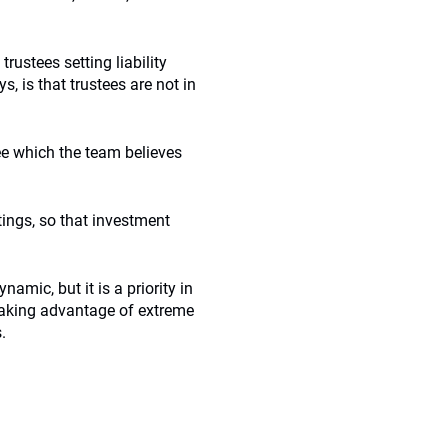
rustees setting liability
, is that trustees are not in
e which the team believes
ings, so that investment
amic, but it is a priority in
aking advantage of extreme
.