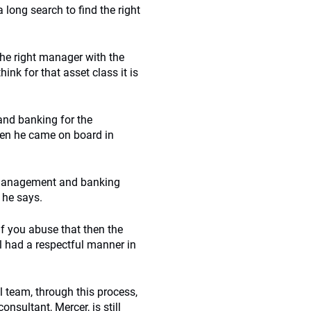
a long search to find the right
 the right manager with the
ink for that asset class it is
and banking for the
when he came on board in
et management and banking
 he says.
if you abuse that then the
l had a respectful manner in
 team, through this process,
nsultant, Mercer, is still