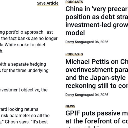
PODCASTS
Save Article
China in ‘very precar
position as debt str
investment-led grow
model
ng portfolio approach, last
 the fact banks are no longer
Darcy Song
August 06, 2026
da White spoke to chief
h.
PODCASTS
Michael Pettis on Ch
with a separate hedging
overinvestment par
 for the three underlying
and the Japan-style
reckoning still to c
nvestment objective, the
Darcy Song
August 04, 2026
NEWS
ward looking returns
GPIF puts passive 
risk parameter so all the
at the forefront of 
” Ghosh says. “It’s best