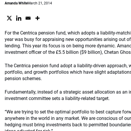
Amanda White
March 21, 2014
For the Centrica pension fund, which adopts a liability-matchi
year was busy for appraising new opportunities arising out of
lending. This year its focus is on being more dynamic. Aman
investment officer of the £5.5 billion ($9 billion), Chetan Ghos
The Centrica pension fund adopt a liability-driven approach, 
portfolio, and growth portfolios which have slight adaptations
pension schemes.
Fundamentally, instead of a strategic asset allocation as an i
investment committee sets a liability-related target.
“We are trying to set the optimal portfolio to best capture for
anywhere in the world in any market. We are conscious of our 
hedging must bring investments back to permitted boundaries,