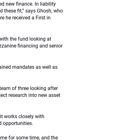
d new finance. In liability
 these fit,” says Ghosh, who
 he received a First in
with the fund looking at
mezzanine financing and senior
rained mandates as well as
team of three looking after
ect research into new asset
it works closely with
 opportunities.
eme for some time, and the