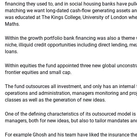
financing they used to, and in social housing banks have pulle
matching we want long-dated cash-flow generating assets and
was educated at The Kings College, University of London where
Maths.
Within the growth portfolio bank financing was also a theme 
niche, illiquid credit opportunities including direct lending, 
loans.
Within equities the fund appointed three new global unconst
frontier equities and small cap.
The fund outsources all investment, and only has an internal 
operations and administration, managers monitoring and proj
classes as well as the generation of new ideas.
One of the defining characteristics of its outsourced model is 
managers, both for new ideas, but also to tailor mandates and
For example Ghosh and his team have liked the insurance th