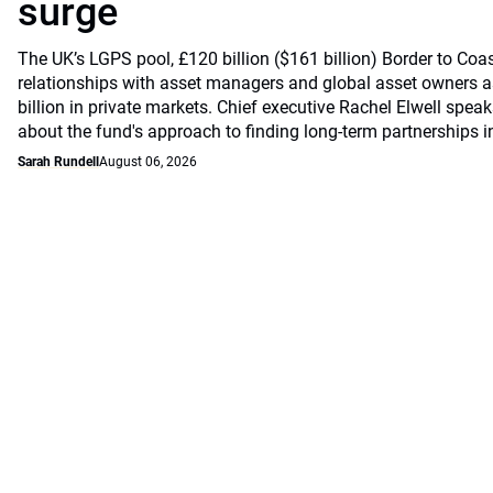
surge
The UK’s LGPS pool, £120 billion ($161 billion) Border to Coast
relationships with asset managers and global asset owners as
billion in private markets. Chief executive Rachel Elwell sp
about the fund's approach to finding long-term partnerships i
Sarah Rundell
August 06, 2026