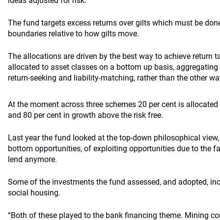
ideas adjusted for risk.”
The fund targets excess returns over gilts which must be done 
boundaries relative to how gilts move.
The allocations are driven by the best way to achieve return 
allocated to asset classes on a bottom up basis, aggregating
return-seeking and liability-matching, rather than the other w
At the moment across three schemes 20 per cent is allocated t
and 80 per cent in growth above the risk free.
Last year the fund looked at the top-down philosophical view
bottom opportunities, of exploiting opportunities due to the fac
lend anymore.
Some of the investments the fund assessed, and adopted, inc
social housing.
“Both of these played to the bank financing theme. Mining co