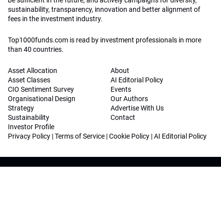
be sufficient in the future, and actively campaigns for diversity,
sustainability, transparency, innovation and better alignment of
fees in the investment industry.
Top1000funds.com is read by investment professionals in more
than 40 countries.
Asset Allocation
About
Asset Classes
AI Editorial Policy
CIO Sentiment Survey
Events
Organisational Design
Our Authors
Strategy
Advertise With Us
Sustainability
Contact
Investor Profile
Privacy Policy
|
Terms of Service
|
Cookie Policy
|
AI Editorial Policy