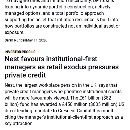
To navigate rates and inflation uncertainty, OPTrust is
leaning into dynamic portfolio construction, actively
managed options, and a total portfolio approach
supporting the belief that inflation resilience is built into
how portfolios are constructed not an individual asset or
exposure.
Sarah Rundell
May 11, 2026
INVESTOR PROFILE
Nest favours institutional-first
managers as retail exodus pressures
private credit
Nest, the largest workplace pension in the UK, says that
private credit managers who prioritise institutional clients
will be more favourably viewed. The £61 billion ($82
billion) fund has awarded a £450 million ($605 million) US
direct lending mandate to Crescent Capital this month,
citing the manager's institutional-client-first approach as a
key attraction.