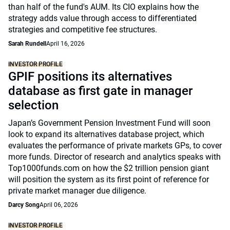
than half of the fund's AUM. Its CIO explains how the
strategy adds value through access to differentiated
strategies and competitive fee structures.
Sarah Rundell
April 16, 2026
INVESTOR PROFILE
GPIF positions its alternatives
database as first gate in manager
selection
Japan’s Government Pension Investment Fund will soon
look to expand its alternatives database project, which
evaluates the performance of private markets GPs, to cover
more funds. Director of research and analytics speaks with
Top1000funds.com on how the $2 trillion pension giant
will position the system as its first point of reference for
private market manager due diligence.
Darcy Song
April 06, 2026
INVESTOR PROFILE