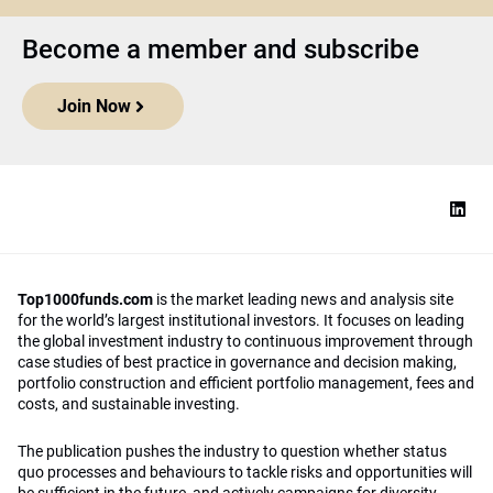
Become a member and subscribe
Join Now
Top1000funds.com
is the market leading news and analysis site
for the world’s largest institutional investors. It focuses on leading
the global investment industry to continuous improvement through
case studies of best practice in governance and decision making,
portfolio construction and efficient portfolio management, fees and
costs, and sustainable investing.
The publication pushes the industry to question whether status
quo processes and behaviours to tackle risks and opportunities will