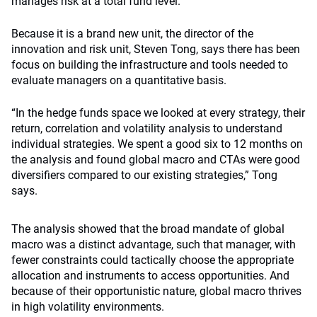
manages risk at a total fund level.
Because it is a brand new unit, the director of the
innovation and risk unit, Steven Tong, says there has been
focus on building the infrastructure and tools needed to
evaluate managers on a quantitative basis.
“In the hedge funds space we looked at every strategy, their
return, correlation and volatility analysis to understand
individual strategies. We spent a good six to 12 months on
the analysis and found global macro and CTAs were good
diversifiers compared to our existing strategies,” Tong
says.
The analysis showed that the broad mandate of global
macro was a distinct advantage, such that manager, with
fewer constraints could tactically choose the appropriate
allocation and instruments to access opportunities. And
because of their opportunistic nature, global macro thrives
in high volatility environments.