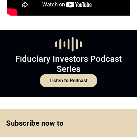
Fiduciary Investors Podcast
Series
Listen to Podcast
Subscribe now to