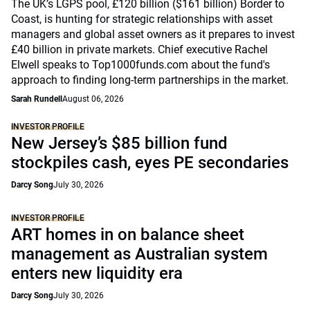
The UK’s LGPS pool, £120 billion ($161 billion) Border to
Coast, is hunting for strategic relationships with asset
managers and global asset owners as it prepares to invest
£40 billion in private markets. Chief executive Rachel
Elwell speaks to Top1000funds.com about the fund's
approach to finding long-term partnerships in the market.
Sarah Rundell
August 06, 2026
INVESTOR PROFILE
New Jersey’s $85 billion fund
stockpiles cash, eyes PE secondaries
Darcy Song
July 30, 2026
INVESTOR PROFILE
ART homes in on balance sheet
management as Australian system
enters new liquidity era
Darcy Song
July 30, 2026