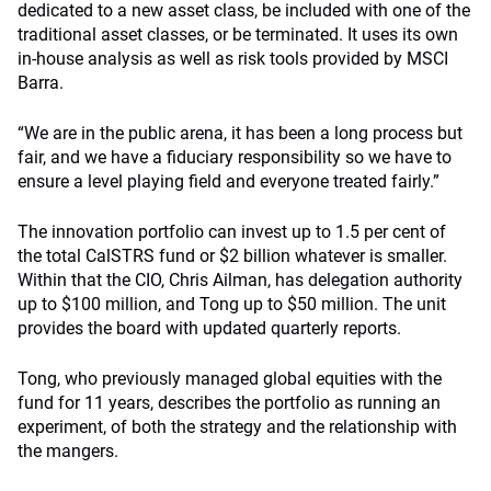
dedicated to a new asset class, be included with one of the
traditional asset classes, or be terminated. It uses its own
in-house analysis as well as risk tools provided by MSCI
Barra.
“We are in the public arena, it has been a long process but
fair, and we have a fiduciary responsibility so we have to
ensure a level playing field and everyone treated fairly.”
The innovation portfolio can invest up to 1.5 per cent of
the total CalSTRS fund or $2 billion whatever is smaller.
Within that the CIO, Chris Ailman, has delegation authority
up to $100 million, and Tong up to $50 million. The unit
provides the board with updated quarterly reports.
Tong, who previously managed global equities with the
fund for 11 years, describes the portfolio as running an
experiment, of both the strategy and the relationship with
the mangers.