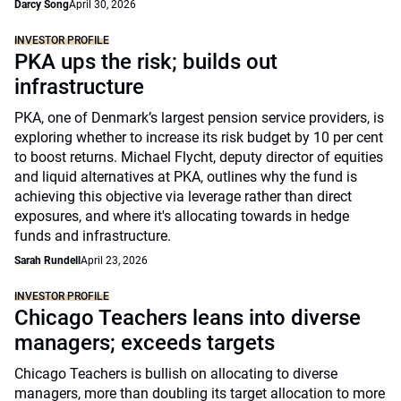
Darcy Song
April 30, 2026
INVESTOR PROFILE
PKA ups the risk; builds out
infrastructure
PKA, one of Denmark’s largest pension service providers, is
exploring whether to increase its risk budget by 10 per cent
to boost returns. Michael Flycht, deputy director of equities
and liquid alternatives at PKA, outlines why the fund is
achieving this objective via leverage rather than direct
exposures, and where it's allocating towards in hedge
funds and infrastructure.
Sarah Rundell
April 23, 2026
INVESTOR PROFILE
Chicago Teachers leans into diverse
managers; exceeds targets
Chicago Teachers is bullish on allocating to diverse
managers, more than doubling its target allocation to more