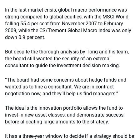
In the last market crisis, global macro performance was
strong compared to global equities, with the MSCI World
falling 55.4 per cent from November 2007 to February
2009, while the CS/Tremont Global Macro Index was only
down 0.9 per cent.
But despite the thorough analysis by Tong and his team,
the board still wanted the security of an external
consultant to guide the investment decision making.
“The board had some concerns about hedge funds and
wanted us to hire a consultant. We are in contract
negotiation now, and they’ll help us find managers.”
The idea is the innovation portfolio allows the fund to
invest in new asset classes, and demonstrate success,
before allocating large amounts to the strategy.
It has a three-year window to decide if a strategy should be