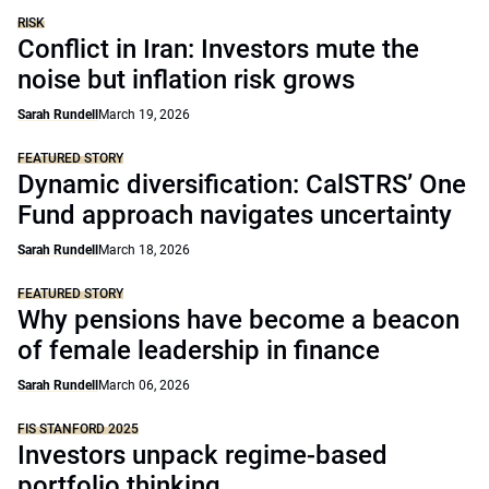
RISK
Conflict in Iran: Investors mute the
noise but inflation risk grows
Sarah Rundell
March 19, 2026
FEATURED STORY
Dynamic diversification: CalSTRS’ One
Fund approach navigates uncertainty
Sarah Rundell
March 18, 2026
FEATURED STORY
Why pensions have become a beacon
of female leadership in finance
Sarah Rundell
March 06, 2026
FIS STANFORD 2025
Investors unpack regime-based
portfolio thinking