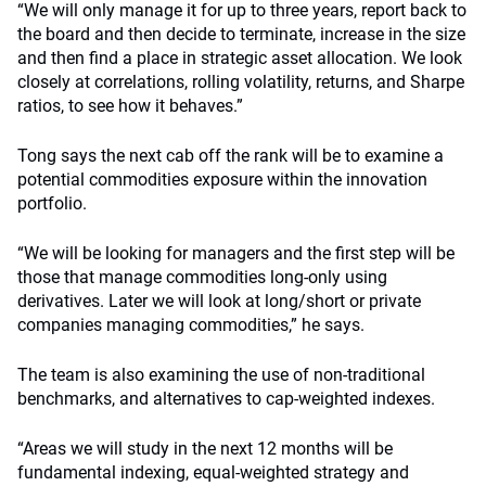
“We will only manage it for up to three years, report back to
the board and then decide to terminate, increase in the size
and then find a place in strategic asset allocation. We look
closely at correlations, rolling volatility, returns, and Sharpe
ratios, to see how it behaves.”
Tong says the next cab off the rank will be to examine a
potential commodities exposure within the innovation
portfolio.
“We will be looking for managers and the first step will be
those that manage commodities long-only using
derivatives. Later we will look at long/short or private
companies managing commodities,” he says.
The team is also examining the use of non-traditional
benchmarks, and alternatives to cap-weighted indexes.
“Areas we will study in the next 12 months will be
fundamental indexing, equal-weighted strategy and