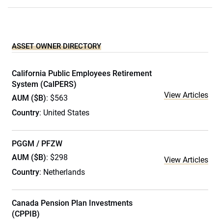
ASSET OWNER DIRECTORY
California Public Employees Retirement
System (CalPERS)
View Articles
AUM ($B)
: $563
Country
: United States
PGGM / PFZW
AUM ($B)
: $298
View Articles
Country
: Netherlands
Canada Pension Plan Investments
(CPPIB)