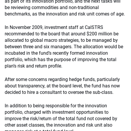
as part of its innovation portfolio, and the next tasks will
be reviewing commodities and non-traditional
benchmarks, as the innovation and risk unit comes of age.
In November 2009, investment staff at CalSTRS
recommended to the board that around $200 million be
allocated to global macro strategies, to be managed by
between three and six managers. The allocation would be
incubated in the fund’s recently formed innovation
portfolio, which has the purpose of improving the total
plan’s risk and return profile.
After some concerns regarding hedge funds, particularly
about transparency, at the board level, the fund has now
decided to hire a consultant to oversee the sub-class.
In addition to being responsible for the innovation
portfolio, charged with investment opportunities to
improve the risk/return of the total fund not covered by
other asset classes, the innovation and risk unit also