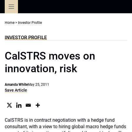
Skip
to
content
Home
>
Investor Profile
INVESTOR PROFILE
CalSTRS moves on
innovation, risk
Amanda White
May 25, 2011
Save Article
CalSTRS is in contract negotiation with a hedge fund
consultant, with a view to hiring global macro hedge funds