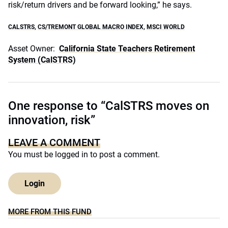
risk/return drivers and be forward looking,” he says.
CALSTRS
,
CS/TREMONT GLOBAL MACRO INDEX
,
MSCI WORLD
Asset Owner:
California State Teachers Retirement
System (CalSTRS)
One response to “CalSTRS moves on
innovation, risk”
LEAVE A COMMENT
You must be
logged in
to post a comment.
Login
MORE FROM THIS FUND