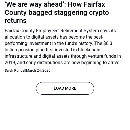
‘We are way ahead’: How Fairfax
County bagged staggering crypto
returns
Fairfax County Employees’ Retirement System says its
allocation to digital assets has become the best-
performing investment in the fund’s history. The $6.3
billion pension plan first invested in blockchain
infrastructure and digital assets through venture funds in
2019, and early distributions are now beginning to arrive.
Sarah Rundell
March 24, 2026
LOAD MORE