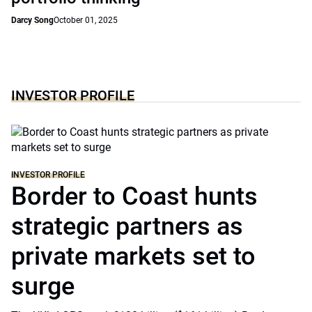
Darcy Song
October 01, 2025
INVESTOR PROFILE
INVESTOR PROFILE
Border to Coast hunts
strategic partners as
private markets set to
surge