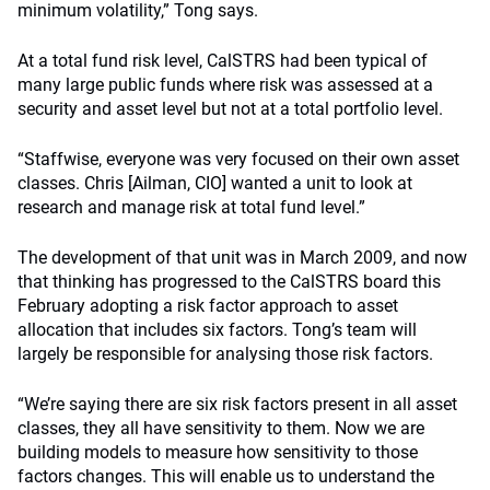
minimum volatility,” Tong says.
At a total fund risk level, CalSTRS had been typical of
many large public funds where risk was assessed at a
security and asset level but not at a total portfolio level.
“Staffwise, everyone was very focused on their own asset
classes. Chris [Ailman, CIO] wanted a unit to look at
research and manage risk at total fund level.”
The development of that unit was in March 2009, and now
that thinking has progressed to the CalSTRS board this
February adopting a risk factor approach to asset
allocation that includes six factors. Tong’s team will
largely be responsible for analysing those risk factors.
“We’re saying there are six risk factors present in all asset
classes, they all have sensitivity to them. Now we are
building models to measure how sensitivity to those
factors changes. This will enable us to understand the