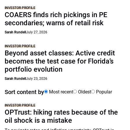
INVESTOR PROFILE
COAERS finds rich pickings in PE
secondaries; warns of retail risk
Sarah Rundell
July 27, 2026
INVESTOR PROFILE
Beyond asset classes: Active credit
becomes the test case for Florida’s
portfolio evolution
Sarah Rundell
July 23, 2026
Sort content by
Most recent
Oldest
Popular
INVESTOR PROFILE
OPTrust: hiking rates because of the
oil shock is a mistake