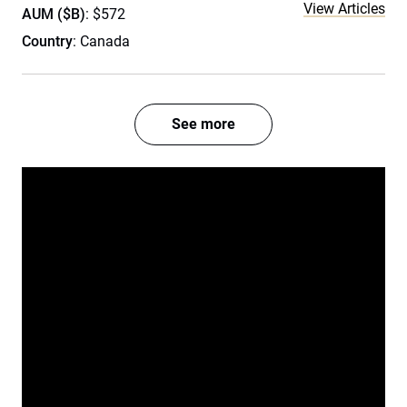
View Articles
AUM ($B)
: $572
Country
: Canada
See more