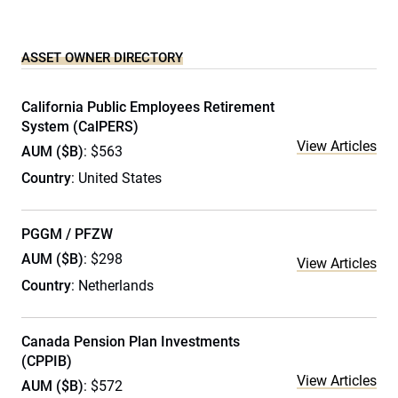
ASSET OWNER DIRECTORY
California Public Employees Retirement
System (CalPERS)
View Articles
AUM ($B)
: $563
Country
: United States
PGGM / PFZW
AUM ($B)
: $298
View Articles
Country
: Netherlands
Canada Pension Plan Investments
(CPPIB)
View Articles
AUM ($B)
: $572