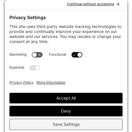
for the world’s largest institutional investors. It focuses on leading
the global investment industry to continuous improvement through
case studies of best practice in governance and decision making,
portfolio construction and efficient portfolio management, fees and
costs, and sustainable investing.
The publication pushes the industry to question whether status
quo processes and behaviours to tackle risks and opportunities will
be sufficient in the future, and actively campaigns for diversity,
sustainability, transparency, innovation and better alignment of
fees in the investment industry.
Top1000funds.com is read by investment professionals in more
than 40 countries.
Asset Allocation
About
Asset Classes
AI Editorial Policy
CIO Sentiment Survey
Events
Organisational Design
Our Authors
Strategy
Advertise With Us
Sustainability
Contact
Investor Profile
Privacy Policy
|
Terms of Service
|
Cookie Policy
|
AI Editorial Policy