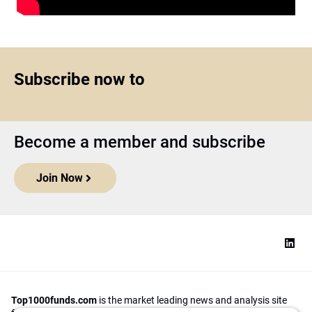
Subscribe now to
Become a member and subscribe
Join Now
Top1000funds.com
is the market leading news and analysis site