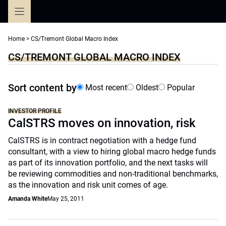
Skip
to
content
Home
>
CS/Tremont Global Macro Index
CS/TREMONT GLOBAL MACRO INDEX
Sort content by
Most recent
Oldest
Popular
INVESTOR PROFILE
CalSTRS moves on innovation, risk
CalSTRS is in contract negotiation with a hedge fund
consultant, with a view to hiring global macro hedge funds
as part of its innovation portfolio, and the next tasks will
be reviewing commodities and non-traditional benchmarks,
as the innovation and risk unit comes of age.
Amanda White
May 25, 2011