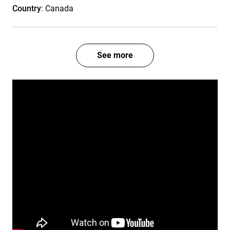
Country
: Canada
See more