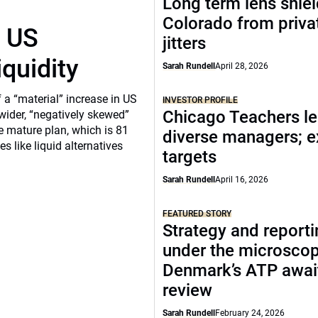
Long term lens shie
Colorado from privat
r US
jitters
iquidity
Sarah Rundell
April 28, 2026
a “material” increase in US
INVESTOR PROFILE
Chicago Teachers le
 wider, “negatively skewed”
e mature plan, which is 81
diverse managers; 
s like liquid alternatives
targets
Sarah Rundell
April 16, 2026
FEATURED STORY
Strategy and report
under the microscop
Denmark’s ATP awai
review
Sarah Rundell
February 24, 2026