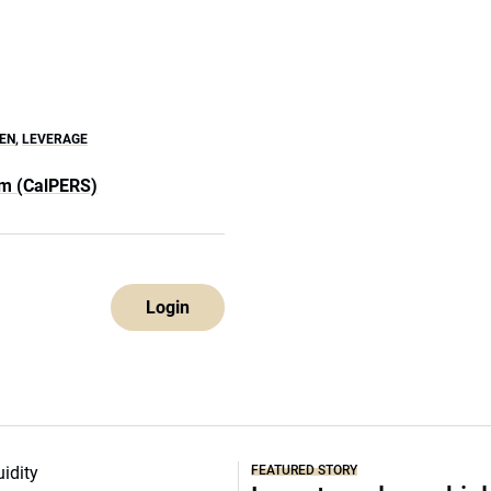
EN
,
LEVERAGE
em (CalPERS)
Login
FEATURED STORY