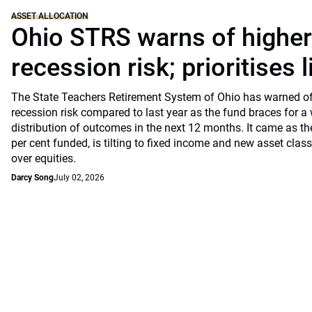
ASSET ALLOCATION
Ohio STRS warns of highe
recession risk; prioritises l
The State Teachers Retirement System of Ohio has warned of 
recession risk compared to last year as the fund braces for a
distribution of outcomes in the next 12 months. It came as th
per cent funded, is tilting to fixed income and new asset classe
over equities.
Darcy Song
July 02, 2026