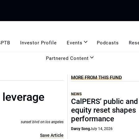
GPTB
Investor Profile
Events
Podcasts
Res
Partnered Content
MORE FROM THIS FUND
 leverage
NEWS
CalPERS’ public and
equity reset shapes
performance
sunset blvd on los angeles
Darcy Song
July 14, 2026
Save Article