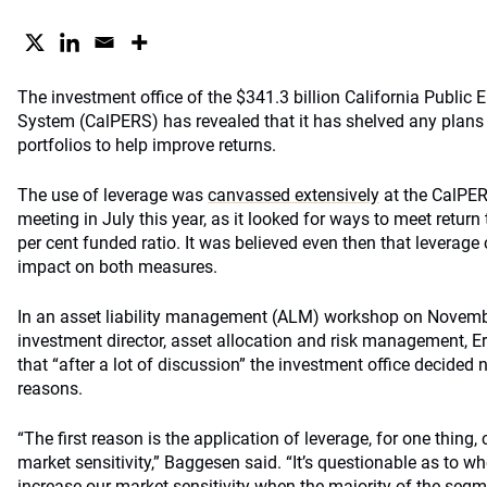
The investment office of the $341.3 billion California Public
System (CalPERS) has revealed that it has shelved any plans t
portfolios to help improve returns.
The use of leverage was
canvassed extensively
at the CalPER
meeting in July this year, as it looked for ways to meet return
per cent funded ratio. It was believed even then that leverage
impact on both measures.
In an asset liability management (ALM) workshop on Novem
investment director, asset allocation and risk management, Er
that “after a lot of discussion” the investment office decided 
reasons.
“The first reason is the application of leverage, for one thing,
market sensitivity,” Baggesen said. “It’s questionable as to w
increase our market sensitivity when the majority of the seg