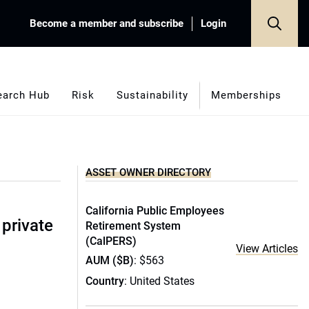
Become a member and subscribe
Login
earch Hub
Risk
Sustainability
Memberships
ASSET OWNER DIRECTORY
California Public Employees
 private
Retirement System
(CalPERS)
View Articles
AUM ($B)
: $563
Country
: United States