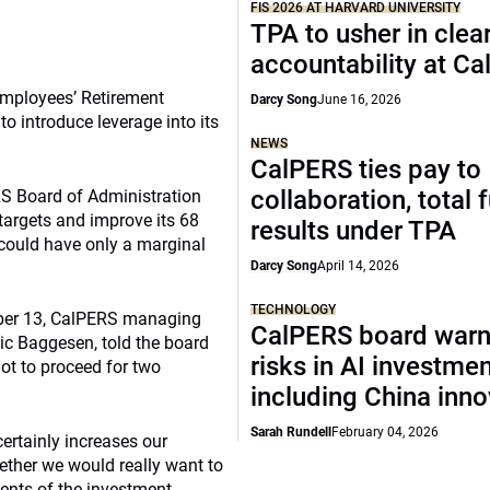
FIS 2026 AT HARVARD UNIVERSITY
TPA to usher in clea
accountability at C
 Employees’ Retirement
Darcy Song
June 16, 2026
o introduce leverage into its
NEWS
CalPERS ties pay to
collaboration, total 
S Board of Administration
 targets and improve its 68
results under TPA
 could have only a marginal
Darcy Song
April 14, 2026
TECHNOLOGY
ber 13, CalPERS managing
CalPERS board warn
ic Baggesen, told the board
risks in AI investme
not to proceed for two
including China inno
Sarah Rundell
February 04, 2026
 certainly increases our
hether we would really want to
ments of the investment