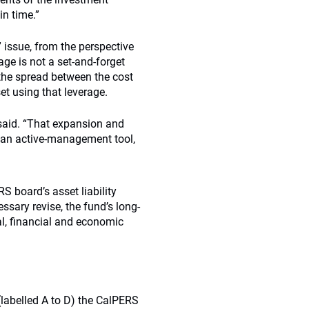
in time.”
issue, from the perspective
age is not a set-and-forget
 the spread between the cost
et using that leverage.
 said. “That expansion and
s an active-management tool,
 board’s asset liability
ssary revise, the fund’s long-
al, financial and economic
labelled A to D) the CalPERS