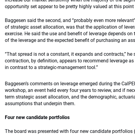
opportunity set appear to be pretty highly valued at this point 
Baggesen said the second, and “probably even more relevant” 
of strategic asset allocation, was that the application of lever
exercise. He said the use and benefit of leverage depends on
of the leverage and the expected benefit of purchasing an ass
“That spread is not a constant, it expands and contracts,” he
contraction, by definition, appears to recommend leverage a
in contrast to a strategic-management tool.”
Baggesen’s comments on leverage emerged during the CalPERS
workshop, an event held every four years to review, and if nece
term strategic asset allocation, and the demographic, actuari
assumptions that underpin them.
Four new candidate portfolios
The board was presented with four new candidate portfolios (