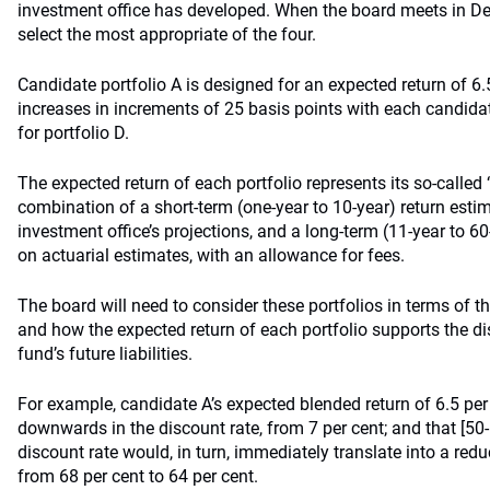
investment office has developed. When the board meets in Dec
select the most appropriate of the four.
Candidate portfolio A is designed for an expected return of 6.
increases in increments of 25 basis points with each candidate
for portfolio D.
The expected return of each portfolio represents its so-called ‘
combination of a short-term (one-year to 10-year) return est
investment office’s projections, and a long-term (11-year to 6
on actuarial estimates, with an allowance for fees.
The board will need to consider these portfolios in terms of thei
and how the expected return of each portfolio supports the di
fund’s future liabilities.
For example, candidate A’s expected blended return of 6.5 per 
downwards in the discount rate, from 7 per cent; and that [50-
discount rate would, in turn, immediately translate into a reduc
from 68 per cent to 64 per cent.