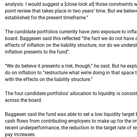
analysis. I would suggest a [close look at] those constraints wi
point review that takes place in two years’ time. But we believe
established for the present timeframe.”
The candidate portfolios currently have zero exposure to infla
board. Baggesen said this reflected “the fact we do not have 
effects of inflation on the liability structure, nor do we unders
inflation presents to the fund”.
“We do believe it presents a risk, though,” he said. But he ex
do on inflation to “restructure what we’re doing in that space 
with the effects on the liability structure.”
The four candidate portfolios’ allocation to liquidity is consist
across the board.
Baggesen said the fund was able to set a low liquidity target 
cash flows from contributing employers to make up for the im
recent underperformance, the reduction in the target rate of 
pay increases.