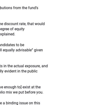
ibutions from the fund’s
he discount rate, that would
degree of equity
explained.
andidates to be
ll equally advisable” given
fts in the actual exposure, and
lly evident in the public
ve enough to] exist at the
lio mix we put before you.
e a binding issue on this