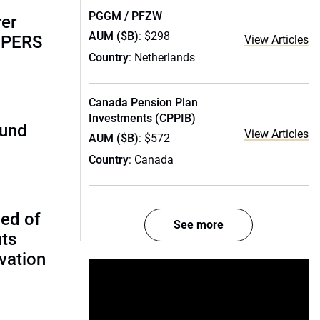
PGGM / PFZW
rer
AUM ($B)
: $298
alPERS
View Articles
Country
: Netherlands
Canada Pension Plan
Investments (CPPIB)
fund
View Articles
AUM ($B)
: $572
Country
: Canada
ed of
See more
nts
vation