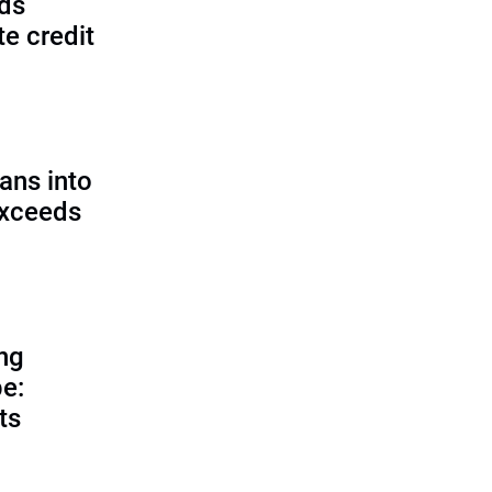
lds
e credit
ans into
exceeds
ing
e:
ts