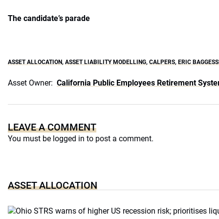
The candidate’s parade
ASSET ALLOCATION
,
ASSET LIABILITY MODELLING
,
CALPERS
,
ERIC BAGGESS
Asset Owner:
California Public Employees Retirement Syst
LEAVE A COMMENT
You must be
logged in
to post a comment.
ASSET ALLOCATION