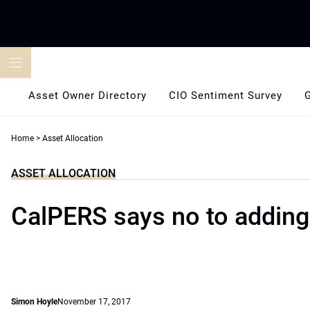
Skip
to
content
Asset Owner Directory
CIO Sentiment Survey
Home
>
Asset Allocation
ASSET ALLOCATION
CalPERS says no to adding
Simon Hoyle
November 17, 2017