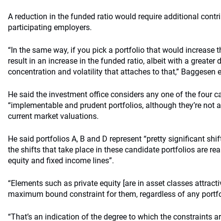
A reduction in the funded ratio would require additional contr
participating employers.
“In the same way, if you pick a portfolio that would increase t
result in an increase in the funded ratio, albeit with a greater 
concentration and volatility that attaches to that,” Baggesen 
He said the investment office considers any one of the four c
“implementable and prudent portfolios, although they’re not a
current market valuations.
He said portfolios A, B and D represent “pretty significant shi
the shifts that take place in these candidate portfolios are rea
equity and fixed income lines”.
“Elements such as private equity [are in asset classes attracti
maximum bound constraint for them, regardless of any portfo
“That’s an indication of the degree to which the constraints ar