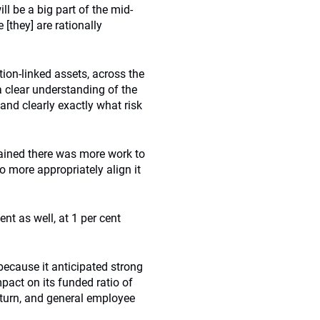
ll be a big part of the mid-
 [they] are rationally
tion-linked assets, across the
a clear understanding of the
tand clearly exactly what risk
plained there was more work to
to more appropriately align it
ent as well, at 1 per cent
because it anticipated strong
pact on its funded ratio of
return, and general employee