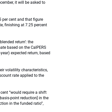
ember, it will be asked to
5 per cent and that figure
, finishing at 7.25 percent
blended return’: the
imate based on the CalPERS
0-year) expected return, based
r volatility characteristics,
scount rate applied to the
cent “would require a shift
basis-point reduction] in the
tion in the funded ratio”,