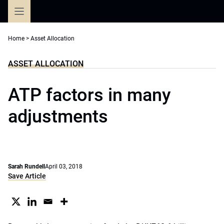
Skip
to
content
Home
>
Asset Allocation
ASSET ALLOCATION
ATP factors in many
adjustments
Sarah Rundell
April 03, 2018
Save Article