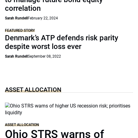
correlation
Sarah Rundell
February 22, 2024
FEATURED STORY
Denmark’s ATP defends risk parity
despite worst loss ever
Sarah Rundell
September 08, 2022
ASSET ALLOCATION
ASSET ALLOCATION
Ohio STRS warns of