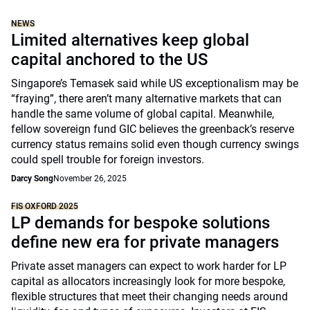
NEWS
Limited alternatives keep global
capital anchored to the US
Singapore’s Temasek said while US exceptionalism may be
“fraying”, there aren’t many alternative markets that can
handle the same volume of global capital. Meanwhile,
fellow sovereign fund GIC believes the greenback’s reserve
currency status remains solid even though currency swings
could spell trouble for foreign investors.
Darcy Song
November 26, 2025
FIS OXFORD 2025
LP demands for bespoke solutions
define new era for private managers
Private asset managers can expect to work harder for LP
capital as allocators increasingly look for more bespoke,
flexible structures that meet their changing needs around