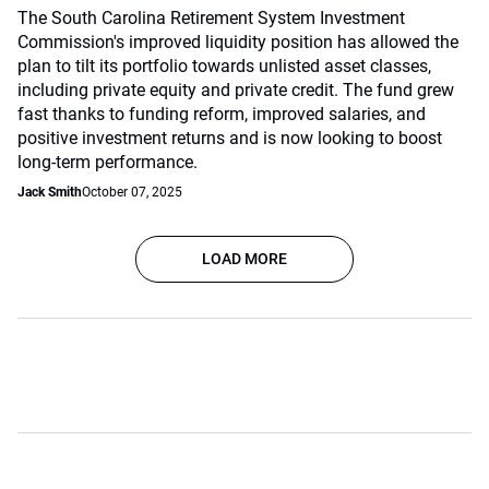
The South Carolina Retirement System Investment
Commission's improved liquidity position has allowed the
plan to tilt its portfolio towards unlisted asset classes,
including private equity and private credit. The fund grew
fast thanks to funding reform, improved salaries, and
positive investment returns and is now looking to boost
long-term performance.
Jack Smith
October 07, 2025
LOAD MORE