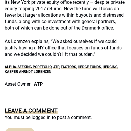
its New York private equity office recently – despite private
equity topping 2017 returns. Now the fund will focus on
fewer but larger allocations within buyouts and distressed
funds, along with co-investment with general partners,
both of which can be done out of the Denmark office.
As Lorenzen explains, “We asked ourselves if we could
justify having a NY office that focuses on funds-of-funds
and we decided we couldn’t lift that burden.”
ALPHA-SEEKING PORTFOLIO
,
ATP
,
FACTORS
,
HEDGE FUNDS
,
HEDGING
,
KASPER AHRNDT LORENZEN
Asset Owner:
ATP
LEAVE A COMMENT
You must be
logged in
to post a comment.