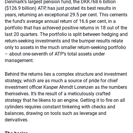
Denmark’s largest pension fund, the DKK768.6 billion
($126.9 billion) ATP, has just posted its best results in
years, returning an exceptional 29.5 per cent. This cements
the fund’s average annual return of 16.6 per cent, in a
portfolio that has achieved positive returns in 18 out of the
last 20 quarters. The portfolio is split between hedging and
return-seeking investments and the bumper results relate
only to assets in the much smaller return-seeking portfolio
– about one-seventh of ATP’s total assets under
management.
Behind the returns lies a complex structure and investment
strategy, which are as much a source of pride for chief
investment officer Kasper Ahrndt Lorenzen as the numbers
themselves. It’s the result of a meticulously crafted
strategy that he likens to an engine. Getting it to fire on all
cylinders requires constant tinkering with checks and
balances, drawing on tools such as leverage and
derivatives.