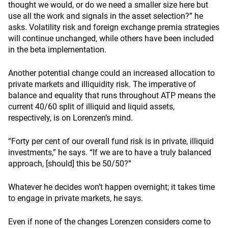
thought we would, or do we need a smaller size here but
use all the work and signals in the asset selection?” he
asks. Volatility risk and foreign exchange premia strategies
will continue unchanged, while others have been included
in the beta implementation.
Another potential change could an increased allocation to
private markets and illiquidity risk. The imperative of
balance and equality that runs throughout ATP means the
current 40/60 split of illiquid and liquid assets,
respectively, is on Lorenzen’s mind.
“Forty per cent of our overall fund risk is in private, illiquid
investments,” he says. “If we are to have a truly balanced
approach, [should] this be 50/50?”
Whatever he decides won’t happen overnight; it takes time
to engage in private markets, he says.
Even if none of the changes Lorenzen considers come to