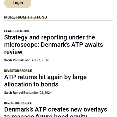
Login
MORE FROM THIS FUND
FEATURED STORY
Strategy and reporting under the
microscope: Denmark’s ATP awaits
review
Sarah Rundell
February 24, 2026
INVESTOR PROFILE
ATP returns hit again by large
allocation to bonds
Sarah Rundell
September 03, 2024
INVESTOR PROFILE
Denmark’s ATP creates new overlays
to manage future bond equity