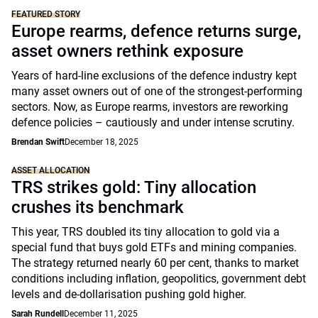
FEATURED STORY
Europe rearms, defence returns surge,
asset owners rethink exposure
Years of hard-line exclusions of the defence industry kept
many asset owners out of one of the strongest-performing
sectors. Now, as Europe rearms, investors are reworking
defence policies – cautiously and under intense scrutiny.
Brendan Swift
December 18, 2025
ASSET ALLOCATION
TRS strikes gold: Tiny allocation
crushes its benchmark
This year, TRS doubled its tiny allocation to gold via a
special fund that buys gold ETFs and mining companies.
The strategy returned nearly 60 per cent, thanks to market
conditions including inflation, geopolitics, government debt
levels and de-dollarisation pushing gold higher.
Sarah Rundell
December 11, 2025