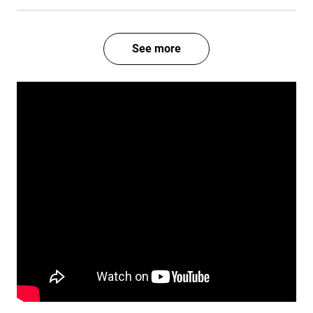
See more