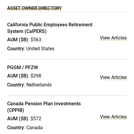
ASSET OWNER DIRECTORY
California Public Employees Retirement
System (CalPERS)
View Articles
AUM ($B)
: $563
Country
: United States
PGGM / PFZW
AUM ($B)
: $298
View Articles
Country
: Netherlands
Canada Pension Plan Investments
(CPPIB)
View Articles
AUM ($B)
: $572
Country
: Canada