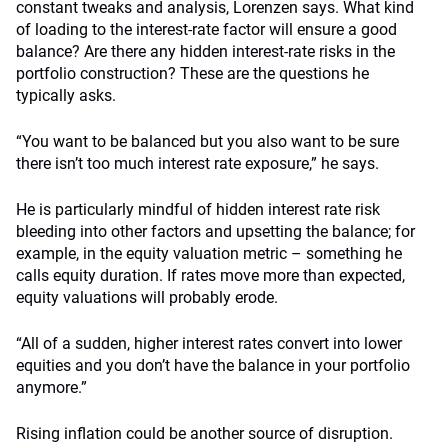
constant tweaks and analysis, Lorenzen says. What kind
of loading to the interest-rate factor will ensure a good
balance? Are there any hidden interest-rate risks in the
portfolio construction? These are the questions he
typically asks.
“You want to be balanced but you also want to be sure
there isn’t too much interest rate exposure,” he says.
He is particularly mindful of hidden interest rate risk
bleeding into other factors and upsetting the balance; for
example, in the equity valuation metric – something he
calls equity duration. If rates move more than expected,
equity valuations will probably erode.
“All of a sudden, higher interest rates convert into lower
equities and you don’t have the balance in your portfolio
anymore.”
Rising inflation could be another source of disruption.