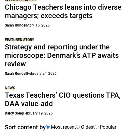
INVESTOR PROFILE
Chicago Teachers leans into diverse
managers; exceeds targets
Sarah Rundell
April 16, 2026
FEATURED STORY
Strategy and reporting under the
microscope: Denmark’s ATP awaits
review
Sarah Rundell
February 24, 2026
NEWS
Texas Teachers’ CIO questions TPA,
DAA value-add
Darcy Song
February 19, 2026
Sort content by
Most recent
Oldest
Popular