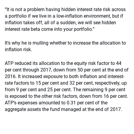
“It is not a problem having hidden interest rate risk across
a portfolio if we live in a low-inflation environment, but if
inflation takes off, all of a sudden, we will see hidden
interest rate beta come into your portfolio.”
It’s why he is mulling whether to increase the allocation to
inflation risk.
ATP reduced its allocation to the equity risk factor to 44
per cent through 2017, down from 50 per cent at the end of
2016. It increased exposure to both inflation and interest-
rate factors to 15 per cent and 32 per cent, respectively, up
from 9 per cent and 25 per cent. The remaining 9 per cent
is exposed to the other risk factors, down from 16 per cent.
ATP’s expenses amounted to 0.31 per cent of the
aggregate assets the fund managed at the end of 2017.