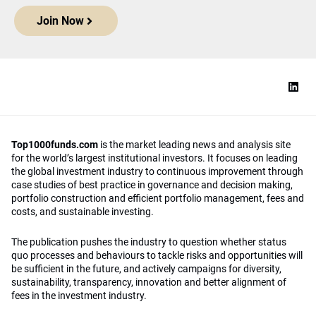
Join Now
Top1000funds.com
is the market leading news and analysis site
for the world’s largest institutional investors. It focuses on leading
the global investment industry to continuous improvement through
case studies of best practice in governance and decision making,
portfolio construction and efficient portfolio management, fees and
costs, and sustainable investing.
The publication pushes the industry to question whether status
quo processes and behaviours to tackle risks and opportunities will
be sufficient in the future, and actively campaigns for diversity,
sustainability, transparency, innovation and better alignment of
fees in the investment industry.