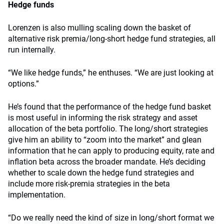
Hedge funds
Lorenzen is also mulling scaling down the basket of
alternative risk premia/long-short hedge fund strategies, all
run internally.
“We like hedge funds,” he enthuses. “We are just looking at
options.”
He’s found that the performance of the hedge fund basket
is most useful in informing the risk strategy and asset
allocation of the beta portfolio. The long/short strategies
give him an ability to “zoom into the market” and glean
information that he can apply to producing equity, rate and
inflation beta across the broader mandate. He’s deciding
whether to scale down the hedge fund strategies and
include more risk-premia strategies in the beta
implementation.
“Do we really need the kind of size in long/short format we