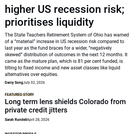
higher US recession risk;
prioritises liquidity
The State Teachers Retirement System of Ohio has warned
of a “material” increase in US recession risk compared to
last year as the fund braces for a wider, “negatively
skewed” distribution of outcomes in the next 12 months. It
came as the mature plan, which is 81 per cent funded, is
tilting to fixed income and new asset classes like liquid
alternatives over equities.
Darcy Song
July 02, 2026
FEATURED STORY
Long term lens shields Colorado from
private credit jitters
Sarah Rundell
April 28, 2026