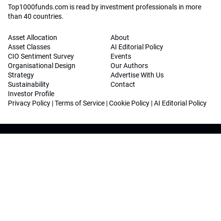
Top1000funds.com is read by investment professionals in more
than 40 countries.
Asset Allocation
About
Asset Classes
AI Editorial Policy
CIO Sentiment Survey
Events
Organisational Design
Our Authors
Strategy
Advertise With Us
Sustainability
Contact
Investor Profile
Privacy Policy
|
Terms of Service
|
Cookie Policy
|
AI Editorial Policy