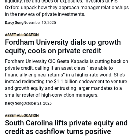
liquidity, fee and types of exposures. Investors at FIS
Oxford unpack how they approach manager relationships
in the new era of private investments.
Darcy Song
November 10, 2025
ASSET ALLOCATION
Fordham University dials up growth
equity, cools on private credit
Fordham University CIO Geeta Kapadia is cutting back on
private credit, calling it an asset class “less able to
financially engineer returns” in a higher-rate world. She’s
instead redirecting the $1.1 billion endowment to venture
and growth equity and entrusting larger mandates to a
smaller roster of high-conviction managers.
Darcy Song
October 21, 2025
ASSET ALLOCATION
South Carolina lifts private equity and
credit as cashflow turns positive