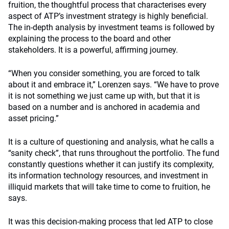
fruition, the thoughtful process that characterises every
aspect of ATP’s investment strategy is highly beneficial.
The in-depth analysis by investment teams is followed by
explaining the process to the board and other
stakeholders. It is a powerful, affirming journey.
“When you consider something, you are forced to talk
about it and embrace it,” Lorenzen says. “We have to prove
it is not something we just came up with, but that it is
based on a number and is anchored in academia and
asset pricing.”
It is a culture of questioning and analysis, what he calls a
“sanity check”, that runs throughout the portfolio. The fund
constantly questions whether it can justify its complexity,
its information technology resources, and investment in
illiquid markets that will take time to come to fruition, he
says.
It was this decision-making process that led ATP to close