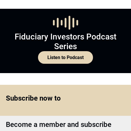
Fiduciary Investors Podcast
Series
Listen to Podcast
Subscribe now to
Become a member and subscribe