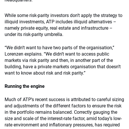
While some risk-parity investors don’t apply the strategy to
illiquid investments, ATP includes illiquid alternatives –
namely private equity, real estate and infrastructure –
under its risk-parity umbrella.
“We didn’t want to have two parts of the organisation,”
Lorenzen explains. “We didn’t want to access public
markets via risk parity and then, in another part of the
building, have a private markets organisation that doesn’t
want to know about risk and risk parity.”
Running the engine
Much of ATP’s recent success is attributed to careful sizing
and adjustments of the different factors to ensure the risk
in the portfolio remains balanced. Correctly gauging the
size and scale of the interest-rate factor, amid today’s low-
rate environment and inflationary pressures, has required