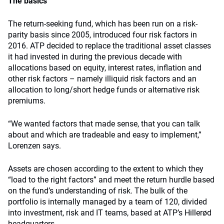
The basics
The return-seeking fund, which has been run on a risk-
parity basis since 2005, introduced four risk factors in
2016. ATP decided to replace the traditional asset classes
it had invested in during the previous decade with
allocations based on equity, interest rates, inflation and
other risk factors – namely illiquid risk factors and an
allocation to long/short hedge funds or alternative risk
premiums.
“We wanted factors that made sense, that you can talk
about and which are tradeable and easy to implement,”
Lorenzen says.
Assets are chosen according to the extent to which they
“load to the right factors” and meet the return hurdle based
on the fund’s understanding of risk. The bulk of the
portfolio is internally managed by a team of 120, divided
into investment, risk and IT teams, based at ATP’s Hillerød
headquarters.