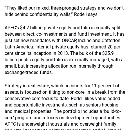
“They liked our mixed, three-pronged strategy and we don’t
hide behind confidentiality walls,” Rodell says.
APFC’s $4.2 billion private-equity portfolio is equally split
between direct, co-investments and fund investment. It has
just set new mandates with ONCAP, Incline and Catterton
Latin America. Internal private equity has returned 20 per
cent since its inception in 2013. The bulk of the $25.9
billion public equity portfolio is externally managed, with a
small, but increasing allocation run internally through
exchange-traded funds.
Strategy in real estate, which accounts for 11 per cent of
assets, is focused on tilting to non-core, in a break from the
conservative core focus to date. Rodell likes value-added
and opportunistic investments, such as seniors housing
and medical properties. The portfolio includes a ‘build-to-
core’ program and a focus on development opportunities.
APFC is underweight industrials and overweight family