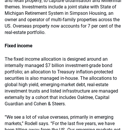
and retail property, to capture urbanisation and Millennial
themes. Investments include a joint stake with State of
Michigan Retirement System in Simpson Housing, an
owner and operator of multi-family properties across the
US. Overseas property now accounts for 7 per cent of the
real-estate portfolio.
Fixed income
The fixed income allocation is designed around an
internally managed $7 billion investment-grade bond
portfolio; an allocation to Treasury inflation-protected
securities is also managed in-house. The allocations to
global high yield, emerging-market debt, real-estate
investment trusts and listed infrastructure are managed
externally by a cohort that includes Oaktree, Capital
Guardian and Cohen & Steers.
“We see a lot of value overseas, primarily in emerging
markets,” Rodell says. “For the last five years, we have
been tilting away from the US. Our emerging markets got