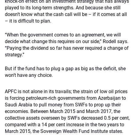
knock-on effect on an investment strategy that has always
played to its long-term strengths. And because she still
doesn’t know what the cash call will be – if it comes at all
– it is difficult to plan.
“When the government comes to an agreement, we will
decide what change this requires on our side,” Rodell says.
“Paying the dividend so far has never required a change of
strategy.”
But if the fund has to plug a gap as big as the deficit, she
won’t have any choice.
APFC is not alone in its travails; the strain of low oil prices
is forcing petroleum-rich governments from Azerbaijan to
Saudi Arabia to pull money from SWFs to prop up their
economies. Between March 2015 and March 2017, the
collective assets overseen by SWFs decreased 0.5 per cent,
compared with a 14 per cent increase in the two years to
March 2015, the Sovereign Wealth Fund Institute states.