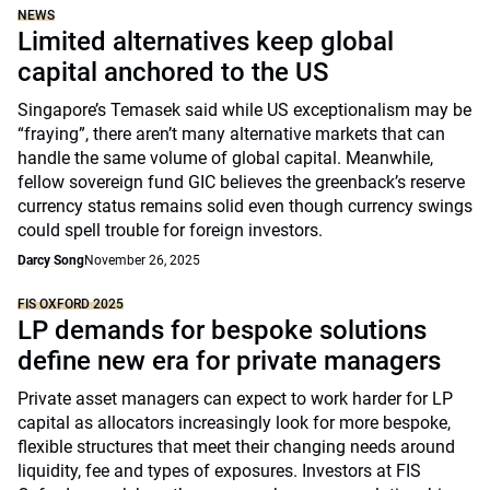
NEWS
Limited alternatives keep global
capital anchored to the US
Singapore’s Temasek said while US exceptionalism may be
“fraying”, there aren’t many alternative markets that can
handle the same volume of global capital. Meanwhile,
fellow sovereign fund GIC believes the greenback’s reserve
currency status remains solid even though currency swings
could spell trouble for foreign investors.
Darcy Song
November 26, 2025
FIS OXFORD 2025
LP demands for bespoke solutions
define new era for private managers
Private asset managers can expect to work harder for LP
capital as allocators increasingly look for more bespoke,
flexible structures that meet their changing needs around
liquidity, fee and types of exposures. Investors at FIS