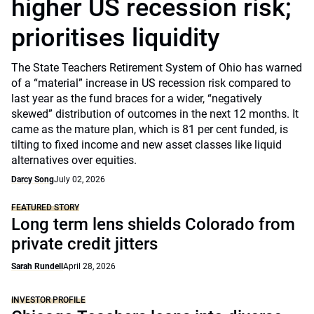
higher US recession risk;
prioritises liquidity
The State Teachers Retirement System of Ohio has warned
of a “material” increase in US recession risk compared to
last year as the fund braces for a wider, “negatively
skewed” distribution of outcomes in the next 12 months. It
came as the mature plan, which is 81 per cent funded, is
tilting to fixed income and new asset classes like liquid
alternatives over equities.
Darcy Song
July 02, 2026
FEATURED STORY
Long term lens shields Colorado from
private credit jitters
Sarah Rundell
April 28, 2026
INVESTOR PROFILE