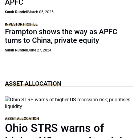
APFC
Sarah Rundell
March 05, 2025
INVESTOR PROFILE
Frampton shows the way as APFC
turns to China, private equity
Sarah Rundell
June 27, 2024
ASSET ALLOCATION
ASSET ALLOCATION
Ohio STRS warns of