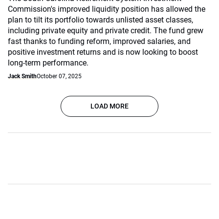
Commission's improved liquidity position has allowed the
plan to tilt its portfolio towards unlisted asset classes,
including private equity and private credit. The fund grew
fast thanks to funding reform, improved salaries, and
positive investment returns and is now looking to boost
long-term performance.
Jack Smith
October 07, 2025
LOAD MORE