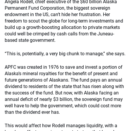
Angela Rodell, chief executive of the $60 billion Alaska
Permanent Fund Corporation, the biggest sovereign
endowment in the US, can’t hide her frustration. Her
freedom to scout the globe for long-term investments and
build up a growth-boosting allocation to private markets
could well be crimped by cash calls from the Juneau-
based state government.
“This is, potentially, a very big chunk to manage,” she says.
APFC was created in 1976 to save and invest a portion of
Alaska’s mineral royalties for the benefit of present and
future generations of Alaskans. The fund pays an annual
dividend to residents of the state that has risen along with
the success of the fund. But now, with Alaska facing an
annual deficit of nearly $3 billion, the sovereign fund may
well have to help the government, which could cost more
than the dividend ever has.
This would affect how Rodell manages liquidity, with a