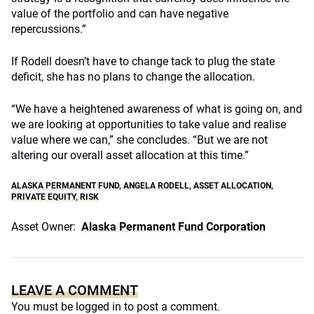
value of the portfolio and can have negative
repercussions.”
If Rodell doesn’t have to change tack to plug the state
deficit, she has no plans to change the allocation.
“We have a heightened awareness of what is going on, and
we are looking at opportunities to take value and realise
value where we can,” she concludes. “But we are not
altering our overall asset allocation at this time.”
ALASKA PERMANENT FUND
,
ANGELA RODELL
,
ASSET ALLOCATION
,
PRIVATE EQUITY
,
RISK
Asset Owner:
Alaska Permanent Fund Corporation
LEAVE A COMMENT
You must be
logged in
to post a comment.