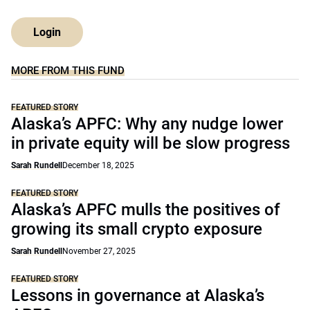
Login
MORE FROM THIS FUND
FEATURED STORY
Alaska’s APFC: Why any nudge lower
in private equity will be slow progress
Sarah Rundell
December 18, 2025
FEATURED STORY
Alaska’s APFC mulls the positives of
growing its small crypto exposure
Sarah Rundell
November 27, 2025
FEATURED STORY
Lessons in governance at Alaska’s