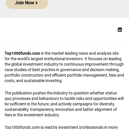
Join Now
Top1000funds.com
is the market leading news and analysis site
for the world’s largest institutional investors. It focuses on leading
the global investment industry to continuous improvement through
case studies of best practice in governance and decision making,
portfolio construction and efficient portfolio management, fees and
costs, and sustainable investing.
The publication pushes the industry to question whether status
quo processes and behaviours to tackle risks and opportunities will
be sufficient in the future, and actively campaigns for diversity,
sustainability, transparency, innovation and better alignment of
fees in the investment industry.
Top1000funds.com is read by investment professionals in more