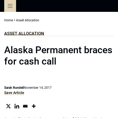
Skip
to
content
Home
>
Asset Allocation
ASSET ALLOCATION
Alaska Permanent braces
for cash call
Sarah Rundell
November 14, 2017
Save Article