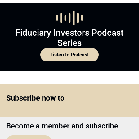
Fiduciary Investors Podcast
Series
Listen to Podcast
Subscribe now to
Become a member and subscribe