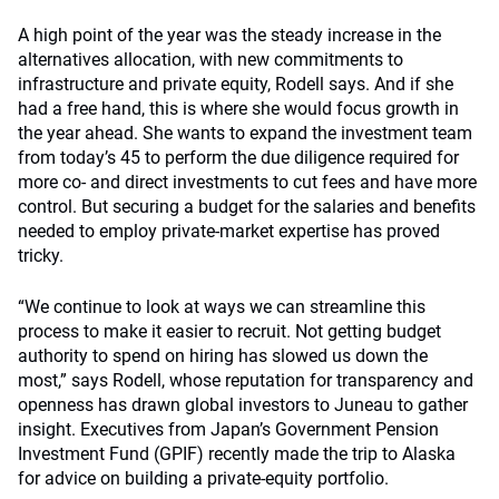
A high point of the year was the steady increase in the
alternatives allocation, with new commitments to
infrastructure and private equity, Rodell says. And if she
had a free hand, this is where she would focus growth in
the year ahead. She wants to expand the investment team
from today’s 45 to perform the due diligence required for
more co- and direct investments to cut fees and have more
control. But securing a budget for the salaries and benefits
needed to employ private-market expertise has proved
tricky.
“We continue to look at ways we can streamline this
process to make it easier to recruit. Not getting budget
authority to spend on hiring has slowed us down the
most,” says Rodell, whose reputation for transparency and
openness has drawn global investors to Juneau to gather
insight. Executives from Japan’s Government Pension
Investment Fund (GPIF) recently made the trip to Alaska
for advice on building a private-equity portfolio.