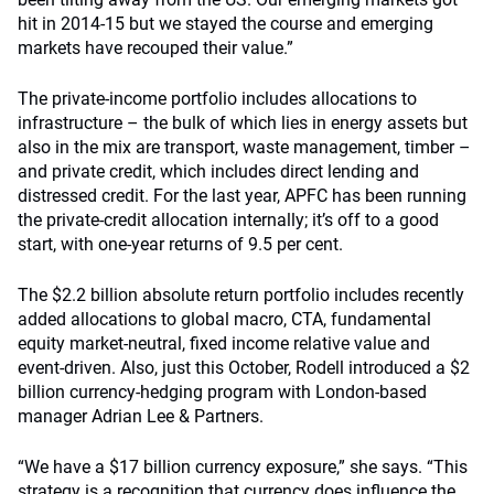
hit in 2014-15 but we stayed the course and emerging
markets have recouped their value.”
The private-income portfolio includes allocations to
infrastructure – the bulk of which lies in energy assets but
also in the mix are transport, waste management, timber –
and private credit, which includes direct lending and
distressed credit. For the last year, APFC has been running
the private-credit allocation internally; it’s off to a good
start, with one-year returns of 9.5 per cent.
The $2.2 billion absolute return portfolio includes recently
added allocations to global macro, CTA, fundamental
equity market-neutral, fixed income relative value and
event-driven. Also, just this October, Rodell introduced a $2
billion currency-hedging program with London-based
manager Adrian Lee & Partners.
“We have a $17 billion currency exposure,” she says. “This
strategy is a recognition that currency does influence the