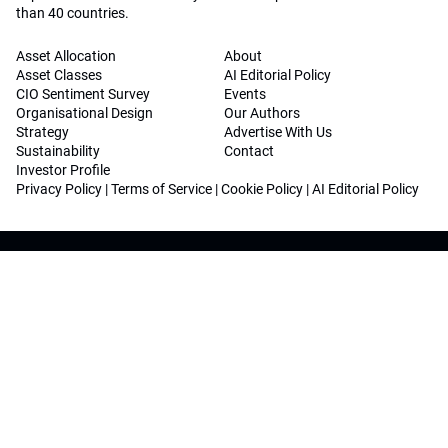
than 40 countries.
Asset Allocation
About
Asset Classes
AI Editorial Policy
CIO Sentiment Survey
Events
Organisational Design
Our Authors
Strategy
Advertise With Us
Sustainability
Contact
Investor Profile
Privacy Policy
|
Terms of Service
|
Cookie Policy
|
AI Editorial Policy