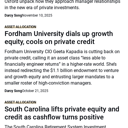
Oxford unpack how they approach manager relationships
in the new era of private investments.
Darcy Song
November 10, 2025
ASSET ALLOCATION
Fordham University dials up growth
equity, cools on private credit
Fordham University CIO Geeta Kapadia is cutting back on
private credit, calling it an asset class “less able to
financially engineer returns” in a higher-rate world. She’s
instead redirecting the $1.1 billion endowment to venture
and growth equity and entrusting larger mandates to a
smaller roster of high-conviction managers.
Darcy Song
October 21, 2025
ASSET ALLOCATION
South Carolina lifts private equity and
credit as cashflow turns positive
The South Carolina Retirement System Investment