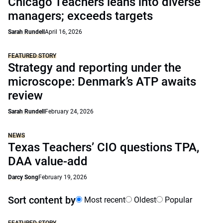
Chicago Teachers leans into diverse
managers; exceeds targets
Sarah Rundell
April 16, 2026
FEATURED STORY
Strategy and reporting under the
microscope: Denmark’s ATP awaits
review
Sarah Rundell
February 24, 2026
NEWS
Texas Teachers’ CIO questions TPA,
DAA value-add
Darcy Song
February 19, 2026
Sort content by
Most recent
Oldest
Popular