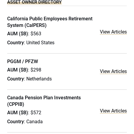
ASSET OWNER DIRECTORY
California Public Employees Retirement
System (CalPERS)
View Articles
AUM ($B)
: $563
Country
: United States
PGGM / PFZW
AUM ($B)
: $298
View Articles
Country
: Netherlands
Canada Pension Plan Investments
(CPPIB)
View Articles
AUM ($B)
: $572
Country
: Canada