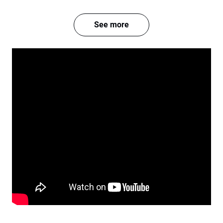
See more