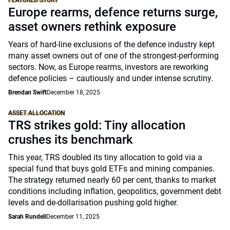
FEATURED STORY
Europe rearms, defence returns surge,
asset owners rethink exposure
Years of hard-line exclusions of the defence industry kept
many asset owners out of one of the strongest-performing
sectors. Now, as Europe rearms, investors are reworking
defence policies – cautiously and under intense scrutiny.
Brendan Swift
December 18, 2025
ASSET ALLOCATION
TRS strikes gold: Tiny allocation
crushes its benchmark
This year, TRS doubled its tiny allocation to gold via a
special fund that buys gold ETFs and mining companies.
The strategy returned nearly 60 per cent, thanks to market
conditions including inflation, geopolitics, government debt
levels and de-dollarisation pushing gold higher.
Sarah Rundell
December 11, 2025