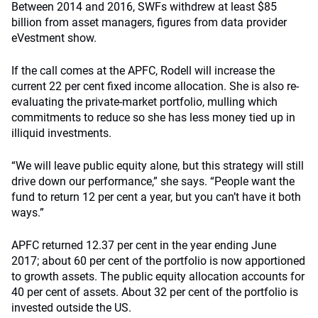
Between 2014 and 2016, SWFs withdrew at least $85
billion from asset managers, figures from data provider
eVestment show.
If the call comes at the APFC, Rodell will increase the
current 22 per cent fixed income allocation. She is also re-
evaluating the private-market portfolio, mulling which
commitments to reduce so she has less money tied up in
illiquid investments.
“We will leave public equity alone, but this strategy will still
drive down our performance,” she says. “People want the
fund to return 12 per cent a year, but you can’t have it both
ways.”
APFC returned 12.37 per cent in the year ending June
2017; about 60 per cent of the portfolio is now apportioned
to growth assets. The public equity allocation accounts for
40 per cent of assets. About 32 per cent of the portfolio is
invested outside the US.