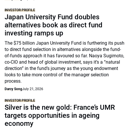
INVESTOR PROFILE
Japan University Fund doubles
alternatives book as direct fund
investing ramps up
The $75 billion Japan University Fund is furthering its push
to direct fund selection in alternatives alongside the fund-
of-funds approach it has favoured so far. Naoya Sugimoto,
co-CIO and head of global investment, says it’s a “natural
direction” in the fund’s journey as the young endowment
looks to take more control of the manager selection
process.
Darcy Song
July 21, 2026
INVESTOR PROFILE
Silver is the new gold: France’s UMR
targets opportunities in ageing
economy