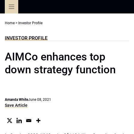
Skip
to
content
Home
>
Investor Profile
INVESTOR PROFILE
AIMCo enhances top
down strategy function
Amanda White
June 08, 2021
Save Article