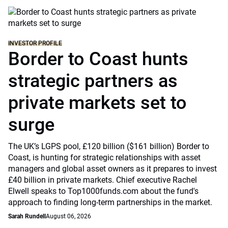
INVESTOR PROFILE
Border to Coast hunts
strategic partners as
private markets set to
surge
The UK’s LGPS pool, £120 billion ($161 billion) Border to
Coast, is hunting for strategic relationships with asset
managers and global asset owners as it prepares to invest
£40 billion in private markets. Chief executive Rachel
Elwell speaks to Top1000funds.com about the fund's
approach to finding long-term partnerships in the market.
Sarah Rundell
August 06, 2026