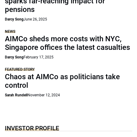
sparks far-reaching impact for
pensions
Darcy Song
June 26, 2025
NEWS
AIMCo sheds more costs with NYC,
Singapore offices the latest casualties
Darcy Song
February 17, 2025
FEATURED STORY
Chaos at AIMCo as politicians take
control
Sarah Rundell
November 12, 2024
INVESTOR PROFILE