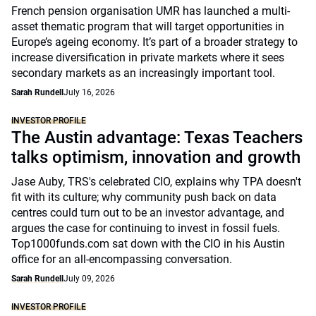
French pension organisation UMR has launched a multi-
asset thematic program that will target opportunities in
Europe’s ageing economy. It’s part of a broader strategy to
increase diversification in private markets where it sees
secondary markets as an increasingly important tool.
Sarah Rundell
July 16, 2026
INVESTOR PROFILE
The Austin advantage: Texas Teachers
talks optimism, innovation and growth
Jase Auby, TRS's celebrated CIO, explains why TPA doesn't
fit with its culture; why community push back on data
centres could turn out to be an investor advantage, and
argues the case for continuing to invest in fossil fuels.
Top1000funds.com sat down with the CIO in his Austin
office for an all-encompassing conversation.
Sarah Rundell
July 09, 2026
INVESTOR PROFILE