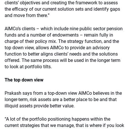
clients’ objectives and creating the framework to assess
the efficacy of our current solution sets and identify gaps
and move from there.”
AIMCo’s clients – which include nine public sector pension
funds and a number of endowments – remain fully in
charge of their policy mix. The strategy function, and the
top down view, allows AIMCo to provide an advisory
function to better aligns clients’ needs and the solutions
offered. The same process will be used in the longer term
to look at portfolio tilts.
The top down view
Prakash says from a top-down view AIMCo believes in the
longer-term, risk assets are a better place to be and that
illiquid assets provide better value.
“A lot of the portfolio positioning happens within the
current strategies that we manage, that is where if you look