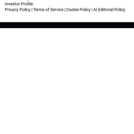
Investor Profile
Privacy Policy
|
Terms of Service
|
Cookie Policy
|
AI Editorial Policy