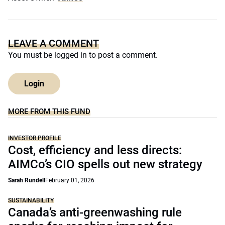
LEAVE A COMMENT
You must be
logged in
to post a comment.
Login
MORE FROM THIS FUND
INVESTOR PROFILE
Cost, efficiency and less directs:
AIMCo’s CIO spells out new strategy
Sarah Rundell
February 01, 2026
SUSTAINABILITY
Canada’s anti-greenwashing rule