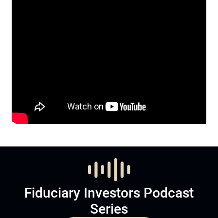
Fiduciary Investors Podcast
Series