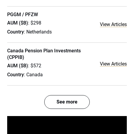
PGGM / PFZW
AUM ($B)
: $298
View Articles
Country
: Netherlands
Canada Pension Plan Investments
(CPPIB)
View Articles
AUM ($B)
: $572
Country
: Canada
See more