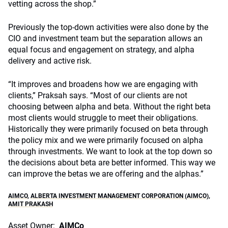
vetting across the shop.”
Previously the top-down activities were also done by the
CIO and investment team but the separation allows an
equal focus and engagement on strategy, and alpha
delivery and active risk.
“It improves and broadens how we are engaging with
clients,” Praksah says. “Most of our clients are not
choosing between alpha and beta. Without the right beta
most clients would struggle to meet their obligations.
Historically they were primarily focused on beta through
the policy mix and we were primarily focused on alpha
through investments. We want to look at the top down so
the decisions about beta are better informed. This way we
can improve the betas we are offering and the alphas.”
AIMCO
,
ALBERTA INVESTMENT MANAGEMENT CORPORATION (AIMCO)
,
AMIT PRAKASH
Asset Owner:
AIMCo