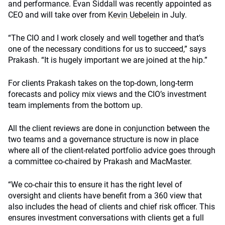
and performance. Evan Siddall was recently appointed as
CEO and will take over from
Kevin Uebelein
in July.
“The CIO and I work closely and well together and that’s
one of the necessary conditions for us to succeed,” says
Prakash. “It is hugely important we are joined at the hip.”
For clients Prakash takes on the top-down, long-term
forecasts and policy mix views and the CIO’s investment
team implements from the bottom up.
All the client reviews are done in conjunction between the
two teams and a governance structure is now in place
where all of the client-related portfolio advice goes through
a committee co-chaired by Prakash and MacMaster.
“We co-chair this to ensure it has the right level of
oversight and clients have benefit from a 360 view that
also includes the head of clients and chief risk officer. This
ensures investment conversations with clients get a full