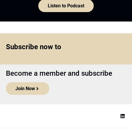
Listen to Podcast
Subscribe now to
Become a member and subscribe
Join Now