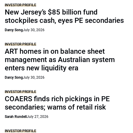
INVESTOR PROFILE
New Jersey’s $85 billion fund
stockpiles cash, eyes PE secondaries
Darcy Song
July 30, 2026
INVESTOR PROFILE
ART homes in on balance sheet
management as Australian system
enters new liquidity era
Darcy Song
July 30, 2026
INVESTOR PROFILE
COAERS finds rich pickings in PE
secondaries; warns of retail risk
Sarah Rundell
July 27, 2026
INVESTOR PROFILE