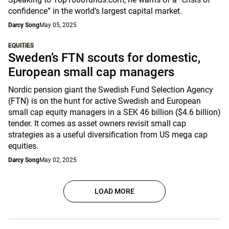
confidence” in the world’s largest capital market.
Darcy Song
May 05, 2025
EQUITIES
Sweden’s FTN scouts for domestic,
European small cap managers
Nordic pension giant the Swedish Fund Selection Agency
(FTN) is on the hunt for active Swedish and European
small cap equity managers in a SEK 46 billion ($4.6 billion)
tender. It comes as asset owners revisit small cap
strategies as a useful diversification from US mega cap
equities.
Darcy Song
May 02, 2025
LOAD MORE