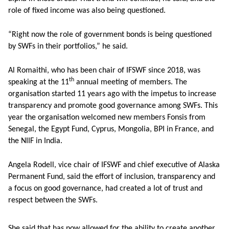
role of fixed income was also being questioned.
“Right now the role of government bonds is being questioned
by SWFs in their portfolios,” he said.
Al Romaithi, who has been chair of IFSWF since 2018, was
th
speaking at the 11
annual meeting of members. The
organisation started 11 years ago with the impetus to increase
transparency and promote good governance among SWFs. This
year the organisation welcomed new members Fonsis from
Senegal, the Egypt Fund, Cyprus, Mongolia, BPI in France, and
the NIIF in India.
Angela Rodell, vice chair of IFSWF and chief executive of Alaska
Permanent Fund, said the effort of inclusion, transparency and
a focus on good governance, had created a lot of trust and
respect between the SWFs.
She said that has now allowed for the ability to create another