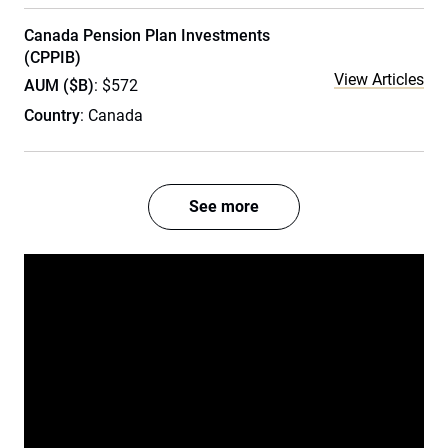
Canada Pension Plan Investments
(CPPIB)
View Articles
AUM ($B)
: $572
Country
: Canada
See more