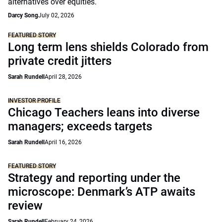
alternatives over equities.
Darcy Song
July 02, 2026
FEATURED STORY
Long term lens shields Colorado from
private credit jitters
Sarah Rundell
April 28, 2026
INVESTOR PROFILE
Chicago Teachers leans into diverse
managers; exceeds targets
Sarah Rundell
April 16, 2026
FEATURED STORY
Strategy and reporting under the
microscope: Denmark’s ATP awaits
review
Sarah Rundell
February 24, 2026