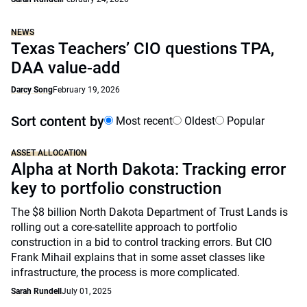
NEWS
Texas Teachers’ CIO questions TPA,
DAA value-add
Darcy Song
February 19, 2026
Sort content by
Most recent
Oldest
Popular
ASSET ALLOCATION
Alpha at North Dakota: Tracking error
key to portfolio construction
The $8 billion North Dakota Department of Trust Lands is
rolling out a core-satellite approach to portfolio
construction in a bid to control tracking errors. But CIO
Frank Mihail explains that in some asset classes like
infrastructure, the process is more complicated.
Sarah Rundell
July 01, 2025