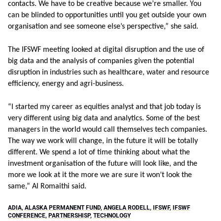
contacts. We have to be creative because we’re smaller. You
can be blinded to opportunities until you get outside your own
organisation and see someone else’s perspective,” she said.
The IFSWF meeting looked at digital disruption and the use of
big data and the analysis of companies given the potential
disruption in industries such as healthcare, water and resource
efficiency, energy and agri-business.
“I started my career as equities analyst and that job today is
very different using big data and analytics. Some of the best
managers in the world would call themselves tech companies.
The way we work will change, in the future it will be totally
different. We spend a lot of time thinking about what the
investment organisation of the future will look like, and the
more we look at it the more we are sure it won’t look the
same,” Al Romaithi said.
ADIA
,
ALASKA PERMANENT FUND
,
ANGELA RODELL
,
IFSWF
,
IFSWF
CONFERENCE
,
PARTNERSHISP
,
TECHNOLOGY