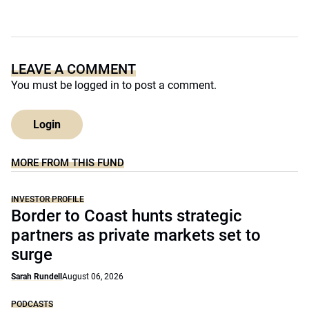
LEAVE A COMMENT
You must be
logged in
to post a comment.
Login
MORE FROM THIS FUND
INVESTOR PROFILE
Border to Coast hunts strategic
partners as private markets set to
surge
Sarah Rundell
August 06, 2026
PODCASTS