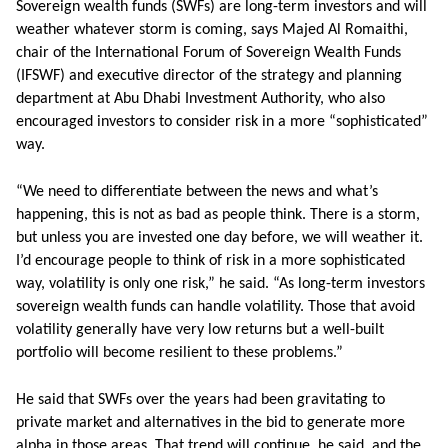
Sovereign wealth funds (SWFs) are long-term investors and will
weather whatever storm is coming, says Majed Al Romaithi,
chair of the International Forum of Sovereign Wealth Funds
(IFSWF) and executive director of the strategy and planning
department at Abu Dhabi Investment Authority, who also
encouraged investors to consider risk in a more “sophisticated”
way.
“We need to differentiate between the news and what’s
happening, this is not as bad as people think. There is a storm,
but unless you are invested one day before, we will weather it.
I’d encourage people to think of risk in a more sophisticated
way, volatility is only one risk,” he said. “As long-term investors
sovereign wealth funds can handle volatility. Those that avoid
volatility generally have very low returns but a well-built
portfolio will become resilient to these problems.”
He said that SWFs over the years had been gravitating to
private market and alternatives in the bid to generate more
alpha in those areas. That trend will continue, he said, and the