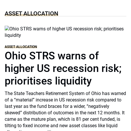
ASSET ALLOCATION
ASSET ALLOCATION
Ohio STRS warns of
higher US recession risk;
prioritises liquidity
The State Teachers Retirement System of Ohio has warned
of a “material” increase in US recession risk compared to
last year as the fund braces for a wider, “negatively
skewed” distribution of outcomes in the next 12 months. It
came as the mature plan, which is 81 per cent funded, is
tilting to fixed income and new asset classes like liquid