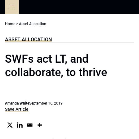
Skip
to
content
Home
>
Asset Allocation
ASSET ALLOCATION
SWFs act LT, and
collaborate, to thrive
Amanda White
September 16, 2019
Save Article