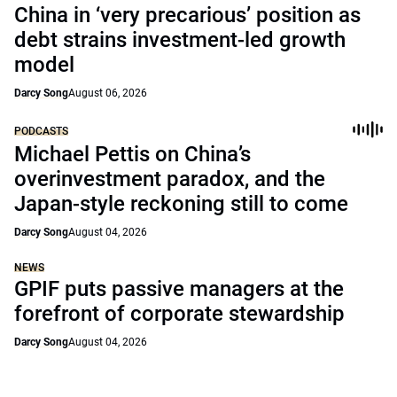
China in ‘very precarious’ position as
debt strains investment-led growth
model
Darcy Song
August 06, 2026
PODCASTS
Michael Pettis on China’s
overinvestment paradox, and the
Japan-style reckoning still to come
Darcy Song
August 04, 2026
NEWS
GPIF puts passive managers at the
forefront of corporate stewardship
Darcy Song
August 04, 2026