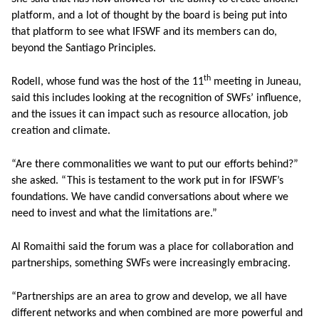
platform, and a lot of thought by the board is being put into
that platform to see what IFSWF and its members can do,
beyond the Santiago Principles.
th
Rodell, whose fund was the host of the 11
meeting in Juneau,
said this includes looking at the recognition of SWFs’ influence,
and the issues it can impact such as resource allocation, job
creation and climate.
“Are there commonalities we want to put our efforts behind?”
she asked. “This is testament to the work put in for IFSWF’s
foundations. We have candid conversations about where we
need to invest and what the limitations are.”
Al Romaithi said the forum was a place for collaboration and
partnerships, something SWFs were increasingly embracing.
“Partnerships are an area to grow and develop, we all have
different networks and when combined are more powerful and