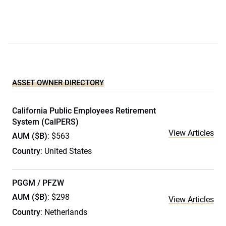
ASSET OWNER DIRECTORY
California Public Employees Retirement
System (CalPERS)
View Articles
AUM ($B)
: $563
Country
: United States
PGGM / PFZW
AUM ($B)
: $298
View Articles
Country
: Netherlands