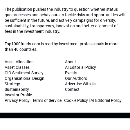
The publication pushes the industry to question whether status
quo processes and behaviours to tackle risks and opportunities will
be sufficient in the future, and actively campaigns for diversity,
sustainability, transparency, innovation and better alignment of
fees in the investment industry.
Top1000funds.com is read by investment professionals in more
than 40 countries.
Asset Allocation
About
Asset Classes
AI Editorial Policy
CIO Sentiment Survey
Events
Organisational Design
Our Authors
Strategy
Advertise With Us
Sustainability
Contact
Investor Profile
Privacy Policy
|
Terms of Service
|
Cookie Policy
|
AI Editorial Policy