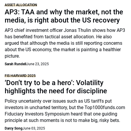
ASSET ALLOCATION
AP3: TAA and why the market, not the
media, is right about the US recovery
AP3 chief investment officer Jonas Thulin shows how AP3
has benefited from tactical asset allocation. He also
argued that although the media is still reporting concerns
about the US economy, the market is painting a healthier
picture.
Sarah Rundell
June 23, 2025
FIS HARVARD 2025
‘Don’t try to be a hero’: Volatility
highlights the need for discipline
Policy uncertainty over issues such as US tariffs put
investors in uncharted territory, but the Top1000funds.com
Fiduciary Investors Symposium heard that one guiding
principle at such moments is not to make big, risky bets.
Darcy Song
June 03, 2025