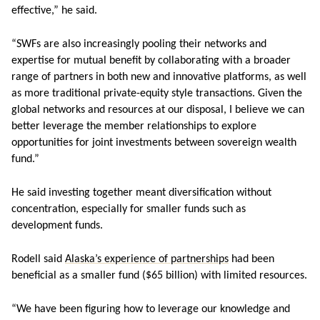
effective,” he said.
“SWFs are also increasingly pooling their networks and
expertise for mutual benefit by collaborating with a broader
range of partners in both new and innovative platforms, as well
as more traditional private-equity style transactions. Given the
global networks and resources at our disposal, I believe we can
better leverage the member relationships to explore
opportunities for joint investments between sovereign wealth
fund.”
He said investing together meant diversification without
concentration, especially for smaller funds such as
development funds.
Rodell said
Alaska’s experience of partnerships
had been
beneficial as a smaller fund ($65 billion) with limited resources.
“We have been figuring how to leverage our knowledge and