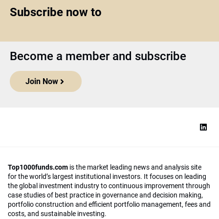
Subscribe now to
Become a member and subscribe
Join Now
Top1000funds.com
is the market leading news and analysis site
for the world’s largest institutional investors. It focuses on leading
the global investment industry to continuous improvement through
case studies of best practice in governance and decision making,
portfolio construction and efficient portfolio management, fees and
costs, and sustainable investing.