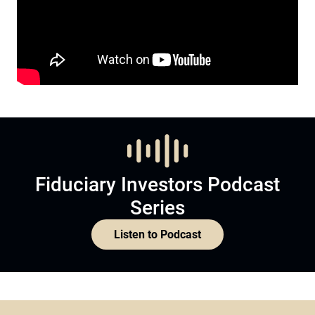
Fiduciary Investors Podcast
Series
Listen to Podcast