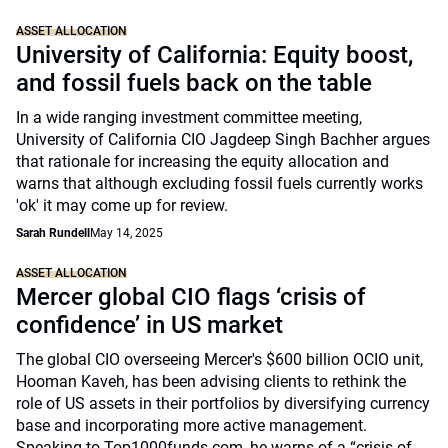
ASSET ALLOCATION
University of California: Equity boost,
and fossil fuels back on the table
In a wide ranging investment committee meeting,
University of California CIO Jagdeep Singh Bachher argues
that rationale for increasing the equity allocation and
warns that although excluding fossil fuels currently works
'ok' it may come up for review.
Sarah Rundell
May 14, 2025
ASSET ALLOCATION
Mercer global CIO flags ‘crisis of
confidence’ in US market
The global CIO overseeing Mercer's $600 billion OCIO unit,
Hooman Kaveh, has been advising clients to rethink the
role of US assets in their portfolios by diversifying currency
base and incorporating more active management.
Speaking to Top1000funds.com, he warns of a “crisis of