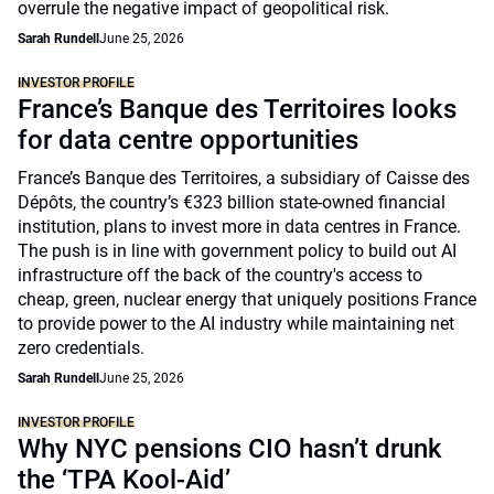
overrule the negative impact of geopolitical risk.
Sarah Rundell
June 25, 2026
INVESTOR PROFILE
France’s Banque des Territoires looks
for data centre opportunities
France’s Banque des Territoires, a subsidiary of Caisse des
Dépôts, the country’s €323 billion state-owned financial
institution, plans to invest more in data centres in France.
The push is in line with government policy to build out AI
infrastructure off the back of the country's access to
cheap, green, nuclear energy that uniquely positions France
to provide power to the AI industry while maintaining net
zero credentials.
Sarah Rundell
June 25, 2026
INVESTOR PROFILE
Why NYC pensions CIO hasn’t drunk
the ‘TPA Kool-Aid’