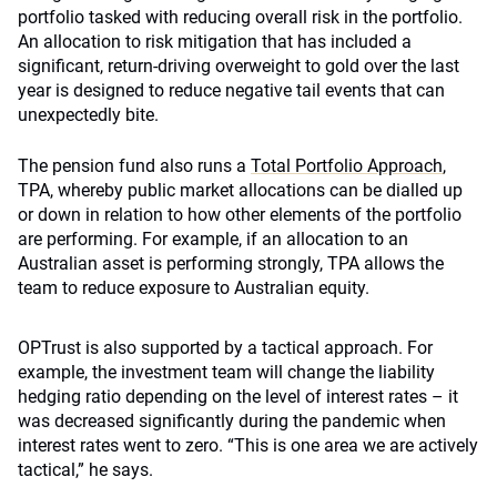
portfolio tasked with reducing overall risk in the portfolio.
An allocation to risk mitigation that has included a
significant, return-driving overweight to gold over the last
year is designed to reduce negative tail events that can
unexpectedly bite.
The pension fund also runs a
Total Portfolio Approach
,
TPA, whereby public market allocations can be dialled up
or down in relation to how other elements of the portfolio
are performing. For example, if an allocation to an
Australian asset is performing strongly, TPA allows the
team to reduce exposure to Australian equity.
OPTrust is also supported by a tactical approach. For
example, the investment team will change the liability
hedging ratio depending on the level of interest rates – it
was decreased significantly during the pandemic when
interest rates went to zero. “This is one area we are actively
tactical,” he says.