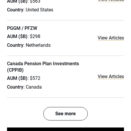
AUM ($B)
: $563
Country
: United States
PGGM / PFZW
AUM ($B)
: $298
View Articles
Country
: Netherlands
Canada Pension Plan Investments
(CPPIB)
View Articles
AUM ($B)
: $572
Country
: Canada
See more