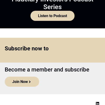
Series
Listen to Podcast
Subscribe now to
Become a member and subscribe
Join Now