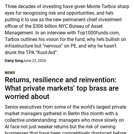
Three decades of investing have given Monte Tarbox sharp
eyes for recognising risk and opportunities, and he’s
putting it to use as the new permanent chief investment
officer of the $306 billion NYC Bureau of Asset
Management. In an interview with Top1000funds.com,
Tarbox outlines his vision for the fund, why he’s bullish on
infrastructure but “nervous” on PE, and why he hasn’t
drunk the TPA “Kool-Aid”.
Darcy Song
June 23, 2026
NEWS
Returns, resilience and reinvention:
What private markets’ top brass are
worried about
Senior executives from some of the world's largest private
market managers gathered in Berlin this month with a
collective understanding: managers who move slowly on
AI face not just weaker returns but the risk of owning
businesses that have been competitively displaced before