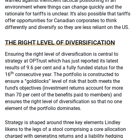
warned against inefficient tactical positioning in an
environment where things can change quickly and the
rationale for tariffs is unclear. It’s also possible that tariffs
offer opportunities for Canadian corporates to think
differently and diversify so they are less reliant on the US.
THE RIGHT LEVEL OF DIVERSIFICATION
Ensuring the right level of diversification is central to
strategy at OPTrust which has just reported its latest
results of 9.6 per cent and a fully funded status for the
th
16
consecutive year. The portfolio is constructed to
ensure a “goldilocks” level of risk that both meets the
fund’s objectives (investment returns account for more
than 70 per cent of the benefits paid to members) and
ensures the right level of diversification so that no one
element of the portfolio dominates.
Strategy is shaped around three key elements Lindley
likens to the legs of a stool comprising a core allocation
charged with generating returns and a liability hedging