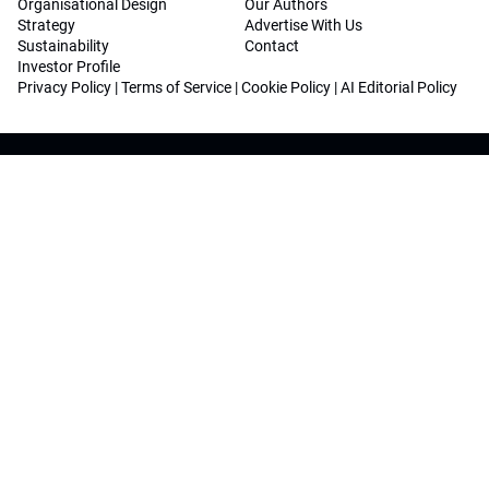
Organisational Design
Our Authors
Strategy
Advertise With Us
Sustainability
Contact
Investor Profile
Privacy Policy
|
Terms of Service
|
Cookie Policy
|
AI Editorial Policy