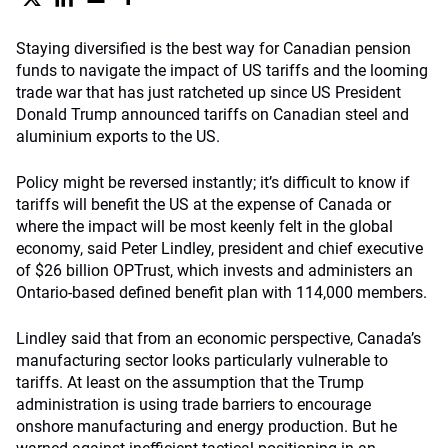
Staying diversified is the best way for Canadian pension
funds to navigate the impact of US tariffs and the looming
trade war that has just ratcheted up since US President
Donald Trump announced tariffs on Canadian steel and
aluminium exports to the US.
Policy might be reversed instantly; it’s difficult to know if
tariffs will benefit the US at the expense of Canada or
where the impact will be most keenly felt in the global
economy, said Peter Lindley, president and chief executive
of $26 billion OPTrust, which invests and administers an
Ontario-based defined benefit plan with 114,000 members.
Lindley said that from an economic perspective, Canada’s
manufacturing sector looks particularly vulnerable to
tariffs. At least on the assumption that the Trump
administration is using trade barriers to encourage
onshore manufacturing and energy production. But he