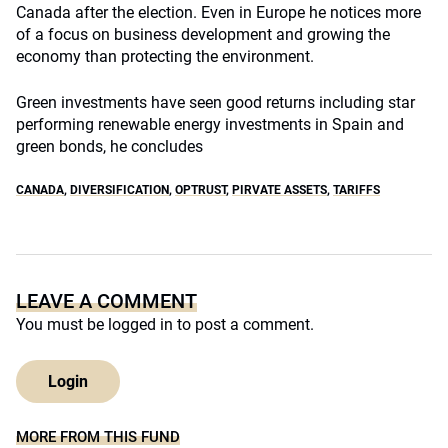
Canada after the election. Even in Europe he notices more
of a focus on business development and growing the
economy than protecting the environment.
Green investments have seen good returns including star
performing renewable energy investments in Spain and
green bonds, he concludes
CANADA
,
DIVERSIFICATION
,
OPTRUST
,
PIRVATE ASSETS
,
TARIFFS
LEAVE A COMMENT
You must be
logged in
to post a comment.
Login
MORE FROM THIS FUND