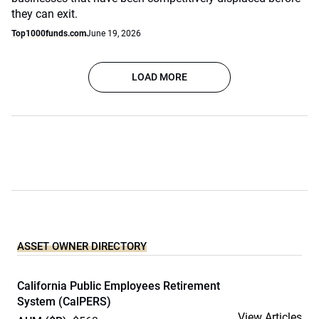
they can exit.
Top1000funds.com
June 19, 2026
LOAD MORE
ASSET OWNER DIRECTORY
California Public Employees Retirement
System (CalPERS)
View Articles