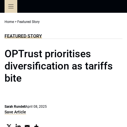
Skip
to
content
Home
>
Featured Story
FEATURED STORY
OPTrust prioritises
diversification as tariffs
bite
Sarah Rundell
April 08, 2025
Save Article