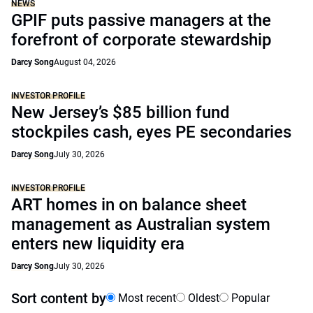
NEWS
GPIF puts passive managers at the
forefront of corporate stewardship
Darcy Song
August 04, 2026
INVESTOR PROFILE
New Jersey’s $85 billion fund
stockpiles cash, eyes PE secondaries
Darcy Song
July 30, 2026
INVESTOR PROFILE
ART homes in on balance sheet
management as Australian system
enters new liquidity era
Darcy Song
July 30, 2026
Sort content by
Most recent
Oldest
Popular