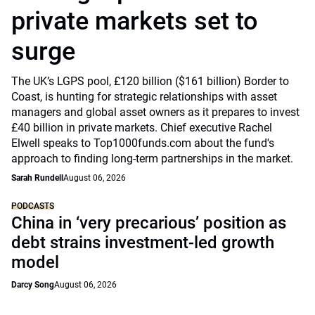
private markets set to
surge
The UK’s LGPS pool, £120 billion ($161 billion) Border to
Coast, is hunting for strategic relationships with asset
managers and global asset owners as it prepares to invest
£40 billion in private markets. Chief executive Rachel
Elwell speaks to Top1000funds.com about the fund's
approach to finding long-term partnerships in the market.
Sarah Rundell
August 06, 2026
PODCASTS
China in ‘very precarious’ position as
debt strains investment-led growth
model
Darcy Song
August 06, 2026