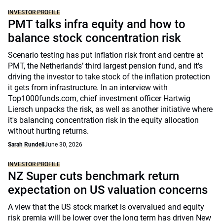
INVESTOR PROFILE
PMT talks infra equity and how to
balance stock concentration risk
Scenario testing has put inflation risk front and centre at
PMT, the Netherlands’ third largest pension fund, and it's
driving the investor to take stock of the inflation protection
it gets from infrastructure. In an interview with
Top1000funds.com, chief investment officer Hartwig
Liersch unpacks the risk, as well as another initiative where
it's balancing concentration risk in the equity allocation
without hurting returns.
Sarah Rundell
June 30, 2026
INVESTOR PROFILE
NZ Super cuts benchmark return
expectation on US valuation concerns
A view that the US stock market is overvalued and equity
risk premia will be lower over the long term has driven New