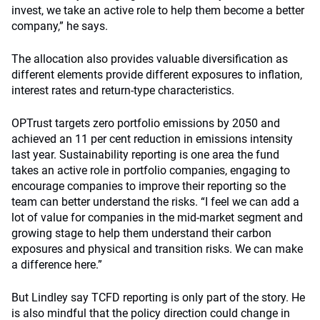
invest, we take an active role to help them become a better
company,” he says.
The allocation also provides valuable diversification as
different elements provide different exposures to inflation,
interest rates and return-type characteristics.
OPTrust targets zero portfolio emissions by 2050 and
achieved an 11 per cent reduction in emissions intensity
last year. Sustainability reporting is one area the fund
takes an active role in portfolio companies, engaging to
encourage companies to improve their reporting so the
team can better understand the risks. “I feel we can add a
lot of value for companies in the mid-market segment and
growing stage to help them understand their carbon
exposures and physical and transition risks. We can make
a difference here.”
But Lindley say TCFD reporting is only part of the story. He
is also mindful that the policy direction could change in