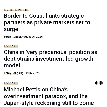
INVESTOR PROFILE
Border to Coast hunts strategic
partners as private markets set to
surge
Sarah Rundell
August 06, 2026
PODCASTS
China in ‘very precarious’ position as
debt strains investment-led growth
model
Darcy Song
August 06, 2026
PODCASTS
Michael Pettis on China’s
overinvestment paradox, and the
Japan-style reckoning still to come