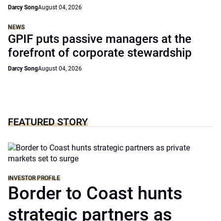
Darcy Song
August 04, 2026
NEWS
GPIF puts passive managers at the
forefront of corporate stewardship
Darcy Song
August 04, 2026
FEATURED STORY
INVESTOR PROFILE
Border to Coast hunts
strategic partners as