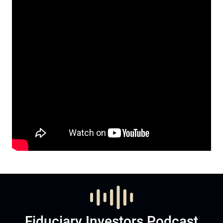
Fiduciary Investors Podcast