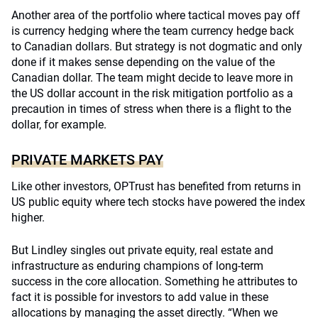
Another area of the portfolio where tactical moves pay off
is currency hedging where the team currency hedge back
to Canadian dollars. But strategy is not dogmatic and only
done if it makes sense depending on the value of the
Canadian dollar. The team might decide to leave more in
the US dollar account in the risk mitigation portfolio as a
precaution in times of stress when there is a flight to the
dollar, for example.
PRIVATE MARKETS PAY
Like other investors, OPTrust has benefited from returns in
US public equity where tech stocks have powered the index
higher.
But Lindley singles out private equity, real estate and
infrastructure as enduring champions of long-term
success in the core allocation. Something he attributes to
fact it is possible for investors to add value in these
allocations by managing the asset directly. “When we