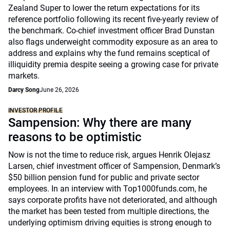
Zealand Super to lower the return expectations for its
reference portfolio following its recent five-yearly review of
the benchmark. Co-chief investment officer Brad Dunstan
also flags underweight commodity exposure as an area to
address and explains why the fund remains sceptical of
illiquidity premia despite seeing a growing case for private
markets.
Darcy Song
June 26, 2026
INVESTOR PROFILE
Sampension: Why there are many
reasons to be optimistic
Now is not the time to reduce risk, argues Henrik Olejasz
Larsen, chief investment officer of Sampension, Denmark’s
$50 billion pension fund for public and private sector
employees. In an interview with Top1000funds.com, he
says corporate profits have not deteriorated, and although
the market has been tested from multiple directions, the
underlying optimism driving equities is strong enough to