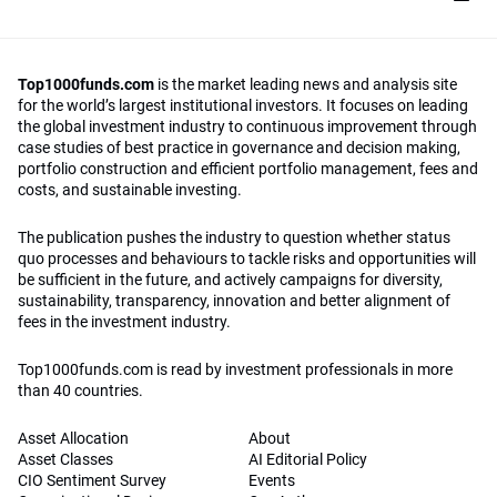
Top1000funds.com
is the market leading news and analysis site
for the world’s largest institutional investors. It focuses on leading
the global investment industry to continuous improvement through
case studies of best practice in governance and decision making,
portfolio construction and efficient portfolio management, fees and
costs, and sustainable investing.
The publication pushes the industry to question whether status
quo processes and behaviours to tackle risks and opportunities will
be sufficient in the future, and actively campaigns for diversity,
sustainability, transparency, innovation and better alignment of
fees in the investment industry.
Top1000funds.com is read by investment professionals in more
than 40 countries.
Asset Allocation
About
Asset Classes
AI Editorial Policy
CIO Sentiment Survey
Events