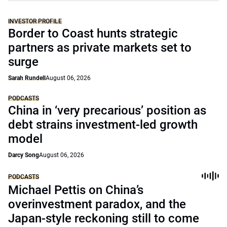
INVESTOR PROFILE
Border to Coast hunts strategic
partners as private markets set to
surge
Sarah Rundell
August 06, 2026
PODCASTS
China in ‘very precarious’ position as
debt strains investment-led growth
model
Darcy Song
August 06, 2026
PODCASTS
Michael Pettis on China’s
overinvestment paradox, and the
Japan-style reckoning still to come