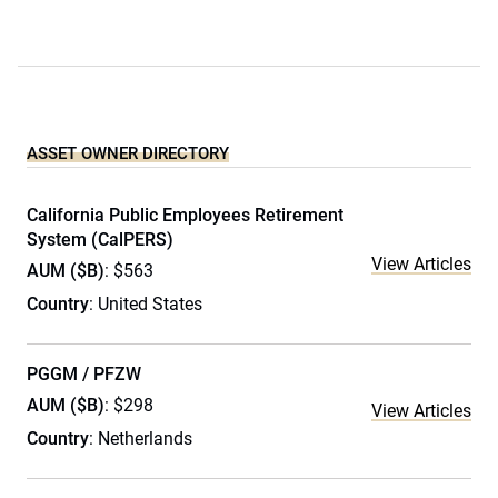
ASSET OWNER DIRECTORY
California Public Employees Retirement
System (CalPERS)
View Articles
AUM ($B)
: $563
Country
: United States
PGGM / PFZW
AUM ($B)
: $298
View Articles
Country
: Netherlands