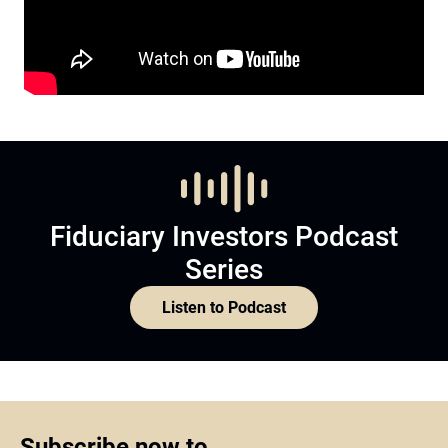
Fiduciary Investors Podcast
Series
Listen to Podcast
Subscribe now to