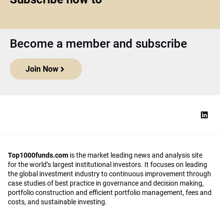
Become a member and subscribe
Join Now
Top1000funds.com
is the market leading news and analysis site
for the world’s largest institutional investors. It focuses on leading
the global investment industry to continuous improvement through
case studies of best practice in governance and decision making,
portfolio construction and efficient portfolio management, fees and
costs, and sustainable investing.