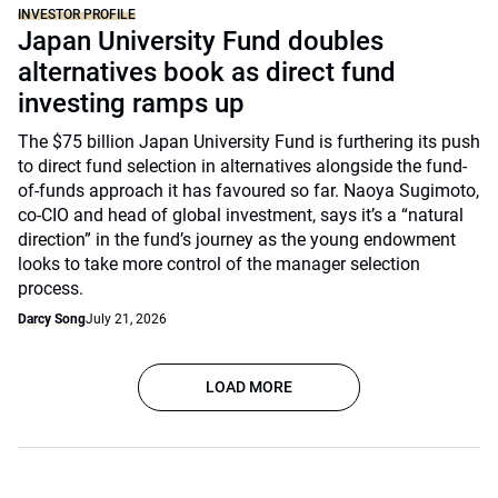
INVESTOR PROFILE
Japan University Fund doubles
alternatives book as direct fund
investing ramps up
The $75 billion Japan University Fund is furthering its push
to direct fund selection in alternatives alongside the fund-
of-funds approach it has favoured so far. Naoya Sugimoto,
co-CIO and head of global investment, says it’s a “natural
direction” in the fund’s journey as the young endowment
looks to take more control of the manager selection
process.
Darcy Song
July 21, 2026
LOAD MORE