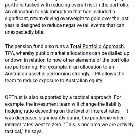
portfolio tasked with reducing overall risk in the portfolio.
An allocation to risk mitigation that has included a
significant, return-driving overweight to gold over the last
year is designed to reduce negative tail events that can
unexpectedly bite.
The pension fund also runs a
Total Portfolio Approach
,
TPA, whereby public market allocations can be dialled up
or down in relation to how other elements of the portfolio
are performing. For example, if an allocation to an
Australian asset is performing strongly, TPA allows the
team to reduce exposure to Australian equity.
OPTrust is also supported by a tactical approach. For
example, the investment team will change the liability
hedging ratio depending on the level of interest rates – it
was decreased significantly during the pandemic when
interest rates went to zero. “This is one area we are actively
tactical,” he says.