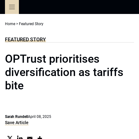
Skip
to
content
Home
>
Featured Story
FEATURED STORY
OPTrust prioritises
diversification as tariffs
bite
Sarah Rundell
April 08, 2025
Save Article