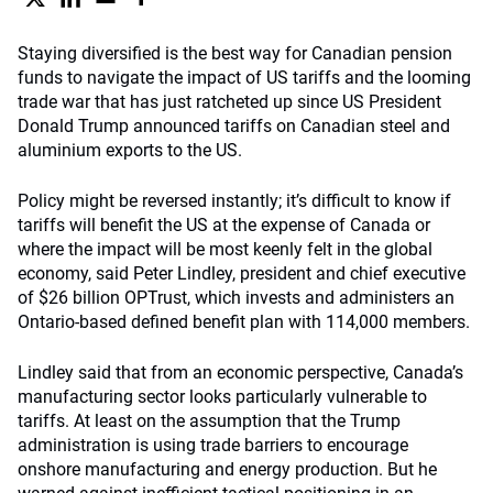
Staying diversified is the best way for Canadian pension
funds to navigate the impact of US tariffs and the looming
trade war that has just ratcheted up since US President
Donald Trump announced tariffs on Canadian steel and
aluminium exports to the US.
Policy might be reversed instantly; it’s difficult to know if
tariffs will benefit the US at the expense of Canada or
where the impact will be most keenly felt in the global
economy, said Peter Lindley, president and chief executive
of $26 billion OPTrust, which invests and administers an
Ontario-based defined benefit plan with 114,000 members.
Lindley said that from an economic perspective, Canada’s
manufacturing sector looks particularly vulnerable to
tariffs. At least on the assumption that the Trump
administration is using trade barriers to encourage
onshore manufacturing and energy production. But he