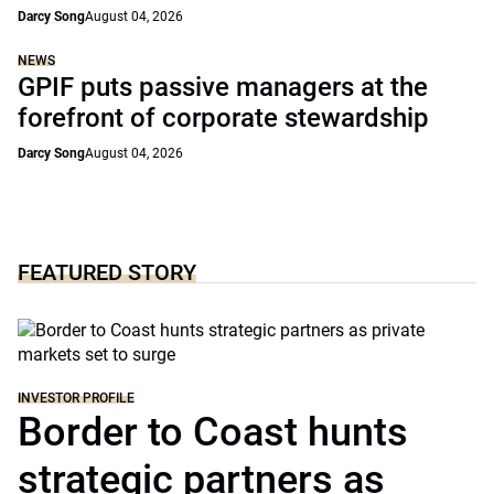
Darcy Song
August 04, 2026
NEWS
GPIF puts passive managers at the
forefront of corporate stewardship
Darcy Song
August 04, 2026
FEATURED STORY
INVESTOR PROFILE
Border to Coast hunts
strategic partners as