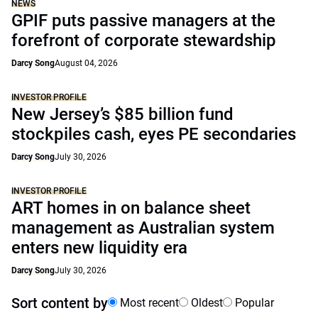
NEWS
GPIF puts passive managers at the
forefront of corporate stewardship
Darcy Song
August 04, 2026
INVESTOR PROFILE
New Jersey’s $85 billion fund
stockpiles cash, eyes PE secondaries
Darcy Song
July 30, 2026
INVESTOR PROFILE
ART homes in on balance sheet
management as Australian system
enters new liquidity era
Darcy Song
July 30, 2026
Sort content by
Most recent
Oldest
Popular