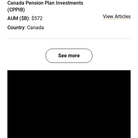
Canada Pension Plan Investments
(CPPIB)
View Articles
AUM ($B)
: $572
Country
: Canada
See more