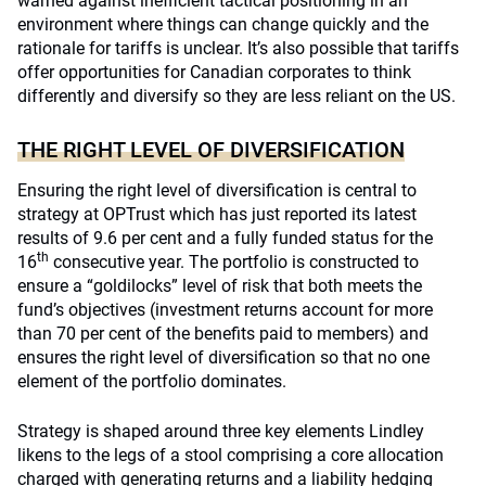
warned against inefficient tactical positioning in an
environment where things can change quickly and the
rationale for tariffs is unclear. It’s also possible that tariffs
offer opportunities for Canadian corporates to think
differently and diversify so they are less reliant on the US.
THE RIGHT LEVEL OF DIVERSIFICATION
Ensuring the right level of diversification is central to
strategy at OPTrust which has just reported its latest
results of 9.6 per cent and a fully funded status for the
th
16
consecutive year. The portfolio is constructed to
ensure a “goldilocks” level of risk that both meets the
fund’s objectives (investment returns account for more
than 70 per cent of the benefits paid to members) and
ensures the right level of diversification so that no one
element of the portfolio dominates.
Strategy is shaped around three key elements Lindley
likens to the legs of a stool comprising a core allocation
charged with generating returns and a liability hedging