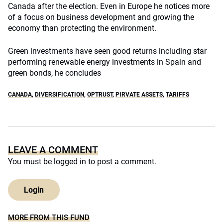
Canada after the election. Even in Europe he notices more
of a focus on business development and growing the
economy than protecting the environment.
Green investments have seen good returns including star
performing renewable energy investments in Spain and
green bonds, he concludes
CANADA
,
DIVERSIFICATION
,
OPTRUST
,
PIRVATE ASSETS
,
TARIFFS
LEAVE A COMMENT
You must be
logged in
to post a comment.
Login
MORE FROM THIS FUND