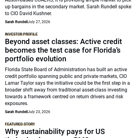
up bargains in the secondary market. Sarah Rundell spoke
to CIO David Kushner.
Sarah Rundell
July 27, 2026
INVESTOR PROFILE
Beyond asset classes: Active credit
becomes the test case for Florida’s
portfolio evolution
Florida State Board of Administration has built an active
credit portfolio spanning public and private markets, CIO
Lamar Taylor says the initiative could be the first step in a
broader shift away from traditional asset-class investing
towards a framework centred on return drivers and risk
exposures.
Sarah Rundell
July 23, 2026
FEATURED STORY
Why sustainability pays for US