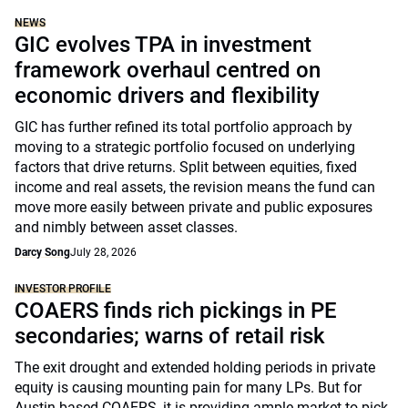
NEWS
GIC evolves TPA in investment
framework overhaul centred on
economic drivers and flexibility
GIC has further refined its total portfolio approach by
moving to a strategic portfolio focused on underlying
factors that drive returns. Split between equities, fixed
income and real assets, the revision means the fund can
move more easily between private and public exposures
and nimbly between asset classes.
Darcy Song
July 28, 2026
INVESTOR PROFILE
COAERS finds rich pickings in PE
secondaries; warns of retail risk
The exit drought and extended holding periods in private
equity is causing mounting pain for many LPs. But for
Austin-based COAERS, it is providing ample market to pick