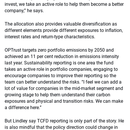
invest, we take an active role to help them become a better
company,” he says.
The allocation also provides valuable diversification as
different elements provide different exposures to inflation,
interest rates and return-type characteristics.
OPTrust targets zero portfolio emissions by 2050 and
achieved an 11 per cent reduction in emissions intensity
last year. Sustainability reporting is one area the fund
takes an active role in portfolio companies, engaging to
encourage companies to improve their reporting so the
team can better understand the risks. “I feel we can add a
lot of value for companies in the mid-market segment and
growing stage to help them understand their carbon
exposures and physical and transition risks. We can make
a difference here.”
But Lindley say TCFD reporting is only part of the story. He
is also mindful that the policy direction could change in