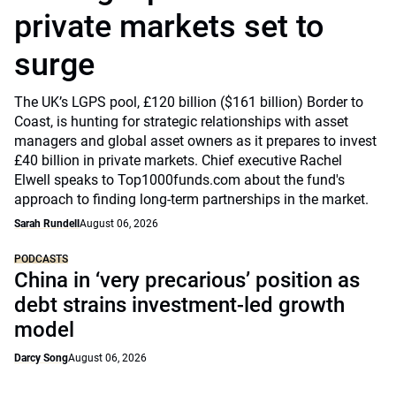
private markets set to
surge
The UK’s LGPS pool, £120 billion ($161 billion) Border to
Coast, is hunting for strategic relationships with asset
managers and global asset owners as it prepares to invest
£40 billion in private markets. Chief executive Rachel
Elwell speaks to Top1000funds.com about the fund's
approach to finding long-term partnerships in the market.
Sarah Rundell
August 06, 2026
PODCASTS
China in ‘very precarious’ position as
debt strains investment-led growth
model
Darcy Song
August 06, 2026