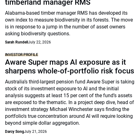
timberland manager RMS
Alabama-based timber manager RMS has developed its
own index to measure biodiversity in its forests. The move
is in response to a jump in the number of asset owners
asking biodiversity questions.
Sarah Rundell
July 22, 2026
INVESTOR PROFILE
Aware Super maps AI exposure as it
sharpens whole-of-portfolio risk focus
Australia’s third-largest pension fund Aware Super is taking
stock of its investment exposure to AI and the initial
analysis suggests at least 15 per cent of the fund’s assets
are exposed to the thematic. In a project deep dive, head of
investment strategy Michael Winchester says finding the
portfolio's true concentration around AI will require looking
beyond simple dollar aggregation.
Darcy Song
July 21, 2026