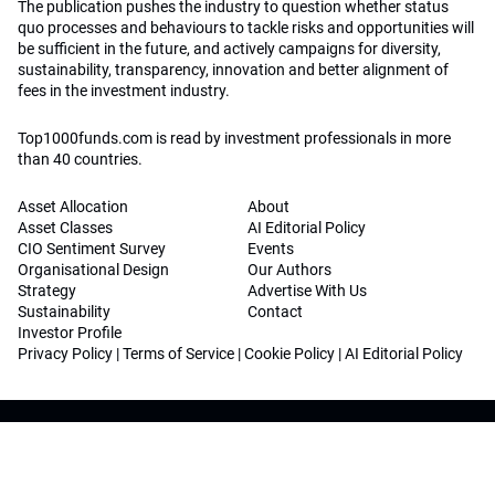
The publication pushes the industry to question whether status
quo processes and behaviours to tackle risks and opportunities will
be sufficient in the future, and actively campaigns for diversity,
sustainability, transparency, innovation and better alignment of
fees in the investment industry.
Top1000funds.com is read by investment professionals in more
than 40 countries.
Asset Allocation
About
Asset Classes
AI Editorial Policy
CIO Sentiment Survey
Events
Organisational Design
Our Authors
Strategy
Advertise With Us
Sustainability
Contact
Investor Profile
Privacy Policy
|
Terms of Service
|
Cookie Policy
|
AI Editorial Policy