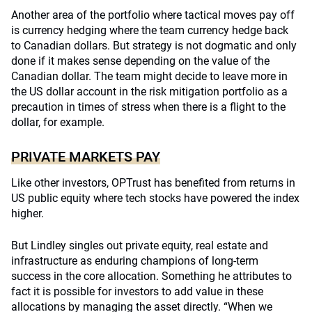
Another area of the portfolio where tactical moves pay off
is currency hedging where the team currency hedge back
to Canadian dollars. But strategy is not dogmatic and only
done if it makes sense depending on the value of the
Canadian dollar. The team might decide to leave more in
the US dollar account in the risk mitigation portfolio as a
precaution in times of stress when there is a flight to the
dollar, for example.
PRIVATE MARKETS PAY
Like other investors, OPTrust has benefited from returns in
US public equity where tech stocks have powered the index
higher.
But Lindley singles out private equity, real estate and
infrastructure as enduring champions of long-term
success in the core allocation. Something he attributes to
fact it is possible for investors to add value in these
allocations by managing the asset directly. “When we