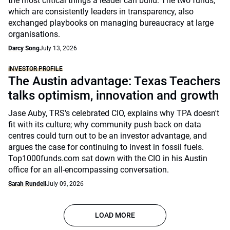
the most critical things a leader can build. The two funds,
which are consistently leaders in transparency, also
exchanged playbooks on managing bureaucracy at large
organisations.
Darcy Song
July 13, 2026
INVESTOR PROFILE
The Austin advantage: Texas Teachers
talks optimism, innovation and growth
Jase Auby, TRS's celebrated CIO, explains why TPA doesn't
fit with its culture; why community push back on data
centres could turn out to be an investor advantage, and
argues the case for continuing to invest in fossil fuels.
Top1000funds.com sat down with the CIO in his Austin
office for an all-encompassing conversation.
Sarah Rundell
July 09, 2026
LOAD MORE