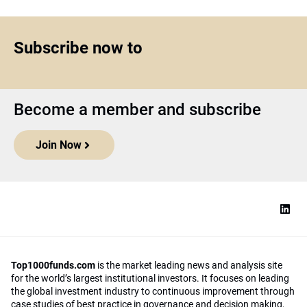
Subscribe now to
Become a member and subscribe
Join Now
Top1000funds.com
is the market leading news and analysis site
for the world’s largest institutional investors. It focuses on leading
the global investment industry to continuous improvement through
case studies of best practice in governance and decision making,