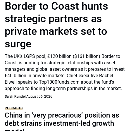
Border to Coast hunts
strategic partners as
private markets set to
surge
The UK’s LGPS pool, £120 billion ($161 billion) Border to
Coast, is hunting for strategic relationships with asset
managers and global asset owners as it prepares to invest
£40 billion in private markets. Chief executive Rachel
Elwell speaks to Top1000funds.com about the fund's
approach to finding long-term partnerships in the market.
Sarah Rundell
August 06, 2026
PODCASTS
China in ‘very precarious’ position as
debt strains investment-led growth