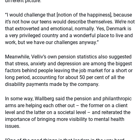
different picture.
“I would challenge that [notion of the happiness], because
it’s not how our teens would describe themselves. We’re not
that extroverted and emotional, normally. Yes, Denmark is
a very privileged country and a wonderful place to live and
work, but we have our challenges anyway.”
Meanwhile, Velliv’s own pension statistics also suggested
that stress, anxiety and depression are among the biggest
factors behind people leaving the job market for a short or
long period, accounting for about 50 per cent of all the
disability payments made by the company.
In some way, Wallberg said the pension and philanthropic
arms are helping each other out – the former on a client
level and the latter on a societal level – and reiterated the
importance of bringing more visibility to mental health
issues.