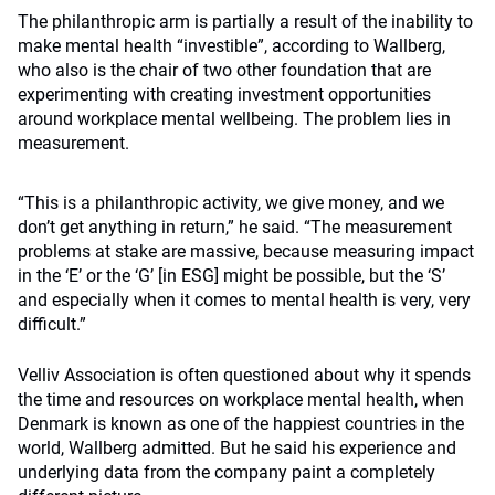
The philanthropic arm is partially a result of the inability to
make mental health “investible”, according to Wallberg,
who also is the chair of two other foundation that are
experimenting with creating investment opportunities
around workplace mental wellbeing. The problem lies in
measurement.
“This is a philanthropic activity, we give money, and we
don’t get anything in return,” he said. “The measurement
problems at stake are massive, because measuring impact
in the ‘E’ or the ‘G’ [in ESG] might be possible, but the ‘S’
and especially when it comes to mental health is very, very
difficult.”
Velliv Association is often questioned about why it spends
the time and resources on workplace mental health, when
Denmark is known as one of the happiest countries in the
world, Wallberg admitted. But he said his experience and
underlying data from the company paint a completely