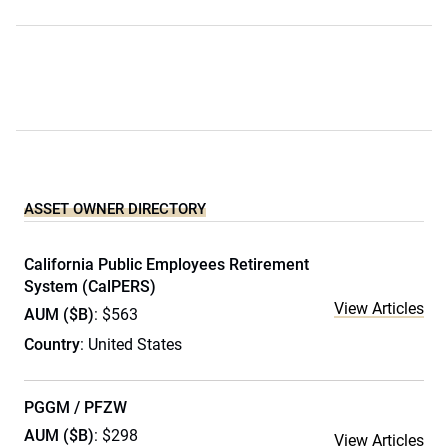
ASSET OWNER DIRECTORY
California Public Employees Retirement
System (CalPERS)
View Articles
AUM ($B)
: $563
Country
: United States
PGGM / PFZW
AUM ($B)
: $298
View Articles