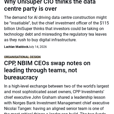
Why UniSuper CIO thinks the data
centre party is over
The demand for AI driving data centre construction might
be “insatiable”, but the chief investment officer of the $115
billion UniSuper thinks that investors could be taking on
technology debt and misreading the regulatory tea leaves
as they rush to buy digital infrastructure.
Lachlan Maddock
July 14, 2026
ORGANISATIONAL DESIGN
CPP, NBIM CEOs swap notes on
leading through teams, not
bureaucracy
In a high-level exchange between two of the world's largest
and most sophisticated asset owners, CPP Investments’
chief executive John Graham shared a leadership lesson
with Norges Bank Investment Management chief executive
Nicolai Tangen: having an aligned senior team is one of