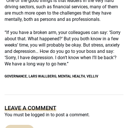
“One of the good things is that leaders in the very hard
driving sectors, such as financial services, many of them
are much more open to the challenges that they have
mentally, both as persons and as professionals.
“If you have a broken arm, your colleagues can say: ‘Sorry
about that. What happened?’ But you both know in a few
weeks’ time, you will probably be okay. But stress, anxiety
and depression… How do you go to your boss and say:
‘Sorry, I have depression. I don’t know when I’ll be back’?
We have a long way to go here.”
GOVERNANCE
,
LARS WALLBERG
,
MENTAL HEALTH
,
VELLIV
LEAVE A COMMENT
You must be
logged in
to post a comment.