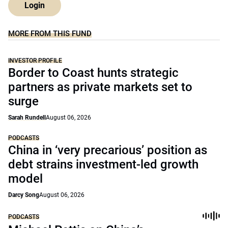
Login
MORE FROM THIS FUND
INVESTOR PROFILE
Border to Coast hunts strategic
partners as private markets set to
surge
Sarah Rundell
August 06, 2026
PODCASTS
China in ‘very precarious’ position as
debt strains investment-led growth
model
Darcy Song
August 06, 2026
PODCASTS