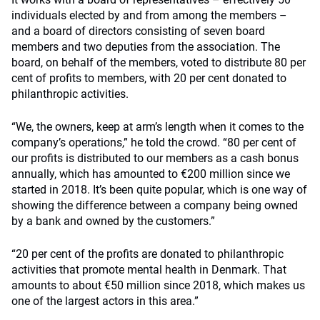
individuals elected by and from among the members –
and a board of directors consisting of seven board
members and two deputies from the association. The
board, on behalf of the members, voted to distribute 80 per
cent of profits to members, with 20 per cent donated to
philanthropic activities.
“We, the owners, keep at arm’s length when it comes to the
company’s operations,” he told the crowd. “80 per cent of
our profits is distributed to our members as a cash bonus
annually, which has amounted to €200 million since we
started in 2018. It’s been quite popular, which is one way of
showing the difference between a company being owned
by a bank and owned by the customers.”
“20 per cent of the profits are donated to philanthropic
activities that promote mental health in Denmark. That
amounts to about €50 million since 2018, which makes us
one of the largest actors in this area.”