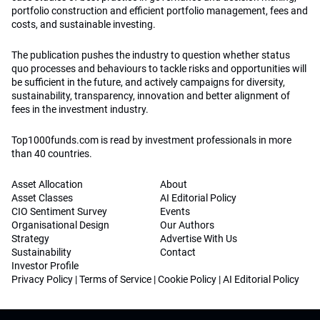
portfolio construction and efficient portfolio management, fees and
costs, and sustainable investing.
The publication pushes the industry to question whether status
quo processes and behaviours to tackle risks and opportunities will
be sufficient in the future, and actively campaigns for diversity,
sustainability, transparency, innovation and better alignment of
fees in the investment industry.
Top1000funds.com is read by investment professionals in more
than 40 countries.
Asset Allocation
About
Asset Classes
AI Editorial Policy
CIO Sentiment Survey
Events
Organisational Design
Our Authors
Strategy
Advertise With Us
Sustainability
Contact
Investor Profile
Privacy Policy
|
Terms of Service
|
Cookie Policy
|
AI Editorial Policy