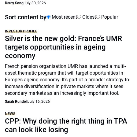
Darcy Song
July 30, 2026
Sort content by
Most recent
Oldest
Popular
INVESTOR PROFILE
Silver is the new gold: France’s UMR
targets opportunities in ageing
economy
French pension organisation UMR has launched a multi-
asset thematic program that will target opportunities in
Europe’s ageing economy. It’s part of a broader strategy to
increase diversification in private markets where it sees
secondary markets as an increasingly important tool.
Sarah Rundell
July 16, 2026
NEWS
CPP: Why doing the right thing in TPA
can look like losing