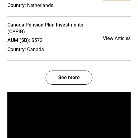
Country
: Netherlands
Canada Pension Plan Investments
(CPPIB)
View Articles
AUM ($B)
: $572
Country
: Canada
See more