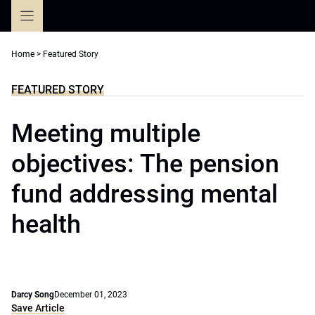
Skip
to
content
Home
>
Featured Story
FEATURED STORY
Meeting multiple
objectives: The pension
fund addressing mental
health
Darcy Song
December 01, 2023
Save Article