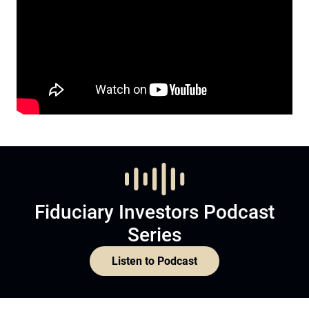
Fiduciary Investors Podcast
Series
Listen to Podcast