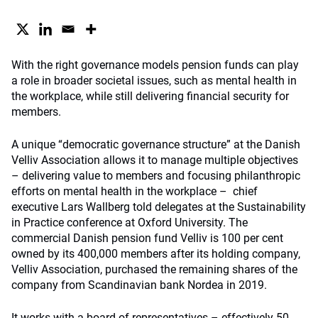
With the right governance models pension funds can play
a role in broader societal issues, such as mental health in
the workplace, while still delivering financial security for
members.
A unique “democratic governance structure” at the Danish
Velliv Association allows it to manage multiple objectives
– delivering value to members and focusing philanthropic
efforts on mental health in the workplace – chief
executive Lars Wallberg told delegates at the Sustainability
in Practice conference at Oxford University. The
commercial Danish pension fund Velliv is 100 per cent
owned by its 400,000 members after its holding company,
Velliv Association, purchased the remaining shares of the
company from Scandinavian bank Nordea in 2019.
It works with a board of representatives – effectively 50