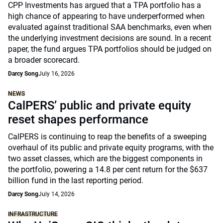
CPP Investments has argued that a TPA portfolio has a
high chance of appearing to have underperformed when
evaluated against traditional SAA benchmarks, even when
the underlying investment decisions are sound. In a recent
paper, the fund argues TPA portfolios should be judged on
a broader scorecard.
Darcy Song
July 16, 2026
NEWS
CalPERS’ public and private equity
reset shapes performance
CalPERS is continuing to reap the benefits of a sweeping
overhaul of its public and private equity programs, with the
two asset classes, which are the biggest components in
the portfolio, powering a 14.8 per cent return for the $637
billion fund in the last reporting period.
Darcy Song
July 14, 2026
INFRASTRUCTURE