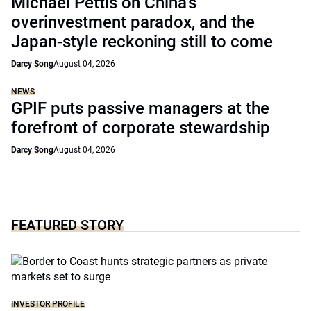
Michael Pettis on China’s
overinvestment paradox, and the
Japan-style reckoning still to come
Darcy Song
August 04, 2026
NEWS
GPIF puts passive managers at the
forefront of corporate stewardship
Darcy Song
August 04, 2026
FEATURED STORY
INVESTOR PROFILE