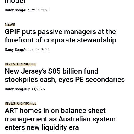
model
Darcy Song
August 06, 2026
NEWS
GPIF puts passive managers at the
forefront of corporate stewardship
Darcy Song
August 04, 2026
INVESTOR PROFILE
New Jersey’s $85 billion fund
stockpiles cash, eyes PE secondaries
Darcy Song
July 30, 2026
INVESTOR PROFILE
ART homes in on balance sheet
management as Australian system
enters new liquidity era