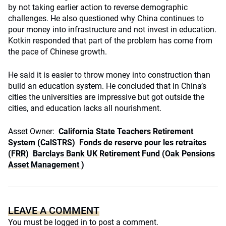
by not taking earlier action to reverse demographic
challenges. He also questioned why China continues to
pour money into infrastructure and not invest in education.
Kotkin responded that part of the problem has come from
the pace of Chinese growth.
He said it is easier to throw money into construction than
build an education system. He concluded that in China’s
cities the universities are impressive but got outside the
cities, and education lacks all nourishment.
Asset Owner:
California State Teachers Retirement
System (CalSTRS)
Fonds de reserve pour les retraites
(FRR)
Barclays Bank UK Retirement Fund (Oak Pensions
Asset Management )
LEAVE A COMMENT
You must be
logged in
to post a comment.