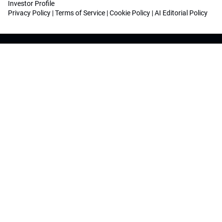
Investor Profile
Privacy Policy
|
Terms of Service
|
Cookie Policy
|
AI Editorial Policy