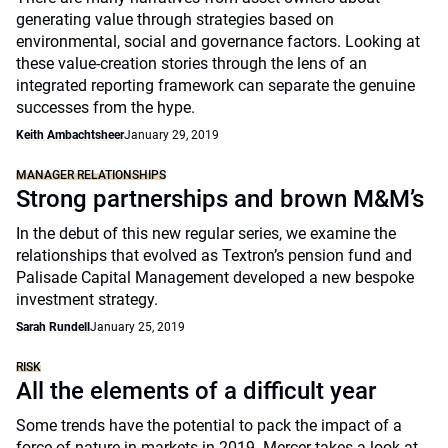
generating value through strategies based on
environmental, social and governance factors. Looking at
these value-creation stories through the lens of an
integrated reporting framework can separate the genuine
successes from the hype.
Keith Ambachtsheer
January 29, 2019
MANAGER RELATIONSHIPS
Strong partnerships and brown M&M’s
In the debut of this new regular series, we examine the
relationships that evolved as Textron’s pension fund and
Palisade Capital Management developed a new bespoke
investment strategy.
Sarah Rundell
January 25, 2019
RISK
All the elements of a difficult year
Some trends have the potential to pack the impact of a
force of nature in markets in 2019. Mercer takes a look at