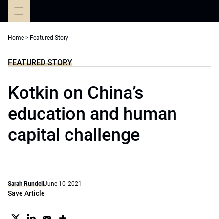
Skip
to
content
Home
>
Featured Story
FEATURED STORY
Kotkin on China’s
education and human
capital challenge
Sarah Rundell
June 10, 2021
Save Article