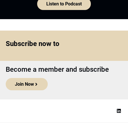
Listen to Podcast
Subscribe now to
Become a member and subscribe
Join Now