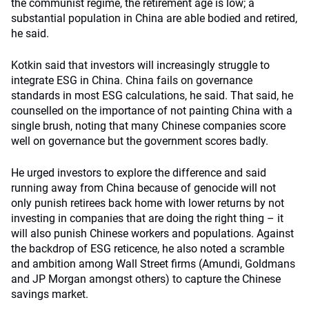
the communist regime, the retirement age is low; a
substantial population in China are able bodied and retired,
he said.
Kotkin said that investors will increasingly struggle to
integrate ESG in China. China fails on governance
standards in most ESG calculations, he said. That said, he
counselled on the importance of not painting China with a
single brush, noting that many Chinese companies score
well on governance but the government scores badly.
He urged investors to explore the difference and said
running away from China because of genocide will not
only punish retirees back home with lower returns by not
investing in companies that are doing the right thing – it
will also punish Chinese workers and populations. Against
the backdrop of ESG reticence, he also noted a scramble
and ambition among Wall Street firms (Amundi, Goldmans
and JP Morgan amongst others) to capture the Chinese
savings market.