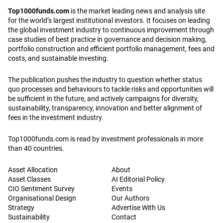
Top1000funds.com
is the market leading news and analysis site
for the world’s largest institutional investors. It focuses on leading
the global investment industry to continuous improvement through
case studies of best practice in governance and decision making,
portfolio construction and efficient portfolio management, fees and
costs, and sustainable investing.
The publication pushes the industry to question whether status
quo processes and behaviours to tackle risks and opportunities will
be sufficient in the future, and actively campaigns for diversity,
sustainability, transparency, innovation and better alignment of
fees in the investment industry.
Top1000funds.com is read by investment professionals in more
than 40 countries.
Asset Allocation
About
Asset Classes
AI Editorial Policy
CIO Sentiment Survey
Events
Organisational Design
Our Authors
Strategy
Advertise With Us
Sustainability
Contact