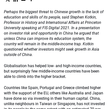
Perhaps the biggest threat to Chinese growth is the lack of
education and skills of its people, said Stephen Kotkin,
Professor in History and International Affairs at Princeton
University speaking at FIS Digital 2021. In a presentation
on investor risk and opportunity in China he argued that
unless China can improve its education system, the
country will remain in the middle-income trap. Kotkin
questioned whether investors might seek growth in Asia
outside of China.
Globalisation has helped low- and high-income countries,
but surprisingly few middle-income countries have been
able to climb into the higher bracket.
Countries like Spain, Portugal and Greece climbed higher
with the support of the EU, others like Australia and Japan
have done so via investing in their human capital. China,
unlike neighbours in Taiwan or Singapore, has not invested