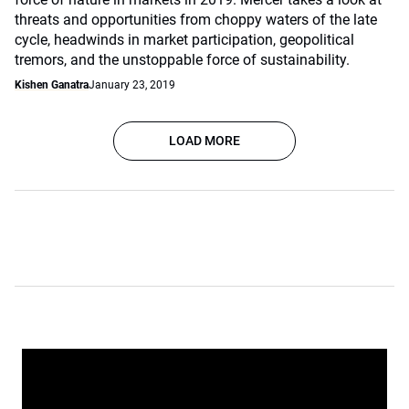
threats and opportunities from choppy waters of the late
cycle, headwinds in market participation, geopolitical
tremors, and the unstoppable force of sustainability.
Kishen Ganatra
January 23, 2019
LOAD MORE