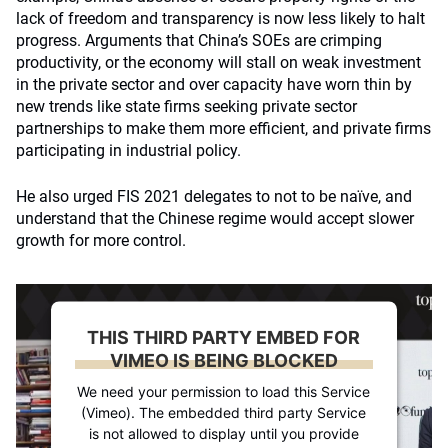
lack of freedom and transparency is now less likely to halt
progress. Arguments that China’s SOEs are crimping
productivity, or the economy will stall on weak investment
in the private sector and over capacity have worn thin by
new trends like state firms seeking private sector
partnerships to make them more efficient, and private firms
participating in industrial policy.
He also urged FIS 2021 delegates to not to be naïve, and
understand that the Chinese regime would accept slower
growth for more control.
THIS THIRD PARTY EMBED FOR
VIMEO IS BEING BLOCKED
We need your permission to load this Service
(Vimeo). The embedded third party Service
is not allowed to display until you provide