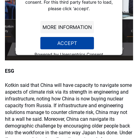
consent. For this third party feature to load,
please click 'accept'.
MORE INFORMATION
ACCEPT
Powered by
Usercentrics Consent
Management Platform
ESG
Kotkin said that China will have capacity to navigate some
aspects of climate risk via its strength in engineering and
infrastructure, noting how China is now buying nuclear
capacity from Russia. If infrastructure and engineering
solutions manage to counter climate risk, China may not
hit a wall he said. Moreover, China can navigate its
demographic challenge by encouraging older people back
into the workforce in the same way Japan has done. Under