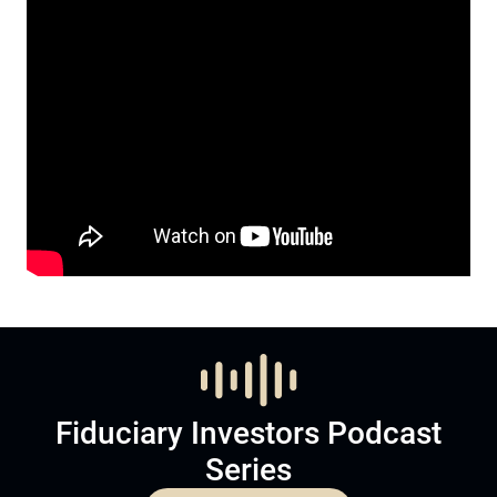
Fiduciary Investors Podcast
Series