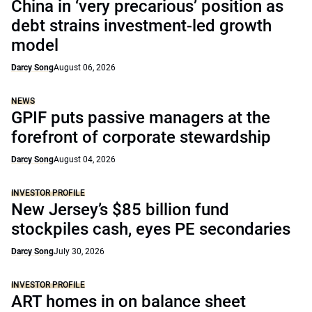
China in ‘very precarious’ position as
debt strains investment-led growth
model
Darcy Song
August 06, 2026
NEWS
GPIF puts passive managers at the
forefront of corporate stewardship
Darcy Song
August 04, 2026
INVESTOR PROFILE
New Jersey’s $85 billion fund
stockpiles cash, eyes PE secondaries
Darcy Song
July 30, 2026
INVESTOR PROFILE
ART homes in on balance sheet