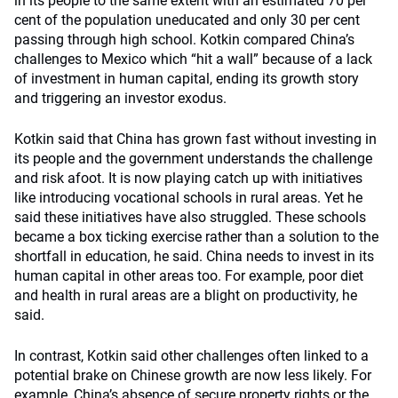
in its people to the same extent with an estimated 70 per
cent of the population uneducated and only 30 per cent
passing through high school. Kotkin compared China’s
challenges to Mexico which “hit a wall” because of a lack
of investment in human capital, ending its growth story
and triggering an investor exodus.
Kotkin said that China has grown fast without investing in
its people and the government understands the challenge
and risk afoot. It is now playing catch up with initiatives
like introducing vocational schools in rural areas. Yet he
said these initiatives have also struggled. These schools
became a box ticking exercise rather than a solution to the
shortfall in education, he said. China needs to invest in its
human capital in other areas too. For example, poor diet
and health in rural areas are a blight on productivity, he
said.
In contrast, Kotkin said other challenges often linked to a
potential brake on Chinese growth are now less likely. For
example, China’s absence of secure property rights or the