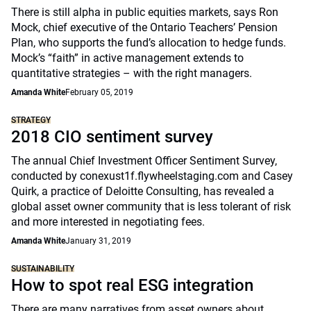
There is still alpha in public equities markets, says Ron
Mock, chief executive of the Ontario Teachers’ Pension
Plan, who supports the fund’s allocation to hedge funds.
Mock’s “faith” in active management extends to
quantitative strategies – with the right managers.
Amanda White
February 05, 2019
STRATEGY
2018 CIO sentiment survey
The annual Chief Investment Officer Sentiment Survey,
conducted by conexust1f.flywheelstaging.com and Casey
Quirk, a practice of Deloitte Consulting, has revealed a
global asset owner community that is less tolerant of risk
and more interested in negotiating fees.
Amanda White
January 31, 2019
SUSTAINABILITY
How to spot real ESG integration
There are many narratives from asset owners about