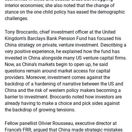
interior economies; she also noted that the change of
stance on the one child policy has eased the demographic
challenges.
Tony Broccardo, chief investment officer at the United
Kingdom’s Barclays Bank Pension Fund has focused his
China strategy on private, venture investment. Describing a
very positive experience, he explained how the fund has
invested in China alongside many US venture capital firms.
Now, as China’s markets begin to open up, he said
questions remain around market access for capital
providers. Moreover, investment comes against the
backdrop of a hardening of narrative between the US and
China and the risk of western policy makers becoming a
barrier to investment. Broccardo noted how investors are
already having to make a choice and pick sides against
the backdrop of growing tensions.
Fellow panellist Olivier Rousseau, executive director at
France’s FRR, argued that China made strategic mistakes