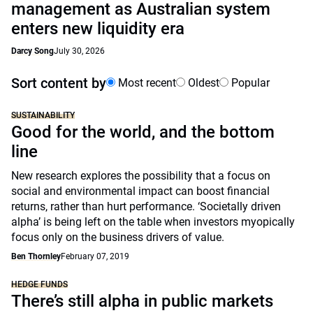
management as Australian system
enters new liquidity era
Darcy Song
July 30, 2026
Sort content by
Most recent
Oldest
Popular
SUSTAINABILITY
Good for the world, and the bottom
line
New research explores the possibility that a focus on
social and environmental impact can boost financial
returns, rather than hurt performance. ‘Societally driven
alpha’ is being left on the table when investors myopically
focus only on the business drivers of value.
Ben Thornley
February 07, 2019
HEDGE FUNDS
There’s still alpha in public markets