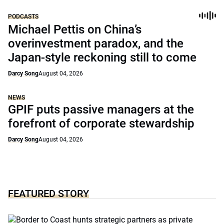
PODCASTS
Michael Pettis on China’s
overinvestment paradox, and the
Japan-style reckoning still to come
Darcy Song
August 04, 2026
NEWS
GPIF puts passive managers at the
forefront of corporate stewardship
Darcy Song
August 04, 2026
FEATURED STORY