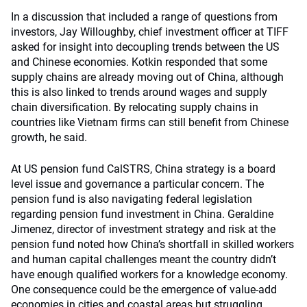
In a discussion that included a range of questions from
investors, Jay Willoughby, chief investment officer at TIFF
asked for insight into decoupling trends between the US
and Chinese economies. Kotkin responded that some
supply chains are already moving out of China, although
this is also linked to trends around wages and supply
chain diversification. By relocating supply chains in
countries like Vietnam firms can still benefit from Chinese
growth, he said.
At US pension fund CalSTRS, China strategy is a board
level issue and governance a particular concern. The
pension fund is also navigating federal legislation
regarding pension fund investment in China. Geraldine
Jimenez, director of investment strategy and risk at the
pension fund noted how China’s shortfall in skilled workers
and human capital challenges meant the country didn’t
have enough qualified workers for a knowledge economy.
One consequence could be the emergence of value-add
economies in cities and coastal areas but struggling