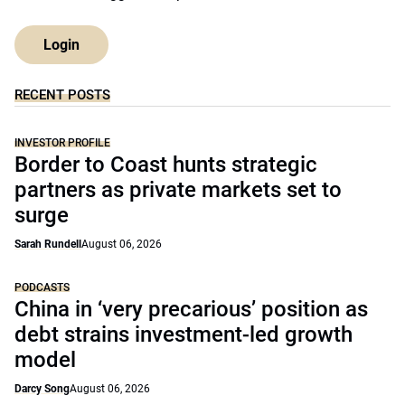
Login
RECENT POSTS
INVESTOR PROFILE
Border to Coast hunts strategic
partners as private markets set to
surge
Sarah Rundell
August 06, 2026
PODCASTS
China in ‘very precarious’ position as
debt strains investment-led growth
model
Darcy Song
August 06, 2026