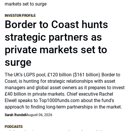
INVESTOR PROFILE
Border to Coast hunts
strategic partners as
private markets set to
surge
The UK’s LGPS pool, £120 billion ($161 billion) Border to
Coast, is hunting for strategic relationships with asset
managers and global asset owners as it prepares to invest
£40 billion in private markets. Chief executive Rachel
Elwell speaks to Top1000funds.com about the fund's
approach to finding long-term partnerships in the market.
Sarah Rundell
August 06, 2026
PODCASTS