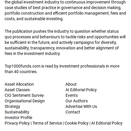
the global investment industry to continuous improvement through
case studies of best practice in governance and decision making,
portfolio construction and efficient portfolio management, fees and
costs, and sustainable investing.
The publication pushes the industry to question whether status
quo processes and behaviours to tackle risks and opportunities will
be sufficient in the future, and actively campaigns for diversity,
sustainability, transparency, innovation and better alignment of
fees in the investment industry.
Top1000funds.com is read by investment professionals in more
than 40 countries.
Asset Allocation
About
Asset Classes
AI Editorial Policy
CIO Sentiment Survey
Events
Organisational Design
Our Authors
Strategy
Advertise With Us
Sustainability
Contact
Investor Profile
Privacy Policy
|
Terms of Service
|
Cookie Policy
|
AI Editorial Policy