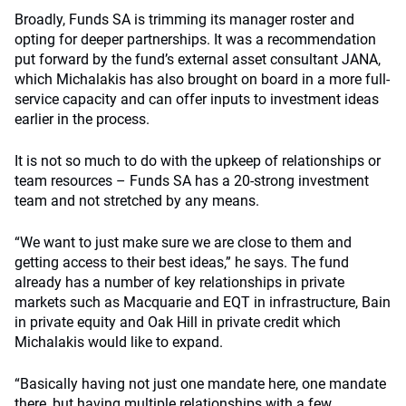
Broadly, Funds SA is trimming its manager roster and
opting for deeper partnerships. It was a recommendation
put forward by the fund’s external asset consultant JANA,
which Michalakis has also brought on board in a more full-
service capacity and can offer inputs to investment ideas
earlier in the process.
It is not so much to do with the upkeep of relationships or
team resources – Funds SA has a 20-strong investment
team and not stretched by any means.
“We want to just make sure we are close to them and
getting access to their best ideas,” he says. The fund
already has a number of key relationships in private
markets such as Macquarie and EQT in infrastructure, Bain
in private equity and Oak Hill in private credit which
Michalakis would like to expand.
“Basically having not just one mandate here, one mandate
there, but having multiple relationships with a few