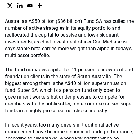
Australia’s A$50 billion ($36 billion) Fund SA has culled the
number of active strategies in its equity portfolio and
reallocated the capital to passive and low-risk quant
investments, as chief investment officer Con Michalakis
says stable beta carries more weight than alpha in today’s
multi-asset portfolio.
The fund manages capital for 11 pension, endowment and
foundation clients in the state of South Australia. The
biggest among them is the A$40 billion superannuation
fund, Super SA, which is a pension fund only open to
government workers but under pressure to compete for
members with the public-offer, more commercialised super
funds in a highly pro-consumer-choice industry.
In recent years, too many drivers in traditional active
management have become a source of underperformance,
according to Michalakis, whose key priority when he