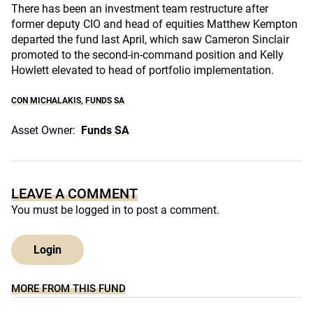
There has been an investment team restructure after
former deputy CIO and head of equities Matthew Kempton
departed the fund last April, which saw Cameron Sinclair
promoted to the second-in-command position and Kelly
Howlett elevated to head of portfolio implementation.
CON MICHALAKIS
,
FUNDS SA
Asset Owner:
Funds SA
LEAVE A COMMENT
You must be
logged in
to post a comment.
Login
MORE FROM THIS FUND