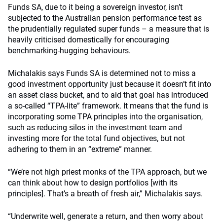
Funds SA, due to it being a sovereign investor, isn’t
subjected to the Australian pension performance test as
the prudentially regulated super funds – a measure that is
heavily criticised domestically for encouraging
benchmarking-hugging behaviours.
Michalakis says Funds SA is determined not to miss a
good investment opportunity just because it doesn’t fit into
an asset class bucket, and to aid that goal has introduced
a so-called “TPA-lite” framework. It means that the fund is
incorporating some TPA principles into the organisation,
such as reducing silos in the investment team and
investing more for the total fund objectives, but not
adhering to them in an “extreme” manner.
“We’re not high priest monks of the TPA approach, but we
can think about how to design portfolios [with its
principles]. That’s a breath of fresh air,” Michalakis says.
“Underwrite well, generate a return, and then worry about