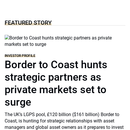
FEATURED STORY
INVESTOR PROFILE
Border to Coast hunts
strategic partners as
private markets set to
surge
The UK’s LGPS pool, £120 billion ($161 billion) Border to
Coast, is hunting for strategic relationships with asset
managers and global asset owners as it prepares to invest