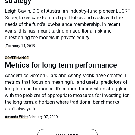
strategy
Leigh Gavin, CIO at Australian industry-fund pioneer LUCRF
Super, takes care to match portfolios and costs with the
needs of the fund’s low-balance membership. In recent
years, this has meant taking on additional risk and
questioning fee models in private equity.
February 14, 2019
GOVERNANCE
Metrics for long term performance
Academics Gordon Clark and Ashby Monk have created 11
metrics that focus on meaningful and useful predictors of
long-term performance. It’s a boon for investors struggling
with the problem of appropriate measures for investing for
the long term, a horizon where traditional benchmarks
don’t always fit.
Amanda White
February 07, 2019