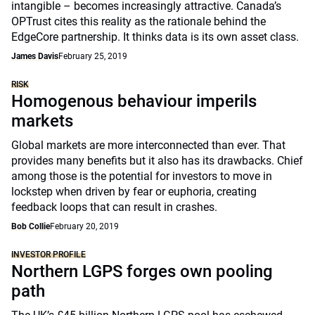
intangible – becomes increasingly attractive. Canada’s
OPTrust cites this reality as the rationale behind the
EdgeCore partnership. It thinks data is its own asset class.
James Davis
February 25, 2019
RISK
Homogenous behaviour imperils
markets
Global markets are more interconnected than ever. That
provides many benefits but it also has its drawbacks. Chief
among those is the potential for investors to move in
lockstep when driven by fear or euphoria, creating
feedback loops that can result in crashes.
Bob Collie
February 20, 2019
INVESTOR PROFILE
Northern LGPS forges own pooling
path