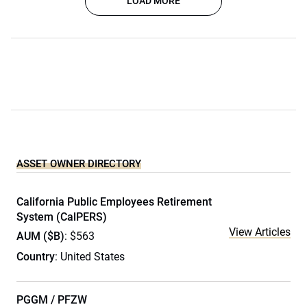
LOAD MORE
ASSET OWNER DIRECTORY
California Public Employees Retirement
System (CalPERS)
View Articles
AUM ($B)
: $563
Country
: United States
PGGM / PFZW