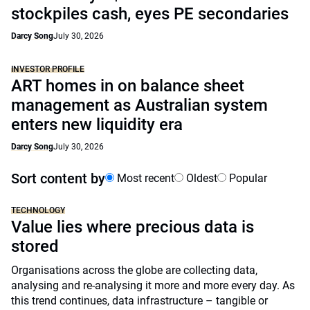
stockpiles cash, eyes PE secondaries
Darcy Song
July 30, 2026
INVESTOR PROFILE
ART homes in on balance sheet
management as Australian system
enters new liquidity era
Darcy Song
July 30, 2026
Sort content by
Most recent
Oldest
Popular
TECHNOLOGY
Value lies where precious data is
stored
Organisations across the globe are collecting data,
analysing and re-analysing it more and more every day. As
this trend continues, data infrastructure – tangible or