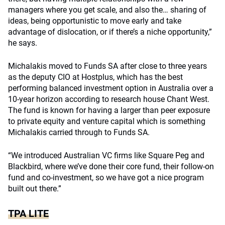
managers where you get scale, and also the… sharing of
ideas, being opportunistic to move early and take
advantage of dislocation, or if there’s a niche opportunity,”
he says.
Michalakis moved to Funds SA after close to three years
as the deputy CIO at Hostplus, which has the best
performing balanced investment option in Australia over a
10-year horizon according to research house Chant West.
The fund is known for having a larger than peer exposure
to private equity and venture capital which is something
Michalakis carried through to Funds SA.
“We introduced Australian VC firms like Square Peg and
Blackbird, where we’ve done their core fund, their follow-on
fund and co-investment, so we have got a nice program
built out there.”
TPA LITE