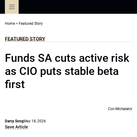
Skip
to
content
Home
>
Featured Story
FEATURED STORY
Funds SA cuts active risk
as CIO puts stable beta
first
Con Michalakis
Darcy Song
May 18, 2026
Save Article