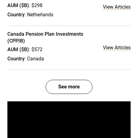
AUM ($B)
: $298
View Articles
Country
: Netherlands
Canada Pension Plan Investments
(CPPIB)
View Articles
AUM ($B)
: $572
Country
: Canada
See more