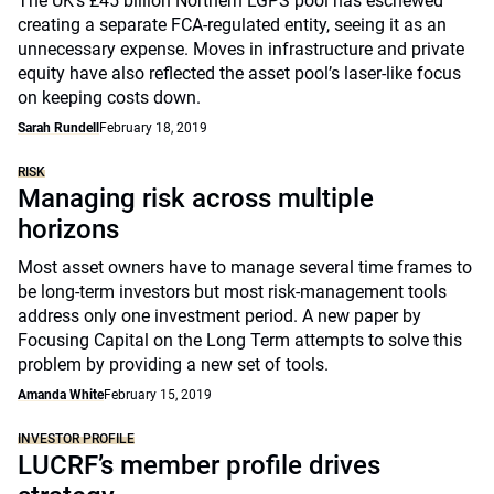
The UK’s £45 billion Northern LGPS pool has eschewed
creating a separate FCA-regulated entity, seeing it as an
unnecessary expense. Moves in infrastructure and private
equity have also reflected the asset pool’s laser-like focus
on keeping costs down.
Sarah Rundell
February 18, 2019
RISK
Managing risk across multiple
horizons
Most asset owners have to manage several time frames to
be long-term investors but most risk-management tools
address only one investment period. A new paper by
Focusing Capital on the Long Term attempts to solve this
problem by providing a new set of tools.
Amanda White
February 15, 2019
INVESTOR PROFILE
LUCRF’s member profile drives