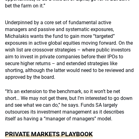
bet the farm on it.”
Underpinned by a core set of fundamental active
managers and passive and systematic exposures,
Michalakis wants the fund to gain more “targeted”
exposures in active global equities moving forward. On the
wish list are crossover strategies – where public investors
aim to invest in private companies before their IPOs to
secure higher returns – and extended strategies like
shorting, although the latter would need to be reviewed and
approved by the board.
“It’s an extension to the benchmark, so it won’t be net
short… We may not get there, but I’m interested to go down
and see what we can do,” he says. Funds SA largely
outsources its investment management as it describes
itself as having a “manager of managers” model.
PRIVATE MARKETS PLAYBOOK