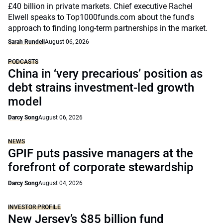
£40 billion in private markets. Chief executive Rachel
Elwell speaks to Top1000funds.com about the fund's
approach to finding long-term partnerships in the market.
Sarah Rundell
August 06, 2026
PODCASTS
China in ‘very precarious’ position as
debt strains investment-led growth
model
Darcy Song
August 06, 2026
NEWS
GPIF puts passive managers at the
forefront of corporate stewardship
Darcy Song
August 04, 2026
INVESTOR PROFILE
New Jersey’s $85 billion fund