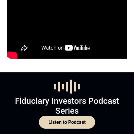
Fiduciary Investors Podcast
Series
Listen to Podcast