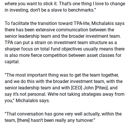
where you want to stick it. That’s one thing I love to change
in investing, don’t be a slave to benchmarks.”
To facilitate the transition toward TPA-lite, Michalakis says
there has been extensive communication between the
senior leadership team and the broader investment team.
TPA can put a strain on investment team structure as a
sharper focus on total fund objectives usually means there
is also more fierce competition between asset classes for
capital.
“The most important thing was to get the team together,
and we do this with the broader investment team, with the
senior leadership team and with [CEO] John [Piteo], and
say it’s not personal. We’re not taking strategies away from
you,” Michalakis says.
“That conversation has gone very well actually, within the
team, [there] hasn’t been really any turnover.”