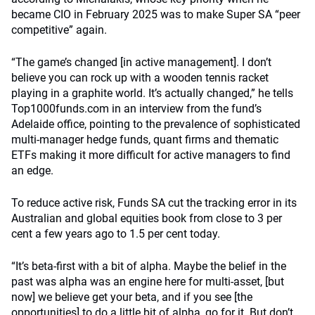
became CIO in February 2025 was to make Super SA “peer
competitive” again.
“The game’s changed [in active management]. I don’t
believe you can rock up with a wooden tennis racket
playing in a graphite world. It’s actually changed,” he tells
Top1000funds.com in an interview from the fund’s
Adelaide office, pointing to the prevalence of sophisticated
multi-manager hedge funds, quant firms and thematic
ETFs making it more difficult for active managers to find
an edge.
To reduce active risk, Funds SA cut the tracking error in its
Australian and global equities book from close to 3 per
cent a few years ago to 1.5 per cent today.
“It’s beta-first with a bit of alpha. Maybe the belief in the
past was alpha was an engine here for multi-asset, [but
now] we believe get your beta, and if you see [the
opportunities] to do a little bit of alpha, go for it. But don’t