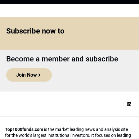
Subscribe now to
Become a member and subscribe
Join Now
Top1000funds.com
is the market leading news and analysis site
for the world’s largest institutional investors. It focuses on leading