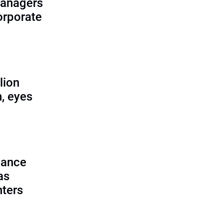
managers
corporate
lion
, eyes
lance
as
nters