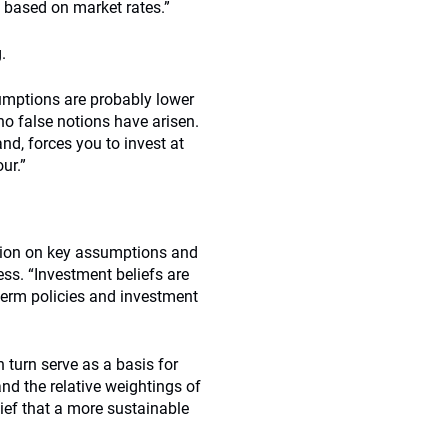
y based on market rates.”
.
assumptions are probably lower
 no false notions have arisen.
and, forces you to invest at
ur.”
ision on key assumptions and
ess. “Investment beliefs are
term policies and investment
 turn serve as a basis for
and the relative weightings of
ief that a more sustainable