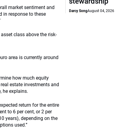
stewardship
erall market sentiment and
Darcy Song
August 04, 2026
d in response to these
”
asset class above the risk-
 euro area is currently around
termine how much equity
, real estate investments and
, he explains.
xpected return for the entire
nt to 6 per cent, or 2 per
 10 years), depending on the
ptions used.”