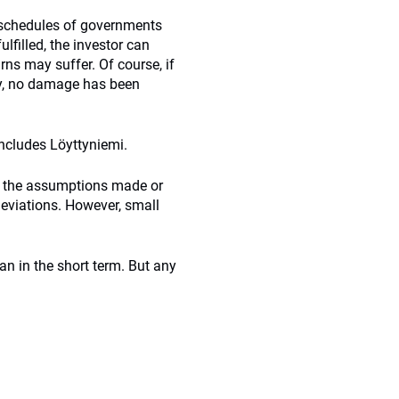
d schedules of governments
lfilled, the investor can
ns may suffer. Of course, if
ity, no damage has been
oncludes Löyttyniemi.
, the assumptions made or
 deviations. However, small
n in the short term. But any