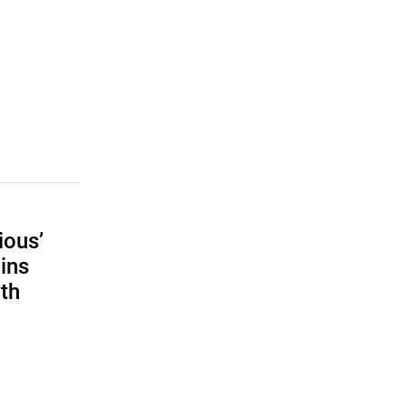
ious’
ains
th