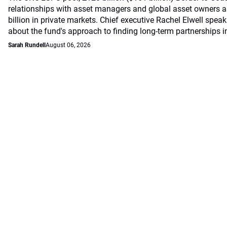
relationships with asset managers and global asset owners as
billion in private markets. Chief executive Rachel Elwell sp
about the fund's approach to finding long-term partnerships i
Sarah Rundell
August 06, 2026