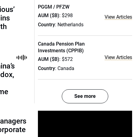
PGGM / PFZW
ious’
AUM ($B)
: $298
ains
View Articles
Country
: Netherlands
th
Canada Pension Plan
Investments (CPPIB)
View Articles
AUM ($B)
: $572
ina’s
Country
: Canada
adox,
ome
See more
managers
corporate