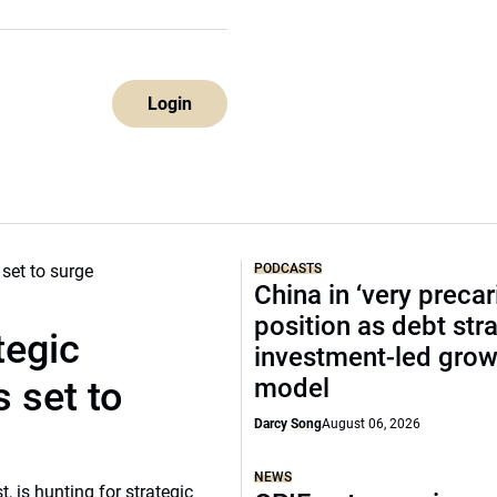
Login
PODCASTS
China in ‘very precar
position as debt str
tegic
investment-led grow
model
 set to
Darcy Song
August 06, 2026
NEWS
, is hunting for strategic