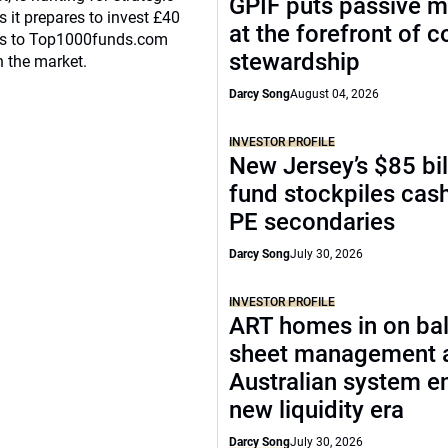
GPIF puts passive 
 it prepares to invest £40
at the forefront of 
eaks to Top1000funds.com
stewardship
n the market.
Darcy Song
August 04, 2026
INVESTOR PROFILE
New Jersey’s $85 bil
fund stockpiles cash
PE secondaries
Darcy Song
July 30, 2026
INVESTOR PROFILE
ART homes in on ba
sheet management 
Australian system e
new liquidity era
Darcy Song
July 30, 2026