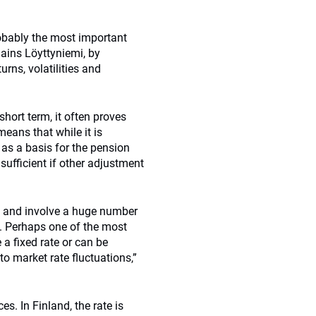
robably the most important
lains Löyttyniemi, by
rns, volatilities and
short term, it often proves
eans that while it is
d as a basis for the pension
 sufficient if other adjustment
ex and involve a huge number
s. Perhaps one of the most
a fixed rate or can be
to market rate fluctuations,”
es. In Finland, the rate is