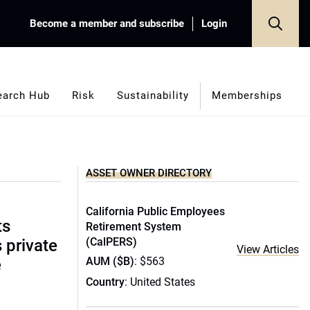
Become a member and subscribe
Login
earch Hub
Risk
Sustainability
Memberships
ASSET OWNER DIRECTORY
California Public Employees
ts
Retirement System
(CalPERS)
s private
View Articles
AUM ($B)
: $563
e
Country
: United States