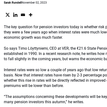
Sarah Rundell
November 02, 2023
The key question for pension investors today is whether risk
they were a few years ago when interest rates were much lowe
economic growth was much faster.
So says Timo Löyttyniemi, CEO at VER, the €21.6 State Pensi
established in 1990. In a recent research note, he writes how
to fall slightly in the coming years, but warns the economic 
Interest rates were so low a couple of years ago that low retu
basis. Now that interest rates have risen by 2-3 percentage poi
whether this rise in rates will be directly reflected in improved
premiums will be lower than before.
“The assumptions concerning these developments will be key
many pension investors this autumn,” he writes.