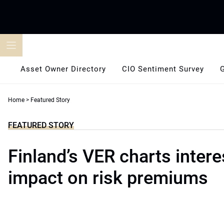
Skip
to
content
Asset Owner Directory
CIO Sentiment Survey
Home
>
Featured Story
FEATURED STORY
Finland’s VER charts intere
impact on risk premiums