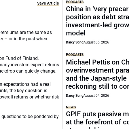
PODCASTS
Save Article
China in ‘very precar
position as debt str
investment-led grow
model
 premiums are the same as
r – or in the past when
Darcy Song
August 06, 2026
PODCASTS
on Fund of Finland,
Michael Pettis on Ch
 many investors expect returns
overinvestment par
backdrop can quickly change.
and the Japan-style
rn expectations had a real
reckoning still to c
nts, the key question is
Darcy Song
August 04, 2026
 overall returns or whether risk
NEWS
GPIF puts passive 
 questions to be pondered by
at the forefront of 