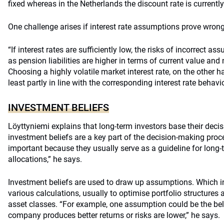
fixed whereas in the Netherlands the discount rate is currentl
One challenge arises if interest rate assumptions prove wrong
“If interest rates are sufficiently low, the risks of incorrect 
as pension liabilities are higher in terms of current value and
Choosing a highly volatile market interest rate, on the other h
least partly in line with the corresponding interest rate behavio
INVESTMENT BELIEFS
Löyttyniemi explains that long-term investors base their dec
investment beliefs are a key part of the decision-making proc
important because they usually serve as a guideline for long-
allocations,” he says.
Investment beliefs are used to draw up assumptions. Which in
various calculations, usually to optimise portfolio structures 
asset classes. “For example, one assumption could be the bel
company produces better returns or risks are lower,” he says.