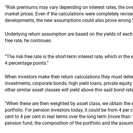
“Risk premiums may vary depending on interest rates, the ov
market prices. Even if the calculations were completely revise
developments, the new assumptions could also prove wrong.
Underlying return assumption are based on the yields of each 
free rate, he continues.
“The risk-free rate is the short-term interest rate, which in the
4 percentage points.”
When investors make their return calculations they must de
investments, corporate bonds, high yield loans, private equity
other similar asset classes will yield above this said bond rate
“When these are then weighted by asset class, we obtain the e
portfolio. For pension investors today, it could be from 4 per ce
cent to 4 per cent in real terms over the long term (more than
pension fund, the composition of the portfolio and the assum