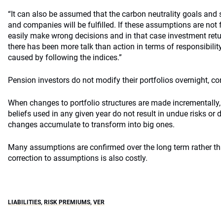
“It can also be assumed that the carbon neutrality goals an
and companies will be fulfilled. If these assumptions are not fu
easily make wrong decisions and in that case investment retur
there has been more talk than action in terms of responsibil
caused by following the indices.”
Pension investors do not modify their portfolios overnight, c
When changes to portfolio structures are made incrementally
beliefs used in any given year do not result in undue risks or
changes accumulate to transform into big ones.
Many assumptions are confirmed over the long term rather tha
correction to assumptions is also costly.
LIABILITIES
,
RISK PREMIUMS
,
VER