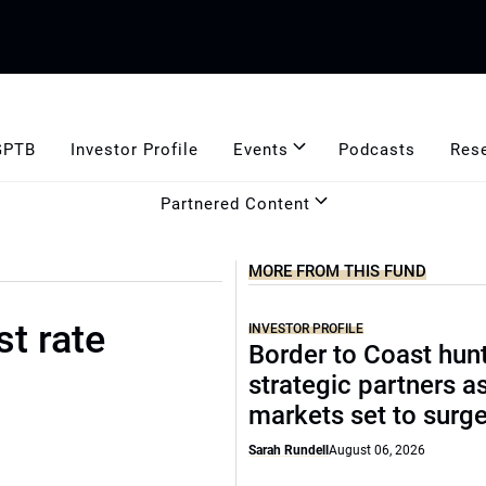
GPTB
Investor Profile
Events
Podcasts
Res
Partnered Content
MORE FROM THIS FUND
st rate
INVESTOR PROFILE
Border to Coast hun
strategic partners a
markets set to surg
Sarah Rundell
August 06, 2026