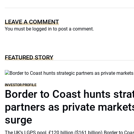
LEAVE A COMMENT
You must be
logged in
to post a comment.
FEATURED STORY
INVESTOR PROFILE
Border to Coast hunts stra
partners as private markets
surge
The UK’s LGPS pool, £120 billion ($161 billion) Border to Coast