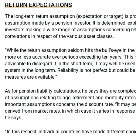
RETURN EXPECTATIONS
The long-term return assumption (expectation or target) is p
assumption made by a pension investor. It is determined, exp
investors making a wide range of assumptions concerning retu
correlations in respect of the various asset classes.
“While the return assumption seldom hits the bull’s-eye in the 
more or less accurate over periods exceeding ten years. This m
advisable to disregard it in the short term, it may well be use
system in the long term. Reliability is not perfect but could be
measures are available.”
As for pension liability calculations, he says they are compl
of assumptions relating to age, retirement and mortality rate
important assumptions concerns the discount rate. “It may be 
derived from market rates, in which case it varies in response 
he says.
“In this respect, individual countries have made different choic