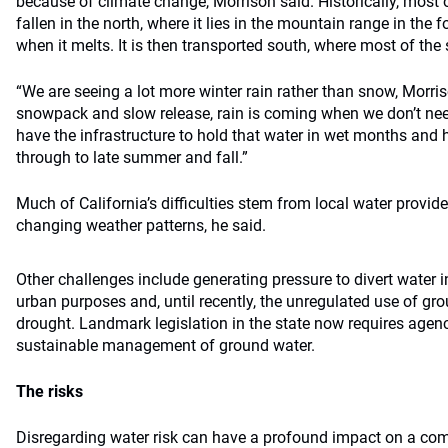
because of climate change, Morrison said. Historically, most o
fallen in the north, where it lies in the mountain range in the 
when it melts. It is then transported south, where most of the s
“We are seeing a lot more winter rain rather than snow, Morris
snowpack and slow release, rain is coming when we don’t nee
have the infrastructure to hold that water in wet months and h
through to late summer and fall.”
Much of California’s difficulties stem from local water provide
changing weather patterns, he said.
Other challenges include generating pressure to divert water in
urban purposes and, until recently, the unregulated use of gro
drought. Landmark legislation in the state now requires agenc
sustainable management of ground water.
The risks
Disregarding water risk can have a profound impact on a co