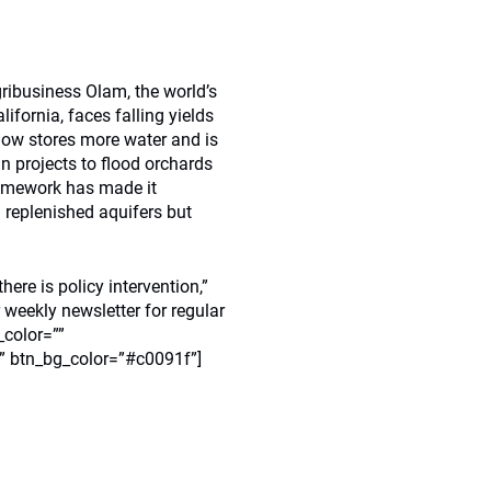
ribusiness Olam, the world’s
fornia, faces falling yields
 now stores more water and is
n projects to flood orchards
ramework has made it
replenished aquifers but
here is policy intervention,”
 weekly newsletter for regular
_color=””
”” btn_bg_color=”#c0091f”]