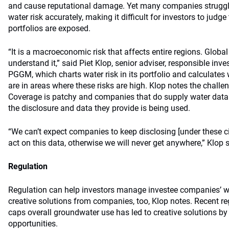
and cause reputational damage. Yet many companies struggl
water risk accurately, making it difficult for investors to judge
portfolios are exposed.
“It is a macroeconomic risk that affects entire regions. Global
understand it,” said Piet Klop, senior adviser, responsible inv
PGGM, which charts water risk in its portfolio and calculates
are in areas where these risks are high. Klop notes the chall
Coverage is patchy and companies that do supply water data 
the disclosure and data they provide is being used.
“We can’t expect companies to keep disclosing [under these c
act on this data, otherwise we will never get anywhere,” Klop s
Regulation
Regulation can help investors manage investee companies’ wa
creative solutions from companies, too, Klop notes. Recent reg
caps overall groundwater use has led to creative solutions b
opportunities.