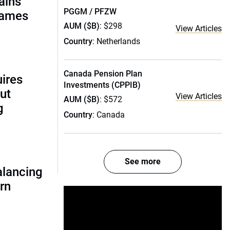
ains
PGGM / PFZW
names
AUM ($B)
: $298
View Articles
Country
: Netherlands
Canada Pension Plan
uires
Investments (CPPIB)
ut
View Articles
AUM ($B)
: $572
g
Country
: Canada
See more
alancing
urn