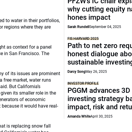
PFZW’s IC chair expl
why cutting equity 
hones impact
d to water in their portfolios,
 or regions where they are
Sarah Rundell
September 04, 2025
FIS HARVARD 2025
Path to net zero req
ht as context for a panel
honest dialogue abo
ce in San Francisco. The
sustainable investin
Darcy Song
May 26, 2025
y of its issues are prominent
a free market, water runs
INVESTOR PROFILE
aid. But California’s
PGGM advances 3D
iven its smaller role in the
investing strategy b
enerators of economic
impact, risk and ret
lt because it would have real-
Amanda White
April 30, 2025
hat is replacing snow fall