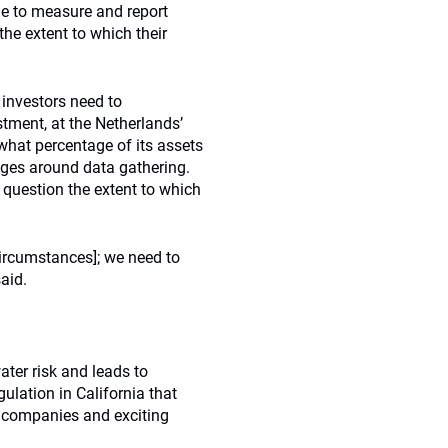
e to measure and report
 the extent to which their
 investors need to
estment, at the Netherlands’
 what percentage of its assets
enges around data gathering.
question the extent to which
ircumstances]; we need to
aid.
ter risk and leads to
ulation in California that
y companies and exciting