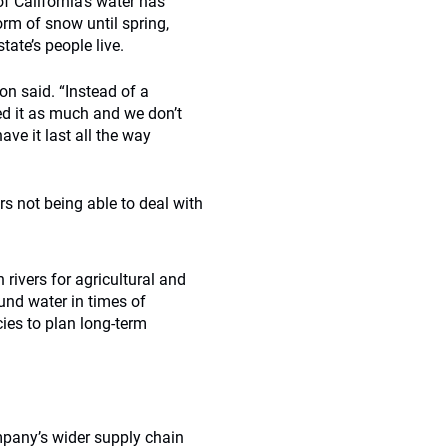
f California’s water has
form of snow until spring,
tate’s people live.
on said. “Instead of a
d it as much and we don’t
ave it last all the way
rs not being able to deal with
 rivers for agricultural and
und water in times of
ies to plan long-term
mpany’s wider supply chain