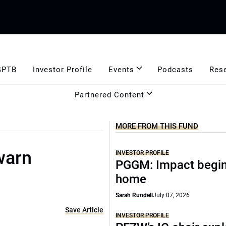
GPTB
Investor Profile
Events
Podcasts
Res
Partnered Content
MORE FROM THIS FUND
 warn
INVESTOR PROFILE
PGGM: Impact begin
home
Sarah Rundell
July 07, 2026
Save Article
INVESTOR PROFILE