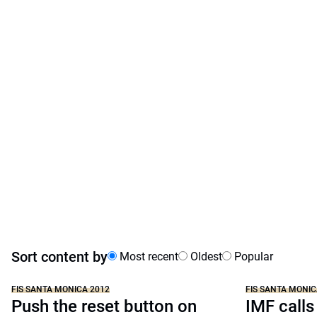
Sort content by
Most recent
Oldest
Popular
FIS SANTA MONICA 2012
FIS SANTA MONIC
Push the reset button on
IMF calls