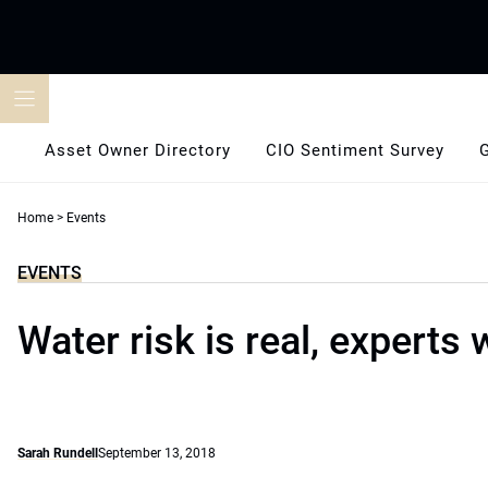
Skip
to
content
Asset Owner Directory
CIO Sentiment Survey
Home
>
Events
EVENTS
Water risk is real, experts
Sarah Rundell
September 13, 2018