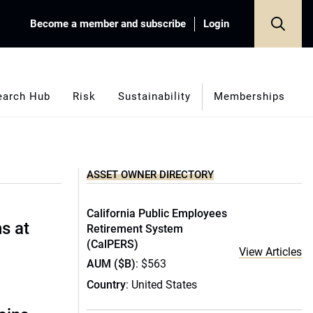
Become a member and subscribe
Login
earch Hub
Risk
Sustainability
Memberships
ASSET OWNER DIRECTORY
California Public Employees
s at
Retirement System
(CalPERS)
View Articles
AUM ($B)
: $563
Country
: United States