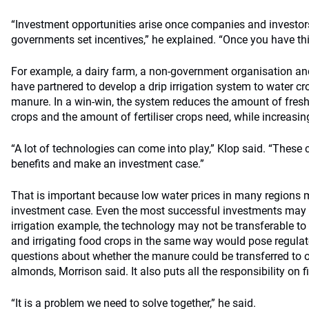
“Investment opportunities arise once companies and investor
governments set incentives,” he explained. “Once you have this
For example, a dairy farm, a non-government organisation an
have partnered to develop a drip irrigation system to water c
manure. In a win-win, the system reduces the amount of fresh
crops and the amount of fertiliser crops need, while increasing
“A lot of technologies can come into play,” Klop said. “These 
benefits and make an investment case.”
That is important because low water prices in many regions m
investment case. Even the most successful investments may no
irrigation example, the technology may not be transferable to
and irrigating food crops in the same way would pose regula
questions about whether the manure could be transferred to oth
almonds, Morrison said. It also puts all the responsibility on f
“It is a problem we need to solve together,” he said.