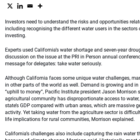
Investors need to understand the risks and opportunities relate
including recognising the different water users in the sectors
investing.
Experts used California’s water shortage and seven-year droug
discussion on the issue at the PRI in Person annual conferen
message for delegates: take water seriously.
Although California faces some unique water challenges, man
in other parts of the world as well. Demand is growing and in 
“uphill to money”, Pacific Institute president Jason Morrison s
agricultural community has disproportionate access to water, g
state’s GDP compared with urban areas, which are massive g
activity. Yet taking water from the agriculture sector is difficu
life implications for rural communities, Morrison explained.
California’s challenges also include capturing the rain water t