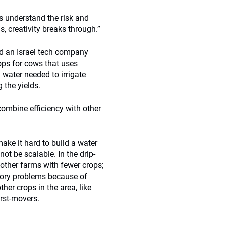
s understand the risk and
, creativity breaks through.”
d an Israel tech company
rops for cows that uses
 water needed to irrigate
 the yields.
combine efficiency with other
ake it hard to build a water
t be scalable. In the drip-
 other farms with fewer crops;
tory problems because of
er crops in the area, like
irst-movers.