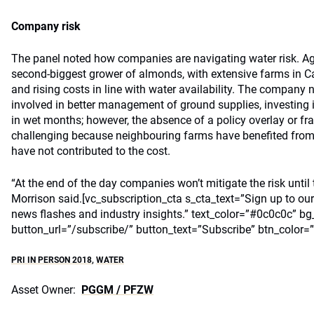
Company risk
The panel noted how companies are navigating water risk. Ag
second-biggest grower of almonds, with extensive farms in Cali
and rising costs in line with water availability. The company
involved in better management of ground supplies, investing i
in wet months; however, the absence of a policy overlay or f
challenging because neighbouring farms have benefited from 
have not contributed to the cost.
“At the end of the day companies won’t mitigate the risk until t
Morrison said.[vc_subscription_cta s_cta_text=”Sign up to our
news flashes and industry insights.” text_color=”#0c0c0c” bg
button_url=”/subscribe/” button_text=”Subscribe” btn_color=
PRI IN PERSON 2018
,
WATER
Asset Owner:
PGGM / PFZW