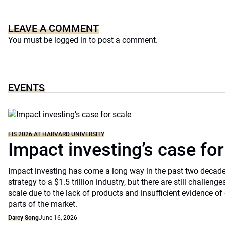
LEAVE A COMMENT
You must be
logged in
to post a comment.
EVENTS
FIS 2026 AT HARVARD UNIVERSITY
Impact investing’s case for
Impact investing has come a long way in the past two decade
strategy to a $1.5 trillion industry, but there are still challenges
scale due to the lack of products and insufficient evidence 
parts of the market.
Darcy Song
June 16, 2026