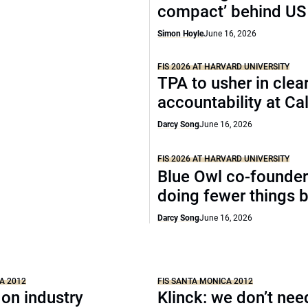
compact’ behind US
Simon Hoyle
June 16, 2026
FIS 2026 AT HARVARD UNIVERSITY
TPA to usher in clea
accountability at C
Darcy Song
June 16, 2026
FIS 2026 AT HARVARD UNIVERSITY
Blue Owl co-founder
doing fewer things b
Darcy Song
June 16, 2026
A 2012
FIS SANTA MONICA 2012
 on industry
Klinck: we don’t nee