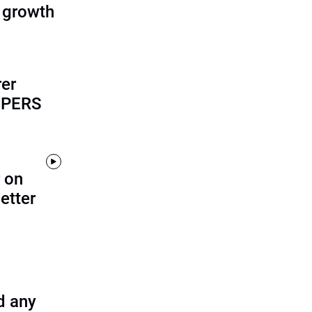
 growth
rer
alPERS
 on
etter
d any