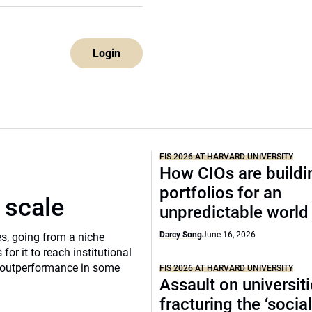
Login
FIS 2026 AT HARVARD UNIVERSITY
How CIOs are buildi
portfolios for an
 scale
unpredictable world
Darcy Song
June 16, 2026
s, going from a niche
 for it to reach institutional
of outperformance in some
FIS 2026 AT HARVARD UNIVERSITY
Assault on universit
fracturing the ‘socia