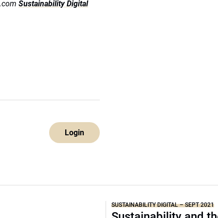
ds.com
Sustainability Digital
Login
SUSTAINABILITY DIGITAL – SEPT 2021
Sustainability and t