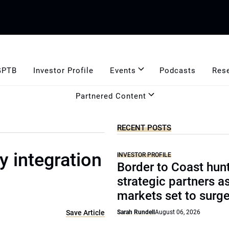
GPTB
Investor Profile
Events
Podcasts
Res
Partnered Content
RECENT POSTS
 integration
INVESTOR PROFILE
Border to Coast hun
strategic partners a
markets set to surg
Save Article
Sarah Rundell
August 06, 2026