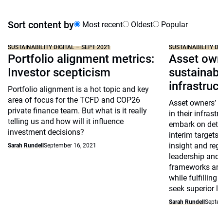
Sort content by
Most recent
Oldest
Popular
SUSTAINABILITY DIGITAL – SEPT 2021
SUSTAINABILITY D
Portfolio alignment metrics:
Asset own
Investor scepticism
sustainabi
infrastru
Portfolio alignment is a hot topic and key
area of focus for the TCFD and COP26
Asset owners’ 
private finance team. But what is it really
in their infras
telling us and how will it influence
embark on deta
investment decisions?
interim target
insight and re
Sarah Rundell
September 16, 2021
leadership an
frameworks are
while fulfillin
seek superior 
Sarah Rundell
Sept