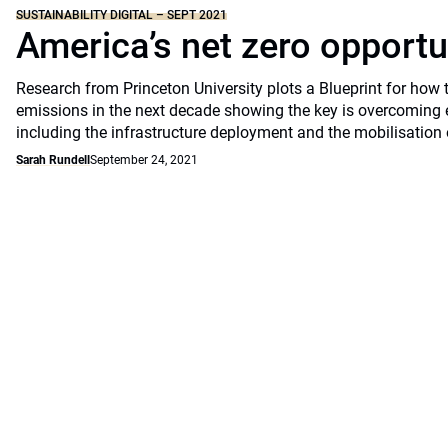
SUSTAINABILITY DIGITAL – SEPT 2021
America’s net zero opportu
Research from Princeton University plots a Blueprint for how 
emissions in the next decade showing the key is overcoming 
including the infrastructure deployment and the mobilisation 
Sarah Rundell
September 24, 2021