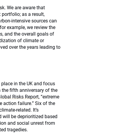
isk. We are aware that
portfolio; as a result,
arbon-intensive sources can
for example, we review the
s, and the overall goals of
dization of climate or
ved over the years leading to
 place in the UK and focus
the fifth anniversary of the
obal Risks Report
, “extreme
action failure.” Six of the
limate-related. It’s
will be deprioritized based
tion and social unrest from
ted tragedies.