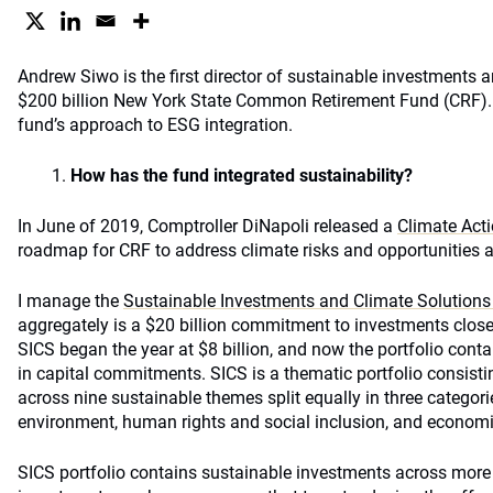
Andrew Siwo is the first director of sustainable investments a
$200 billion New York State Common Retirement Fund (CRF). 
fund’s approach to ESG integration.
How has the fund integrated sustainability?
In June of 2019, Comptroller DiNapoli released a
Climate Act
roadmap for CRF to address climate risks and opportunities a
I manage the
Sustainable Investments and Climate Solutions 
aggregately is a $20 billion commitment to investments close
SICS began the year at $8 billion, and now the portfolio cont
in capital commitments. SICS is a thematic portfolio consisti
across nine sustainable themes split equally in three categori
environment, human rights and social inclusion, and econom
SICS portfolio contains sustainable investments across more