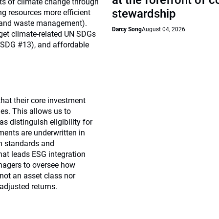
at the forefront of 
cts of climate change through
stewardship
ng resources more efficient
ion and waste management).
Darcy Song
August 04, 2026
rget climate-related UN SDGs
 (SDG #13), and affordable
that their core investment
es. This allows us to
 distinguish eligibility for
tments are underwritten in
in standards and
hat leads ESG integration
nagers to oversee how
not an asset class nor
-adjusted returns.