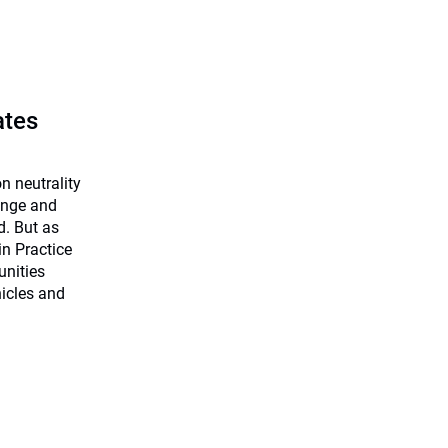
ates
n neutrality
hange and
d. But as
in Practice
unities
hicles and