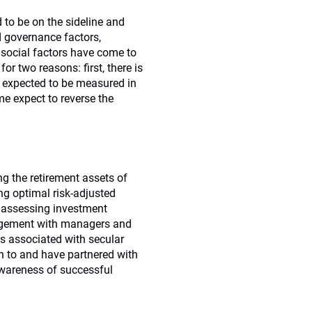
d to be on the sideline and
d governance factors,
e social factors have come to
or two reasons: first, there is
is expected to be measured in
e expect to reverse the
ng the retirement assets of
ng optimal risk-adjusted
y assessing investment
gagement with managers and
es associated with secular
n to and have partnered with
awareness of successful