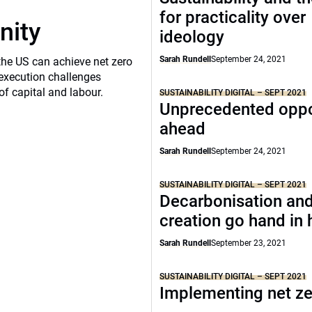
for practicality over
nity
ideology
Sarah Rundell
September 24, 2021
the US can achieve net zero
execution challenges
of capital and labour.
SUSTAINABILITY DIGITAL – SEPT 2021
Unprecedented oppo
ahead
Sarah Rundell
September 24, 2021
SUSTAINABILITY DIGITAL – SEPT 2021
Decarbonisation and
creation go hand in
Sarah Rundell
September 23, 2021
SUSTAINABILITY DIGITAL – SEPT 2021
Implementing net z