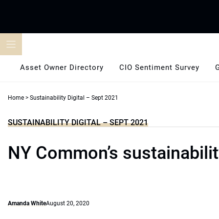
Skip
to
content
Asset Owner Directory
CIO Sentiment Survey
Home
>
Sustainability Digital – Sept 2021
SUSTAINABILITY DIGITAL – SEPT 2021
NY Common’s sustainability
Amanda White
August 20, 2020