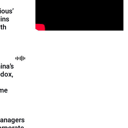
ious’
ains
th
ina’s
adox,
ome
managers