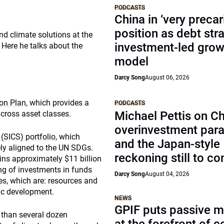
PODCASTS
China in ‘very precar
position as debt str
nd climate solutions at the
investment-led grow
Here he talks about the
model
Darcy Song
August 06, 2026
ion Plan
, which provides a
PODCASTS
cross asset classes.
Michael Pettis on Ch
overinvestment par
(SICS) portfolio
, which
and the Japan-style
ly aligned to the UN SDGs.
reckoning still to c
ains approximately $11 billion
ng of investments in funds
Darcy Song
August 04, 2026
es, which are: resources and
ic development.
NEWS
GPIF puts passive 
 than several dozen