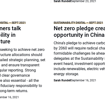
Sarah Rundell
September 23, 2021
IGITAL – SEPT 2021
SUSTAINABILITY DIGITAL – SEPT 2021
ers talk
Net zero pledge cre
lity in
opportunity in China
cture
China’s pledge to achieve carbo
by 2060 will require radical c
seeking to achieve net zero
formidable challenges lie ahea
tructure allocations should
delegates at the Sustainability 
iled strategic planning, set
event heard, investment opport
s and ensure transparent
include renewables, electric ve
gular reporting. Strong
energy storage.
d clear governance
 also essential - all the
Sarah Rundell
September 16, 2021
g fiduciary responsibility to
long-term returns.
ember 16, 2021