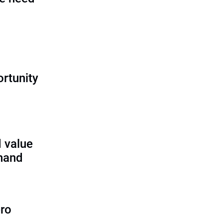
rtunity
 value
 hand
ero