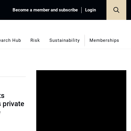
Become a member and subscribe
Login
earch Hub
Risk
Sustainability
Memberships
ts
s private
e