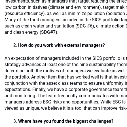
investments, such as managers that target reducing the effe
low carbon initiatives (climate and environment), target maki
(resource efficiency), as well as minimize pollution (pollut
Many of the fund managers included in the SICS portfolio ta
such as clean water and sanitation (SDG #6), climate action
and clean energy (SDG#7).
How do you work with external managers?
An expectation of managers included in the SICS portfolio is 
strategy advances at least one of the nine sustainability them
determine both the motives of managers we evaluate as well as
the portfolio. Another item that has worked well is that inves
conjunction with the asset class teams to ensure uniformity 
expectations. Finally, we have a corporate governance team t
and monitoring. The team frequently communicates with ma
managers address ESG risks and opportunities. While ESG is 
viewed as unique, we believe it is a tool that can improve risk
Where have you found the biggest challenges?