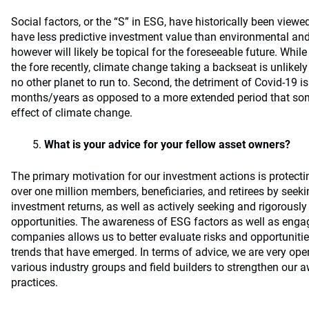
Social factors, or the “S” in ESG, have historically been viewe
have less predictive investment value than environmental an
however will likely be topical for the foreseeable future. Whil
the fore recently, climate change taking a backseat is unlikely f
no other planet to run to. Second, the detriment of Covid-19 
months/years as opposed to a more extended period that som
effect of climate change.
What is your advice for your fellow asset owners?
The primary motivation for our investment actions is protecti
over one million members, beneficiaries, and retirees by seeki
investment returns, as well as actively seeking and rigorousl
opportunities. The awareness of ESG factors as well as en
companies allows us to better evaluate risks and opportuniti
trends that have emerged. In terms of advice, we are very ope
various industry groups and field builders to strengthen our 
practices.