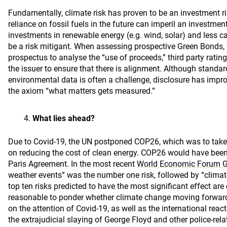
Fundamentally, climate risk has proven to be an investment r
reliance on fossil fuels in the future can imperil an investment 
investments in renewable energy (e.g. wind, solar) and less c
be a risk mitigant. When assessing prospective Green Bonds, 
prospectus to analyse the “use of proceeds,” third party rating
the issuer to ensure that there is alignment. Although standar
environmental data is often a challenge, disclosure has impro
the axiom “what matters gets measured.”
What lies ahead?
Due to Covid-19, the UN postponed COP26, which was to take
on reducing the cost of clean energy. COP26 would have been 
Paris Agreement. In the most recent
World Economic Forum Gl
weather events” was the number one risk, followed by “climate 
top ten risks predicted to have the most significant effect are c
reasonable to ponder whether climate change moving forward 
on the attention of Covid-19, as well as the international reac
the extrajudicial slaying of George Floyd and other police-rela