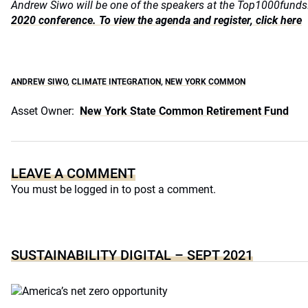
Andrew Siwo will be one of the speakers at the Top1000fun
2020 conference. To view the agenda and register, click here
ANDREW SIWO
,
CLIMATE INTEGRATION
,
NEW YORK COMMON
Asset Owner:
New York State Common Retirement Fund
LEAVE A COMMENT
You must be
logged in
to post a comment.
SUSTAINABILITY DIGITAL – SEPT 2021