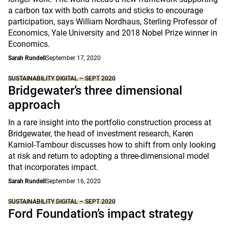
a carbon tax with both carrots and sticks to encourage
participation, says William Nordhaus, Sterling Professor of
Economics, Yale University and 2018 Nobel Prize winner in
Economics.
Sarah Rundell
September 17, 2020
SUSTAINABILITY DIGITAL – SEPT 2020
Bridgewater’s three dimensional
approach
In a rare insight into the portfolio construction process at
Bridgewater, the head of investment research, Karen
Karniol-Tambour discusses how to shift from only looking
at risk and return to adopting a three-dimensional model
that incorporates impact.
Sarah Rundell
September 16, 2020
SUSTAINABILITY DIGITAL – SEPT 2020
Ford Foundation’s impact strategy