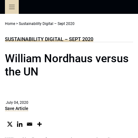
Skip
to
content
Home
>
Sustainability Digital – Sept 2020
SUSTAINABILITY DIGITAL – SEPT 2020
William Nordhaus versus
the UN
July 04, 2020
Save Article