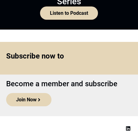
Series
Listen to Podcast
Subscribe now to
Become a member and subscribe
Join Now