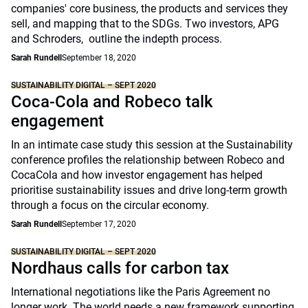
companies' core business, the products and services they
sell, and mapping that to the SDGs. Two investors, APG
and Schroders, outline the indepth process.
Sarah Rundell
September 18, 2020
SUSTAINABILITY DIGITAL – SEPT 2020
Coca-Cola and Robeco talk
engagement
In an intimate case study this session at the Sustainability
conference profiles the relationship between Robeco and
CocaCola and how investor engagement has helped
prioritise sustainability issues and drive long-term growth
through a focus on the circular economy.
Sarah Rundell
September 17, 2020
SUSTAINABILITY DIGITAL – SEPT 2020
Nordhaus calls for carbon tax
International negotiations like the Paris Agreement no
longer work. The world needs a new framework supporting