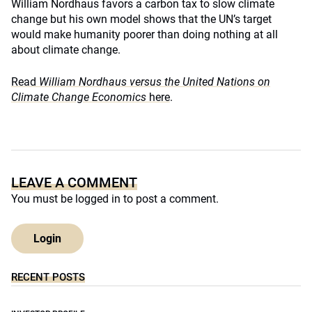
William Nordhaus favors a carbon tax to slow climate
change but his own model shows that the UN’s target
would make humanity poorer than doing nothing at all
about climate change.
Read
William Nordhaus versus the United Nations on
Climate Change Economics
here
.
LEAVE A COMMENT
You must be
logged in
to post a comment.
Login
RECENT POSTS