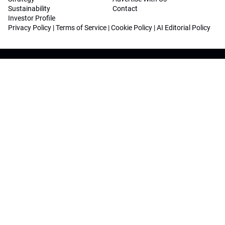
Sustainability
Contact
Investor Profile
Privacy Policy
|
Terms of Service
|
Cookie Policy
|
AI Editorial Policy