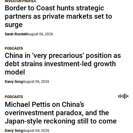
INVESTOR PROFILE
Border to Coast hunts strategic
partners as private markets set to
surge
Sarah Rundell
August 06, 2026
PODCASTS
China in ‘very precarious’ position as
debt strains investment-led growth
model
Darcy Song
August 06, 2026
PODCASTS
Michael Pettis on China’s
overinvestment paradox, and the
Japan-style reckoning still to come
Darcy Song
August 04, 2026