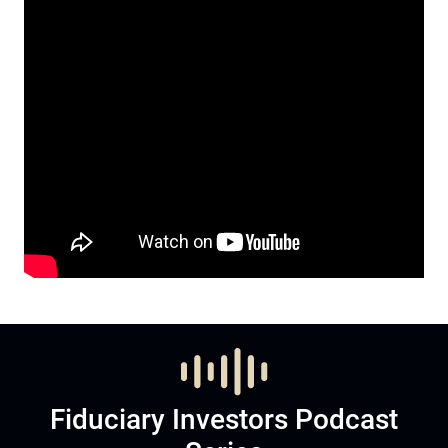
Fiduciary Investors Podcast