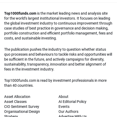
Top1000funds.com
is the market leading news and analysis site
for the world’s largest institutional investors. It focuses on leading
the global investment industry to continuous improvement through
case studies of best practice in governance and decision making,
portfolio construction and efficient portfolio management, fees and
costs, and sustainable investing.
The publication pushes the industry to question whether status
quo processes and behaviours to tackle risks and opportunities will
be sufficient in the future, and actively campaigns for diversity,
sustainability, transparency, innovation and better alignment of
fees in the investment industry.
Top1000funds.com is read by investment professionals in more
than 40 countries.
Asset Allocation
About
Asset Classes
AI Editorial Policy
CIO Sentiment Survey
Events
Organisational Design
Our Authors
Strategy
Advertise With Us