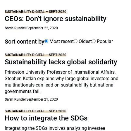
SUSTAINABILITY DIGITAL – SEPT 2020
CEOs: Don’t ignore sustainability
Sarah Rundell
September 22, 2020
Sort content by
Most recent
Oldest
Popular
SUSTAINABILITY DIGITAL – SEPT 2020
Sustainability lacks global solidarity
Princeton University Professor of International Affairs,
Stephen Kotkin explains why large global investors and
multinationals can lead on sustainability but national
governments fail.
Sarah Rundell
September 21, 2020
SUSTAINABILITY DIGITAL – SEPT 2020
How to integrate the SDGs
Integrating the SDGs involves analysing investee