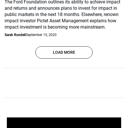
The Ford Foundation outlines its ability to achieve impact
and returns and announces plans to invest for impact in
public markets in the next 18 months. Elsewhere, renown
impact investor Pictet Asset Management explains how
impact investment is becoming more mainstream.
Sarah Rundell
September 15, 2020
LOAD MORE