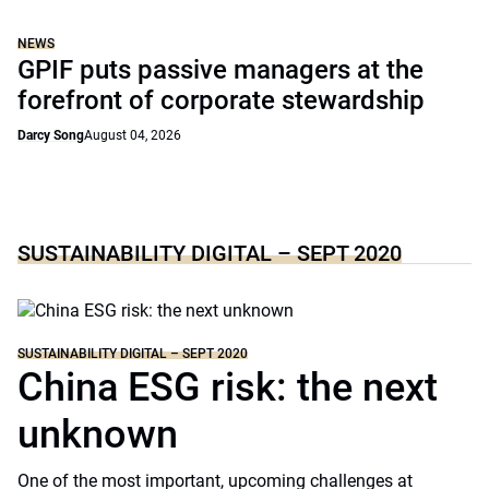
NEWS
GPIF puts passive managers at the
forefront of corporate stewardship
Darcy Song
August 04, 2026
SUSTAINABILITY DIGITAL – SEPT 2020
SUSTAINABILITY DIGITAL – SEPT 2020
China ESG risk: the next
unknown
One of the most important, upcoming challenges at