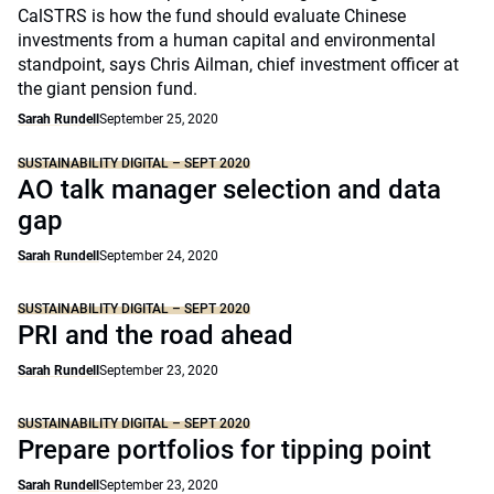
CalSTRS is how the fund should evaluate Chinese
investments from a human capital and environmental
standpoint, says Chris Ailman, chief investment officer at
the giant pension fund.
Sarah Rundell
September 25, 2020
SUSTAINABILITY DIGITAL – SEPT 2020
AO talk manager selection and data
gap
Sarah Rundell
September 24, 2020
SUSTAINABILITY DIGITAL – SEPT 2020
PRI and the road ahead
Sarah Rundell
September 23, 2020
SUSTAINABILITY DIGITAL – SEPT 2020
Prepare portfolios for tipping point
Sarah Rundell
September 23, 2020