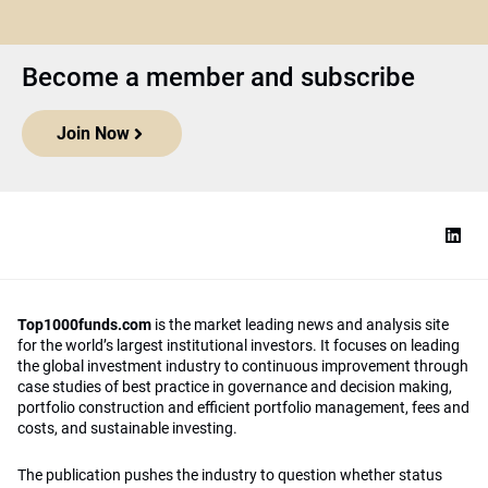
Become a member and subscribe
Join Now
Top1000funds.com
is the market leading news and analysis site
for the world’s largest institutional investors. It focuses on leading
the global investment industry to continuous improvement through
case studies of best practice in governance and decision making,
portfolio construction and efficient portfolio management, fees and
costs, and sustainable investing.
The publication pushes the industry to question whether status