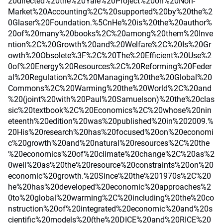
20directed%20the%20Yale%20Project%20on%20Non-
Market%20Accounting%2C%20supported%20by%20the%2
0Glaser%20Foundation.%5CnHe%20is%20the%20author%
20of%20many%20books%2C%20among%20them%20Inve
ntion%2C%20Growth%20and%20Welfare%2C%20Is%20Gr
owth%20Obsolete%3F%2C%20The%20Efficient%20Use%2
0of%20Energy%20Resources%2C%20Reforming%20Feder
al%20Regulation%2C%20Managing%20the%20Global%20
Commons%2C%20Warming%20the%20World%2C%20and
%20(joint%20with%20Paul%20Samuelson)%20the%20clas
sic%20textbook%2C%20Economics%2C%20whose%20nin
eteenth%20edition%20was%20published%20in%202009.%
20His%20research%20has%20focused%20on%20economi
c%20growth%20and%20natural%20resources%2C%20the
%20economics%20of%20climate%20change%2C%20as%2
0well%20as%20the%20resource%20constraints%20on%20
economic%20growth.%20Since%20the%201970s%2C%20
he%20has%20developed%20economic%20approaches%2
0to%20global%20warming%2C%20including%20the%20co
nstruction%20of%20integrated%20economic%20and%20s
cientific%20models%20(the%20DICE%20and%20RICE%20