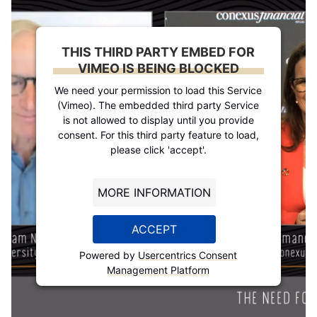
THIS THIRD PARTY EMBED FOR
VIMEO IS BEING BLOCKED
We need your permission to load this Service
(Vimeo). The embedded third party Service
is not allowed to display until you provide
consent. For this third party feature to load,
please click 'accept'.
MORE INFORMATION
ACCEPT
Powered by
Usercentrics Consent
Management Platform