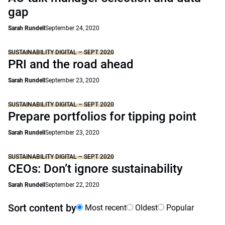
gap
Sarah Rundell
September 24, 2020
SUSTAINABILITY DIGITAL – SEPT 2020
PRI and the road ahead
Sarah Rundell
September 23, 2020
SUSTAINABILITY DIGITAL – SEPT 2020
Prepare portfolios for tipping point
Sarah Rundell
September 23, 2020
SUSTAINABILITY DIGITAL – SEPT 2020
CEOs: Don’t ignore sustainability
Sarah Rundell
September 22, 2020
Sort content by
Most recent
Oldest
Popular