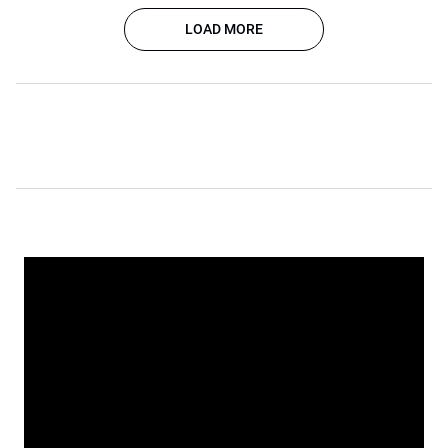
LOAD MORE