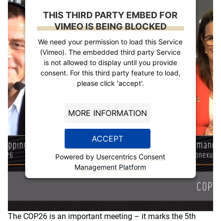
THIS THIRD PARTY EMBED FOR
VIMEO IS BEING BLOCKED
We need your permission to load this Service
(Vimeo). The embedded third party Service
is not allowed to display until you provide
consent. For this third party feature to load,
please click 'accept'.
MORE INFORMATION
ACCEPT
Powered by
Usercentrics Consent
Management Platform
The COP26 is an important meeting – it marks the 5th