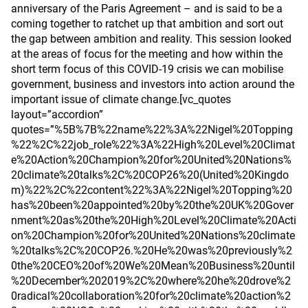
anniversary of the Paris Agreement – and is said to be a
coming together to ratchet up that ambition and sort out
the gap between ambition and reality. This session looked
at the areas of focus for the meeting and how within the
short term focus of this COVID-19 crisis we can mobilise
government, business and investors into action around the
important issue of climate change.[vc_quotes
layout=”accordion”
quotes=”%5B%7B%22name%22%3A%22Nigel%20Topping
%22%2C%22job_role%22%3A%22High%20Level%20Climat
e%20Action%20Champion%20for%20United%20Nations%
20climate%20talks%2C%20COP26%20(United%20Kingdo
m)%22%2C%22content%22%3A%22Nigel%20Topping%20
has%20been%20appointed%20by%20the%20UK%20Gover
nment%20as%20the%20High%20Level%20Climate%20Acti
on%20Champion%20for%20United%20Nations%20climate
%20talks%2C%20COP26.%20He%20was%20previously%2
0the%20CEO%20of%20We%20Mean%20Business%20until
%20December%202019%2C%20where%20he%20drove%2
0radical%20collaboration%20for%20climate%20action%2