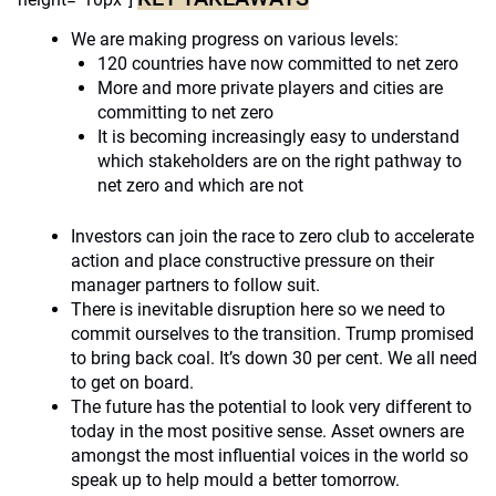
We are making progress on various levels:
120 countries have now committed to net zero
More and more private players and cities are
committing to net zero
It is becoming increasingly easy to understand
which stakeholders are on the right pathway to
net zero and which are not
Investors can join the race to zero club to accelerate
action and place constructive pressure on their
manager partners to follow suit.
There is inevitable disruption here so we need to
commit ourselves to the transition. Trump promised
to bring back coal. It’s down 30 per cent. We all need
to get on board.
The future has the potential to look very different to
today in the most positive sense. Asset owners are
amongst the most influential voices in the world so
speak up to help mould a better tomorrow.