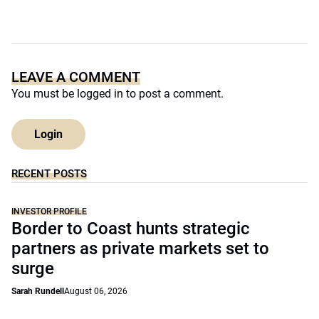
LEAVE A COMMENT
You must be
logged in
to post a comment.
Login
RECENT POSTS
INVESTOR PROFILE
Border to Coast hunts strategic
partners as private markets set to
surge
Sarah Rundell
August 06, 2026