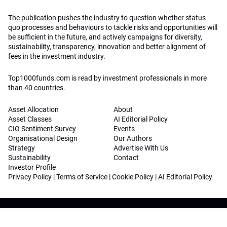
The publication pushes the industry to question whether status
quo processes and behaviours to tackle risks and opportunities will
be sufficient in the future, and actively campaigns for diversity,
sustainability, transparency, innovation and better alignment of
fees in the investment industry.
Top1000funds.com is read by investment professionals in more
than 40 countries.
Asset Allocation
About
Asset Classes
AI Editorial Policy
CIO Sentiment Survey
Events
Organisational Design
Our Authors
Strategy
Advertise With Us
Sustainability
Contact
Investor Profile
Privacy Policy
|
Terms of Service
|
Cookie Policy
|
AI Editorial Policy