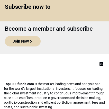
Subscribe now to
Become a member and subscribe
Join Now
Top1000funds.com
is the market leading news and analysis site
for the world’s largest institutional investors. It focuses on leading
the global investment industry to continuous improvement through
case studies of best practice in governance and decision making,
portfolio construction and efficient portfolio management, fees and
costs, and sustainable investing.