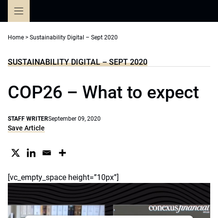
Skip
to
content
Home
>
Sustainability Digital – Sept 2020
SUSTAINABILITY DIGITAL – SEPT 2020
COP26 – What to expect
STAFF WRITER
September 09, 2020
Save Article
[vc_empty_space height=”10px”]