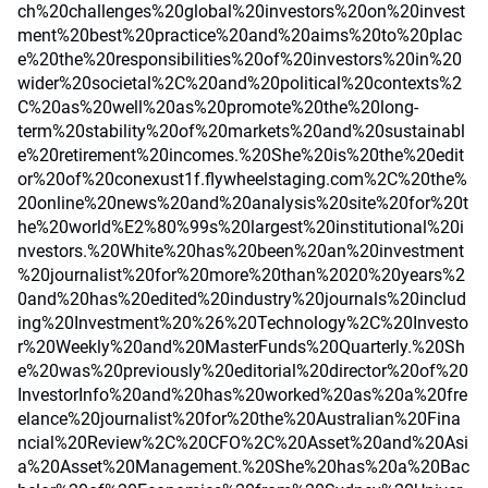
ch%20challenges%20global%20investors%20on%20invest
ment%20best%20practice%20and%20aims%20to%20plac
e%20the%20responsibilities%20of%20investors%20in%20
wider%20societal%2C%20and%20political%20contexts%2
C%20as%20well%20as%20promote%20the%20long-
term%20stability%20of%20markets%20and%20sustainabl
e%20retirement%20incomes.%20She%20is%20the%20edit
or%20of%20conexust1f.flywheelstaging.com%2C%20the%
20online%20news%20and%20analysis%20site%20for%20t
he%20world%E2%80%99s%20largest%20institutional%20i
nvestors.%20White%20has%20been%20an%20investment
%20journalist%20for%20more%20than%2020%20years%2
0and%20has%20edited%20industry%20journals%20includ
ing%20Investment%20%26%20Technology%2C%20Investo
r%20Weekly%20and%20MasterFunds%20Quarterly.%20Sh
e%20was%20previously%20editorial%20director%20of%20
InvestorInfo%20and%20has%20worked%20as%20a%20fre
elance%20journalist%20for%20the%20Australian%20Fina
ncial%20Review%2C%20CFO%2C%20Asset%20and%20Asi
a%20Asset%20Management.%20She%20has%20a%20Bac