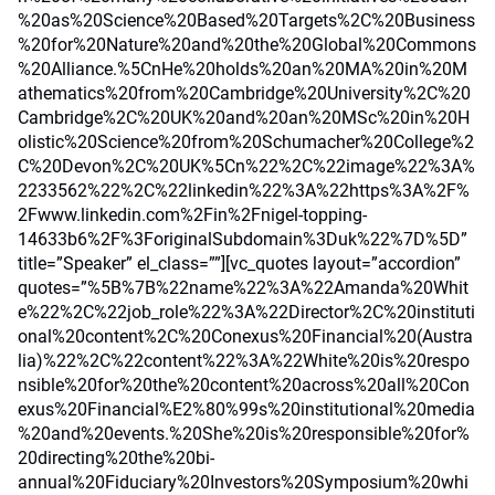
%20as%20Science%20Based%20Targets%2C%20Business
%20for%20Nature%20and%20the%20Global%20Commons
%20Alliance.%5CnHe%20holds%20an%20MA%20in%20M
athematics%20from%20Cambridge%20University%2C%20
Cambridge%2C%20UK%20and%20an%20MSc%20in%20H
olistic%20Science%20from%20Schumacher%20College%2
C%20Devon%2C%20UK%5Cn%22%2C%22image%22%3A%
2233562%22%2C%22linkedin%22%3A%22https%3A%2F%
2Fwww.linkedin.com%2Fin%2Fnigel-topping-
14633b6%2F%3ForiginalSubdomain%3Duk%22%7D%5D”
title=”Speaker” el_class=””][vc_quotes layout=”accordion”
quotes=”%5B%7B%22name%22%3A%22Amanda%20Whit
e%22%2C%22job_role%22%3A%22Director%2C%20instituti
onal%20content%2C%20Conexus%20Financial%20(Austra
lia)%22%2C%22content%22%3A%22White%20is%20respo
nsible%20for%20the%20content%20across%20all%20Con
exus%20Financial%E2%80%99s%20institutional%20media
%20and%20events.%20She%20is%20responsible%20for%
20directing%20the%20bi-
annual%20Fiduciary%20Investors%20Symposium%20whi