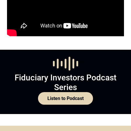
Fiduciary Investors Podcast
Series
Listen to Podcast