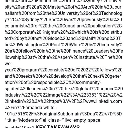
helor%20of%20Economics%20from%20Sydney%20Univer
sity%20and%20a%20Master%20of%20Arts%20in%20Jour
nalism%20from%20the%20University%20of%20Technolog
y%2C%20Sydney.%20She%20was%20previously%20a%20
columnist%20for%20the%20Canadian%20publication%2C
%20Corporate%20Knights%2C%20which%20is%20distribu
ted%20by%20the%20Globe%20and%20Mail%20and%20T
he%20Washington%20Post.%20White%20is%20currently%
20a%20fellow%20in%20the%20Finance%20Leaders%20Fe
llowship%20at%20the%20Aspen%20Institute.%20The%20t
wo-
year%20program%20consists%20of%2022%20fellows%20
and%20seeks%20to%20develop%20the%20next%20gener
ation%20of%20responsible%2C%20community-
spirited%20leaders%20in%20the%20global%20finance%20
industry.%22%2C%22image%22%3A%2233531%22%2C%2
2linkedin%22%3A%22https%3A%2F%2Fwww.linkedin.com
%2Fin%2Famanda-white-
101a7515%2F%3ForiginalSubdomain%3Dau%22%7D%5D
” title=”Moderator” el_class=””][vc_empty_space
KEY TAKEAWAYS
height=”10px”]