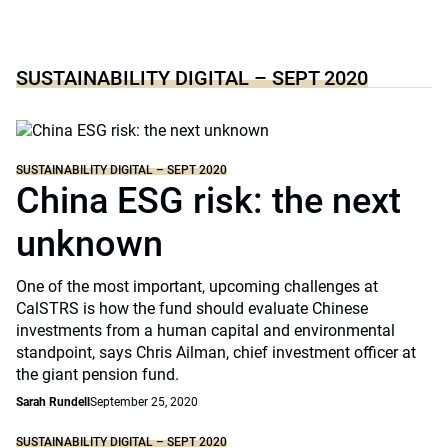
SUSTAINABILITY DIGITAL – SEPT 2020
SUSTAINABILITY DIGITAL – SEPT 2020
China ESG risk: the next
unknown
One of the most important, upcoming challenges at
CalSTRS is how the fund should evaluate Chinese
investments from a human capital and environmental
standpoint, says Chris Ailman, chief investment officer at
the giant pension fund.
Sarah Rundell
September 25, 2020
SUSTAINABILITY DIGITAL – SEPT 2020