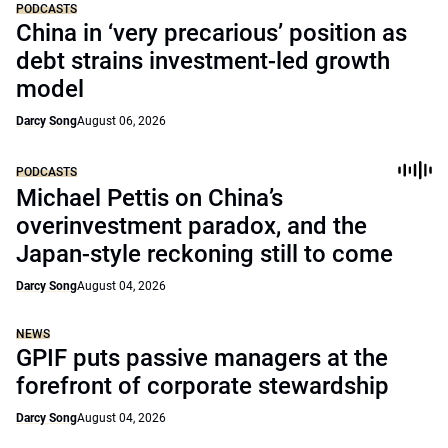
PODCASTS
China in ‘very precarious’ position as
debt strains investment-led growth
model
Darcy Song
August 06, 2026
PODCASTS
Michael Pettis on China’s
overinvestment paradox, and the
Japan-style reckoning still to come
Darcy Song
August 04, 2026
NEWS
GPIF puts passive managers at the
forefront of corporate stewardship
Darcy Song
August 04, 2026