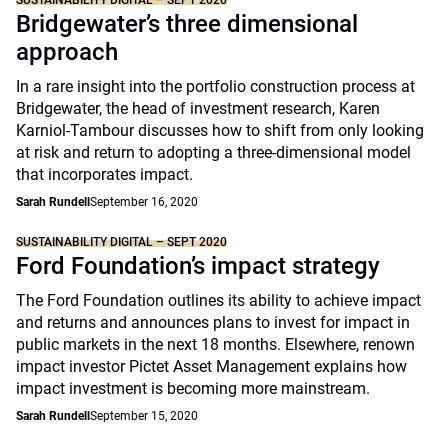
SUSTAINABILITY DIGITAL – SEPT 2020
Bridgewater’s three dimensional
approach
In a rare insight into the portfolio construction process at
Bridgewater, the head of investment research, Karen
Karniol-Tambour discusses how to shift from only looking
at risk and return to adopting a three-dimensional model
that incorporates impact.
Sarah Rundell
September 16, 2020
SUSTAINABILITY DIGITAL – SEPT 2020
Ford Foundation’s impact strategy
The Ford Foundation outlines its ability to achieve impact
and returns and announces plans to invest for impact in
public markets in the next 18 months. Elsewhere, renown
impact investor Pictet Asset Management explains how
impact investment is becoming more mainstream.
Sarah Rundell
September 15, 2020