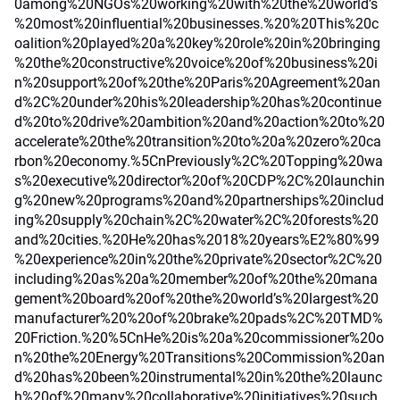
0among%20NGOs%20working%20with%20the%20world’s
%20most%20influential%20businesses.%20%20This%20c
oalition%20played%20a%20key%20role%20in%20bringing
%20the%20constructive%20voice%20of%20business%20i
n%20support%20of%20the%20Paris%20Agreement%20an
d%2C%20under%20his%20leadership%20has%20continue
d%20to%20drive%20ambition%20and%20action%20to%20
accelerate%20the%20transition%20to%20a%20zero%20ca
rbon%20economy.%5CnPreviously%2C%20Topping%20wa
s%20executive%20director%20of%20CDP%2C%20launchin
g%20new%20programs%20and%20partnerships%20includ
ing%20supply%20chain%2C%20water%2C%20forests%20
and%20cities.%20He%20has%2018%20years%E2%80%99
%20experience%20in%20the%20private%20sector%2C%20
including%20as%20a%20member%20of%20the%20mana
gement%20board%20of%20the%20world’s%20largest%20
manufacturer%20%20of%20brake%20pads%2C%20TMD%
20Friction.%20%5CnHe%20is%20a%20commissioner%20o
n%20the%20Energy%20Transitions%20Commission%20an
d%20has%20been%20instrumental%20in%20the%20launc
h%20of%20many%20collaborative%20initiatives%20such