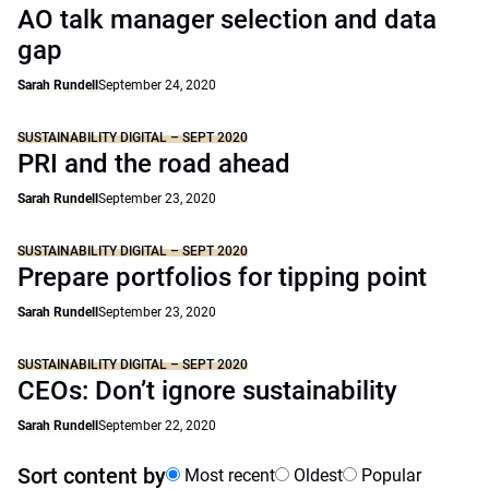
AO talk manager selection and data
gap
Sarah Rundell
September 24, 2020
SUSTAINABILITY DIGITAL – SEPT 2020
PRI and the road ahead
Sarah Rundell
September 23, 2020
SUSTAINABILITY DIGITAL – SEPT 2020
Prepare portfolios for tipping point
Sarah Rundell
September 23, 2020
SUSTAINABILITY DIGITAL – SEPT 2020
CEOs: Don’t ignore sustainability
Sarah Rundell
September 22, 2020
Sort content by
Most recent
Oldest
Popular