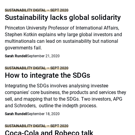
SUSTAINABILITY DIGITAL – SEPT 2020
Sustainability lacks global solidarity
Princeton University Professor of International Affairs,
Stephen Kotkin explains why large global investors and
multinationals can lead on sustainability but national
governments fail.
Sarah Rundell
September 21, 2020
SUSTAINABILITY DIGITAL – SEPT 2020
How to integrate the SDGs
Integrating the SDGs involves analysing investee
companies' core business, the products and services they
sell, and mapping that to the SDGs. Two investors, APG
and Schroders, outline the indepth process.
Sarah Rundell
September 18, 2020
SUSTAINABILITY DIGITAL – SEPT 2020
Coca-Cola and Robeco talk