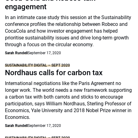
engagement
In an intimate case study this session at the Sustainability
conference profiles the relationship between Robeco and
CocaCola and how investor engagement has helped
prioritise sustainability issues and drive long-term growth
through a focus on the circular economy.
Sarah Rundell
September 17, 2020
SUSTAINABILITY DIGITAL – SEPT 2020
Nordhaus calls for carbon tax
International negotiations like the Paris Agreement no
longer work. The world needs a new framework supporting
a carbon tax with both carrots and sticks to encourage
participation, says William Nordhaus, Sterling Professor of
Economics, Yale University and 2018 Nobel Prize winner in
Economics.
Sarah Rundell
September 17, 2020