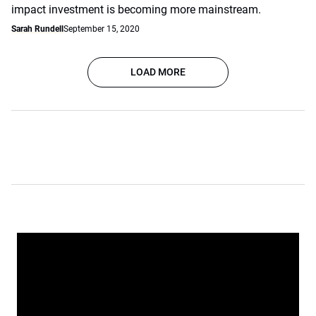
impact investment is becoming more mainstream.
Sarah Rundell
September 15, 2020
LOAD MORE