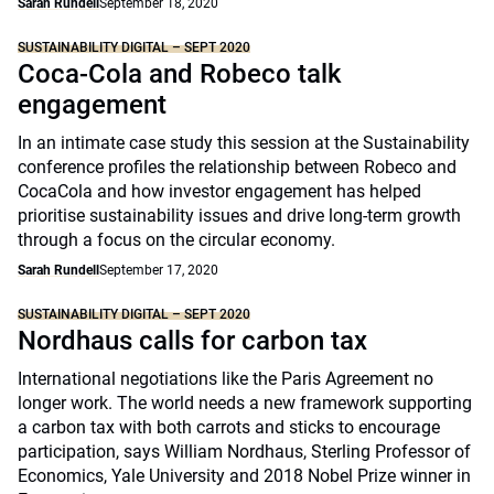
Sarah Rundell
September 18, 2020
SUSTAINABILITY DIGITAL – SEPT 2020
Coca-Cola and Robeco talk
engagement
In an intimate case study this session at the Sustainability
conference profiles the relationship between Robeco and
CocaCola and how investor engagement has helped
prioritise sustainability issues and drive long-term growth
through a focus on the circular economy.
Sarah Rundell
September 17, 2020
SUSTAINABILITY DIGITAL – SEPT 2020
Nordhaus calls for carbon tax
International negotiations like the Paris Agreement no
longer work. The world needs a new framework supporting
a carbon tax with both carrots and sticks to encourage
participation, says William Nordhaus, Sterling Professor of
Economics, Yale University and 2018 Nobel Prize winner in