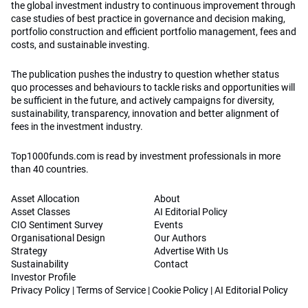
the global investment industry to continuous improvement through
case studies of best practice in governance and decision making,
portfolio construction and efficient portfolio management, fees and
costs, and sustainable investing.
The publication pushes the industry to question whether status
quo processes and behaviours to tackle risks and opportunities will
be sufficient in the future, and actively campaigns for diversity,
sustainability, transparency, innovation and better alignment of
fees in the investment industry.
Top1000funds.com is read by investment professionals in more
than 40 countries.
Asset Allocation
About
Asset Classes
AI Editorial Policy
CIO Sentiment Survey
Events
Organisational Design
Our Authors
Strategy
Advertise With Us
Sustainability
Contact
Investor Profile
Privacy Policy
|
Terms of Service
|
Cookie Policy
|
AI Editorial Policy