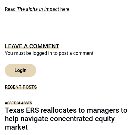
Read
The alpha in impact
here
.
LEAVE A COMMENT
You must be
logged in
to post a comment.
Login
RECENT POSTS
ASSET CLASSES
Texas ERS reallocates to managers to
help navigate concentrated equity
market