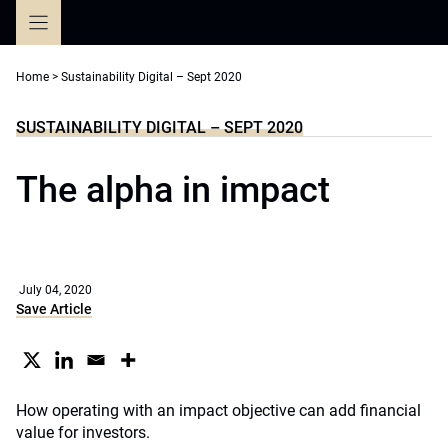
Skip
to
content
Home
>
Sustainability Digital – Sept 2020
SUSTAINABILITY DIGITAL – SEPT 2020
The alpha in impact
July 04, 2020
Save Article
How operating with an impact objective can add financial
value for investors.