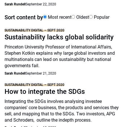
Sarah Rundell
September 22, 2020
Sort content by
Most recent
Oldest
Popular
SUSTAINABILITY DIGITAL – SEPT 2020
Sustainability lacks global solidarity
Princeton University Professor of International Affairs,
Stephen Kotkin explains why large global investors and
multinationals can lead on sustainability but national
governments fail.
Sarah Rundell
September 21, 2020
SUSTAINABILITY DIGITAL – SEPT 2020
How to integrate the SDGs
Integrating the SDGs involves analysing investee
companies' core business, the products and services they
sell, and mapping that to the SDGs. Two investors, APG
and Schroders, outline the indepth process.