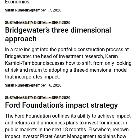
Economics.
Sarah Rundell
September 17, 2020
SUSTAINABILITY DIGITAL – SEPT 2020
Bridgewater’s three dimensional
approach
In a rare insight into the portfolio construction process at
Bridgewater, the head of investment research, Karen
Karniol-Tambour discusses how to shift from only looking
at risk and return to adopting a three-dimensional model
that incorporates impact.
Sarah Rundell
September 16, 2020
SUSTAINABILITY DIGITAL – SEPT 2020
Ford Foundation’s impact strategy
The Ford Foundation outlines its ability to achieve impact
and returns and announces plans to invest for impact in
public markets in the next 18 months. Elsewhere, renown
impact investor Pictet Asset Management explains how