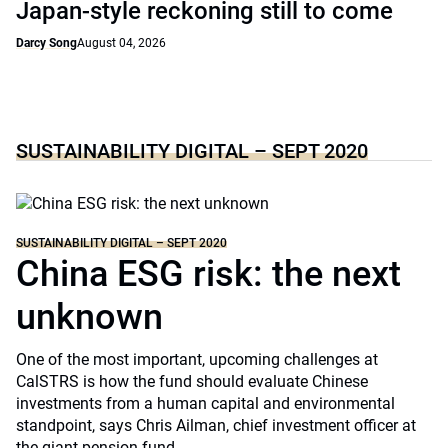
Japan-style reckoning still to come
Darcy Song
August 04, 2026
SUSTAINABILITY DIGITAL – SEPT 2020
SUSTAINABILITY DIGITAL – SEPT 2020
China ESG risk: the next
unknown
One of the most important, upcoming challenges at
CalSTRS is how the fund should evaluate Chinese
investments from a human capital and environmental
standpoint, says Chris Ailman, chief investment officer at
the giant pension fund.