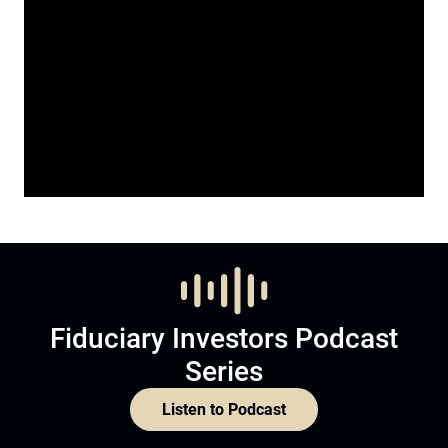
Fiduciary Investors Podcast
Series
Listen to Podcast