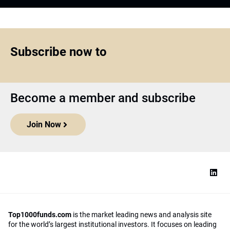
Subscribe now to
Become a member and subscribe
Join Now
Top1000funds.com
is the market leading news and analysis site
for the world’s largest institutional investors. It focuses on leading