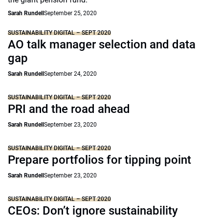
Sarah Rundell
September 25, 2020
SUSTAINABILITY DIGITAL – SEPT 2020
AO talk manager selection and data
gap
Sarah Rundell
September 24, 2020
SUSTAINABILITY DIGITAL – SEPT 2020
PRI and the road ahead
Sarah Rundell
September 23, 2020
SUSTAINABILITY DIGITAL – SEPT 2020
Prepare portfolios for tipping point
Sarah Rundell
September 23, 2020
SUSTAINABILITY DIGITAL – SEPT 2020
CEOs: Don’t ignore sustainability