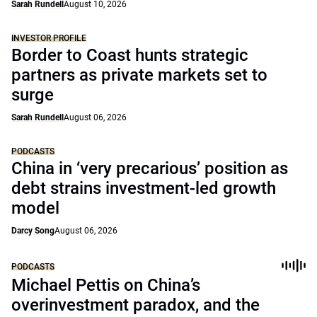
Sarah Rundell
August 10, 2026
INVESTOR PROFILE
Border to Coast hunts strategic
partners as private markets set to
surge
Sarah Rundell
August 06, 2026
PODCASTS
China in ‘very precarious’ position as
debt strains investment-led growth
model
Darcy Song
August 06, 2026
PODCASTS
Michael Pettis on China’s
overinvestment paradox, and the