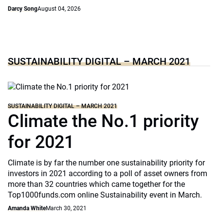
Darcy Song
August 04, 2026
SUSTAINABILITY DIGITAL – MARCH 2021
SUSTAINABILITY DIGITAL – MARCH 2021
Climate the No.1 priority
for 2021
Climate is by far the number one sustainability priority for
investors in 2021 according to a poll of asset owners from
more than 32 countries which came together for the
Top1000funds.com online Sustainability event in March.
Amanda White
March 30, 2021