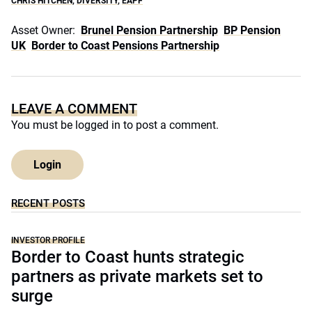
CHRIS HITCHEN
,
DIVERSITY
,
EAPF
Asset Owner:
Brunel Pension Partnership
BP Pension
UK
Border to Coast Pensions Partnership
LEAVE A COMMENT
You must be
logged in
to post a comment.
Login
RECENT POSTS
INVESTOR PROFILE
Border to Coast hunts strategic
partners as private markets set to
surge