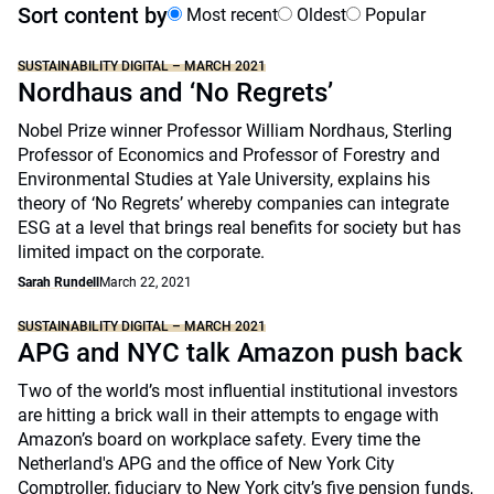
Sort content by
Most recent
Oldest
Popular
SUSTAINABILITY DIGITAL – MARCH 2021
Nordhaus and ‘No Regrets’
Nobel Prize winner Professor William Nordhaus, Sterling
Professor of Economics and Professor of Forestry and
Environmental Studies at Yale University, explains his
theory of ‘No Regrets’ whereby companies can integrate
ESG at a level that brings real benefits for society but has
limited impact on the corporate.
Sarah Rundell
March 22, 2021
SUSTAINABILITY DIGITAL – MARCH 2021
APG and NYC talk Amazon push back
Two of the world’s most influential institutional investors
are hitting a brick wall in their attempts to engage with
Amazon’s board on workplace safety. Every time the
Netherland's APG and the office of New York City
Comptroller, fiduciary to New York city’s five pension funds,