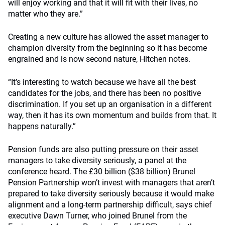
will enjoy working and that it will fit with their lives, no
matter who they are.”
Creating a new culture has allowed the asset manager to
champion diversity from the beginning so it has become
engrained and is now second nature, Hitchen notes.
“It’s interesting to watch because we have all the best
candidates for the jobs, and there has been no positive
discrimination. If you set up an organisation in a different
way, then it has its own momentum and builds from that. It
happens naturally.”
Pension funds are also putting pressure on their asset
managers to take diversity seriously, a panel at the
conference heard. The £30 billion ($38 billion) Brunel
Pension Partnership won’t invest with managers that aren’t
prepared to take diversity seriously because it would make
alignment and a long-term partnership difficult, says chief
executive Dawn Turner, who joined Brunel from the