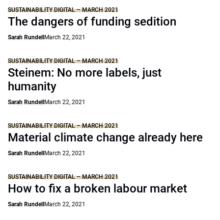
SUSTAINABILITY DIGITAL – MARCH 2021
The dangers of funding sedition
Sarah Rundell
March 22, 2021
SUSTAINABILITY DIGITAL – MARCH 2021
Steinem: No more labels, just
humanity
Sarah Rundell
March 22, 2021
SUSTAINABILITY DIGITAL – MARCH 2021
Material climate change already here
Sarah Rundell
March 22, 2021
SUSTAINABILITY DIGITAL – MARCH 2021
How to fix a broken labour market
Sarah Rundell
March 22, 2021