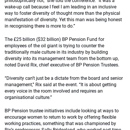
philosophically not,” she told the conference. “It was a
wake-up call because I feel I am leading in an inclusive
way to foster diversity of thought more than the physical
manifestation of diversity. Yet this man was being honest
in recognising there is more to do.”
The £25 billion ($32 billion) BP Pension Fund for
employees of the oil giant is trying to counter the
traditionally male culture in its industry by building
diversity into its management team from the bottom up,
noted David Rix, chief executive of BP Pension Trustees.
“Diversity can’t just be a dictate from the board and senior
management,” Rix said at the event. “It is about getting
every voice in the room involved and requires an
organisational culture.”
BP Pension trustee initiatives include looking at ways to
encourage women to return to work by offering flexible
working practices, something that was championed by
Rix’s predecessor, Sally Bridgeland, who worked part-time