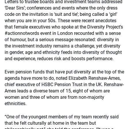
Letters to trustee boards and investment teams addressed
‘Dear Sirs’; conferences and events where the only dress
code on the invitation is ‘suit and tie’; being called a ‘girl’
when you are in your 50s. These were recent anecdotes
that female executives who spoke at the Diversity Project’s
#actionnotwords event in London recounted with a sense
of humour, but a serious message resonated: diversity in
the investment industry remains a challenge, yet diversity
in gender, age and ethnicity feeds into diversity of thought
and experience, reduces risk and boosts performance.
Even pension funds that have put diversity at the top of the
agenda have more to do, noted Elizabeth Renshaw-Ames,
chief executive of HSBC Pension Trust in the UK. Renshaw-
Ames leads a diverse team of 15, eight of whom are
women and three of whom are from non-majority
ethnicities.
“One of the youngest members of my team recently said
that he felt culturally at home in the team but