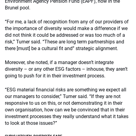
Environment Agency Pension Fund (EAPF), now in the
Brunel pool.
“For me, a lack of recognition from any of our providers of
the importance of diversity would make a difference if we
did not think it could be addressed or was too much of a
risk,” Turner said. “These are long term partnerships and
there [must] be a cultural fit and” strategic alignment.
Moreover, she noted, if a manager doesn’t integrate
diversity – or any other ESG factors – inhouse, they aren’t
going to push for it in their investment process.
“ESG material financial risks are something we expect all
our managers to consider,” Turner said. “If they are not
responsive to us on this, or not demonstrating it in their
own organisation, how can we be convinced that in their
investment processes they really understand what it takes
to look at those issues?”