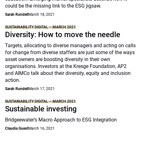
could be the missing link to the ESG jigsaw.
Sarah Rundell
March 18, 2021
SUSTAINABILITY DIGITAL – MARCH 2021
Diversity: How to move the needle
Targets, allocating to diverse managers and acting on calls
for change from diverse staffers are just some of the ways
asset owners are boosting diversity in their own
organisations. Investors at the Kresge Foundation, AP2
and AIMCo talk about their diversity, equity and inclusion
action.
Sarah Rundell
March 17, 2021
SUSTAINABILITY DIGITAL – MARCH 2021
Sustainable investing
Bridgeewater's Macro Approach to ESG Integration
Claudia Guest
March 16, 2021