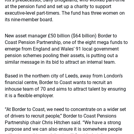
at the pension fund and set up a charity to support
executive-level part-timers. The fund has three women on
its nine-member board.
New asset manager £50 billion ($64 billion) Border to
Coast Pension Partnership, one of the eight mega funds to
emerge from England and Wales’ 91 local government
pension schemes pooling their assets, is putting out a
similar message in its bid to attract an internal team.
Based in the northern city of Leeds, away from London’s
financial centre, Border to Coast wants to recruit an
inhouse team of 70 and aims to attract talent by ensuring
it is a flexible employer.
“At Border to Coast, we need to concentrate on a wider set
of drivers to recruit people,” Border to Coast Pensions
Partnership chair Chris Hitchen said. “We have a strong
purpose and we can also ensure it is somewhere people