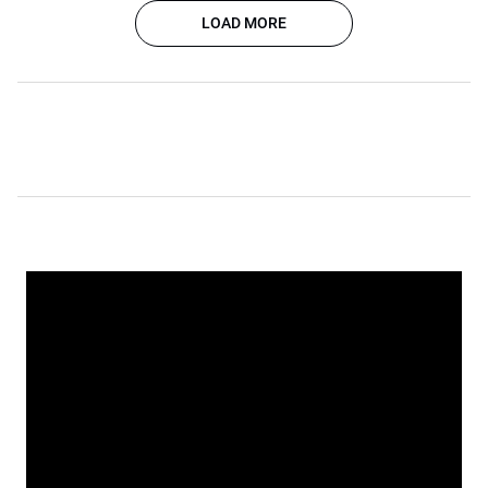
LOAD MORE