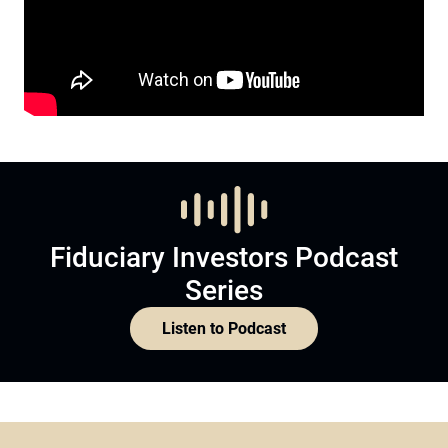
Fiduciary Investors Podcast
Series
Listen to Podcast