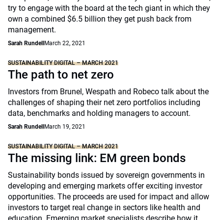
try to engage with the board at the tech giant in which they
own a combined $6.5 billion they get push back from
management.
Sarah Rundell
March 22, 2021
SUSTAINABILITY DIGITAL – MARCH 2021
The path to net zero
Investors from Brunel, Wespath and Robeco talk about the
challenges of shaping their net zero portfolios including
data, benchmarks and holding managers to account.
Sarah Rundell
March 19, 2021
SUSTAINABILITY DIGITAL – MARCH 2021
The missing link: EM green bonds
Sustainability bonds issued by sovereign governments in
developing and emerging markets offer exciting investor
opportunities. The proceeds are used for impact and allow
investors to target real change in sectors like health and
education. Emerging market specialists describe how it