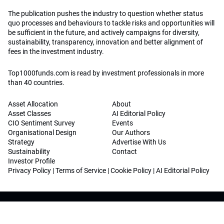
The publication pushes the industry to question whether status
quo processes and behaviours to tackle risks and opportunities will
be sufficient in the future, and actively campaigns for diversity,
sustainability, transparency, innovation and better alignment of
fees in the investment industry.
Top1000funds.com is read by investment professionals in more
than 40 countries.
Asset Allocation
About
Asset Classes
AI Editorial Policy
CIO Sentiment Survey
Events
Organisational Design
Our Authors
Strategy
Advertise With Us
Sustainability
Contact
Investor Profile
Privacy Policy
|
Terms of Service
|
Cookie Policy
|
AI Editorial Policy