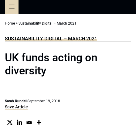
Skip
to
content
Home
>
Sustainability Digital – March 2021
SUSTAINABILITY DIGITAL – MARCH 2021
UK funds acting on
diversity
Sarah Rundell
September 19, 2018
Save Article