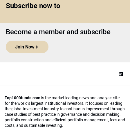
Subscribe now to
Become a member and subscribe
Join Now
Top1000funds.com
is the market leading news and analysis site
for the world’s largest institutional investors. It focuses on leading
the global investment industry to continuous improvement through
case studies of best practice in governance and decision making,
portfolio construction and efficient portfolio management, fees and
costs, and sustainable investing.