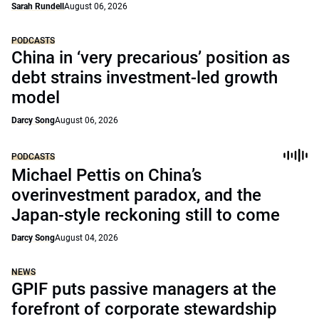
Sarah Rundell
August 06, 2026
PODCASTS
China in ‘very precarious’ position as
debt strains investment-led growth
model
Darcy Song
August 06, 2026
PODCASTS
Michael Pettis on China’s
overinvestment paradox, and the
Japan-style reckoning still to come
Darcy Song
August 04, 2026
NEWS
GPIF puts passive managers at the
forefront of corporate stewardship