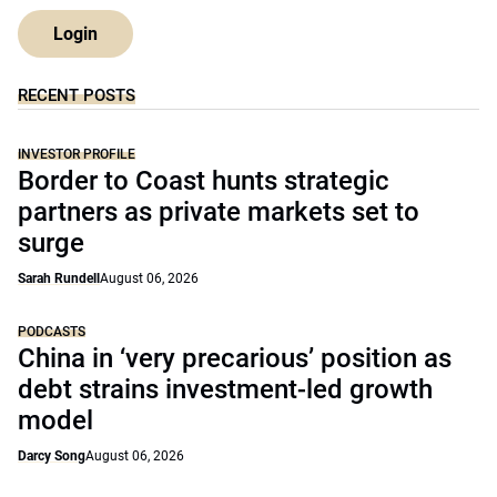
Login
RECENT POSTS
INVESTOR PROFILE
Border to Coast hunts strategic
partners as private markets set to
surge
Sarah Rundell
August 06, 2026
PODCASTS
China in ‘very precarious’ position as
debt strains investment-led growth
model
Darcy Song
August 06, 2026