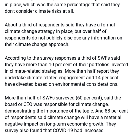
in place, which was the same percentage that said they
don’t consider climate risks at all.
About a third of respondents said they have a formal
climate change strategy in place, but over half of
respondents do not publicly disclose any information on
their climate change approach.
According to the survey responses a third of SWFs said
they have more than 10 per cent of their portfolios invested
in climate-related strategies. More than half report they
undertake climate related engagement and 14 per cent
have divested based on environmental considerations.
More than half of SWFs surveyed (60 per cent), said the
board or CEO was responsible for climate change,
demonstrating the importance of the topic. And 88 per cent
of respondents said climate change will have a material
negative impact on long-term economic growth. They
survey also found that COVID-19 had increased