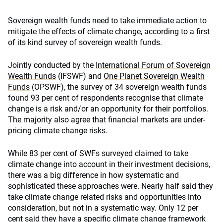
Sovereign wealth funds need to take immediate action to
mitigate the effects of climate change, according to a first
of its kind survey of sovereign wealth funds.
Jointly conducted by the
International Forum of Sovereign
Wealth Funds
(IFSWF) and
One Planet Sovereign Wealth
Funds
(OPSWF), the survey of 34 sovereign wealth funds
found 93 per cent of respondents recognise that climate
change is a risk and/or an opportunity for their portfolios.
The majority also agree that financial markets are under-
pricing climate change risks.
While 83 per cent of SWFs surveyed claimed to take
climate change into account in their investment decisions,
there was a big difference in how systematic and
sophisticated these approaches were. Nearly half said they
take climate change related risks and opportunities into
consideration, but not in a systematic way. Only 12 per
cent said they have a specific climate change framework