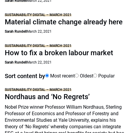
Sarah Rundell
March 22, 2021
SUSTAINABILITY DIGITAL – MARCH 2021
Material climate change already here
Sarah Rundell
March 22, 2021
SUSTAINABILITY DIGITAL – MARCH 2021
How to fix a broken labour market
Sarah Rundell
March 22, 2021
Sort content by
Most recent
Oldest
Popular
SUSTAINABILITY DIGITAL – MARCH 2021
Nordhaus and ‘No Regrets’
Nobel Prize winner Professor William Nordhaus, Sterling
Professor of Economics and Professor of Forestry and
Environmental Studies at Yale University, explains his
theory of ‘No Regrets’ whereby companies can integrate