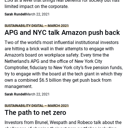
ESG at a level that brings real benefits for society but has
limited impact on the corporate.
Sarah Rundell
March 22, 2021
SUSTAINABILITY DIGITAL – MARCH 2021
APG and NYC talk Amazon push back
Two of the world’s most influential institutional investors
are hitting a brick wall in their attempts to engage with
Amazon’s board on workplace safety. Every time the
Netherland's APG and the office of New York City
Comptroller, fiduciary to New York city’s five pension funds,
try to engage with the board at the tech giant in which they
own a combined $6.5 billion they get push back from
management.
Sarah Rundell
March 22, 2021
SUSTAINABILITY DIGITAL – MARCH 2021
The path to net zero
Investors from Brunel, Wespath and Robeco talk about the