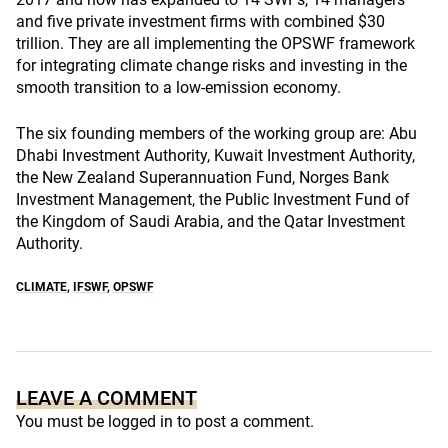
and five private investment firms with combined $30
trillion. They are all implementing the OPSWF framework
for integrating climate change risks and investing in the
smooth transition to a low-emission economy.
The six founding members of the working group are: Abu
Dhabi Investment Authority, Kuwait Investment Authority,
the New Zealand Superannuation Fund, Norges Bank
Investment Management, the Public Investment Fund of
the Kingdom of Saudi Arabia, and the Qatar Investment
Authority.
CLIMATE
,
IFSWF
,
OPSWF
LEAVE A COMMENT
You must be
logged in
to post a comment.