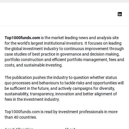
Top1000funds.com
is the market leading news and analysis site
for the world’s largest institutional investors. It focuses on leading
the global investment industry to continuous improvement through
case studies of best practice in governance and decision making,
portfolio construction and efficient portfolio management, fees and
costs, and sustainable investing.
The publication pushes the industry to question whether status
quo processes and behaviours to tackle risks and opportunities will
be sufficient in the future, and actively campaigns for diversity,
sustainability, transparency, innovation and better alignment of
fees in the investment industry.
Top1000funds.com is read by investment professionals in more
than 40 countries.