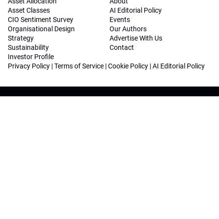
Asset Allocation
About
Asset Classes
AI Editorial Policy
CIO Sentiment Survey
Events
Organisational Design
Our Authors
Strategy
Advertise With Us
Sustainability
Contact
Investor Profile
Privacy Policy
|
Terms of Service
|
Cookie Policy
|
AI Editorial Policy