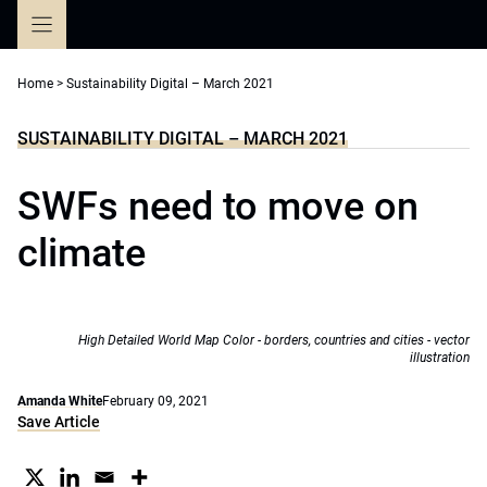
Skip
to
content
Home
>
Sustainability Digital – March 2021
SUSTAINABILITY DIGITAL – MARCH 2021
SWFs need to move on
climate
High Detailed World Map Color - borders, countries and cities - vector
illustration
Amanda White
February 09, 2021
Save Article