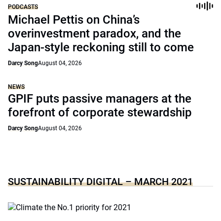
PODCASTS
Michael Pettis on China’s
overinvestment paradox, and the
Japan-style reckoning still to come
Darcy Song
August 04, 2026
NEWS
GPIF puts passive managers at the
forefront of corporate stewardship
Darcy Song
August 04, 2026
SUSTAINABILITY DIGITAL – MARCH 2021