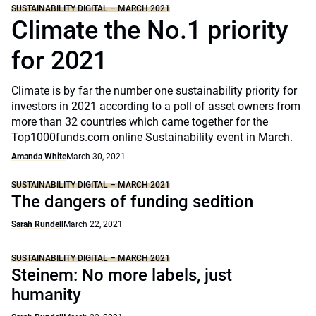
SUSTAINABILITY DIGITAL – MARCH 2021
Climate the No.1 priority
for 2021
Climate is by far the number one sustainability priority for
investors in 2021 according to a poll of asset owners from
more than 32 countries which came together for the
Top1000funds.com online Sustainability event in March.
Amanda White
March 30, 2021
SUSTAINABILITY DIGITAL – MARCH 2021
The dangers of funding sedition
Sarah Rundell
March 22, 2021
SUSTAINABILITY DIGITAL – MARCH 2021
Steinem: No more labels, just
humanity