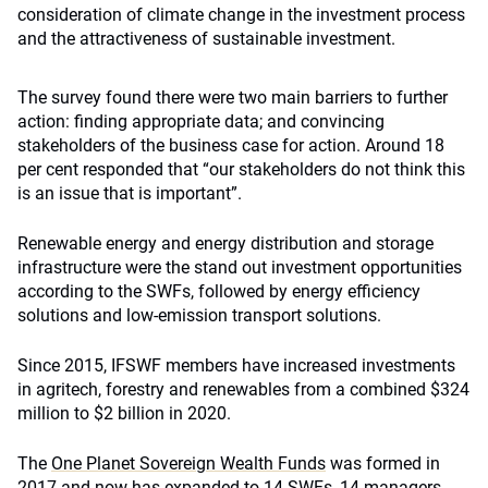
consideration of climate change in the investment process
and the attractiveness of sustainable investment.
The survey found there were two main barriers to further
action: finding appropriate data; and convincing
stakeholders of the business case for action. Around 18
per cent responded that “our stakeholders do not think this
is an issue that is important”.
Renewable energy and energy distribution and storage
infrastructure were the stand out investment opportunities
according to the SWFs, followed by energy efficiency
solutions and low-emission transport solutions.
Since 2015, IFSWF members have increased investments
in agritech, forestry and renewables from a combined $324
million to $2 billion in 2020.
The
One Planet Sovereign Wealth Funds
was formed in
2017 and now has expanded to 14 SWFs, 14 managers