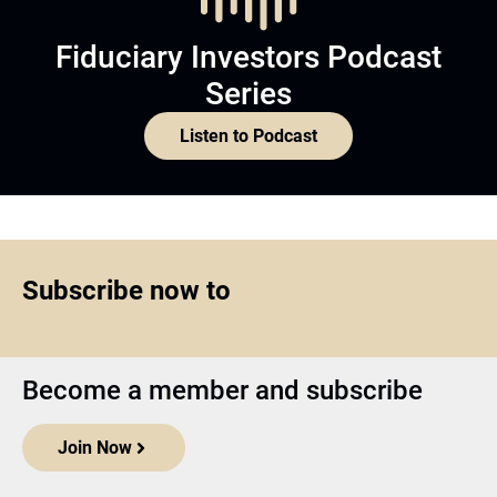
Fiduciary Investors Podcast
Series
Listen to Podcast
Subscribe now to
Become a member and subscribe
Join Now