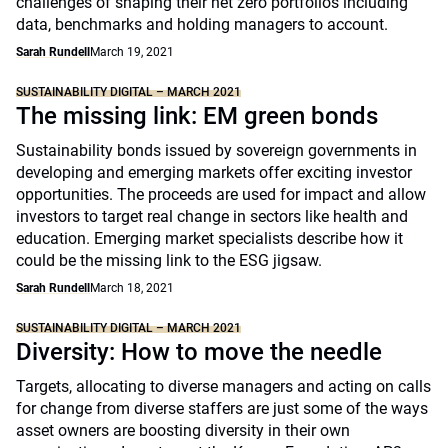
challenges of shaping their net zero portfolios including
data, benchmarks and holding managers to account.
Sarah Rundell
March 19, 2021
SUSTAINABILITY DIGITAL – MARCH 2021
The missing link: EM green bonds
Sustainability bonds issued by sovereign governments in
developing and emerging markets offer exciting investor
opportunities. The proceeds are used for impact and allow
investors to target real change in sectors like health and
education. Emerging market specialists describe how it
could be the missing link to the ESG jigsaw.
Sarah Rundell
March 18, 2021
SUSTAINABILITY DIGITAL – MARCH 2021
Diversity: How to move the needle
Targets, allocating to diverse managers and acting on calls
for change from diverse staffers are just some of the ways
asset owners are boosting diversity in their own