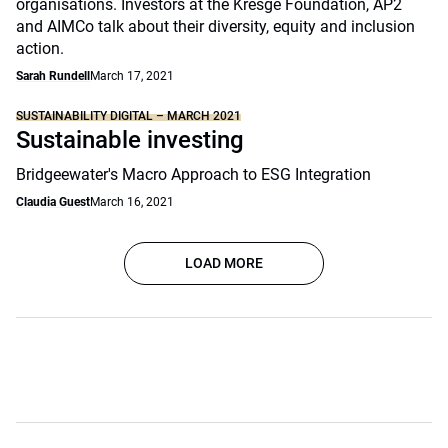
organisations. Investors at the Kresge Foundation, AP2
and AIMCo talk about their diversity, equity and inclusion
action.
Sarah Rundell
March 17, 2021
SUSTAINABILITY DIGITAL – MARCH 2021
Sustainable investing
Bridgeewater's Macro Approach to ESG Integration
Claudia Guest
March 16, 2021
LOAD MORE