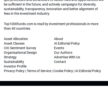
be sufficient in the future, and actively campaigns for diversity,
sustainability, transparency, innovation and better alignment of
fees in the investment industry.
Top1000funds.com is read by investment professionals in more
than 40 countries.
Asset Allocation
About
Asset Classes
AI Editorial Policy
CIO Sentiment Survey
Events
Organisational Design
Our Authors
Strategy
Advertise With Us
Sustainability
Contact
Investor Profile
Privacy Policy
|
Terms of Service
|
Cookie Policy
|
AI Editorial Policy