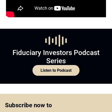
Fiduciary Investors Podcast
Series
Listen to Podcast
Subscribe now to