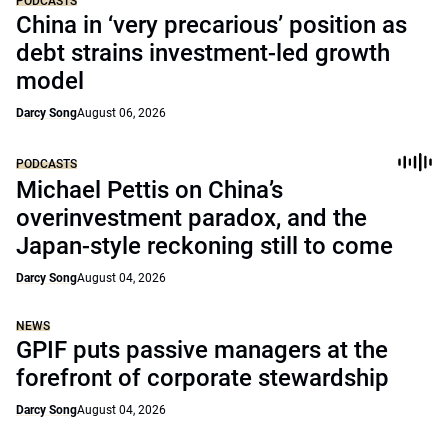
PODCASTS
China in ‘very precarious’ position as
debt strains investment-led growth
model
Darcy Song
August 06, 2026
PODCASTS
Michael Pettis on China’s
overinvestment paradox, and the
Japan-style reckoning still to come
Darcy Song
August 04, 2026
NEWS
GPIF puts passive managers at the
forefront of corporate stewardship
Darcy Song
August 04, 2026