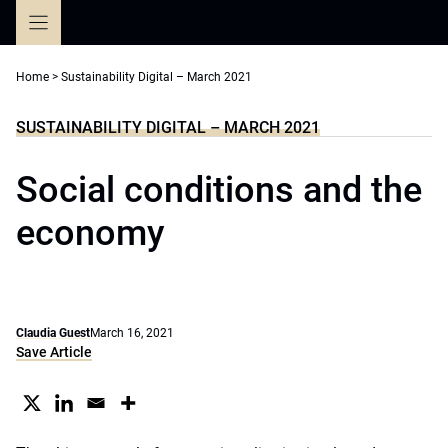
Skip
to
content
Home
>
Sustainability Digital – March 2021
SUSTAINABILITY DIGITAL – MARCH 2021
Social conditions and the
economy
Claudia Guest
March 16, 2021
Save Article