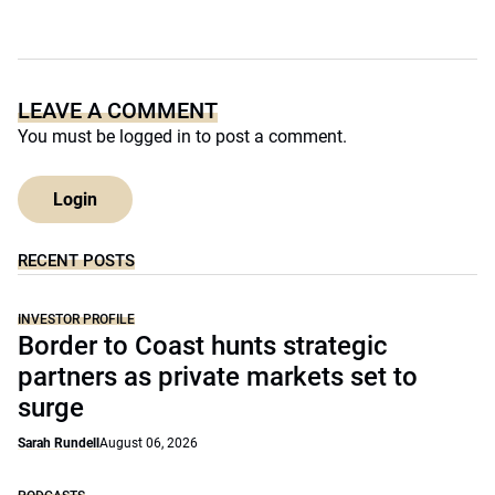
LEAVE A COMMENT
You must be
logged in
to post a comment.
Login
RECENT POSTS
INVESTOR PROFILE
Border to Coast hunts strategic
partners as private markets set to
surge
Sarah Rundell
August 06, 2026