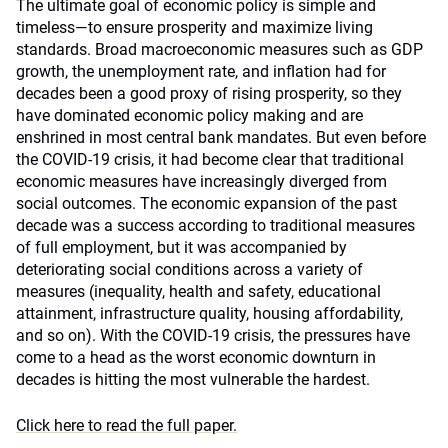
The ultimate goal of economic policy is simple and
timeless—to ensure prosperity and maximize living
standards. Broad macroeconomic measures such as GDP
growth, the unemployment rate, and inflation had for
decades been a good proxy of rising prosperity, so they
have dominated economic policy making and are
enshrined in most central bank mandates. But even before
the COVID-19 crisis, it had become clear that traditional
economic measures have increasingly diverged from
social outcomes. The economic expansion of the past
decade was a success according to traditional measures
of full employment, but it was accompanied by
deteriorating social conditions across a variety of
measures (inequality, health and safety, educational
attainment, infrastructure quality, housing affordability,
and so on). With the COVID-19 crisis, the pressures have
come to a head as the worst economic downturn in
decades is hitting the most vulnerable the hardest.
Click here to read the full paper.