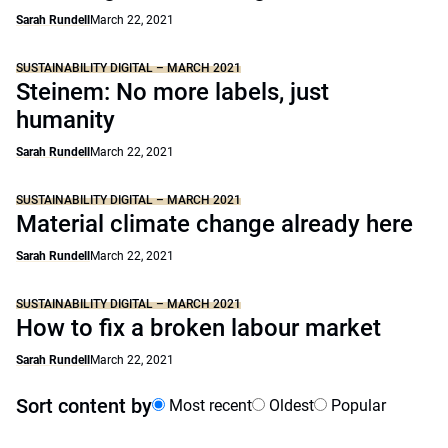
Sarah Rundell
March 22, 2021
SUSTAINABILITY DIGITAL – MARCH 2021
Steinem: No more labels, just
humanity
Sarah Rundell
March 22, 2021
SUSTAINABILITY DIGITAL – MARCH 2021
Material climate change already here
Sarah Rundell
March 22, 2021
SUSTAINABILITY DIGITAL – MARCH 2021
How to fix a broken labour market
Sarah Rundell
March 22, 2021
Sort content by
Most recent
Oldest
Popular