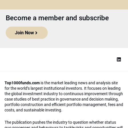
Become a member and subscribe
Join Now
Top1000funds.com
is the market leading news and analysis site
for the world’s largest institutional investors. It focuses on leading
the global investment industry to continuous improvement through
case studies of best practice in governance and decision making,
portfolio construction and efficient portfolio management, fees and
costs, and sustainable investing.
The publication pushes the industry to question whether status
quo processes and behaviours to tackle risks and opportunities will