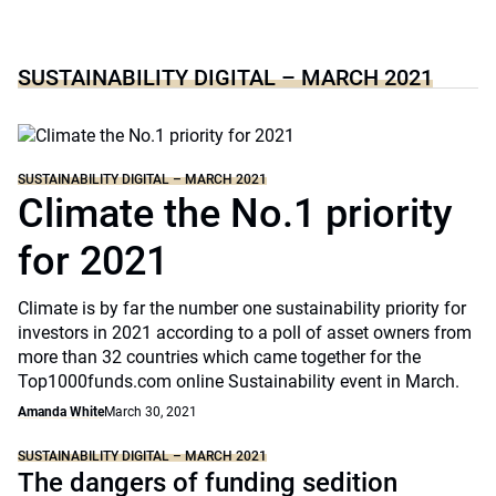
SUSTAINABILITY DIGITAL – MARCH 2021
SUSTAINABILITY DIGITAL – MARCH 2021
Climate the No.1 priority
for 2021
Climate is by far the number one sustainability priority for
investors in 2021 according to a poll of asset owners from
more than 32 countries which came together for the
Top1000funds.com online Sustainability event in March.
Amanda White
March 30, 2021
SUSTAINABILITY DIGITAL – MARCH 2021
The dangers of funding sedition