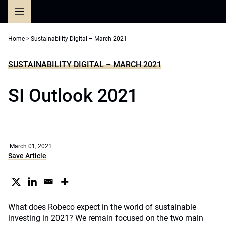
Skip
to
content
Home
>
Sustainability Digital – March 2021
SUSTAINABILITY DIGITAL – MARCH 2021
SI Outlook 2021
March 01, 2021
Save Article
What does Robeco expect in the world of sustainable
investing in 2021? We remain focused on the two main