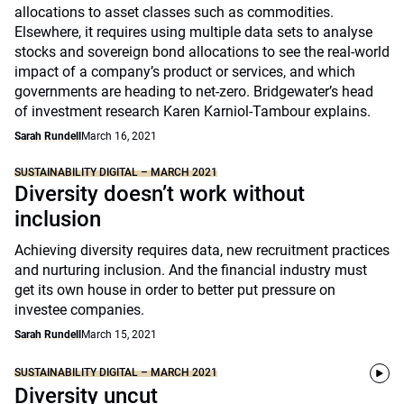
allocations to asset classes such as commodities.
Elsewhere, it requires using multiple data sets to analyse
stocks and sovereign bond allocations to see the real-world
impact of a company’s product or services, and which
governments are heading to net-zero. Bridgewater’s head
of investment research Karen Karniol-Tambour explains.
Sarah Rundell
March 16, 2021
SUSTAINABILITY DIGITAL – MARCH 2021
Diversity doesn’t work without
inclusion
Achieving diversity requires data, new recruitment practices
and nurturing inclusion. And the financial industry must
get its own house in order to better put pressure on
investee companies.
Sarah Rundell
March 15, 2021
SUSTAINABILITY DIGITAL – MARCH 2021
Diversity uncut