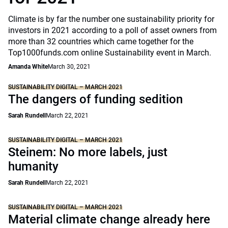
Climate is by far the number one sustainability priority for
investors in 2021 according to a poll of asset owners from
more than 32 countries which came together for the
Top1000funds.com online Sustainability event in March.
Amanda White
March 30, 2021
SUSTAINABILITY DIGITAL – MARCH 2021
The dangers of funding sedition
Sarah Rundell
March 22, 2021
SUSTAINABILITY DIGITAL – MARCH 2021
Steinem: No more labels, just
humanity
Sarah Rundell
March 22, 2021
SUSTAINABILITY DIGITAL – MARCH 2021
Material climate change already here