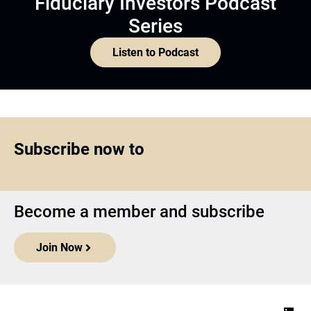
Fiduciary Investors Podcast
Series
Listen to Podcast
Subscribe now to
Become a member and subscribe
Join Now