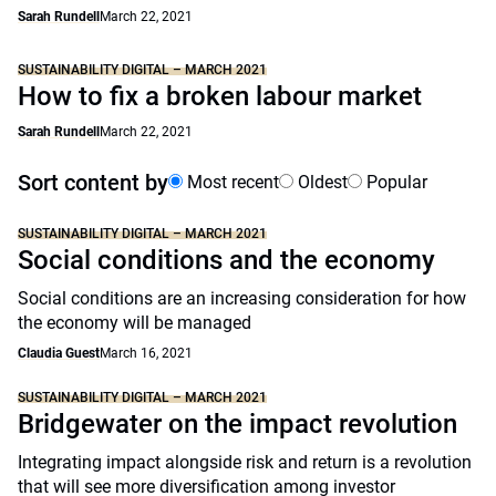
Sarah Rundell
March 22, 2021
SUSTAINABILITY DIGITAL – MARCH 2021
How to fix a broken labour market
Sarah Rundell
March 22, 2021
Sort content by
Most recent
Oldest
Popular
SUSTAINABILITY DIGITAL – MARCH 2021
Social conditions and the economy
Social conditions are an increasing consideration for how
the economy will be managed
Claudia Guest
March 16, 2021
SUSTAINABILITY DIGITAL – MARCH 2021
Bridgewater on the impact revolution
Integrating impact alongside risk and return is a revolution
that will see more diversification among investor