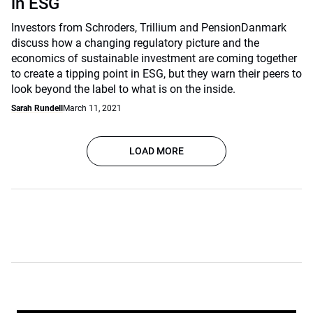
in ESG
Investors from Schroders, Trillium and PensionDanmark
discuss how a changing regulatory picture and the
economics of sustainable investment are coming together
to create a tipping point in ESG, but they warn their peers to
look beyond the label to what is on the inside.
Sarah Rundell
March 11, 2021
LOAD MORE