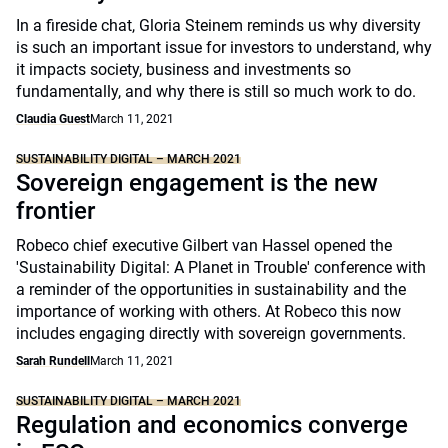
In a fireside chat, Gloria Steinem reminds us why diversity
is such an important issue for investors to understand, why
it impacts society, business and investments so
fundamentally, and why there is still so much work to do.
Claudia Guest
March 11, 2021
SUSTAINABILITY DIGITAL – MARCH 2021
Sovereign engagement is the new
frontier
Robeco chief executive Gilbert van Hassel opened the
'Sustainability Digital: A Planet in Trouble' conference with
a reminder of the opportunities in sustainability and the
importance of working with others. At Robeco this now
includes engaging directly with sovereign governments.
Sarah Rundell
March 11, 2021
SUSTAINABILITY DIGITAL – MARCH 2021
Regulation and economics converge