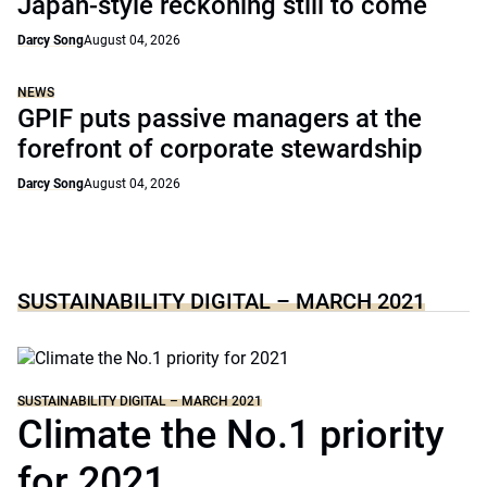
Japan-style reckoning still to come
Darcy Song
August 04, 2026
NEWS
GPIF puts passive managers at the
forefront of corporate stewardship
Darcy Song
August 04, 2026
SUSTAINABILITY DIGITAL – MARCH 2021
SUSTAINABILITY DIGITAL – MARCH 2021
Climate the No.1 priority
for 2021