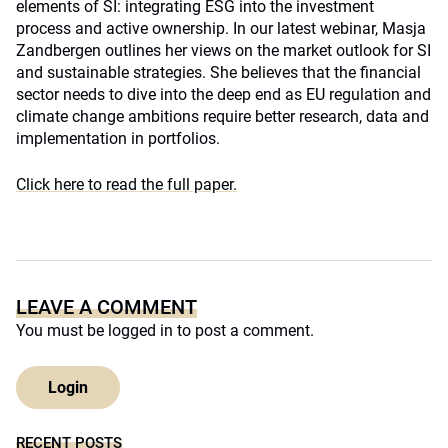
elements of SI: integrating ESG into the investment
process and active ownership. In our latest webinar, Masja
Zandbergen outlines her views on the market outlook for SI
and sustainable strategies. She believes that the financial
sector needs to dive into the deep end as EU regulation and
climate change ambitions require better research, data and
implementation in portfolios.
Click here to read the full paper.
LEAVE A COMMENT
You must be
logged in
to post a comment.
Login
RECENT POSTS