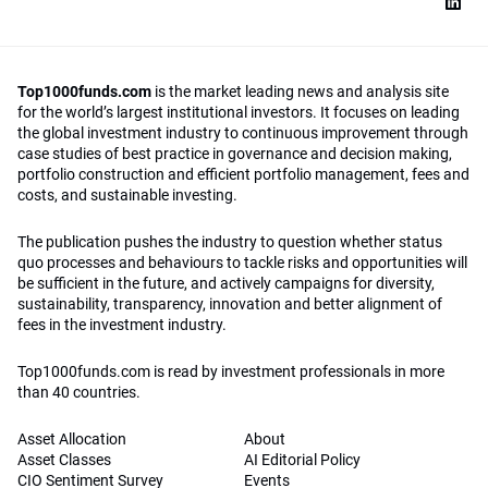
Top1000funds.com
is the market leading news and analysis site
for the world’s largest institutional investors. It focuses on leading
the global investment industry to continuous improvement through
case studies of best practice in governance and decision making,
portfolio construction and efficient portfolio management, fees and
costs, and sustainable investing.
The publication pushes the industry to question whether status
quo processes and behaviours to tackle risks and opportunities will
be sufficient in the future, and actively campaigns for diversity,
sustainability, transparency, innovation and better alignment of
fees in the investment industry.
Top1000funds.com is read by investment professionals in more
than 40 countries.
Asset Allocation
About
Asset Classes
AI Editorial Policy
CIO Sentiment Survey
Events