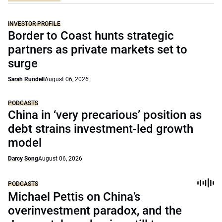
INVESTOR PROFILE
Border to Coast hunts strategic
partners as private markets set to
surge
Sarah Rundell
August 06, 2026
PODCASTS
China in ‘very precarious’ position as
debt strains investment-led growth
model
Darcy Song
August 06, 2026
PODCASTS
Michael Pettis on China’s
overinvestment paradox, and the