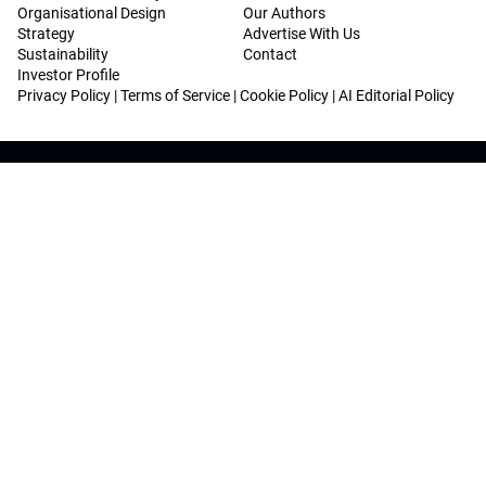
Organisational Design
Our Authors
Strategy
Advertise With Us
Sustainability
Contact
Investor Profile
Privacy Policy
|
Terms of Service
|
Cookie Policy
|
AI Editorial Policy