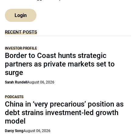
Login
RECENT POSTS
INVESTOR PROFILE
Border to Coast hunts strategic
partners as private markets set to
surge
Sarah Rundell
August 06, 2026
PODCASTS
China in ‘very precarious’ position as
debt strains investment-led growth
model
Darcy Song
August 06, 2026