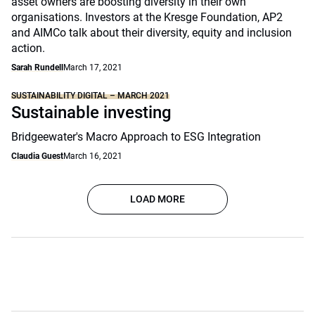
asset owners are boosting diversity in their own
organisations. Investors at the Kresge Foundation, AP2
and AIMCo talk about their diversity, equity and inclusion
action.
Sarah Rundell
March 17, 2021
SUSTAINABILITY DIGITAL – MARCH 2021
Sustainable investing
Bridgeewater's Macro Approach to ESG Integration
Claudia Guest
March 16, 2021
LOAD MORE