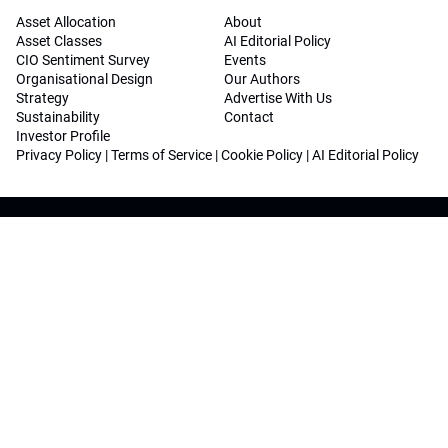
Asset Allocation
About
Asset Classes
AI Editorial Policy
CIO Sentiment Survey
Events
Organisational Design
Our Authors
Strategy
Advertise With Us
Sustainability
Contact
Investor Profile
Privacy Policy
|
Terms of Service
|
Cookie Policy
|
AI Editorial Policy