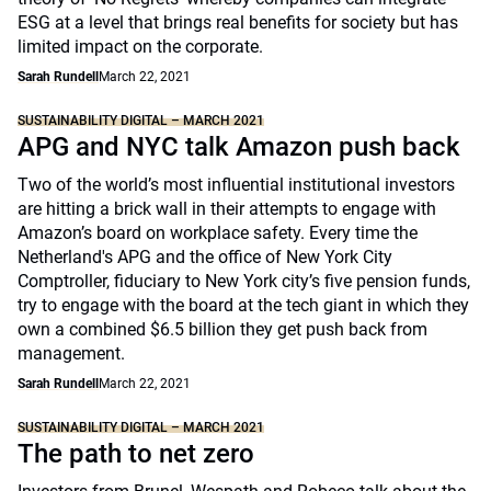
ESG at a level that brings real benefits for society but has
limited impact on the corporate.
Sarah Rundell
March 22, 2021
SUSTAINABILITY DIGITAL – MARCH 2021
APG and NYC talk Amazon push back
Two of the world’s most influential institutional investors
are hitting a brick wall in their attempts to engage with
Amazon’s board on workplace safety. Every time the
Netherland's APG and the office of New York City
Comptroller, fiduciary to New York city’s five pension funds,
try to engage with the board at the tech giant in which they
own a combined $6.5 billion they get push back from
management.
Sarah Rundell
March 22, 2021
SUSTAINABILITY DIGITAL – MARCH 2021
The path to net zero