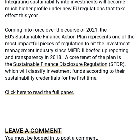
Integrating sustainability into investments will become
much higher profile under new EU regulations that take
effect this year.
Coming into force over the course of 2021, the
EU’s
Sustainable Finance Action Plan
represents one of the
most impactful pieces of regulation to hit the investment
management industry since MiFID II beefed up reporting
and transparency in 2018. A core tenet of the plan is
the
Sustainable Finance Disclosure Regulation
(SFDR),
which will classify investment funds according to their
sustainability credentials for the first time.
Click here to read the full paper.
LEAVE A COMMENT
You must be
logged in
to post a comment.