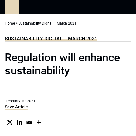
Skip
to
content
Home
>
Sustainability Digital – March 2021
SUSTAINABILITY DIGITAL – MARCH 2021
Regulation will enhance
sustainability
February 10, 2021
Save Article