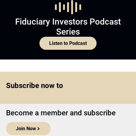
Fiduciary Investors Podcast
Series
Listen to Podcast
Subscribe now to
Become a member and subscribe
Join Now