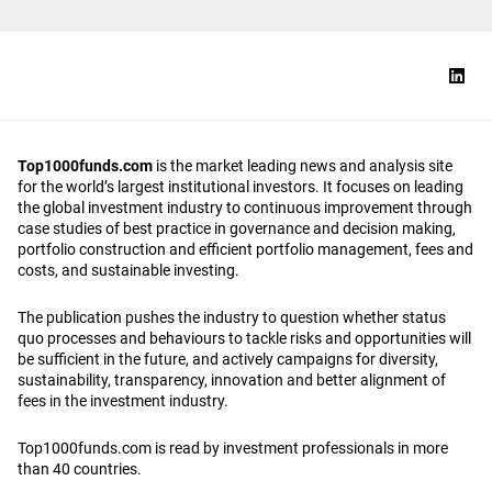
Top1000funds.com
is the market leading news and analysis site
for the world’s largest institutional investors. It focuses on leading
the global investment industry to continuous improvement through
case studies of best practice in governance and decision making,
portfolio construction and efficient portfolio management, fees and
costs, and sustainable investing.
The publication pushes the industry to question whether status
quo processes and behaviours to tackle risks and opportunities will
be sufficient in the future, and actively campaigns for diversity,
sustainability, transparency, innovation and better alignment of
fees in the investment industry.
Top1000funds.com is read by investment professionals in more
than 40 countries.