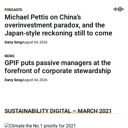
PODCASTS
Michael Pettis on China’s
overinvestment paradox, and the
Japan-style reckoning still to come
Darcy Song
August 04, 2026
NEWS
GPIF puts passive managers at the
forefront of corporate stewardship
Darcy Song
August 04, 2026
SUSTAINABILITY DIGITAL – MARCH 2021