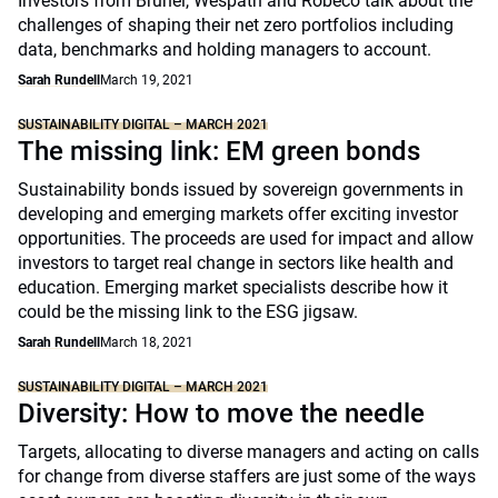
Investors from Brunel, Wespath and Robeco talk about the
challenges of shaping their net zero portfolios including
data, benchmarks and holding managers to account.
Sarah Rundell
March 19, 2021
SUSTAINABILITY DIGITAL – MARCH 2021
The missing link: EM green bonds
Sustainability bonds issued by sovereign governments in
developing and emerging markets offer exciting investor
opportunities. The proceeds are used for impact and allow
investors to target real change in sectors like health and
education. Emerging market specialists describe how it
could be the missing link to the ESG jigsaw.
Sarah Rundell
March 18, 2021
SUSTAINABILITY DIGITAL – MARCH 2021
Diversity: How to move the needle
Targets, allocating to diverse managers and acting on calls
for change from diverse staffers are just some of the ways