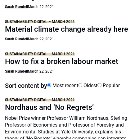
Sarah Rundell
March 22, 2021
SUSTAINABILITY DIGITAL – MARCH 2021
Material climate change already here
Sarah Rundell
March 22, 2021
SUSTAINABILITY DIGITAL – MARCH 2021
How to fix a broken labour market
Sarah Rundell
March 22, 2021
Sort content by
Most recent
Oldest
Popular
SUSTAINABILITY DIGITAL – MARCH 2021
Nordhaus and ‘No Regrets’
Nobel Prize winner Professor William Nordhaus, Sterling
Professor of Economics and Professor of Forestry and
Environmental Studies at Yale University, explains his
theory of ‘No Regrets’ whereby companies can integrate