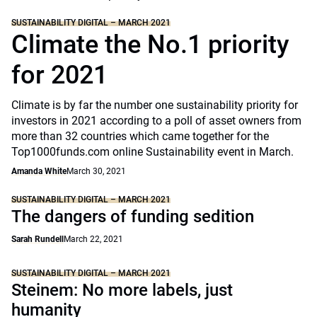
SUSTAINABILITY DIGITAL – MARCH 2021
Climate the No.1 priority
for 2021
Climate is by far the number one sustainability priority for
investors in 2021 according to a poll of asset owners from
more than 32 countries which came together for the
Top1000funds.com online Sustainability event in March.
Amanda White
March 30, 2021
SUSTAINABILITY DIGITAL – MARCH 2021
The dangers of funding sedition
Sarah Rundell
March 22, 2021
SUSTAINABILITY DIGITAL – MARCH 2021
Steinem: No more labels, just
humanity