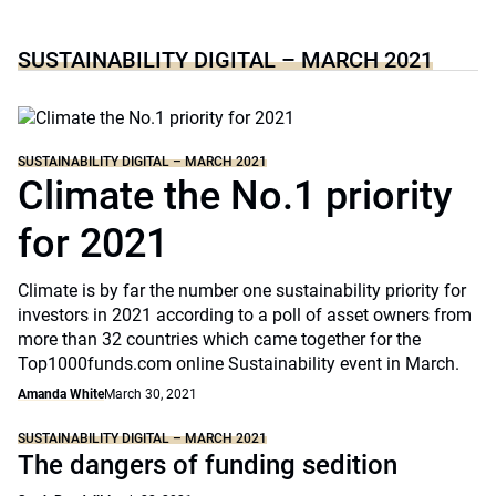
SUSTAINABILITY DIGITAL – MARCH 2021
SUSTAINABILITY DIGITAL – MARCH 2021
Climate the No.1 priority
for 2021
Climate is by far the number one sustainability priority for
investors in 2021 according to a poll of asset owners from
more than 32 countries which came together for the
Top1000funds.com online Sustainability event in March.
Amanda White
March 30, 2021
SUSTAINABILITY DIGITAL – MARCH 2021
The dangers of funding sedition