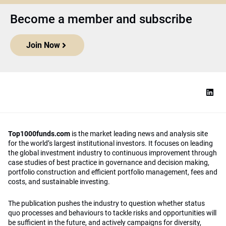
Become a member and subscribe
Join Now
Top1000funds.com
is the market leading news and analysis site
for the world’s largest institutional investors. It focuses on leading
the global investment industry to continuous improvement through
case studies of best practice in governance and decision making,
portfolio construction and efficient portfolio management, fees and
costs, and sustainable investing.
The publication pushes the industry to question whether status
quo processes and behaviours to tackle risks and opportunities will
be sufficient in the future, and actively campaigns for diversity,