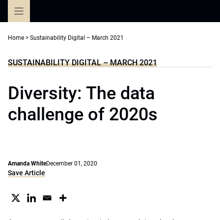
Skip
to
content
Home
>
Sustainability Digital – March 2021
SUSTAINABILITY DIGITAL – MARCH 2021
Diversity: The data
challenge of 2020s
Amanda White
December 01, 2020
Save Article