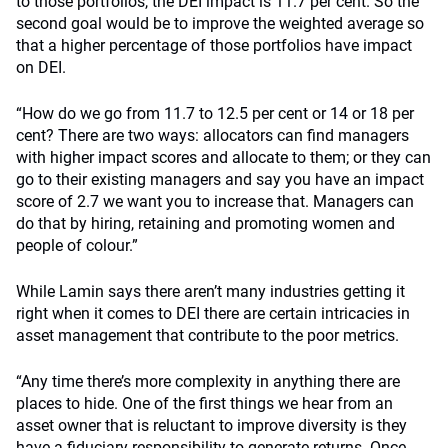
to those portfolios, the DEI impact is 11.7 per cent. So the
second goal would be to improve the weighted average so
that a higher percentage of those portfolios have impact
on DEI.
“How do we go from 11.7 to 12.5 per cent or 14 or 18 per
cent? There are two ways: allocators can find managers
with higher impact scores and allocate to them; or they can
go to their existing managers and say you have an impact
score of 2.7 we want you to increase that. Managers can
do that by hiring, retaining and promoting women and
people of colour.”
While Lamin says there aren’t many industries getting it
right when it comes to DEI there are certain intricacies in
asset management that contribute to the poor metrics.
“Any time there’s more complexity in anything there are
places to hide. One of the first things we hear from an
asset owner that is reluctant to improve diversity is they
have a fiduciary responsibility to generate returns. Once