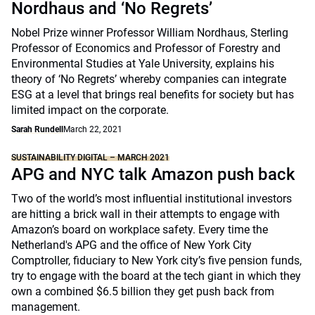
Nordhaus and ‘No Regrets’
Nobel Prize winner Professor William Nordhaus, Sterling
Professor of Economics and Professor of Forestry and
Environmental Studies at Yale University, explains his
theory of ‘No Regrets’ whereby companies can integrate
ESG at a level that brings real benefits for society but has
limited impact on the corporate.
Sarah Rundell
March 22, 2021
SUSTAINABILITY DIGITAL – MARCH 2021
APG and NYC talk Amazon push back
Two of the world’s most influential institutional investors
are hitting a brick wall in their attempts to engage with
Amazon’s board on workplace safety. Every time the
Netherland's APG and the office of New York City
Comptroller, fiduciary to New York city’s five pension funds,
try to engage with the board at the tech giant in which they
own a combined $6.5 billion they get push back from
management.