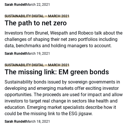
Sarah Rundell
March 22, 2021
SUSTAINABILITY DIGITAL – MARCH 2021
The path to net zero
Investors from Brunel, Wespath and Robeco talk about the
challenges of shaping their net zero portfolios including
data, benchmarks and holding managers to account.
Sarah Rundell
March 19, 2021
SUSTAINABILITY DIGITAL – MARCH 2021
The missing link: EM green bonds
Sustainability bonds issued by sovereign governments in
developing and emerging markets offer exciting investor
opportunities. The proceeds are used for impact and allow
investors to target real change in sectors like health and
education. Emerging market specialists describe how it
could be the missing link to the ESG jigsaw.
Sarah Rundell
March 18, 2021