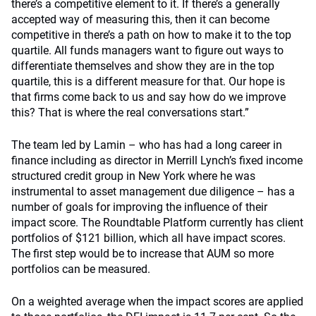
there’s a competitive element to it. If there’s a generally
accepted way of measuring this, then it can become
competitive in there’s a path on how to make it to the top
quartile. All funds managers want to figure out ways to
differentiate themselves and show they are in the top
quartile, this is a different measure for that. Our hope is
that firms come back to us and say how do we improve
this? That is where the real conversations start.”
The team led by Lamin – who has had a long career in
finance including as director in Merrill Lynch’s fixed income
structured credit group in New York where he was
instrumental to asset management due diligence – has a
number of goals for improving the influence of their
impact score. The Roundtable Platform currently has client
portfolios of $121 billion, which all have impact scores.
The first step would be to increase that AUM so more
portfolios can be measured.
On a weighted average when the impact scores are applied