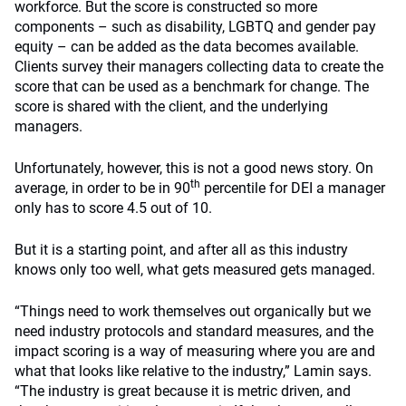
workforce. But the score is constructed so more
components – such as disability, LGBTQ and gender pay
equity – can be added as the data becomes available.
Clients survey their managers collecting data to create the
score that can be used as a benchmark for change. The
score is shared with the client, and the underlying
managers.
Unfortunately, however, this is not a good news story. On
th
average, in order to be in 90
percentile for DEI a manager
only has to score 4.5 out of 10.
But it is a starting point, and after all as this industry
knows only too well, what gets measured gets managed.
“Things need to work themselves out organically but we
need industry protocols and standard measures, and the
impact scoring is a way of measuring where you are and
what that looks like relative to the industry,” Lamin says.
“The industry is great because it is metric driven, and