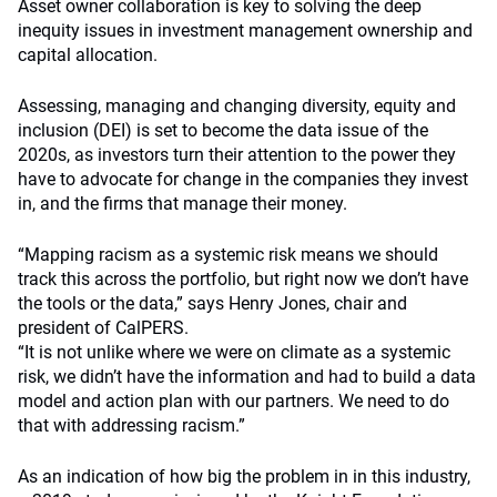
Asset owner collaboration is key to solving the deep
inequity issues in investment management ownership and
capital allocation.
Assessing, managing and changing diversity, equity and
inclusion (DEI) is set to become the data issue of the
2020s, as investors turn their attention to the power they
have to advocate for change in the companies they invest
in, and the firms that manage their money.
“Mapping racism as a systemic risk means we should
track this across the portfolio, but right now we don’t have
the tools or the data,” says Henry Jones, chair and
president of CalPERS.
“It is not unlike where we were on climate as a systemic
risk, we didn’t have the information and had to build a data
model and action plan with our partners. We need to do
that with addressing racism.”
As an indication of how big the problem in in this industry,