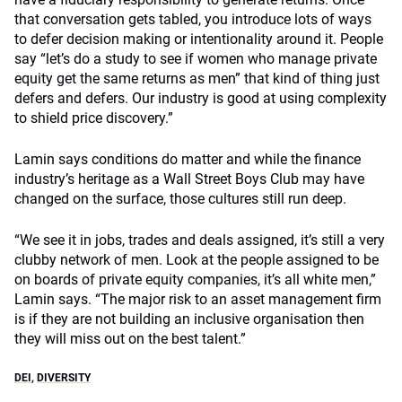
that conversation gets tabled, you introduce lots of ways
to defer decision making or intentionality around it. People
say “let’s do a study to see if women who manage private
equity get the same returns as men” that kind of thing just
defers and defers. Our industry is good at using complexity
to shield price discovery.”
Lamin says conditions do matter and while the finance
industry’s heritage as a Wall Street Boys Club may have
changed on the surface, those cultures still run deep.
“We see it in jobs, trades and deals assigned, it’s still a very
clubby network of men. Look at the people assigned to be
on boards of private equity companies, it’s all white men,”
Lamin says. “The major risk to an asset management firm
is if they are not building an inclusive organisation then
they will miss out on the best talent.”
DEI
,
DIVERSITY