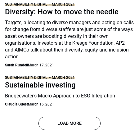
SUSTAINABILITY DIGITAL – MARCH 2021
Diversity: How to move the needle
Targets, allocating to diverse managers and acting on calls
for change from diverse staffers are just some of the ways
asset owners are boosting diversity in their own
organisations. Investors at the Kresge Foundation, AP2
and AIMCo talk about their diversity, equity and inclusion
action.
Sarah Rundell
March 17, 2021
SUSTAINABILITY DIGITAL – MARCH 2021
Sustainable investing
Bridgeewater's Macro Approach to ESG Integration
Claudia Guest
March 16, 2021
LOAD MORE