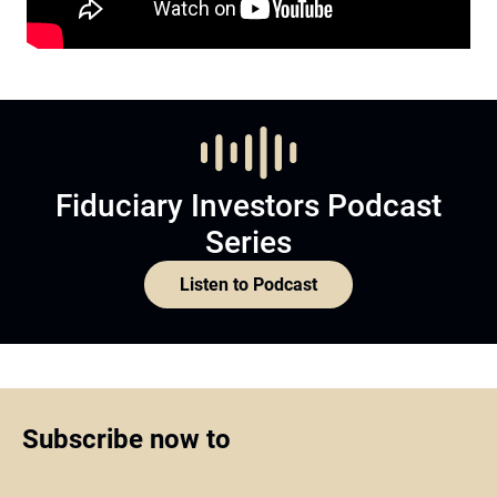
Fiduciary Investors Podcast
Series
Listen to Podcast
Subscribe now to