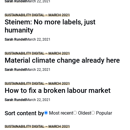
Sarah Rundell
March 22, 2021
SUSTAINABILITY DIGITAL – MARCH 2021
Steinem: No more labels, just
humanity
Sarah Rundell
March 22, 2021
SUSTAINABILITY DIGITAL – MARCH 2021
Material climate change already here
Sarah Rundell
March 22, 2021
SUSTAINABILITY DIGITAL – MARCH 2021
How to fix a broken labour market
Sarah Rundell
March 22, 2021
Sort content by
Most recent
Oldest
Popular
SUSTAINABILITY DIGITAL – MARCH 2021