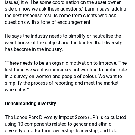
issues] it will be some coordination on the asset owner
side on how we ask these questions,” Lamin says, adding
the best response results come from clients who ask
questions with a tone of encouragement.
He says the industry needs to simplify or neutralise the
weightiness of the subject and the burden that diversity
has become in the industry.
“There needs to be an organic motivation to improve. The
last thing we want is managers not wanting to participate
in a survey on women and people of colour. We want to
simplify the process of reporting and meet the market
where it is.”
Benchmarking diversity
The Lenox Park Diversity Impact Score (LPI) is calculated
using 10 components related to gender and ethnic
diversity data for firm ownership, leadership, and total