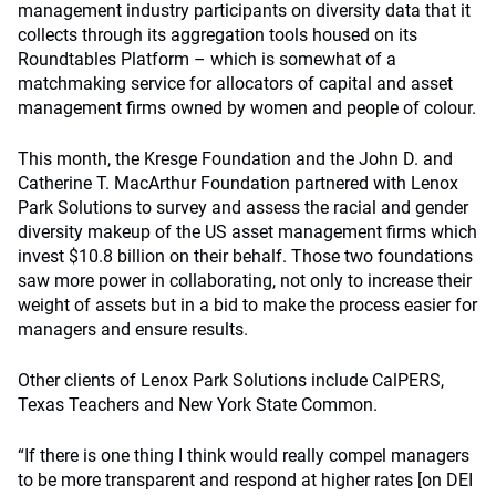
management industry participants on diversity data that it
collects through its aggregation tools housed on its
Roundtables Platform – which is somewhat of a
matchmaking service for allocators of capital and asset
management firms owned by women and people of colour.
This month, the Kresge Foundation and the John D. and
Catherine T. MacArthur Foundation partnered with Lenox
Park Solutions to survey and assess the racial and gender
diversity makeup of the US asset management firms which
invest $10.8 billion on their behalf. Those two foundations
saw more power in collaborating, not only to increase their
weight of assets but in a bid to make the process easier for
managers and ensure results.
Other clients of Lenox Park Solutions include CalPERS,
Texas Teachers and New York State Common.
“If there is one thing I think would really compel managers
to be more transparent and respond at higher rates [on DEI