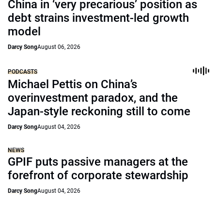
China in ‘very precarious’ position as
debt strains investment-led growth
model
Darcy Song
August 06, 2026
PODCASTS
Michael Pettis on China’s
overinvestment paradox, and the
Japan-style reckoning still to come
Darcy Song
August 04, 2026
NEWS
GPIF puts passive managers at the
forefront of corporate stewardship
Darcy Song
August 04, 2026