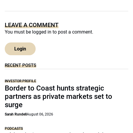
LEAVE A COMMENT
You must be
logged in
to post a comment.
Login
RECENT POSTS
INVESTOR PROFILE
Border to Coast hunts strategic
partners as private markets set to
surge
Sarah Rundell
August 06, 2026
PODCASTS