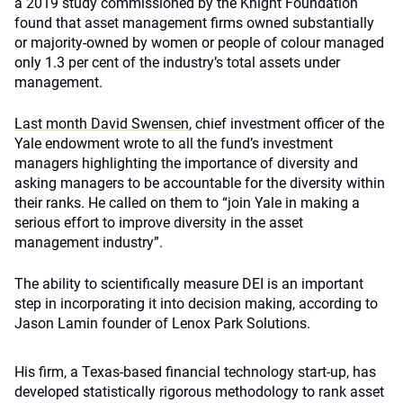
a 2019 study commissioned by the Knight Foundation
found that asset management firms owned substantially
or majority-owned by women or people of colour managed
only 1.3 per cent of the industry’s total assets under
management.
Last month David Swensen
, chief investment officer of the
Yale endowment wrote to all the fund’s investment
managers highlighting the importance of diversity and
asking managers to be accountable for the diversity within
their ranks. He called on them to “join Yale in making a
serious effort to improve diversity in the asset
management industry”.
The ability to scientifically measure DEI is an important
step in incorporating it into decision making, according to
Jason Lamin founder of Lenox Park Solutions.
His firm, a Texas-based financial technology start-up, has
developed statistically rigorous methodology to rank asset