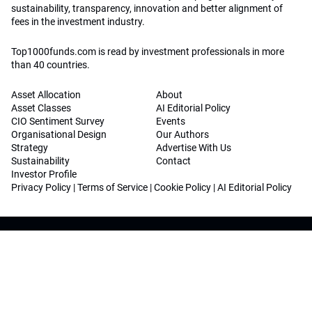
sustainability, transparency, innovation and better alignment of
fees in the investment industry.
Top1000funds.com is read by investment professionals in more
than 40 countries.
Asset Allocation
About
Asset Classes
AI Editorial Policy
CIO Sentiment Survey
Events
Organisational Design
Our Authors
Strategy
Advertise With Us
Sustainability
Contact
Investor Profile
Privacy Policy
|
Terms of Service
|
Cookie Policy
|
AI Editorial Policy