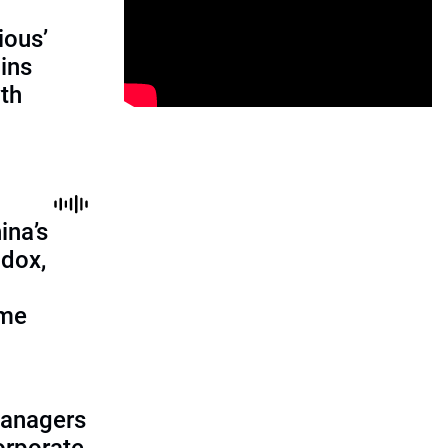
ious’
ains
th
ina’s
adox,
ome
managers