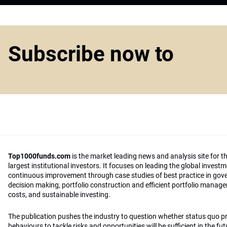
Subscribe now to
Top1000funds.com
is the market leading news and analysis site for t
largest institutional investors. It focuses on leading the global invest
continuous improvement through case studies of best practice in go
decision making, portfolio construction and efficient portfolio manag
costs, and sustainable investing.
The publication pushes the industry to question whether status quo 
behaviours to tackle risks and opportunities will be sufficient in the fu