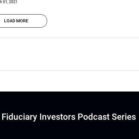
h 01, 2021
LOAD MORE
Fiduciary Investors Podcast Series