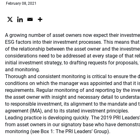
February 08, 2021
A growing number of asset owners now expect their investme
ESG factors into their investment processes. This means that
of the relationship between the asset owner and the invest
considerations need to be addressed at every stage of that rel
initial investment strategy, to drafting requests for proposals
and monitoring.
Thorough and consistent monitoring is critical to ensure the d
conditions on which the manager was appointed and that it i
requirements. Regular monitoring of and reporting by the inv
the asset owner with insight and necessary detail to unders
to responsible investment, its alignment to the mandate an
agreement (IMA), and to its stated investment principles.
Leading practice is developing quickly. The 2019 PRI Leader
from asset owners in our signatory base who have demonstrat
monitoring (see Box 1: The PRI Leaders’ Group).