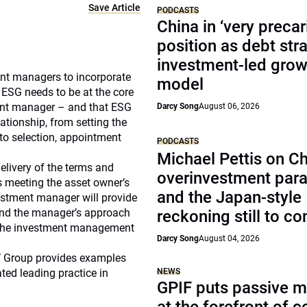
Save Article
PODCASTS
China in ‘very precar
position as debt str
investment-led grow
nt managers to incorporate
model
 ESG needs to be at the core
ment manager – and that ESG
Darcy Song
August 06, 2026
ationship, from setting the
, to selection, appointment
PODCASTS
Michael Pettis on Ch
elivery of the terms and
overinvestment par
s meeting the asset owner’s
and the Japan-style
estment manager will provide
tand the manager’s approach
reckoning still to c
d the investment management
Darcy Song
August 04, 2026
s’ Group provides examples
ed leading practice in
NEWS
GPIF puts passive 