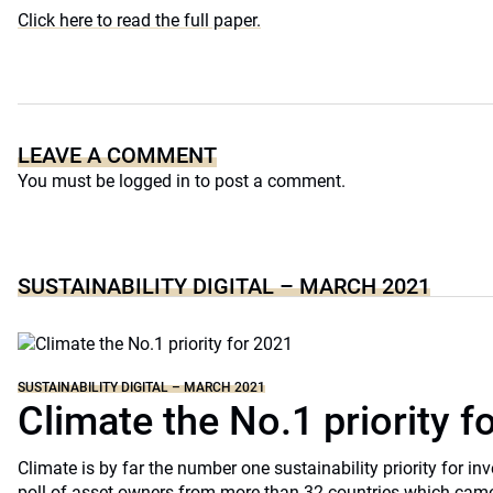
Click here to read the full paper.
LEAVE A COMMENT
You must be
logged in
to post a comment.
SUSTAINABILITY DIGITAL – MARCH 2021
SUSTAINABILITY DIGITAL – MARCH 2021
Climate the No.1 priority f
Climate is by far the number one sustainability priority for in
poll of asset owners from more than 32 countries which came