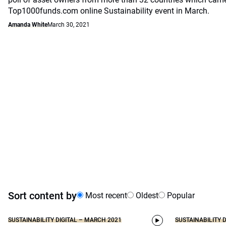
Top1000funds.com online Sustainability event in March.
Amanda White
March 30, 2021
Sort content by
Most recent
Oldest
Popular
SUSTAINABILITY DIGITAL – MARCH 2021
SUSTAINABILITY 