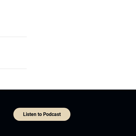
Listen to Podcast