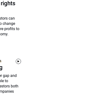
rights
stors can
to change
e profits to
nomy.
1
ng
er gap and
le to
estors both
ompanies