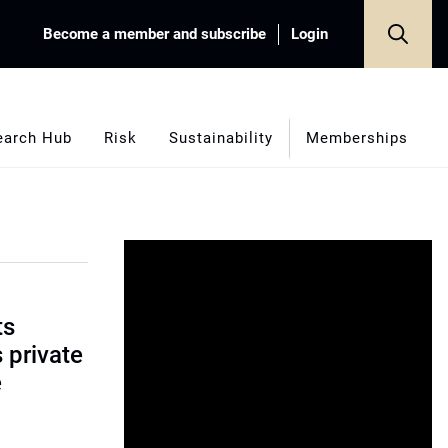
Become a member and subscribe
Login
earch Hub
Risk
Sustainability
Memberships
ts
s private
e