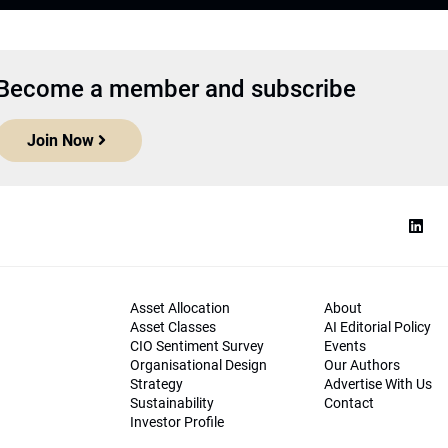
Become a member and subscribe
Join Now
Asset Allocation
About
Asset Classes
AI Editorial Policy
CIO Sentiment Survey
Events
Organisational Design
Our Authors
Strategy
Advertise With Us
Sustainability
Contact
Investor Profile