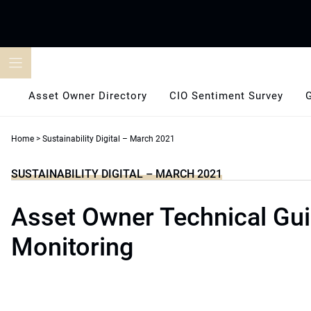
Skip
to
content
Asset Owner Directory
CIO Sentiment Survey
Home
>
Sustainability Digital – March 2021
SUSTAINABILITY DIGITAL – MARCH 2021
Asset Owner Technical Gui
Monitoring