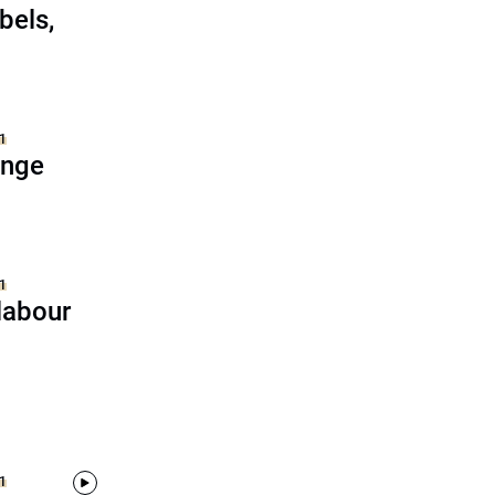
bels,
1
ange
1
labour
1