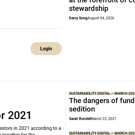
at the forefront of 
stewardship
Darcy Song
August 04, 2026
Login
SUSTAINABILITY DIGITAL – MARCH 202
The dangers of fund
sedition
or 2021
Sarah Rundell
March 22, 2021
vestors in 2021 according to a
SUSTAINABILITY DIGITAL – MARCH 202
 together for the