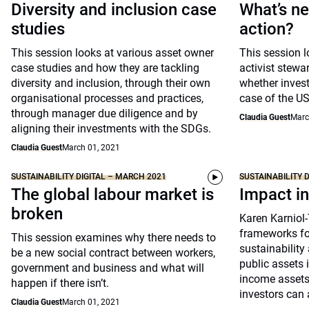
Diversity and inclusion case
What’s ne
studies
action?
This session looks at various asset owner
This session l
case studies and how they are tackling
activist stewa
diversity and inclusion, through their own
whether invest
organisational processes and practices,
case of the US
through manager due diligence and by
Claudia Guest
Marc
aligning their investments with the SDGs.
Claudia Guest
March 01, 2021
SUSTAINABILITY DIGITAL – MARCH 2021
SUSTAINABILITY 
The global labour market is
Impact in
broken
Karen Karniol
frameworks fo
This session examines why there needs to
sustainability
be a new social contract between workers,
public assets i
government and business and what will
income asset
happen if there isn’t.
investors can 
Claudia Guest
March 01, 2021