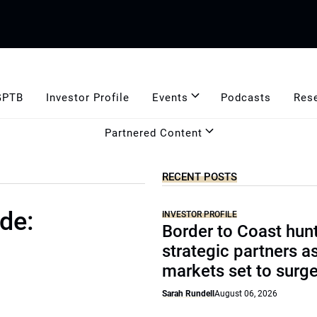
GPTB
Investor Profile
Events
Podcasts
Res
Partnered Content
RECENT POSTS
de:
INVESTOR PROFILE
Border to Coast hun
strategic partners a
markets set to surg
Sarah Rundell
August 06, 2026