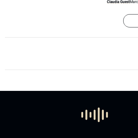
Claudia Guest
Marc