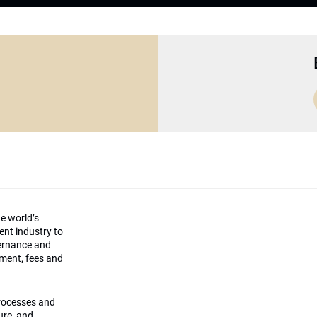
he world’s
ment industry to
vernance and
ement, fees and
processes and
ture, and