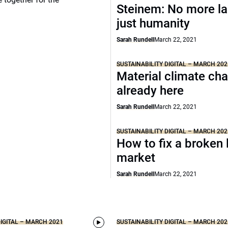
Steinem: No more la
just humanity
Sarah Rundell
March 22, 2021
SUSTAINABILITY DIGITAL – MARCH 202
Material climate ch
already here
Sarah Rundell
March 22, 2021
SUSTAINABILITY DIGITAL – MARCH 202
How to fix a broken 
market
Sarah Rundell
March 22, 2021
DIGITAL – MARCH 2021
SUSTAINABILITY DIGITAL – MARCH 202