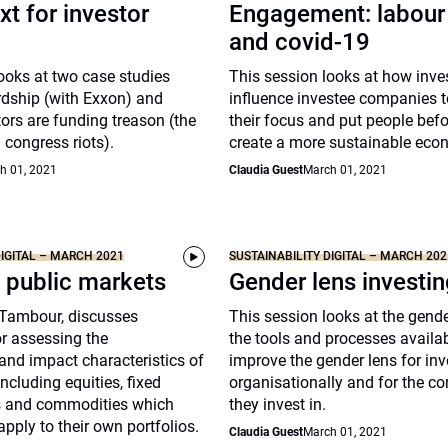
xt for investor
Engagement: labour 
and covid-19
ooks at two case studies
This session looks at how inve
rdship (with Exxon) and
influence investee companies 
ors are funding treason (the
their focus and put people befor
 congress riots).
create a more sustainable eco
h 01, 2021
Claudia Guest
March 01, 2021
DIGITAL – MARCH 2021
SUSTAINABILITY DIGITAL – MARCH 202
 public markets
Gender lens investi
-Tambour, discusses
This session looks at the gend
r assessing the
the tools and processes availab
 and impact characteristics of
improve the gender lens for inv
ncluding equities, fixed
organisationally and for the c
s and commodities which
they invest in.
apply to their own portfolios.
Claudia Guest
March 01, 2021