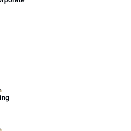
corporate
1
ing
1