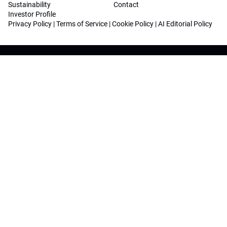
Sustainability
Contact
Investor Profile
Privacy Policy
|
Terms of Service
|
Cookie Policy
|
AI Editorial Policy