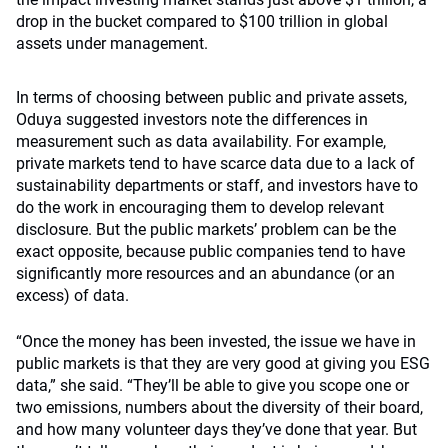
drop in the bucket compared to $100 trillion in global
assets under management.
In terms of choosing between public and private assets,
Oduya suggested investors note the differences in
measurement such as data availability. For example,
private markets tend to have scarce data due to a lack of
sustainability departments or staff, and investors have to
do the work in encouraging them to develop relevant
disclosure. But the public markets’ problem can be the
exact opposite, because public companies tend to have
significantly more resources and an abundance (or an
excess) of data.
“Once the money has been invested, the issue we have in
public markets is that they are very good at giving you ESG
data,” she said. “They’ll be able to give you scope one or
two emissions, numbers about the diversity of their board,
and how many volunteer days they’ve done that year. But