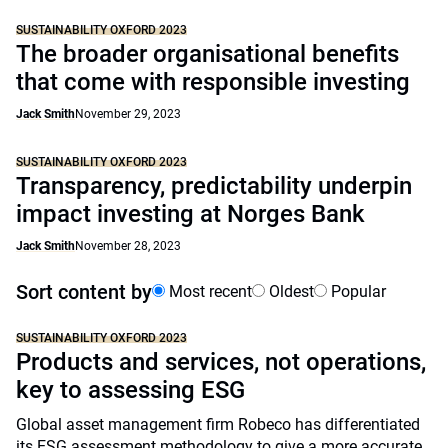
SUSTAINABILITY OXFORD 2023
The broader organisational benefits
that come with responsible investing
Jack Smith
November 29, 2023
SUSTAINABILITY OXFORD 2023
Transparency, predictability underpin
impact investing at Norges Bank
Jack Smith
November 28, 2023
Sort content by
Most recent
Oldest
Popular
SUSTAINABILITY OXFORD 2023
Products and services, not operations,
key to assessing ESG
Global asset management firm Robeco has differentiated
its ESG assessment methodology to give a more accurate