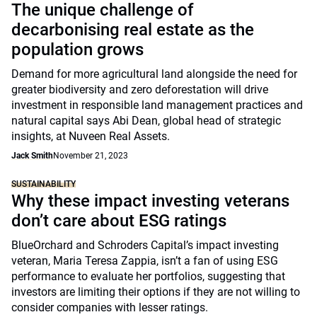
The unique challenge of
decarbonising real estate as the
population grows
Demand for more agricultural land alongside the need for
greater biodiversity and zero deforestation will drive
investment in responsible land management practices and
natural capital says Abi Dean, global head of strategic
insights, at Nuveen Real Assets.
Jack Smith
November 21, 2023
SUSTAINABILITY
Why these impact investing veterans
don’t care about ESG ratings
BlueOrchard and Schroders Capital’s impact investing
veteran, Maria Teresa Zappia, isn’t a fan of using ESG
performance to evaluate her portfolios, suggesting that
investors are limiting their options if they are not willing to
consider companies with lesser ratings.