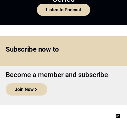
Listen to Podcast
Subscribe now to
Become a member and subscribe
Join Now