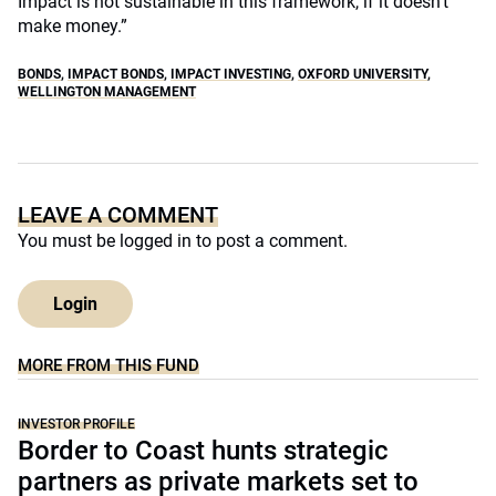
Impact is not sustainable in this framework, if it doesn’t
make money.”
BONDS
,
IMPACT BONDS
,
IMPACT INVESTING
,
OXFORD UNIVERSITY
,
WELLINGTON MANAGEMENT
LEAVE A COMMENT
You must be
logged in
to post a comment.
Login
MORE FROM THIS FUND
INVESTOR PROFILE
Border to Coast hunts strategic
partners as private markets set to