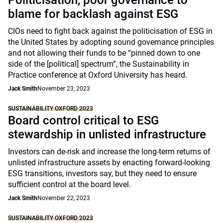
Politicisation, poor governance to
blame for backlash against ESG
CIOs need to fight back against the politicisation of ESG in
the United States by adopting sound governance principles
and not allowing their funds to be “pinned down to one
side of the [political] spectrum”, the Sustainability in
Practice conference at Oxford University has heard.
Jack Smith
November 23, 2023
SUSTAINABILITY OXFORD 2023
Board control critical to ESG
stewardship in unlisted infrastructure
Investors can de-risk and increase the long-term returns of
unlisted infrastructure assets by enacting forward-looking
ESG transitions, investors say, but they need to ensure
sufficient control at the board level.
Jack Smith
November 22, 2023
SUSTAINABILITY OXFORD 2023