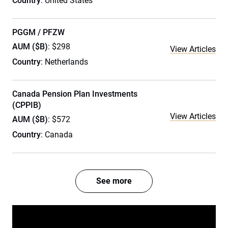
Country
: United States
PGGM / PFZW
AUM ($B)
: $298
View Articles
Country
: Netherlands
Canada Pension Plan Investments
(CPPIB)
View Articles
AUM ($B)
: $572
Country
: Canada
See more