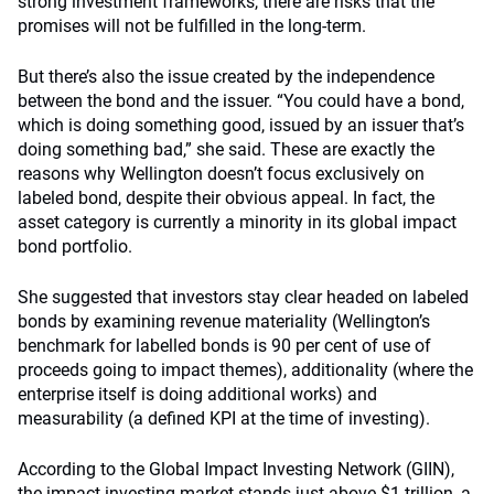
strong investment frameworks, there are risks that the
promises will not be fulfilled in the long-term.
But there’s also the issue created by the independence
between the bond and the issuer. “You could have a bond,
which is doing something good, issued by an issuer that’s
doing something bad,” she said. These are exactly the
reasons why Wellington doesn’t focus exclusively on
labeled bond, despite their obvious appeal. In fact, the
asset category is currently a minority in its global impact
bond portfolio.
She suggested that investors stay clear headed on labeled
bonds by examining revenue materiality (Wellington’s
benchmark for labelled bonds is 90 per cent of use of
proceeds going to impact themes), additionality (where the
enterprise itself is doing additional works) and
measurability (a defined KPI at the time of investing).
According to the Global Impact Investing Network (GIIN),
the impact investing market stands just above $1 trillion, a