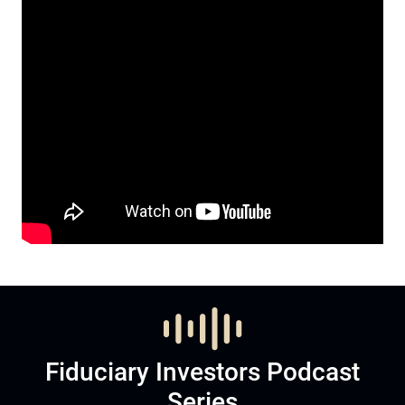
Fiduciary Investors Podcast
Series