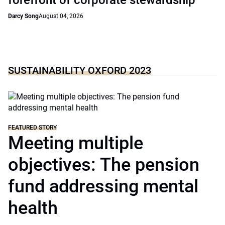
forefront of corporate stewardship
Darcy Song
August 04, 2026
SUSTAINABILITY OXFORD 2023
FEATURED STORY
Meeting multiple
objectives: The pension
fund addressing mental
health