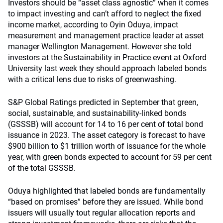
Investors should be “asset class agnostic” when it comes
to impact investing and can’t afford to neglect the fixed
income market, according to Oyin Oduya, impact
measurement and management practice leader at asset
manager Wellington Management. However she told
investors at the Sustainability in Practice event at Oxford
University last week they should approach labeled bonds
with a critical lens due to risks of greenwashing.
S&P Global Ratings predicted in September that green,
social, sustainable, and sustainability-linked bonds
(GSSSB) will account for 14 to 16 per cent of total bond
issuance in 2023. The asset category is forecast to have
$900 billion to $1 trillion worth of issuance for the whole
year, with green bonds expected to account for 59 per cent
of the total GSSSB.
Oduya highlighted that labeled bonds are fundamentally
“based on promises” before they are issued. While bond
issuers will usually tout regular allocation reports and