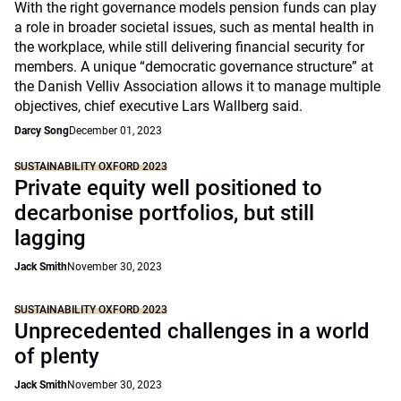
With the right governance models pension funds can play
a role in broader societal issues, such as mental health in
the workplace, while still delivering financial security for
members. A unique “democratic governance structure” at
the Danish Velliv Association allows it to manage multiple
objectives, chief executive Lars Wallberg said.
Darcy Song
December 01, 2023
SUSTAINABILITY OXFORD 2023
Private equity well positioned to
decarbonise portfolios, but still
lagging
Jack Smith
November 30, 2023
SUSTAINABILITY OXFORD 2023
Unprecedented challenges in a world
of plenty
Jack Smith
November 30, 2023