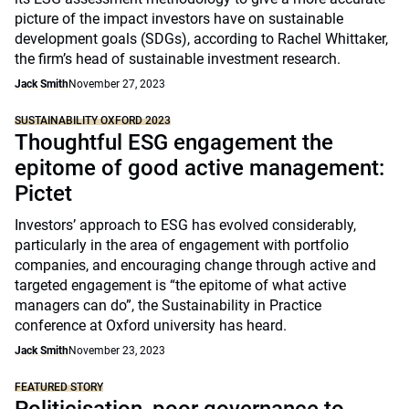
picture of the impact investors have on sustainable
development goals (SDGs), according to Rachel Whittaker,
the firm’s head of sustainable investment research.
Jack Smith
November 27, 2023
SUSTAINABILITY OXFORD 2023
Thoughtful ESG engagement the
epitome of good active management:
Pictet
Investors’ approach to ESG has evolved considerably,
particularly in the area of engagement with portfolio
companies, and encouraging change through active and
targeted engagement is “the epitome of what active
managers can do”, the Sustainability in Practice
conference at Oxford university has heard.
Jack Smith
November 23, 2023
FEATURED STORY