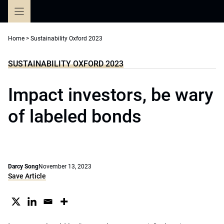
Skip
to
content
Home
>
Sustainability Oxford 2023
SUSTAINABILITY OXFORD 2023
Impact investors, be wary
of labeled bonds
Darcy Song
November 13, 2023
Save Article