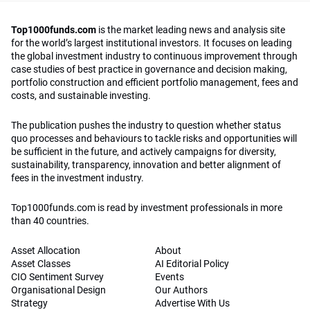
Top1000funds.com
is the market leading news and analysis site
for the world’s largest institutional investors. It focuses on leading
the global investment industry to continuous improvement through
case studies of best practice in governance and decision making,
portfolio construction and efficient portfolio management, fees and
costs, and sustainable investing.
The publication pushes the industry to question whether status
quo processes and behaviours to tackle risks and opportunities will
be sufficient in the future, and actively campaigns for diversity,
sustainability, transparency, innovation and better alignment of
fees in the investment industry.
Top1000funds.com is read by investment professionals in more
than 40 countries.
Asset Allocation
About
Asset Classes
AI Editorial Policy
CIO Sentiment Survey
Events
Organisational Design
Our Authors
Strategy
Advertise With Us