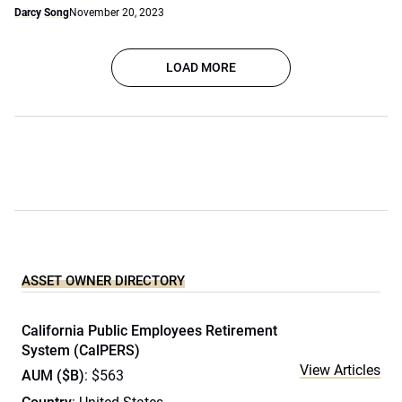
Darcy Song
November 20, 2023
LOAD MORE
ASSET OWNER DIRECTORY
California Public Employees Retirement
System (CalPERS)
View Articles
AUM ($B)
: $563