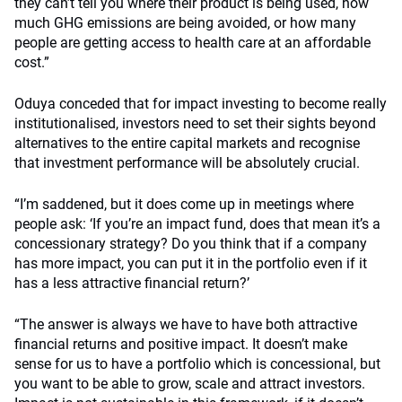
they can’t tell you where their product is being used, how
much GHG emissions are being avoided, or how many
people are getting access to health care at an affordable
cost.”
Oduya conceded that for impact investing to become really
institutionalised, investors need to set their sights beyond
alternatives to the entire capital markets and recognise
that investment performance will be absolutely crucial.
“I’m saddened, but it does come up in meetings where
people ask: ‘If you’re an impact fund, does that mean it’s a
concessionary strategy? Do you think that if a company
has more impact, you can put it in the portfolio even if it
has a less attractive financial return?’
“The answer is always we have to have both attractive
financial returns and positive impact. It doesn’t make
sense for us to have a portfolio which is concessional, but
you want to be able to grow, scale and attract investors.