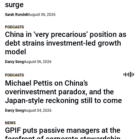
surge
Sarah Rundell
August 06, 2026
PODCASTS
China in ‘very precarious’ position as
debt strains investment-led growth
model
Darcy Song
August 06, 2026
PODCASTS
Michael Pettis on China’s
overinvestment paradox, and the
Japan-style reckoning still to come
Darcy Song
August 04, 2026
NEWS
GPIF puts passive managers at the