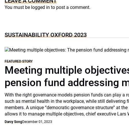
LEAVE A COMMENT
You must be
logged in
to post a comment.
SUSTAINABILITY OXFORD 2023
FEATURED STORY
Meeting multiple objective
pension fund addressing m
With the right governance models pension funds can play a rol
such as mental health in the workplace, while still delivering f
members. A unique “democratic governance structure” at the 
allows it to manage multiple objectives, chief executive Lars 
Darcy Song
December 01, 2023