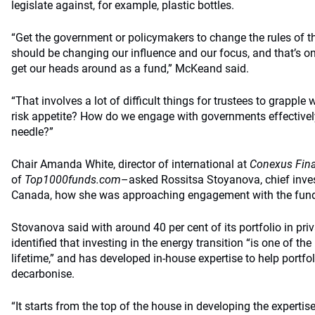
legislate against, for example, plastic bottles.
“Get the government or policymakers to change the rules of t
should be changing our influence and our focus, and that’s one
get our heads around as a fund,” McKeand said.
“That involves a lot of difficult things for trustees to grapple 
risk appetite? How do we engage with governments effectiv
needle?”
Chair Amanda White, director of international at
Conexus Fina
of
Top1000funds.com
–asked Rossitsa Stoyanova, chief inves
Canada, how she was approaching engagement with the fund’
Stovanova said with around 40 per cent of its portfolio in pr
identified that investing in the energy transition “is one of th
lifetime,” and has developed in-house expertise to help portf
decarbonise.
“It starts from the top of the house in developing the expertise