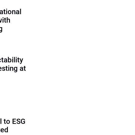
ational
with
g
tability
sting at
al to ESG
ted