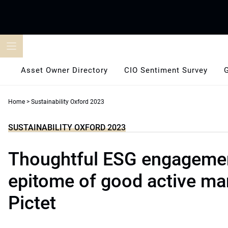
Skip
to
content
Asset Owner Directory
CIO Sentiment Survey
Home
>
Sustainability Oxford 2023
SUSTAINABILITY OXFORD 2023
Thoughtful ESG engagemen
epitome of good active m
Pictet