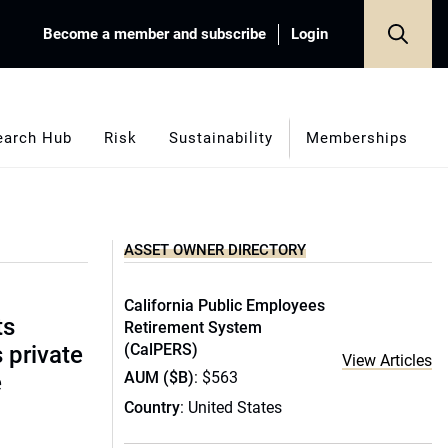
Become a member and subscribe
Login
earch Hub
Risk
Sustainability
Memberships
ASSET OWNER DIRECTORY
California Public Employees
ts
Retirement System
(CalPERS)
s private
View Articles
AUM ($B)
: $563
e
Country
: United States