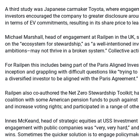
A third study was Japanese carmaker Toyota, where engagem
investors encouraged the company to greater disclosure arou
in terms of EV commitments, resulting in its share price to lea
Michael Marshall, head of engagement at Railpen in the UK, s
on the “ecosystem for stewardship,” as “a well-intentioned in
ambitions–may not thrive in a broken system.” Collective acti
For Railpen this includes being part of the Paris Aligned Inves
inception and grappling with difficult questions like “trying t
a diversified investor to be aligned with the Paris Agreement.”
Railpen also co-authored the Net Zero Stewardship Toolkit; ha
coalition with some American pension funds to push against 
and increase voting rights; and participated in a range of other
Innes McKeand, head of strategic equities at USS Investmen
engagement with public companies was “very, very hard,” and
wins. Sometimes the quicker solution is to engage policyma