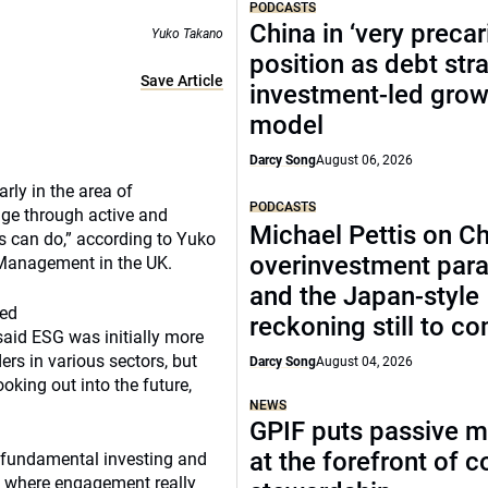
PODCASTS
China in ‘very precar
Yuko Takano
position as debt str
Save Article
investment-led grow
model
Darcy Song
August 06, 2026
rly in the area of
PODCASTS
ge through active and
Michael Pettis on Ch
s can do,” according to Yuko
overinvestment par
 Management in the UK.
and the Japan-style
sed
reckoning still to c
said ESG was initially more
rs in various sectors, but
Darcy Song
August 04, 2026
oking out into the future,
NEWS
GPIF puts passive 
at the forefront of 
 fundamental investing and
is where engagement really