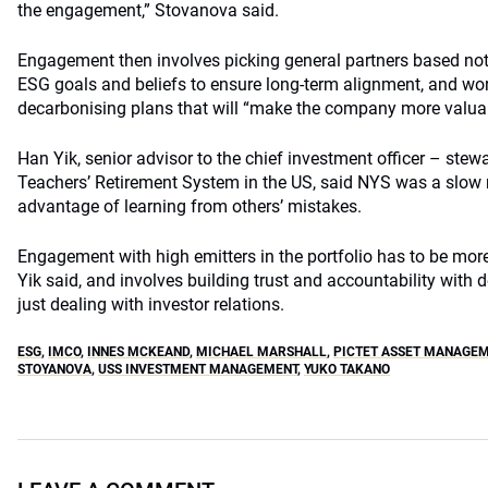
the engagement,” Stovanova said.
Engagement then involves picking general partners based not j
ESG goals and beliefs to ensure long-term alignment, and wor
decarbonising plans that will “make the company more valuable
Han Yik, senior advisor to the chief investment officer – stew
Teachers’ Retirement System in the US, said NYS was a slow
advantage of learning from others’ mistakes.
Engagement with high emitters in the portfolio has to be more 
Yik said, and involves building trust and accountability with 
just dealing with investor relations.
ESG
,
IMCO
,
INNES MCKEAND
,
MICHAEL MARSHALL
,
PICTET ASSET MANAGE
STOYANOVA
,
USS INVESTMENT MANAGEMENT
,
YUKO TAKANO