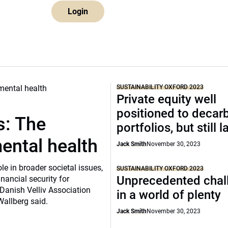
Login
SUSTAINABILITY OXFORD 2023
Private equity well
positioned to decar
s: The
portfolios, but still 
ental health
Jack Smith
November 30, 2023
e in broader societal issues,
SUSTAINABILITY OXFORD 2023
Unprecedented chal
inancial security for
Danish Velliv Association
in a world of plenty
Wallberg said.
Jack Smith
November 30, 2023