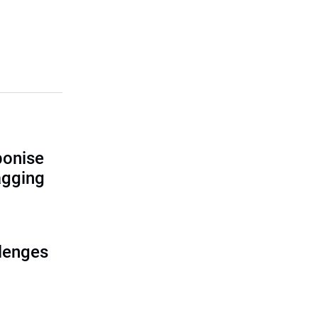
bonise
lagging
lenges