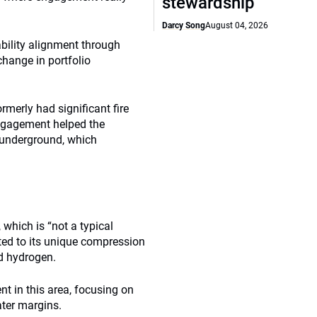
stewardship
Darcy Song
August 04, 2026
bility alignment through
hange in portfolio
merly had significant fire
engagement helped the
s underground, which
which is “not a typical
ed to its unique compression
d hydrogen.
 in this area, focusing on
ater margins.