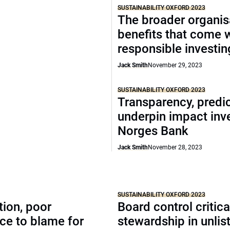
SUSTAINABILITY OXFORD 2023
The broader organis
benefits that come 
responsible investin
Jack Smith
November 29, 2023
SUSTAINABILITY OXFORD 2023
Transparency, predic
underpin impact inve
Norges Bank
Jack Smith
November 28, 2023
SUSTAINABILITY OXFORD 2023
tion, poor
Board control critic
ce to blame for
stewardship in unlis