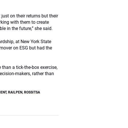
ust on their returns but their
king with them to create
 in the future,” she said.
ardship, at New York State
 mover on ESG but had the
than a tick-the-box exercise,
decision-makers, rather than
MENT
,
RAILPEN
,
ROSSITSA