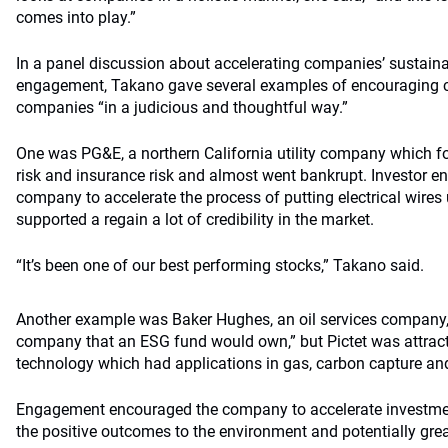
comes into play.”
In a panel discussion about accelerating companies’ sustaina
engagement, Takano gave several examples of encouraging c
companies “in a judicious and thoughtful way.”
One was PG&E, a northern California utility company which for
risk and insurance risk and almost went bankrupt. Investor 
company to accelerate the process of putting electrical wire
supported a regain a lot of credibility in the market.
“It’s been one of our best performing stocks,” Takano said.
Another example was Baker Hughes, an oil services company, 
company that an ESG fund would own,” but Pictet was attract
technology which had applications in gas, carbon capture an
Engagement encouraged the company to accelerate investment
the positive outcomes to the environment and potentially gre