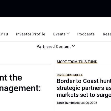
GPTB
Investor Profile
Events
Podcasts
Res
Partnered Content
MORE FROM THIS FUND
t the
INVESTOR PROFILE
Border to Coast hun
anagement:
strategic partners a
markets set to surg
Sarah Rundell
August 06, 2026