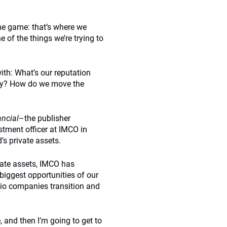
he game: that’s where we
 of the things we’re trying to
with: What’s our reputation
ely? How do we move the
ncial
–the publisher
tment officer at IMCO in
s private assets.
ivate assets, IMCO has
e biggest opportunities of our
olio companies transition and
, and then I’m going to get to