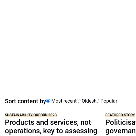
Sort content by
Most recent
Oldest
Popular
SUSTAINABILITY OXFORD 2023
FEATURED STORY
Products and services, not
Politicisa
operations, key to assessing
governan