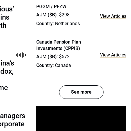
PGGM / PFZW
ious’
AUM ($B)
: $298
ains
View Articles
Country
: Netherlands
th
Canada Pension Plan
Investments (CPPIB)
View Articles
AUM ($B)
: $572
ina’s
Country
: Canada
adox,
ome
See more
managers
corporate