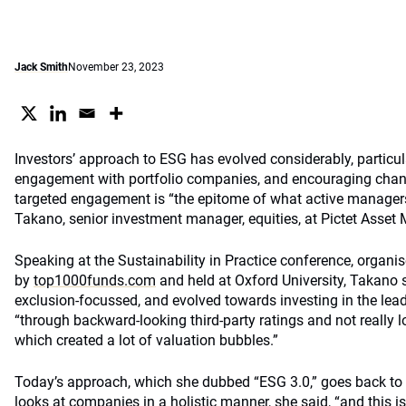
Jack Smith
November 23, 2023
Investors’ approach to ESG has evolved considerably, particula
engagement with portfolio companies, and encouraging chan
targeted engagement is “the epitome of what active manager
Takano, senior investment manager, equities, at Pictet Asset
Speaking at the Sustainability in Practice conference, organi
by
top1000funds.com
and held at Oxford University, Takano 
exclusion-focussed, and evolved towards investing in the leade
“through backward-looking third-party ratings and not really lo
which created a lot of valuation bubbles.”
Today’s approach, which she dubbed “ESG 3.0,” goes back to
looks at companies in a holistic manner, she said, “and this 