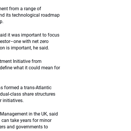
ent from a range of
nd its technological roadmap
p.
aid it was important to focus
vestor–one with net zero
on is important, he said.
tment Initiative from
o define what it could mean for
s formed a trans-Atlantic
dual-class share structures
 initiatives.
t Management in the UK, said
 can take years for minor
kers and governments to