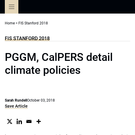
Skip
to
content
Home
>
FIS Stanford 2018
FIS STANFORD 2018
PGGM, CalPERS detail
climate policies
Sarah Rundell
October 03, 2018
Save Article