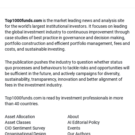
Top1000funds.com
is the market leading news and analysis site
for the world’s largest institutional investors. It focuses on leading
the global investment industry to continuous improvement through
case studies of best practice in governance and decision making,
portfolio construction and efficient portfolio management, fees and
costs, and sustainable investing.
The publication pushes the industry to question whether status
quo processes and behaviours to tackle risks and opportunities will
be sufficient in the future, and actively campaigns for diversity,
sustainability, transparency, innovation and better alignment of
fees in the investment industry.
Top1000funds.com is read by investment professionals in more
than 40 countries.
Asset Allocation
About
Asset Classes
AI Editorial Policy
CIO Sentiment Survey
Events
Organisational Design
Our Authors