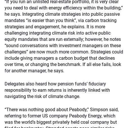
“If you run an unlisted real-estate portfolio, it is very clear
you need to deal with energy efficiency within the building,”
he says. Integrating climate strategies into public passive
mandates “is easier than you think”, via carbon tracking
strategies and engagement, he explains. It is more
challenging integrating climate risk into active public
equity mandates that are run externally; however, he notes
“sound conversations with investment managers on these
challenges” are now much more common. Strategies could
include giving managers a carbon budget that declines
over time, or changing the benchmark. If all else fails, look
for another manager, he says.
Delegates also heard how pension funds’ fiduciary
responsibility to earn returns is inherently linked with
navigating the risk of climate change.
“There was nothing good about Peabody,” Simpson said,
referring to former US company Peabody Energy, which
was the world’s biggest privately held coal company but