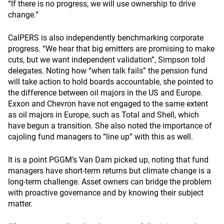
“If there is no progress, we will use ownership to drive
change.”
CalPERS is also independently benchmarking corporate
progress. “We hear that big emitters are promising to make
cuts, but we want independent validation”, Simpson told
delegates. Noting how “when talk fails” the pension fund
will take action to hold boards accountable, she pointed to
the difference between oil majors in the US and Europe.
Exxon and Chevron have not engaged to the same extent
as oil majors in Europe, such as Total and Shell, which
have begun a transition. She also noted the importance of
cajoling fund managers to “line up” with this as well.
It is a point PGGM’s Van Dam picked up, noting that fund
managers have short-term returns but climate change is a
long-term challenge. Asset owners can bridge the problem
with proactive governance and by knowing their subject
matter.