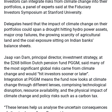
Investors can integrate risks from climate change into their
portfolios, a panel of experts said at the Fiduciary
Investors Symposium at Stanford University.
Delegates heard that the impact of climate change on their
portfolios could span a drought hitting hydro power assets,
major crop failures, the growing scarcity of agricultural
land and the coal exposure sitting on Indian banks’
balance sheets.
Jaap van Dam, principal director, investment strategy, at
the $268 billion Dutch pension fund PGGM, said many of
the most significant global risks came from climate
change and would “hit investors sooner or later”.
Integration at PGGM means the fund now looks at climate
change through different lenses, comprising technological
disruption, resource availability, and the physical impact of
climate change and policy risks such as a carbon tax.
“These lenses help us analyse the uncertain consequences