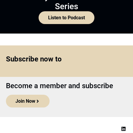
Series
Listen to Podcast
Subscribe now to
Become a member and subscribe
Join Now