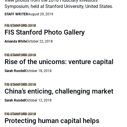
View photos from the 2018 Fiduciary Investors
Symposium, held at Stanford University, United States.
STAFF WRITER
August 29, 2019
FIS STANFORD 2018
FIS Stanford Photo Gallery
Amanda White
October 22, 2018
FIS STANFORD 2018
Rise of the unicorns: venture capital
Sarah Rundell
October 18, 2018
FIS STANFORD 2018
China’s enticing, challenging market
Sarah Rundell
October 12, 2018
FIS STANFORD 2018
Protecting human capital helps