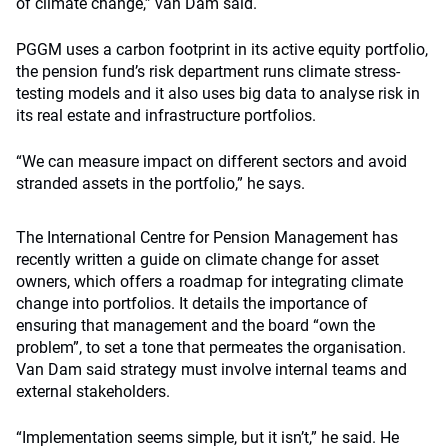
of climate change,” van Dam said.
PGGM uses a carbon footprint in its active equity portfolio,
the pension fund’s risk department runs climate stress-
testing models and it also uses big data to analyse risk in
its real estate and infrastructure portfolios.
“We can measure impact on different sectors and avoid
stranded assets in the portfolio,” he says.
The International Centre for Pension Management has
recently written a guide on climate change for asset
owners, which offers a roadmap for integrating climate
change into portfolios. It details the importance of
ensuring that management and the board “own the
problem”, to set a tone that permeates the organisation.
Van Dam said strategy must involve internal teams and
external stakeholders.
“Implementation seems simple, but it isn’t,” he said. He