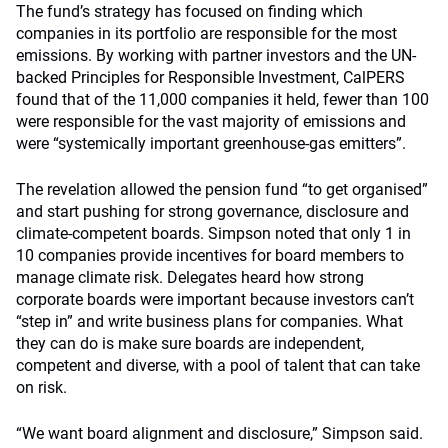
The fund’s strategy has focused on finding which
companies in its portfolio are responsible for the most
emissions. By working with partner investors and the UN-
backed Principles for Responsible Investment, CalPERS
found that of the 11,000 companies it held, fewer than 100
were responsible for the vast majority of emissions and
were “systemically important greenhouse-gas emitters”.
The revelation allowed the pension fund “to get organised”
and start pushing for strong governance, disclosure and
climate-competent boards. Simpson noted that only 1 in
10 companies provide incentives for board members to
manage climate risk. Delegates heard how strong
corporate boards were important because investors can’t
“step in” and write business plans for companies. What
they can do is make sure boards are independent,
competent and diverse, with a pool of talent that can take
on risk.
“We want board alignment and disclosure,” Simpson said.