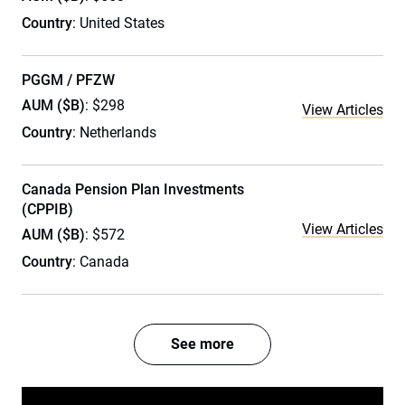
Country
: United States
PGGM / PFZW
AUM ($B)
: $298
View Articles
Country
: Netherlands
Canada Pension Plan Investments
(CPPIB)
View Articles
AUM ($B)
: $572
Country
: Canada
See more