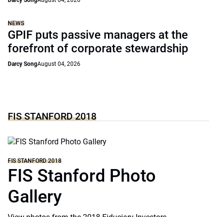
Darcy Song
August 04, 2026
NEWS
GPIF puts passive managers at the
forefront of corporate stewardship
Darcy Song
August 04, 2026
FIS STANFORD 2018
FIS STANFORD 2018
FIS Stanford Photo
Gallery