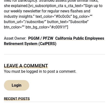
filed for bankruptcy. Stranded assets pose similar risks,
she explained.[vc_subscription_cta s_cta_text=”Sign up to
our weekly newsletter for regular news flashes and
industry insights.” text_color=”#0c0c0c” bg_color=””
button_url=”/subscribe/” button_text=”Subscribe”
btn_color=”” btn_bg_color=”#c0091f”]
Asset Owner:
PGGM / PFZW
California Public Employees
Retirement System (CalPERS)
LEAVE A COMMENT
You must be
logged in
to post a comment.
Login
RECENT POSTS