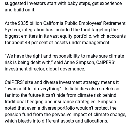
suggested investors start with baby steps, get experience
and build on it.
At the $335 billion California Public Employees’ Retirement
System, integration has included the fund targeting the
biggest emitters in its vast equity portfolio, which accounts
for about 48 per cent of assets under management.
“We have the right and responsibility to make sure climate
risk is being dealt with,” said Anne Simpson, CalPERS’
investment director, global governance.
CalPERS’ size and diverse investment strategy means it
“owns a little of everything”. Its liabilities also stretch so
far into the future it can’t hide from climate risk behind
traditional hedging and insurance strategies. Simpson
noted that even a diverse portfolio wouldn’t protect the
pension fund from the pervasive impact of climate change,
which bleeds into different assets and allocations.