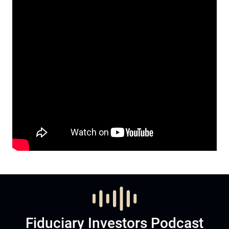
Fiduciary Investors Podcast