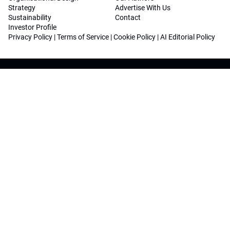
Strategy
Advertise With Us
Sustainability
Contact
Investor Profile
Privacy Policy
|
Terms of Service
|
Cookie Policy
|
AI Editorial Policy