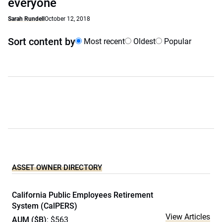
everyone
Sarah Rundell
October 12, 2018
Sort content by
Most recent
Oldest
Popular
ASSET OWNER DIRECTORY
California Public Employees Retirement
System (CalPERS)
View Articles
AUM ($B)
: $563