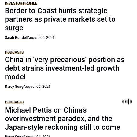
INVESTOR PROFILE
Border to Coast hunts strategic
partners as private markets set to
surge
Sarah Rundell
August 06, 2026
PODCASTS
China in ‘very precarious’ position as
debt strains investment-led growth
model
Darcy Song
August 06, 2026
PODCASTS
Michael Pettis on China’s
overinvestment paradox, and the
Japan-style reckoning still to come