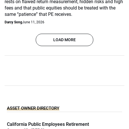
rests on flawed return measurement, hidden risks and high
fees and that public equities should be treated with the
same “patience” that PE receives.
Darcy Song
June 11, 2026
LOAD MORE
ASSET OWNER DIRECTORY
California Public Employees Retirement