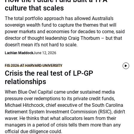
culture that scales
The total portfolio approach has allowed Australia’s
sovereign wealth fund to capture the themes that will
power markets and economies for decades to come, said
director of thought leadership Craig Thorburn – but that
doesn’t mean it’s not hard to scale.
Lachlan Maddock
June 12, 2026
FIS 2026 AT HARVARD UNIVERSITY
Crisis the real test of LP-GP
relationships
When Blue Owl Capital came under sustained media
pressure over redemptions to its private credit funds,
Michael Hitchcock, chief executive of the South Carolina
Retirement System Investment Commission (RSIC), didn’t
waver. He thinks that what allocators learn from their
managers in a period of crisis tells them more than any
official due diligence could.