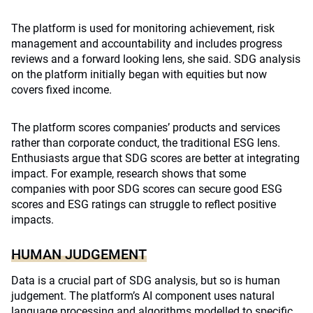
The platform is used for monitoring achievement, risk
management and accountability and includes progress
reviews and a forward looking lens, she said. SDG analysis
on the platform initially began with equities but now
covers fixed income.
The platform scores companies’ products and services
rather than corporate conduct, the traditional ESG lens.
Enthusiasts argue that SDG scores are better at integrating
impact. For example, research shows that some
companies with poor SDG scores can secure good ESG
scores and ESG ratings can struggle to reflect positive
impacts.
HUMAN JUDGEMENT
Data is a crucial part of SDG analysis, but so is human
judgement. The platform’s AI component uses natural
language processing and algorithms modelled to specific