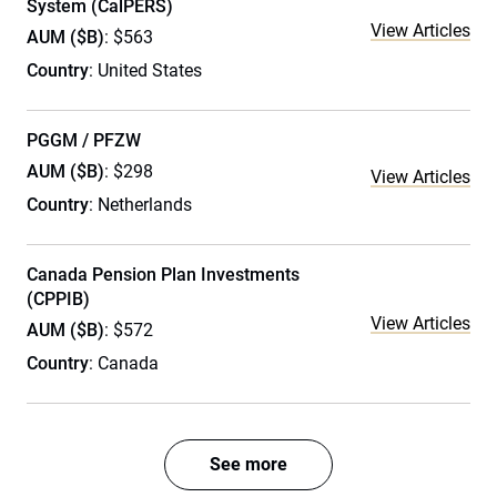
System (CalPERS)
View Articles
AUM ($B)
: $563
Country
: United States
PGGM / PFZW
AUM ($B)
: $298
View Articles
Country
: Netherlands
Canada Pension Plan Investments
(CPPIB)
View Articles
AUM ($B)
: $572
Country
: Canada
See more