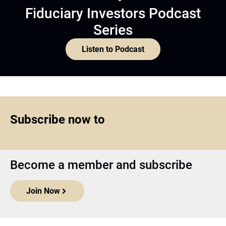
Fiduciary Investors Podcast
Series
Listen to Podcast
Subscribe now to
Become a member and subscribe
Join Now