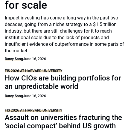
for scale
Impact investing has come a long way in the past two
decades, going from a niche strategy to a $1.5 trillion
industry, but there are still challenges for it to reach
institutional scale due to the lack of products and
insufficient evidence of outperformance in some parts of
the market.
Darcy Song
June 16, 2026
FIS 2026 AT HARVARD UNIVERSITY
How CIOs are building portfolios for
an unpredictable world
Darcy Song
June 16, 2026
FIS 2026 AT HARVARD UNIVERSITY
Assault on universities fracturing the
‘social compact’ behind US growth