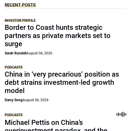
RECENT POSTS
INVESTOR PROFILE
Border to Coast hunts strategic
partners as private markets set to
surge
Sarah Rundell
August 06, 2026
PODCASTS
China in ‘very precarious’ position as
debt strains investment-led growth
model
Darcy Song
August 06, 2026
PODCASTS
Michael Pettis on China’s
overinvestment paradox, and the