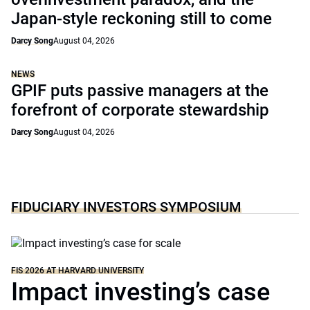
Japan-style reckoning still to come
Darcy Song
August 04, 2026
NEWS
GPIF puts passive managers at the
forefront of corporate stewardship
Darcy Song
August 04, 2026
FIDUCIARY INVESTORS SYMPOSIUM
FIS 2026 AT HARVARD UNIVERSITY
Impact investing’s case