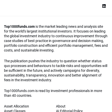
Top1000funds.com
is the market leading news and analysis site
for the world’s largest institutional investors. It focuses on leading
the global investment industry to continuous improvement through
case studies of best practice in governance and decision making,
portfolio construction and efficient portfolio management, fees and
costs, and sustainable investing.
The publication pushes the industry to question whether status
quo processes and behaviours to tackle risks and opportunities will
be sufficient in the future, and actively campaigns for diversity,
sustainability, transparency, innovation and better alignment of
fees in the investment industry.
Top1000funds.com is read by investment professionals in more
than 40 countries.
Asset Allocation
About
Asset Classes
AI Editorial Policy