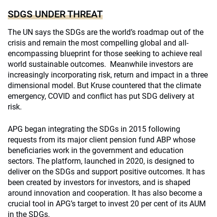
SDGS UNDER THREAT
The UN says the SDGs are the world’s roadmap out of the
crisis and remain the most compelling global and all-
encompassing blueprint for those seeking to achieve real
world sustainable outcomes. Meanwhile investors are
increasingly incorporating risk, return and impact in a three
dimensional model. But Kruse countered that the climate
emergency, COVID and conflict has put SDG delivery at
risk.
APG began integrating the SDGs in 2015 following
requests from its major client pension fund ABP whose
beneficiaries work in the government and education
sectors. The platform, launched in 2020, is designed to
deliver on the SDGs and support positive outcomes. It has
been created by investors for investors, and is shaped
around innovation and cooperation. It has also become a
crucial tool in APG’s target to invest 20 per cent of its AUM
in the SDGs.