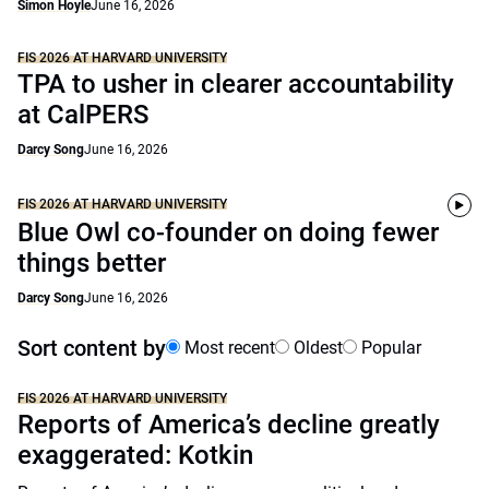
Simon Hoyle
June 16, 2026
FIS 2026 AT HARVARD UNIVERSITY
TPA to usher in clearer accountability
at CalPERS
Darcy Song
June 16, 2026
FIS 2026 AT HARVARD UNIVERSITY
Blue Owl co-founder on doing fewer
things better
Darcy Song
June 16, 2026
Sort content by
Most recent
Oldest
Popular
FIS 2026 AT HARVARD UNIVERSITY
Reports of America’s decline greatly
exaggerated: Kotkin