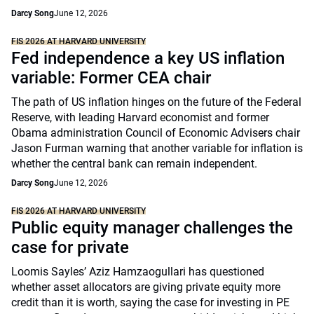
Darcy Song
June 12, 2026
FIS 2026 AT HARVARD UNIVERSITY
Fed independence a key US inflation
variable: Former CEA chair
The path of US inflation hinges on the future of the Federal
Reserve, with leading Harvard economist and former
Obama administration Council of Economic Advisers chair
Jason Furman warning that another variable for inflation is
whether the central bank can remain independent.
Darcy Song
June 12, 2026
FIS 2026 AT HARVARD UNIVERSITY
Public equity manager challenges the
case for private
Loomis Sayles’ Aziz Hamzaogullari has questioned
whether asset allocators are giving private equity more
credit than it is worth, saying the case for investing in PE