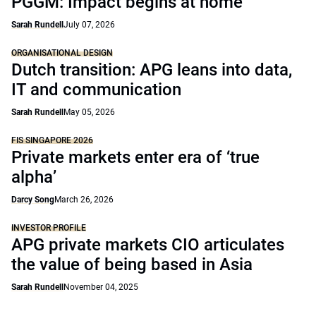
PGGM: Impact begins at home
Sarah Rundell
July 07, 2026
ORGANISATIONAL DESIGN
Dutch transition: APG leans into data,
IT and communication
Sarah Rundell
May 05, 2026
FIS SINGAPORE 2026
Private markets enter era of ‘true
alpha’
Darcy Song
March 26, 2026
INVESTOR PROFILE
APG private markets CIO articulates
the value of being based in Asia
Sarah Rundell
November 04, 2025