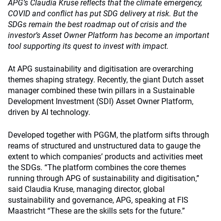
APG’s Claudia Kruse reflects that the climate emergency,
COVID and conflict has put SDG delivery at risk. But the
SDGs remain the best roadmap out of crisis and the
investor’s Asset Owner Platform has become an important
tool supporting its quest to invest with impact.
At APG sustainability and digitisation are overarching
themes shaping strategy. Recently, the giant Dutch asset
manager combined these twin pillars in a Sustainable
Development Investment (SDI) Asset Owner Platform,
driven by AI technology.
Developed together with PGGM, the platform sifts through
reams of structured and unstructured data to gauge the
extent to which companies’ products and activities meet
the SDGs. “The platform combines the core themes
running through APG of sustainability and digitisation,”
said Claudia Kruse, managing director, global
sustainability and governance, APG, speaking at FIS
Maastricht “These are the skills sets for the future.”