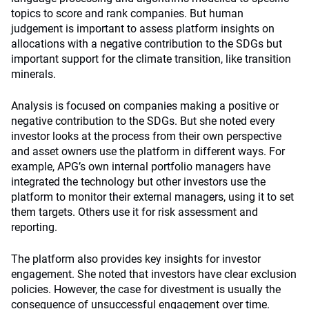
topics to score and rank companies. But human
judgement is important to assess platform insights on
allocations with a negative contribution to the SDGs but
important support for the climate transition, like transition
minerals.
Analysis is focused on companies making a positive or
negative contribution to the SDGs. But she noted every
investor looks at the process from their own perspective
and asset owners use the platform in different ways. For
example, APG’s own internal portfolio managers have
integrated the technology but other investors use the
platform to monitor their external managers, using it to set
them targets. Others use it for risk assessment and
reporting.
The platform also provides key insights for investor
engagement. She noted that investors have clear exclusion
policies. However, the case for divestment is usually the
consequence of unsuccessful engagement over time.