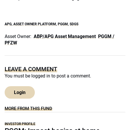
APG
,
ASSET OWNER PLATFORM
,
PGGM
,
SDGS
Asset Owner:
ABP/APG Asset Management
PGGM /
PFZW
LEAVE A COMMENT
You must be
logged in
to post a comment.
Login
MORE FROM THIS FUND
INVESTOR PROFILE