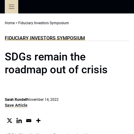
Skip
to
content
Home
>
Fiduciary Investors Symposium
FIDUCIARY INVESTORS SYMPOSIUM
SDGs remain the
roadmap out of crisis
Sarah Rundell
November 14, 2022
Save Article