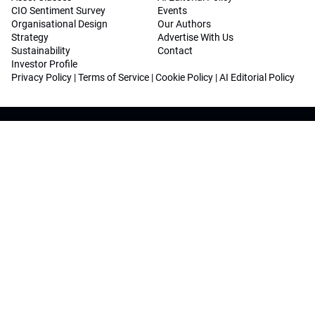
CIO Sentiment Survey
Events
Organisational Design
Our Authors
Strategy
Advertise With Us
Sustainability
Contact
Investor Profile
Privacy Policy
|
Terms of Service
|
Cookie Policy
|
AI Editorial Policy