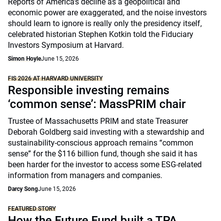
Reports of America’s decline as a geopolitical and
economic power are exaggerated, and the noise investors
should learn to ignore is really only the presidency itself,
celebrated historian Stephen Kotkin told the Fiduciary
Investors Symposium at Harvard.
Simon Hoyle
June 15, 2026
FIS 2026 AT HARVARD UNIVERSITY
Responsible investing remains
‘common sense’: MassPRIM chair
Trustee of Massachusetts PRIM and state Treasurer
Deborah Goldberg said investing with a stewardship and
sustainability-conscious approach remains “common
sense” for the $116 billion fund, though she said it has
been harder for the investor to access some ESG-related
information from managers and companies.
Darcy Song
June 15, 2026
FEATURED STORY
How the Future Fund built a TPA