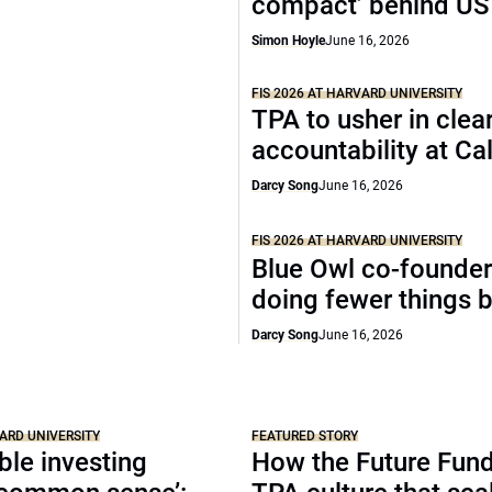
compact’ behind US
Simon Hoyle
June 16, 2026
FIS 2026 AT HARVARD UNIVERSITY
TPA to usher in clea
accountability at C
Darcy Song
June 16, 2026
FIS 2026 AT HARVARD UNIVERSITY
Blue Owl co-founder
doing fewer things b
Darcy Song
June 16, 2026
VARD UNIVERSITY
FEATURED STORY
le investing
How the Future Fund 