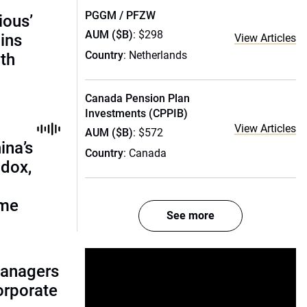
PGGM / PFZW
ious’
AUM ($B)
: $298
ains
View Articles
Country
: Netherlands
th
Canada Pension Plan
Investments (CPPIB)
View Articles
AUM ($B)
: $572
ina’s
Country
: Canada
adox,
ome
See more
managers
corporate