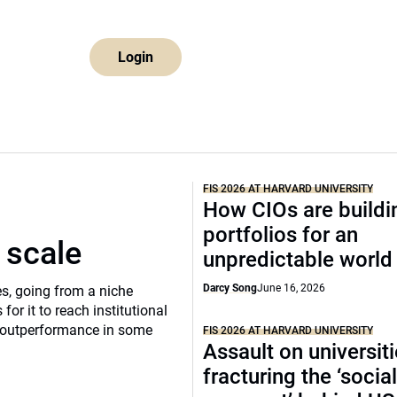
Login
FIS 2026 AT HARVARD UNIVERSITY
How CIOs are buildi
portfolios for an
 scale
unpredictable world
Darcy Song
June 16, 2026
s, going from a niche
 for it to reach institutional
of outperformance in some
FIS 2026 AT HARVARD UNIVERSITY
Assault on universit
fracturing the ‘socia