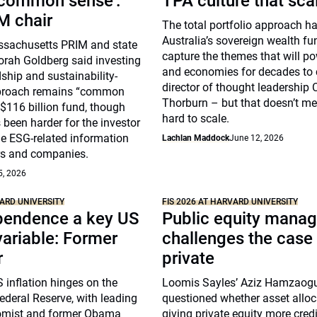
‘common sense’:
TPA culture that sca
 chair
The total portfolio approach h
Australia’s sovereign wealth fu
ssachusetts PRIM and state
capture the themes that will p
orah Goldberg said investing
and economies for decades to 
ship and sustainability-
director of thought leadership 
proach remains “common
Thorburn – but that doesn’t mea
 $116 billion fund, though
hard to scale.
s been harder for the investor
e ESG-related information
Lachlan Maddock
June 12, 2026
s and companies.
5, 2026
VARD UNIVERSITY
FIS 2026 AT HARVARD UNIVERSITY
pendence a key US
Public equity manag
 variable: Former
challenges the case 
r
private
 inflation hinges on the
Loomis Sayles’ Aziz Hamzaogul
Federal Reserve, with leading
questioned whether asset alloc
omist and former Obama
giving private equity more credit