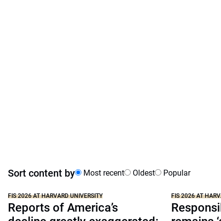
Sort content by
Most recent
Oldest
Popular
FIS 2026 AT HARVARD UNIVERSITY
FIS 2026 AT HAR
Reports of America’s
Responsib