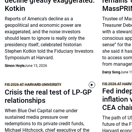
decline greatly exaggerated:
remains 
Kotkin
MassPRIM
Reports of America’s decline as a
Trustee of Ma
geopolitical and economic power are
Treasurer Deb
exaggerated, and the noise investors
with a steward
should learn to ignore is really only the
conscious ap
presidency itself, celebrated historian
sense” for the
Stephen Kotkin told the Fiduciary Investors
she said it ha
Symposium at Harvard.
to access som
from manager
Simon Hoyle
June 15, 2026
Darcy Song
June 1
FIS 2026 AT HAR
FIS 2026 AT HARVARD UNIVERSITY
Fed inde
Crisis the real test of LP-GP
inflation
relationships
CEA chai
When Blue Owl Capital came under
sustained media pressure over
The path of US
redemptions to its private credit funds,
future of the 
Michael Hitchcock, chief executive of the
Harvard econ