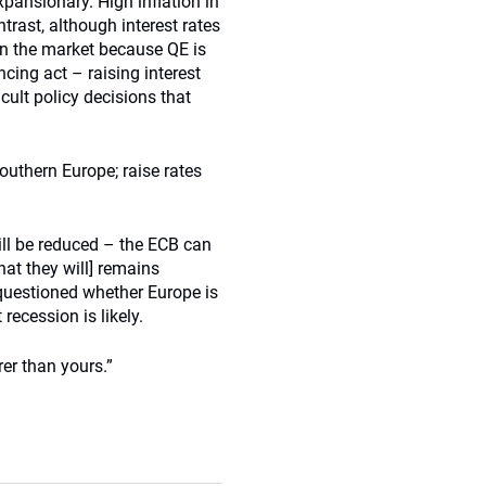
xpansionary. High inflation in
trast, although interest rates
s in the market because QE is
ncing act – raising interest
icult policy decisions that
uthern Europe; raise rates
ill be reduced – the ECB can
at they will] remains
 questioned whether Europe is
recession is likely.
rer than yours.”