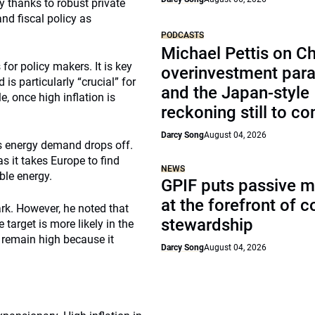
y thanks to robust private
d fiscal policy as
PODCASTS
Michael Pettis on Ch
for policy makers. It is key
overinvestment par
is particularly “crucial” for
and the Japan-style
, once high inflation is
reckoning still to c
Darcy Song
August 04, 2026
 as energy demand drops off.
s it takes Europe to find
NEWS
ble energy.
GPIF puts passive 
at the forefront of 
ark. However, he noted that
stewardship
target is more likely in the
ll remain high because it
Darcy Song
August 04, 2026