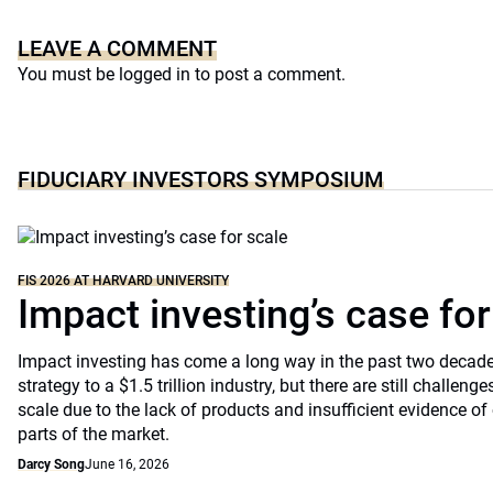
LEAVE A COMMENT
You must be
logged in
to post a comment.
FIDUCIARY INVESTORS SYMPOSIUM
FIS 2026 AT HARVARD UNIVERSITY
Impact investing’s case for
Impact investing has come a long way in the past two decade
strategy to a $1.5 trillion industry, but there are still challenges
scale due to the lack of products and insufficient evidence 
parts of the market.
Darcy Song
June 16, 2026