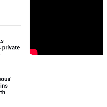
ts
s private
e
ious’
ains
th