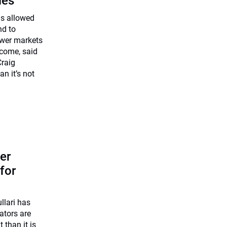
les
as allowed
nd to
ower markets
come, said
Craig
n it’s not
er
for
lari has
ators are
 than it is