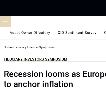
Skip
to
content
Asset Owner Directory
CIO Sentiment Survey
Home
>
Fiduciary Investors Symposium
FIDUCIARY INVESTORS SYMPOSIUM
Recession looms as Europ
to anchor inflation