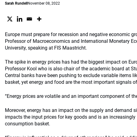
Sarah Rundell
November 08, 2022
Europe must prepare for recession and negative economic gr
Professor of Macroeconomics and International Monetary Ec
University, speaking at FIS Maastricht.
The spike in energy prices has had the biggest impact on Euro
Professor Kool who is also chair of the academic board at St
Central banks have been pushing to exclude variable items lik
basket, yet energy and food are the most important signals of 
“Energy prices are volatile and an important component of the 
Moreover, energy has an impact on the supply and demand si
impacts the input prices for key goods and is an increasingly
consumption basket.