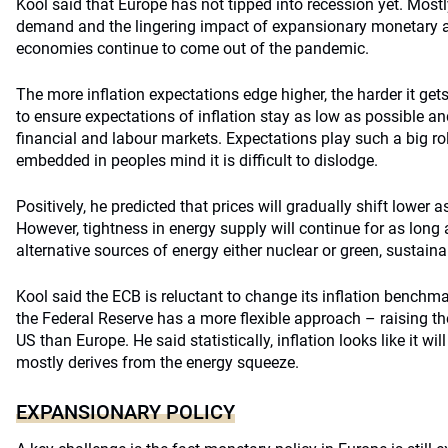
Kool said that Europe has not tipped into recession yet. Mostl
demand and the lingering impact of expansionary monetary an
economies continue to come out of the pandemic.
The more inflation expectations edge higher, the harder it gets 
to ensure expectations of inflation stay as low as possible and 
financial and labour markets. Expectations play such a big role
embedded in peoples mind it is difficult to dislodge.
Positively, he predicted that prices will gradually shift lower
However, tightness in energy supply will continue for as long a
alternative sources of energy either nuclear or green, sustaina
Kool said the ECB is reluctant to change its inflation benchm
the Federal Reserve has a more flexible approach – raising the 
US than Europe. He said statistically, inflation looks like it wi
mostly derives from the energy squeeze.
EXPANSIONARY POLICY