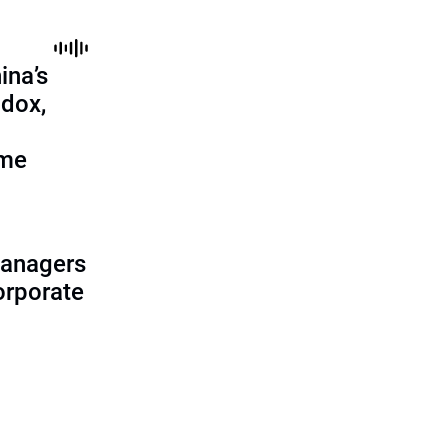
ina’s
adox,
ome
managers
corporate