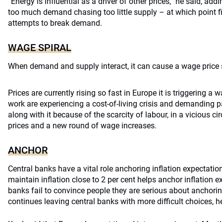
“Energy is influential as a driver of other prices,” he said, ad
too much demand chasing too little supply – at which point f
attempts to break demand.
WAGE SPIRAL
When demand and supply interact, it can cause a wage price s
Prices are currently rising so fast in Europe it is triggering a 
work are experiencing a cost-of-living crisis and demanding p
along with it because of the scarcity of labour, in a vicious cir
prices and a new round of wage increases.
ANCHOR
Central banks have a vital role anchoring inflation expectatio
maintain inflation close to 2 per cent helps anchor inflation ex
banks fail to convince people they are serious about anchoring 
continues leaving central banks with more difficult choices, h