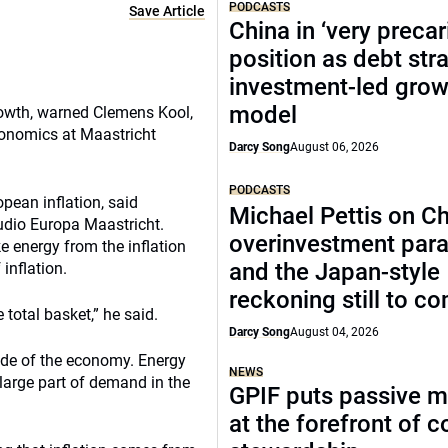
PODCASTS
Save Article
China in ‘very precar
position as debt str
investment-led grow
model
owth, warned Clemens Kool,
onomics at Maastricht
Darcy Song
August 06, 2026
PODCASTS
pean inflation, said
Michael Pettis on Ch
udio Europa Maastricht.
overinvestment par
e energy from the inflation
and the Japan-style
inflation.
reckoning still to c
total basket,” he said.
Darcy Song
August 04, 2026
de of the economy. Energy
NEWS
 large part of demand in the
GPIF puts passive 
at the forefront of 