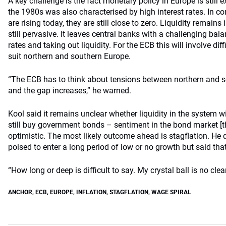
A key challenge is the fact monetary policy in Europe is still e
the 1980s was also characterised by high interest rates. In con
are rising today, they are still close to zero. Liquidity remain
still pervasive. It leaves central banks with a challenging bala
rates and taking out liquidity. For the ECB this will involve diff
suit northern and southern Europe.
“The ECB has to think about tensions between northern and so
and the gap increases,” he warned.
Kool said it remains unclear whether liquidity in the system w
still buy government bonds – sentiment in the bond market [th
optimistic. The most likely outcome ahead is stagflation. He
poised to enter a long period of low or no growth but said that 
“How long or deep is difficult to say. My crystal ball is no clea
ANCHOR
,
ECB
,
EUROPE
,
INFLATION
,
STAGFLATION
,
WAGE SPIRAL