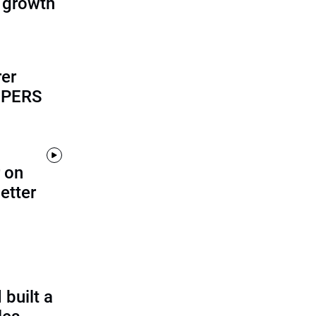
 growth
rer
alPERS
 on
etter
built a