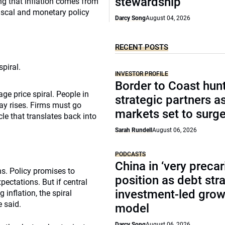
stewardship
ding that inflation comes from
iscal and monetary policy
Darcy Song
August 04, 2026
RECENT POSTS
piral.
INVESTOR PROFILE
Border to Coast hun
wage price spiral. People in
strategic partners a
ay rises. Firms must go
markets set to surg
cle that translates back into
Sarah Rundell
August 06, 2026
PODCASTS
China in ‘very precar
ns. Policy promises to
position as debt str
pectations. But if central
investment-led grow
inflation, the spiral
e said.
model
Darcy Song
August 06, 2026