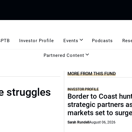
GPTB
Investor Profile
Events
Podcasts
Res
Partnered Content
MORE FROM THIS FUND
e struggles
INVESTOR PROFILE
Border to Coast hun
strategic partners a
markets set to surg
Sarah Rundell
August 06, 2026