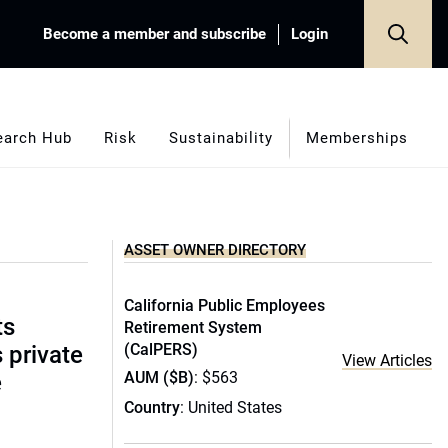
Become a member and subscribe
Login
earch Hub
Risk
Sustainability
Memberships
ASSET OWNER DIRECTORY
California Public Employees
ts
Retirement System
(CalPERS)
s private
View Articles
AUM ($B)
: $563
e
Country
: United States