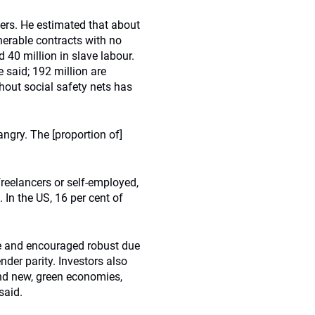
kers. He estimated that about
lnerable contracts with no
d 40 million in slave labour.
e said; 192 million are
out social safety nets has
angry. The [proportion of]
reelancers or self-employed,
 In the US, 16 per cent of
e and encouraged robust due
der parity. Investors also
and new, green economies,
said.