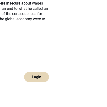
were insecure about wages
r an end to what he called an
d of the consequences for
 the global economy were to
Login