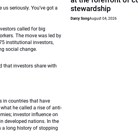
at the forefront of 
stewardship
e us seriously. You’ve got a
Darcy Song
August 04, 2026
vestors called for big
 workers. The move was led by
5 institutional investors,
ng social change.
d that investors share with
s in countries that have
hat he called a rise of anti-
mies; investor influence on
in developed nations. In the
s a long history of stopping