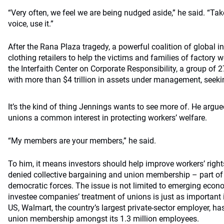
“Very often, we feel we are being nudged aside,” he said. “Tak
voice, use it.”
After the Rana Plaza tragedy, a powerful coalition of global in
clothing retailers to help the victims and families of factory
the Interfaith Center on Corporate Responsibility, a group of 27
with more than $4 trillion in assets under management, seeki
It’s the kind of thing Jennings wants to see more of. He argue
unions a common interest in protecting workers’ welfare.
“My members are your members,” he said.
To him, it means investors should help improve workers’ right
denied collective bargaining and union membership – part of w
democratic forces. The issue is not limited to emerging econo
investee companies’ treatment of unions is just as important 
US, Walmart, the country’s largest private-sector employer, ha
union membership amongst its 1.3 million employees.