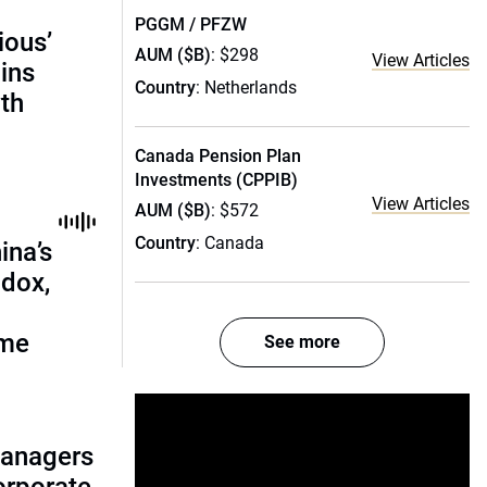
PGGM / PFZW
ious’
AUM ($B)
: $298
View Articles
ains
Country
: Netherlands
th
Canada Pension Plan
Investments (CPPIB)
View Articles
AUM ($B)
: $572
Country
: Canada
ina’s
adox,
ome
See more
managers