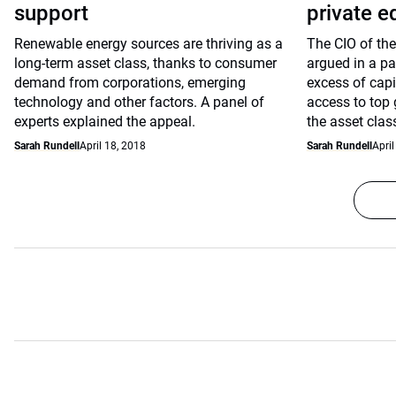
support
private e
Renewable energy sources are thriving as a
The CIO of the
long-term asset class, thanks to consumer
argued in a pa
demand from corporations, emerging
excess of capi
technology and other factors. A panel of
access to top 
experts explained the appeal.
the asset clas
Sarah Rundell
April 18, 2018
Sarah Rundell
April