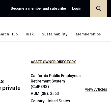
Become a member and subscribe
Login
earch Hub
Risk
Sustainability
Memberships
ASSET OWNER DIRECTORY
California Public Employees
ts
Retirement System
(CalPERS)
s private
View Articles
AUM ($B)
: $563
e
Country
: United States