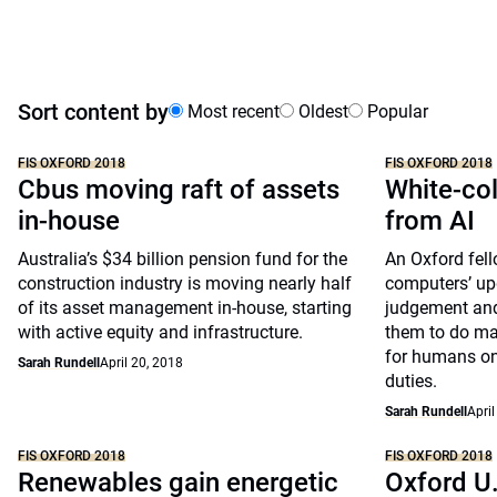
Sort content by
Most recent
Oldest
Popular
FIS OXFORD 2018
FIS OXFORD 2018
Cbus moving raft of assets
White-col
in-house
from AI
Australia’s $34 billion pension fund for the
An Oxford fel
construction industry is moving nearly half
computers’ up
of its asset management in-house, starting
judgement an
with active equity and infrastructure.
them to do ma
for humans on
Sarah Rundell
April 20, 2018
duties.
Sarah Rundell
April
FIS OXFORD 2018
FIS OXFORD 2018
Renewables gain energetic
Oxford U