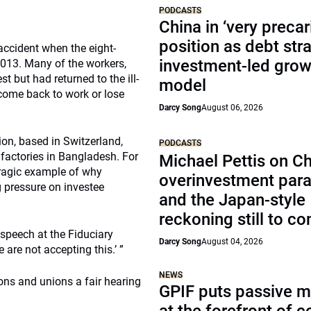
PODCASTS
China in ‘very precar
position as debt str
accident when the eight-
investment-led grow
013. Many of the workers,
t but had returned to the ill-
model
come back to work or lose
Darcy Song
August 06, 2026
ion, based in Switzerland,
PODCASTS
factories in Bangladesh. For
Michael Pettis on Ch
 tragic example of why
overinvestment par
g pressure on investee
and the Japan-style
reckoning still to c
 speech at the Fiduciary
Darcy Song
August 04, 2026
are not accepting this.’ ”
NEWS
ns and unions a fair hearing
GPIF puts passive 