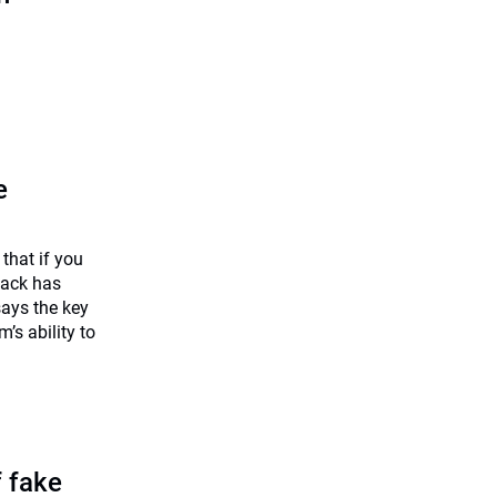
e
that if you
back has
says the key
m’s ability to
f fake