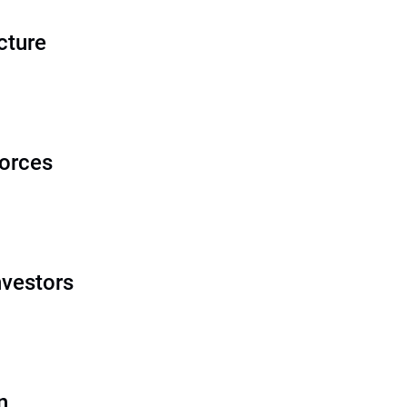
cture
orces
nvestors
n