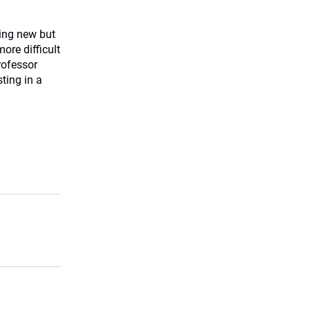
ing new but
re difficult
rofessor
ting in a