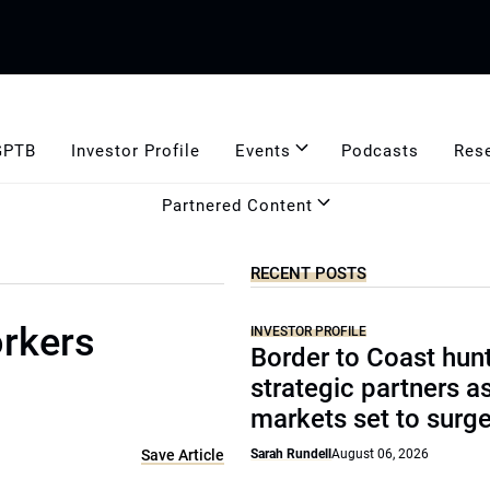
GPTB
Investor Profile
Events
Podcasts
Res
Partnered Content
RECENT POSTS
orkers
INVESTOR PROFILE
Border to Coast hun
strategic partners a
markets set to surg
Save Article
Sarah Rundell
August 06, 2026