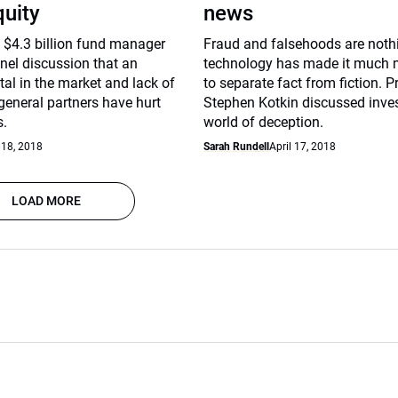
quity
news
 $4.3 billion fund manager
Fraud and falsehoods are noth
nel discussion that an
technology has made it much mo
tal in the market and lack of
to separate fact from fiction. P
general partners have hurt
Stephen Kotkin discussed inves
s.
world of deception.
 18, 2018
Sarah Rundell
April 17, 2018
LOAD MORE