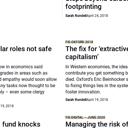
footprinting
Sarah Rundell
April 24, 2018
FIS OXFORD 2018
lar roles not safe
The fix for ‘extractiv
capitalism’
low in economics said
In Western economies, the idea 
grades in areas such as
contribute you get something 
d empathy would soon allow
died. Oxford’s Eric Beinhocker 
ny tasks now thought to be
to fixing things lies in the syste
ly – even some clergy
foster innovation.
Sarah Rundell
April 19, 2018
 19, 2018
FIS DIGITAL – JUNE 2020
. fund knocks
Managing the risk o