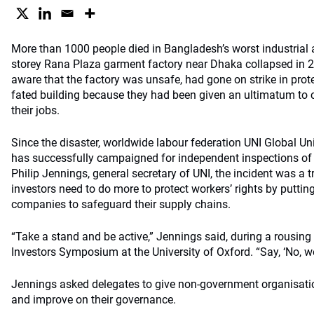
More than 1000 people died in Bangladesh’s worst industrial 
storey Rana Plaza garment factory near Dhaka collapsed in 2
aware that the factory was unsafe, had gone on strike in protes
fated building because they had been given an ultimatum to 
their jobs.
Since the disaster, worldwide labour federation UNI Global Un
has successfully campaigned for independent inspections of 
Philip Jennings, general secretary of UNI, the incident was a
investors need to do more to protect workers’ rights by puttin
companies to safeguard their supply chains.
“Take a stand and be active,” Jennings said, during a rousing
Investors Symposium at the University of Oxford. “Say, ‘No, we 
Jennings asked delegates to give non-government organisatio
and improve on their governance.