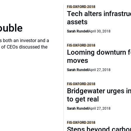
FIS OXFORD 2018
Tech alters infrastru
assets
ouble
Sarah Rundell
April 30, 2018
s both an investor and a
FIS OXFORD 2018
l of CEOs discussed the
Looming downturn f
moves
Sarah Rundell
April 27, 2018
FIS OXFORD 2018
Bridgewater urges i
to get real
Sarah Rundell
April 27, 2018
FIS OXFORD 2018
Steps beyond carbo