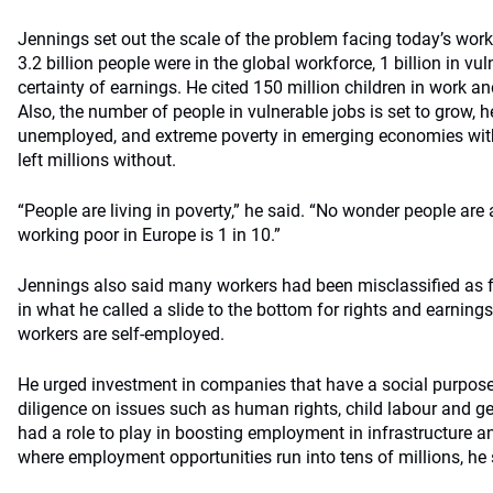
Jennings set out the scale of the problem facing today’s wor
3.2 billion people were in the global workforce, 1 billion in vu
certainty of earnings. He cited 150 million children in work an
Also, the number of people in vulnerable jobs is set to grow, h
unemployed, and extreme poverty in emerging economies with
left millions without.
“People are living in poverty,” he said. “No wonder people are 
working poor in Europe is 1 in 10.”
Jennings also said many workers had been misclassified as f
in what he called a slide to the bottom for rights and earnings.
workers are self-employed.
He urged investment in companies that have a social purpos
diligence on issues such as human rights, child labour and gen
had a role to play in boosting employment in infrastructure 
where employment opportunities run into tens of millions, he 