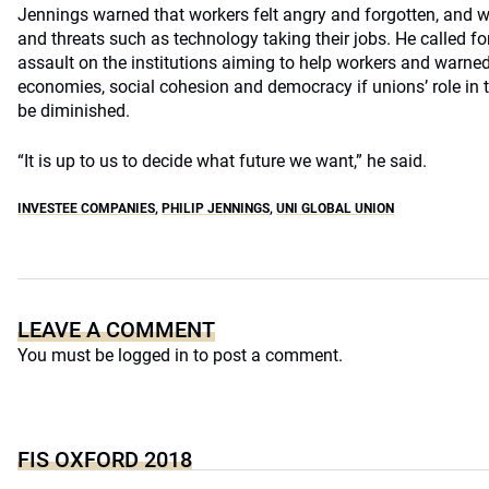
Jennings warned that workers felt angry and forgotten, and 
and threats such as technology taking their jobs. He called fo
assault on the institutions aiming to help workers and warne
economies, social cohesion and democracy if unions’ role in
be diminished.
“It is up to us to decide what future we want,” he said.
INVESTEE COMPANIES
,
PHILIP JENNINGS
,
UNI GLOBAL UNION
LEAVE A COMMENT
You must be
logged in
to post a comment.
FIS OXFORD 2018