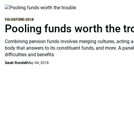
FIS OXFORD 2018
Pooling funds worth the tr
Combining pension funds involves merging cultures, acting a
body that answers to its constituent funds, and more. A pane
difficulties and benefits.
Sarah Rundell
May 04, 2018