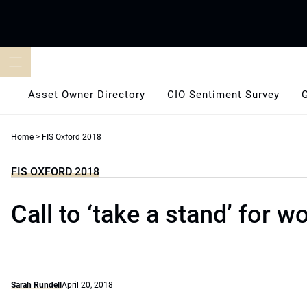
Skip
to
content
Asset Owner Directory
CIO Sentiment Survey
Home
>
FIS Oxford 2018
FIS OXFORD 2018
Call to ‘take a stand’ for w
Sarah Rundell
April 20, 2018