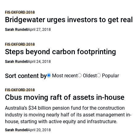
FIS OXFORD 2018
Bridgewater urges investors to get real
Sarah Rundell
April 27, 2018
FIS OXFORD 2018
Steps beyond carbon footprinting
Sarah Rundell
April 24, 2018
Sort content by
Most recent
Oldest
Popular
FIS OXFORD 2018
Cbus moving raft of assets in-house
Australia’s $34 billion pension fund for the construction
industry is moving nearly half of its asset management in-
house, starting with active equity and infrastructure.
Sarah Rundell
April 20, 2018