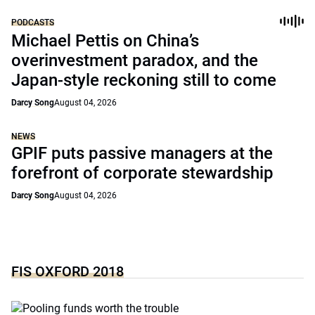
PODCASTS
Michael Pettis on China’s
overinvestment paradox, and the
Japan-style reckoning still to come
Darcy Song
August 04, 2026
NEWS
GPIF puts passive managers at the
forefront of corporate stewardship
Darcy Song
August 04, 2026
FIS OXFORD 2018