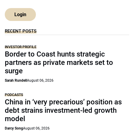
Login
RECENT POSTS
INVESTOR PROFILE
Border to Coast hunts strategic
partners as private markets set to
surge
Sarah Rundell
August 06, 2026
PODCASTS
China in ‘very precarious’ position as
debt strains investment-led growth
model
Darcy Song
August 06, 2026