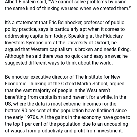
Albert Einstein said, “We cannot solve problems by using
the same kind of thinking we used when we created them.”
It’s a statement that Eric Beinhocker, professor of public
policy practice, says is particularly apt when it comes to
addressing capitalism today. Speaking at the Fiduciary
Investors Symposium at the University of Oxford, he
argued that Western capitalism is broken and needs fixing.
Although he said there was no quick and easy answer, he
suggested different ways to think about the world.
Beinhocker, executive director of The Institute for New
Economic Thinking at the Oxford Martin School, argued
that the vast majority of people in the West aren’t
benefiting from capitalism and haven’t for a while. In the
US, where the data is most extreme, incomes for the
bottom 90 per cent of the population have flatlined since
the early 1970s. All the gains in the economy have gone to
the top 1 per cent of the population, due to an uncoupling
of wages from productivity and profit from investment.