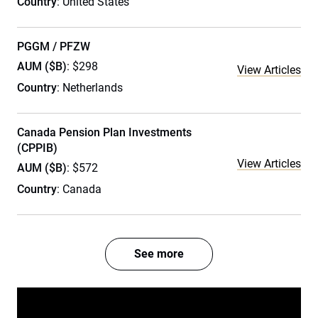
Country
: United States
PGGM / PFZW
AUM ($B)
: $298
View Articles
Country
: Netherlands
Canada Pension Plan Investments
(CPPIB)
View Articles
AUM ($B)
: $572
Country
: Canada
See more