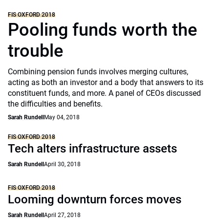
FIS OXFORD 2018
Pooling funds worth the
trouble
Combining pension funds involves merging cultures,
acting as both an investor and a body that answers to its
constituent funds, and more. A panel of CEOs discussed
the difficulties and benefits.
Sarah Rundell
May 04, 2018
FIS OXFORD 2018
Tech alters infrastructure assets
Sarah Rundell
April 30, 2018
FIS OXFORD 2018
Looming downturn forces moves
Sarah Rundell
April 27, 2018