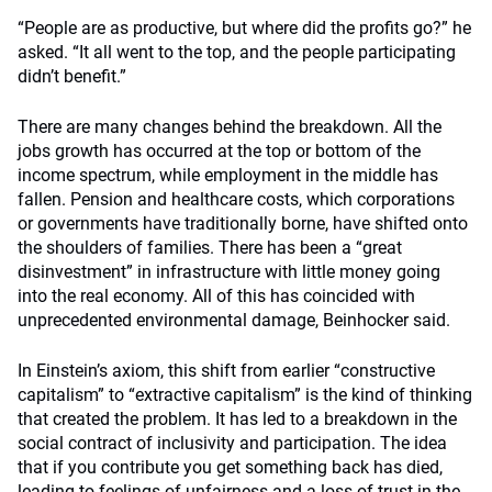
“People are as productive, but where did the profits go?” he
asked. “It all went to the top, and the people participating
didn’t benefit.”
There are many changes behind the breakdown. All the
jobs growth has occurred at the top or bottom of the
income spectrum, while employment in the middle has
fallen. Pension and healthcare costs, which corporations
or governments have traditionally borne, have shifted onto
the shoulders of families. There has been a “great
disinvestment” in infrastructure with little money going
into the real economy. All of this has coincided with
unprecedented environmental damage, Beinhocker said.
In Einstein’s axiom, this shift from earlier “constructive
capitalism” to “extractive capitalism” is the kind of thinking
that created the problem. It has led to a breakdown in the
social contract of inclusivity and participation. The idea
that if you contribute you get something back has died,
leading to feelings of unfairness and a loss of trust in the