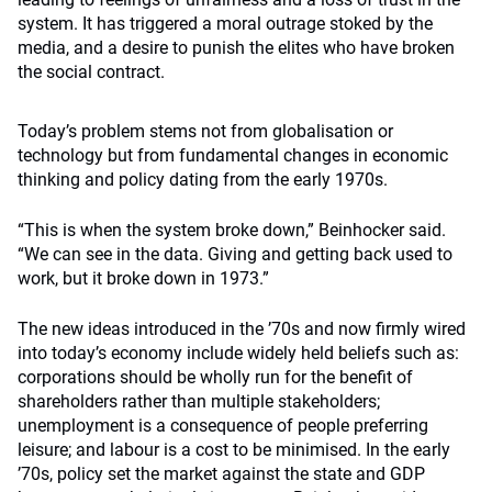
system. It has triggered a moral outrage stoked by the
media, and a desire to punish the elites who have broken
the social contract.
Today’s problem stems not from globalisation or
technology but from fundamental changes in economic
thinking and policy dating from the early 1970s.
“This is when the system broke down,” Beinhocker said.
“We can see in the data. Giving and getting back used to
work, but it broke down in 1973.”
The new ideas introduced in the ’70s and now firmly wired
into today’s economy include widely held beliefs such as:
corporations should be wholly run for the benefit of
shareholders rather than multiple stakeholders;
unemployment is a consequence of people preferring
leisure; and labour is a cost to be minimised. In the early
’70s, policy set the market against the state and GDP