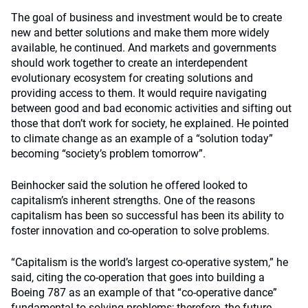
The goal of business and investment would be to create
new and better solutions and make them more widely
available, he continued. And markets and governments
should work together to create an interdependent
evolutionary ecosystem for creating solutions and
providing access to them. It would require navigating
between good and bad economic activities and sifting out
those that don’t work for society, he explained. He pointed
to climate change as an example of a “solution today”
becoming “society’s problem tomorrow”.
Beinhocker said the solution he offered looked to
capitalism’s inherent strengths. One of the reasons
capitalism has been so successful has been its ability to
foster innovation and co-operation to solve problems.
“Capitalism is the world’s largest co-operative system,” he
said, citing the co-operation that goes into building a
Boeing 787 as an example of that “co-operative dance”
fundamental to solving problems; therefore, the future