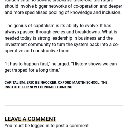
should involve bigger networks of co-operation and deeper
and more specialised pooling of knowledge and inclusion.
The genius of capitalism is its ability to evolve. It has
always passed through cycles and breakdowns. What is
needed today is strong leadership in business and the
investment community to turn the system back into a co-
operative and constructive force.
“It has to happen fast,” he urged. “History shows we can
get trapped for a long time.”
CAPITALISM
,
ERIC BEINHOCKER
,
OXFORD MARTIN SCHOOL
,
THE
INSTITUTE FOR NEW ECONOMIC THINKING
LEAVE A COMMENT
You must be
logged in
to post a comment.