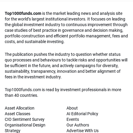
Top1000funds.com
is the market leading news and analysis site
for the world’s largest institutional investors. It focuses on leading
the global investment industry to continuous improvement through
case studies of best practice in governance and decision making,
portfolio construction and efficient portfolio management, fees and
costs, and sustainable investing.
The publication pushes the industry to question whether status
quo processes and behaviours to tackle risks and opportunities will
be sufficient in the future, and actively campaigns for diversity,
sustainability, transparency, innovation and better alignment of
fees in the investment industry.
Top1000funds.com is read by investment professionals in more
than 40 countries.
Asset Allocation
About
Asset Classes
AI Editorial Policy
CIO Sentiment Survey
Events
Organisational Design
Our Authors
Strategy
Advertise With Us