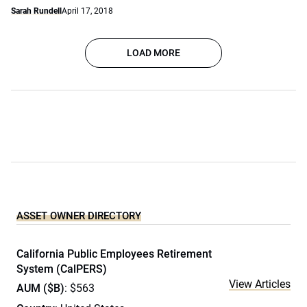
Sarah Rundell
April 17, 2018
LOAD MORE
ASSET OWNER DIRECTORY
California Public Employees Retirement
System (CalPERS)
View Articles
AUM ($B)
: $563