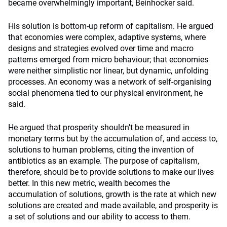
became overwhelmingly important, Beinhocker said.
His solution is bottom-up reform of capitalism. He argued
that economies were complex, adaptive systems, where
designs and strategies evolved over time and macro
patterns emerged from micro behaviour; that economies
were neither simplistic nor linear, but dynamic, unfolding
processes. An economy was a network of self-organising
social phenomena tied to our physical environment, he
said.
He argued that prosperity shouldn’t be measured in
monetary terms but by the accumulation of, and access to,
solutions to human problems, citing the invention of
antibiotics as an example. The purpose of capitalism,
therefore, should be to provide solutions to make our lives
better. In this new metric, wealth becomes the
accumulation of solutions, growth is the rate at which new
solutions are created and made available, and prosperity is
a set of solutions and our ability to access to them.