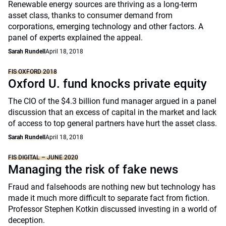
Renewable energy sources are thriving as a long-term
asset class, thanks to consumer demand from
corporations, emerging technology and other factors. A
panel of experts explained the appeal.
Sarah Rundell
April 18, 2018
FIS OXFORD 2018
Oxford U. fund knocks private equity
The CIO of the $4.3 billion fund manager argued in a panel
discussion that an excess of capital in the market and lack
of access to top general partners have hurt the asset class.
Sarah Rundell
April 18, 2018
FIS DIGITAL – JUNE 2020
Managing the risk of fake news
Fraud and falsehoods are nothing new but technology has
made it much more difficult to separate fact from fiction.
Professor Stephen Kotkin discussed investing in a world of
deception.