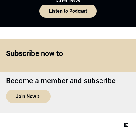
Listen to Podcast
Subscribe now to
Become a member and subscribe
Join Now