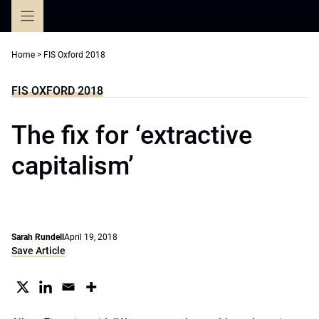
Skip
to
content
Home
>
FIS Oxford 2018
FIS OXFORD 2018
The fix for ‘extractive
capitalism’
Sarah Rundell
April 19, 2018
Save Article