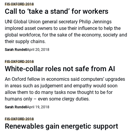
FIS OXFORD 2018
Call to ‘take a stand’ for workers
UNI Global Union general secretary Philip Jennings
implored asset owners to use their influence to help the
global workforce, for the sake of the economy, society and
their supply chains.
Sarah Rundell
April 20, 2018
FIS OXFORD 2018
White-collar roles not safe from AI
An Oxford fellow in economics said computers’ upgrades
in areas such as judgement and empathy would soon
allow them to do many tasks now thought to be for
humans only – even some clergy duties.
Sarah Rundell
April 19, 2018
FIS OXFORD 2018
Renewables gain energetic support