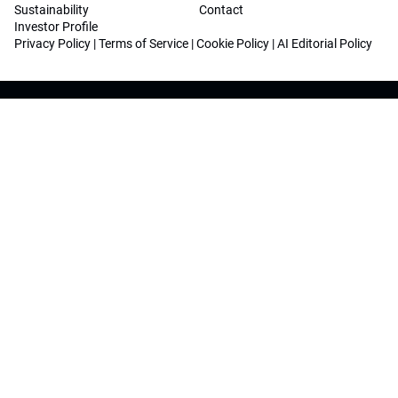
Sustainability
Contact
Investor Profile
Privacy Policy
|
Terms of Service
|
Cookie Policy
|
AI Editorial Policy