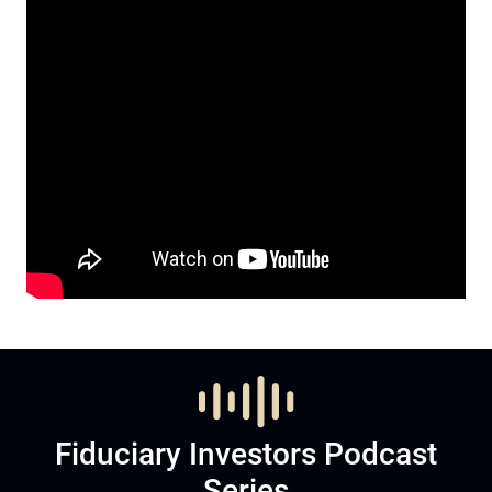
Fiduciary Investors Podcast
Series